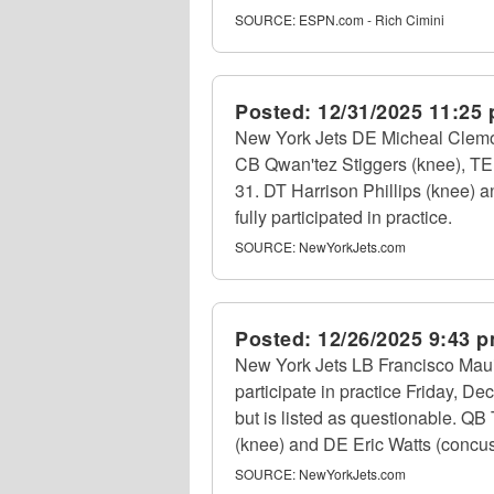
SOURCE:
ESPN.com - Rich Cimini
Posted:
12/31/2025 11:25
New York Jets DE Micheal Clemon
CB Qwan'tez Stiggers (knee), TE 
31. DT Harrison Phillips (knee)
fully participated in practice.
SOURCE:
NewYorkJets.com
Posted:
12/26/2025 9:43 
New York Jets LB Francisco Maui
participate in practice Friday, D
but is listed as questionable. QB 
(knee) and DE Eric Watts (concussi
SOURCE:
NewYorkJets.com