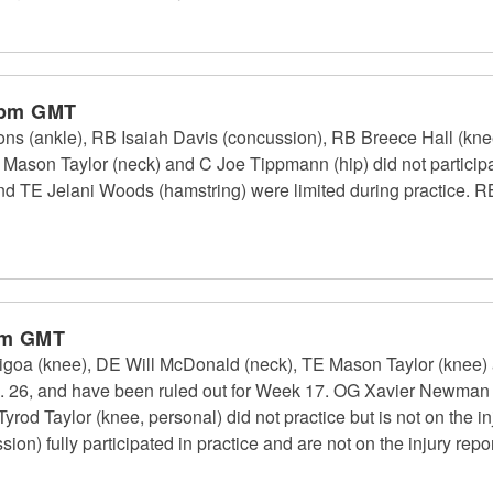
 pm GMT
s (ankle), RB Isaiah Davis (concussion), RB Breece Hall (kn
Mason Taylor (neck) and C Joe Tippmann (hip) did not particip
 and TE Jelani Woods (hamstring) were limited during practice
pm GMT
goa (knee), DE Will McDonald (neck), TE Mason Taylor (knee) a
ec. 26, and have been ruled out for Week 17. OG Xavier Newman (fo
Tyrod Taylor (knee, personal) did not practice but is not on the in
on) fully participated in practice and are not on the injury repor