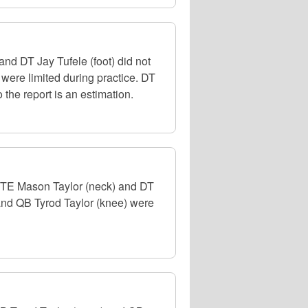
d DT Jay Tufele (foot) did not
 were limited during practice. DT
 the report is an estimation.
, TE Mason Taylor (neck) and DT
 and QB Tyrod Taylor (knee) were