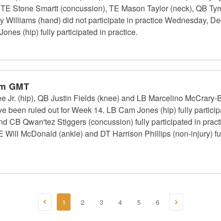
), TE Stone Smartt (concussion), TE Mason Taylor (neck), QB Tyr
Williams (hand) did not participate in practice Wednesday, De
es (hip) fully participated in practice.
pm GMT
Jr. (hip), QB Justin Fields (knee) and LB Marcelino McCrary-Bal
ve been ruled out for Week 14. LB Cam Jones (hip) fully participat
d CB Qwan'tez Stiggers (concussion) fully participated in practi
ill McDonald (ankle) and DT Harrison Phillips (non-injury) full
1
2
3
4
5
6