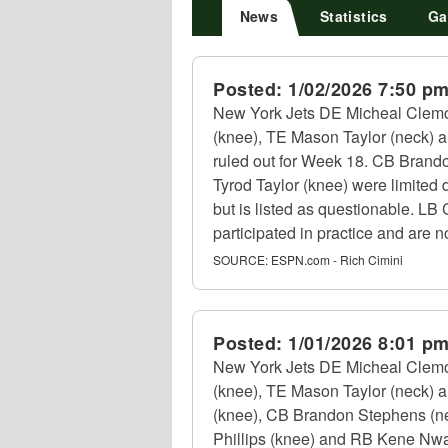
News
Statistics
Ga
Posted:
1/02/2026 7:50 p
New York Jets DE Micheal Clemo
(knee), TE Mason Taylor (neck) an
ruled out for Week 18. CB Brando
Tyrod Taylor (knee) were limited d
but is listed as questionable. L
participated in practice and are no
SOURCE:
ESPN.com - Rich Cimini
Posted:
1/01/2026 8:01 p
New York Jets DE Micheal Clemo
(knee), TE Mason Taylor (neck) a
(knee), CB Brandon Stephens (nec
Phillips (knee) and RB Kene Nwan