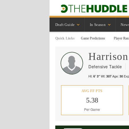
Draft Guide
In Season
New
Quick Links
Game Predictions
Player Ran
Harrison
Defensive Tackle
Ht:
Wt:
Age:
Exp
6' 3"
307
30
AVG FF PTS
5.38
Per Game