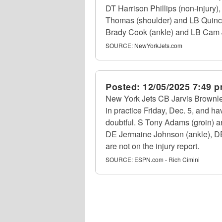
DT Harrison Phillips (non-injury
Thomas (shoulder) and LB Quincy 
Brady Cook (ankle) and LB Cam Jon
SOURCE:
NewYorkJets.com
Posted:
12/05/2025 7:49 
New York Jets CB Jarvis Brownlee 
in practice Friday, Dec. 5, and ha
doubtful. S Tony Adams (groin) an
DE Jermaine Johnson (ankle), DE W
are not on the injury report.
SOURCE:
ESPN.com - Rich Cimini