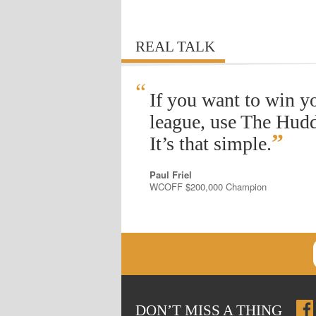
REAL TALK
“
If you want to win y
league, use The Hudd
”
It’s that simple.
Paul Friel
WCOFF $200,000 Champion
DON
’
T MISS A THING