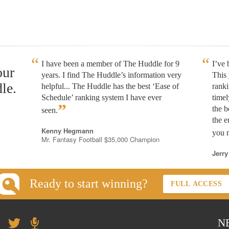
I have been a member of The Huddle for 9
I’ve
our
years. I find The Huddle’s information very
This 
le.
helpful... The Huddle has the best ‘Ease of
rank
Schedule’ ranking system I have ever
timel
”
the b
seen.
the e
Kenny Hegmann
you n
Mr. Fantasy Football $35,000 Champion
Jerry
Ready to start winning?
FULL ACCESS
N