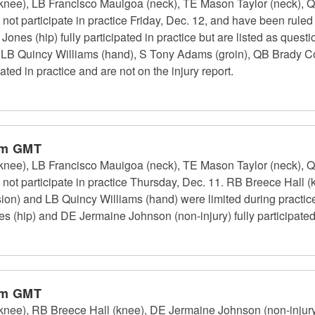
knee), LB Francisco Mauigoa (neck), TE Mason Taylor (neck), Q
not participate in practice Friday, Dec. 12, and have been rule
nes (hip) fully participated in practice but are listed as quest
), LB Quincy Williams (hand), S Tony Adams (groin), QB Brady 
ated in practice and are not on the injury report.
pm GMT
knee), LB Francisco Mauigoa (neck), TE Mason Taylor (neck), Q
ot participate in practice Thursday, Dec. 11. RB Breece Hall (k
sion) and LB Quincy Williams (hand) were limited during practi
 (hip) and DE Jermaine Johnson (non-injury) fully participated 
pm GMT
knee), RB Breece Hall (knee), DE Jermaine Johnson (non-injury