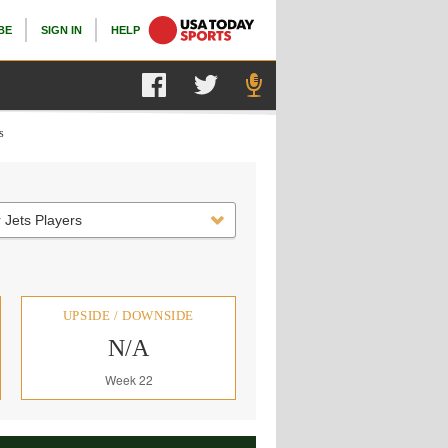
BE
SIGN IN
HELP
s
 Jets Players
UPSIDE / DOWNSIDE
N/A
Week 22