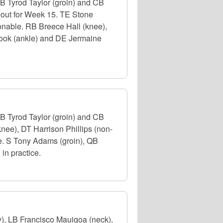
B Tyrod Taylor (groin) and CB
d out for Week 15. TE Stone
ionable. RB Breece Hall (knee),
Cook (ankle) and DE Jermaine
B Tyrod Taylor (groin) and CB
nee), DT Harrison Phillips (non-
ce. S Tony Adams (groin), QB
in practice.
), LB Francisco Mauigoa (neck),