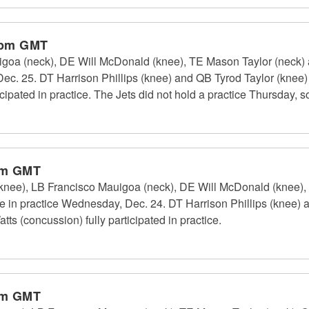
 pm GMT
oa (neck), DE Will McDonald (knee), TE Mason Taylor (neck) an
 Dec. 25. DT Harrison Phillips (knee) and QB Tyrod Taylor (knee)
icipated in practice. The Jets did not hold a practice Thursday, so
pm GMT
(knee), LB Francisco Mauigoa (neck), DE Will McDonald (knee)
pate in practice Wednesday, Dec. 24. DT Harrison Phillips (knee)
tts (concussion) fully participated in practice.
pm GMT