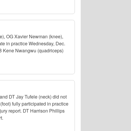
ee), OG Xavier Newman (knee),
ate in practice Wednesday, Dec.
. RB Kene Nwangwu (quadriceps)
nd DT Jay Tufele (neck) did not
ot) fully participated in practice
jury report. DT Harrison Phillips
t.