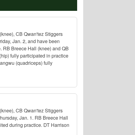
(knee), CB Qwan'tez Stiggers
riday, Jan. 2, and have been
le. RB Breece Hall (knee) and QB
p) fully participated in practice
angwu (quadriceps) fully
(knee), CB Qwan'tez Stiggers
Thursday, Jan. 1. RB Breece Hall
ted during practice. DT Harrison