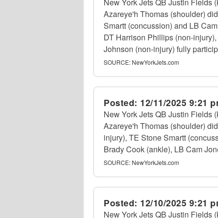
New York Jets QB Justin Fields (
Azareye'h Thomas (shoulder) did 
Smartt (concussion) and LB Cam Jo
DT Harrison Phillips (non-injury
Johnson (non-injury) fully particip
SOURCE:
NewYorkJets.com
Posted:
12/11/2025 9:21 
New York Jets QB Justin Fields (
Azareye'h Thomas (shoulder) did n
injury), TE Stone Smartt (concus
Brady Cook (ankle), LB Cam Jones
SOURCE:
NewYorkJets.com
Posted:
12/10/2025 9:21 
New York Jets QB Justin Fields (