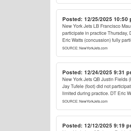
Posted:
12/25/2025 10:50
New York Jets LB Francisco Mauig
participate in practice Thursday,
Eric Watts (concussion) fully part
SOURCE:
NewYorkJets.com
Posted:
12/24/2025 9:31 
New York Jets QB Justin Fields 
Jay Tufele (foot) did not partici
limited during practice. DT Eric Wa
SOURCE:
NewYorkJets.com
Posted:
12/12/2025 9:19 