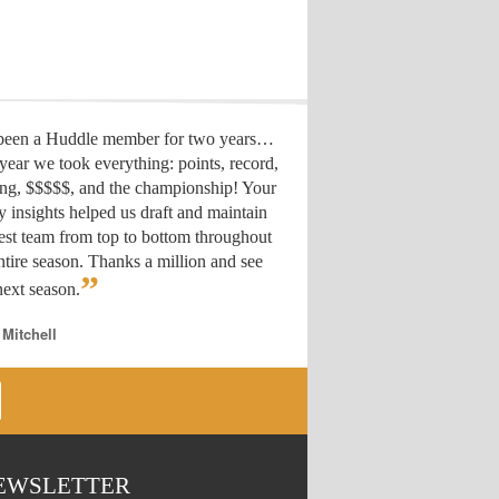
 been a Huddle member for two years…
year we took everything: points, record,
ing, $$$$$, and the championship! Your
y insights helped us draft
and maintain
est team from top to bottom throughout
ntire season. Thanks a million and see
”
ext season.
 Mitchell
EWSLETTER