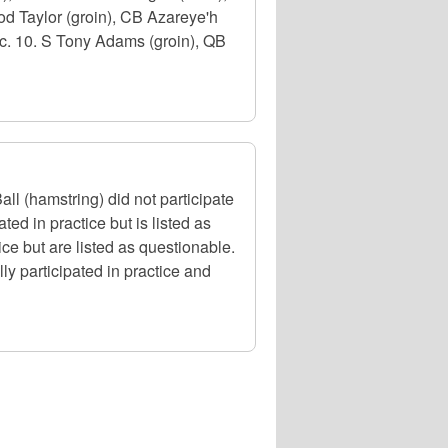
od Taylor (groin), CB Azareye'h
c. 10. S Tony Adams (groin), QB
l (hamstring) did not participate
ed in practice but is listed as
ce but are listed as questionable.
y participated in practice and