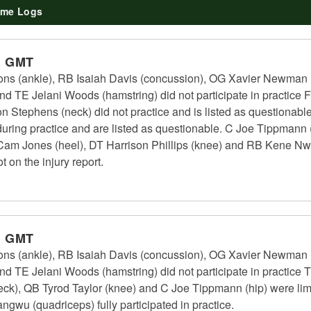
me Logs
m GMT
ns (ankle), RB Isaiah Davis (concussion), OG Xavier Newman 
d TE Jelani Woods (hamstring) did not participate in practice F
n Stephens (neck) did not practice and is listed as questionab
uring practice and are listed as questionable. C Joe Tippmann (hi
B Cam Jones (heel), DT Harrison Phillips (knee) and RB Kene Nw
t on the injury report.
m GMT
ns (ankle), RB Isaiah Davis (concussion), OG Xavier Newman 
nd TE Jelani Woods (hamstring) did not participate in practice 
k), QB Tyrod Taylor (knee) and C Joe Tippmann (hip) were limi
gwu (quadriceps) fully participated in practice.