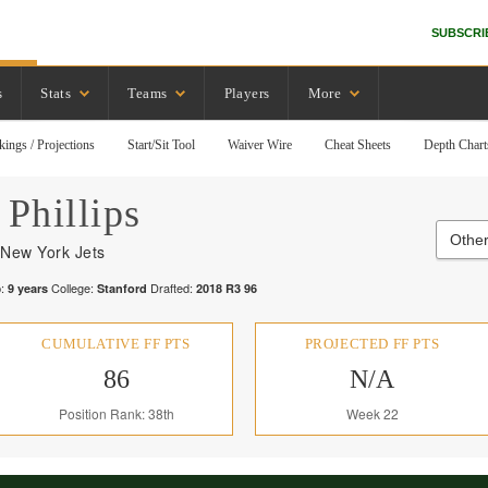
SUBSCRI
s
Stats
Teams
Players
More
kings / Projections
Start/Sit Tool
Waiver Wire
Cheat Sheets
Depth Chart
Phillips
Other
New York Jets
:
College:
Drafted:
9
years
Stanford
2018
R
3
96
CUMULATIVE FF PTS
PROJECTED FF PTS
86
N/A
Position Rank: 38th
Week 22