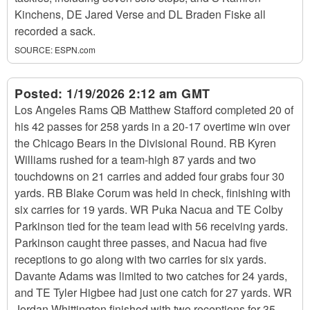
Kinchens, DE Jared Verse and DL Braden Fiske all
recorded a sack.
SOURCE:
ESPN.com
Posted:
1/19/2026 2:12 am GMT
Los Angeles Rams QB Matthew Stafford completed 20 of
his 42 passes for 258 yards in a 20-17 overtime win over
the Chicago Bears in the Divisional Round. RB Kyren
Williams rushed for a team-high 87 yards and two
touchdowns on 21 carries and added four grabs four 30
yards. RB Blake Corum was held in check, finishing with
six carries for 19 yards. WR Puka Nacua and TE Colby
Parkinson tied for the team lead with 56 receiving yards.
Parkinson caught three passes, and Nacua had five
receptions to go along with two carries for six yards.
Davante Adams was limited to two catches for 24 yards,
and TE Tyler Higbee had just one catch for 27 yards. WR
Jordan Whittington finished with two receptions for 35