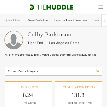
Quick Links
Game Predictions
Player Rankings / Projections
Start/Sit Too
Colby
Parkinson
Tight End
Los Angeles Rams
Ht:
Wt:
Age:
Exp:
College:
Drafted:
6' 7"
266
27
7
years
Stanford
2020
R
4
133
Other Rams Players
AVG FF PTS
CUMULATIVE FF PTS
8.24
131.8
Per Game
Position Rank: 16th