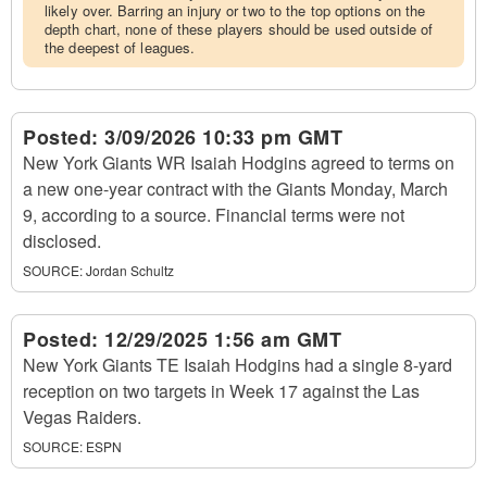
likely over. Barring an injury or two to the top options on the
depth chart, none of these players should be used outside of
the deepest of leagues.
Posted:
3/09/2026 10:33 pm GMT
New York Giants WR Isaiah Hodgins agreed to terms on
a new one-year contract with the Giants Monday, March
9, according to a source. Financial terms were not
disclosed.
SOURCE:
Jordan Schultz
Posted:
12/29/2025 1:56 am GMT
New York Giants TE Isaiah Hodgins had a single 8-yard
reception on two targets in Week 17 against the Las
Vegas Raiders.
SOURCE:
ESPN