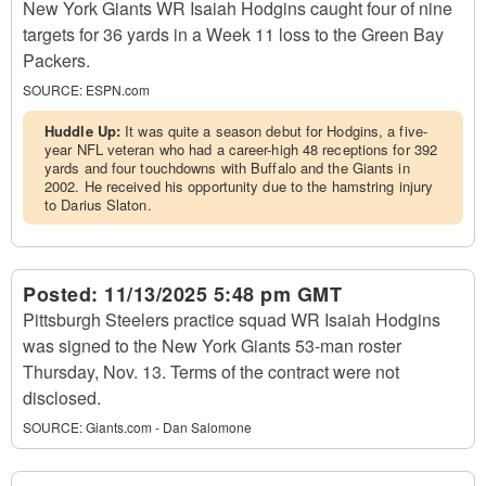
New York Giants WR Isaiah Hodgins caught four of nine
targets for 36 yards in a Week 11 loss to the Green Bay
Packers.
SOURCE:
ESPN.com
Huddle Up:
It was quite a season debut for Hodgins, a five-
year NFL veteran who had a career-high 48 receptions for 392
yards and four touchdowns with Buffalo and the Giants in
2002. He received his opportunity due to the hamstring injury
to Darius Slaton.
Posted:
11/13/2025 5:48 pm GMT
Pittsburgh Steelers practice squad WR Isaiah Hodgins
was signed to the New York Giants 53-man roster
Thursday, Nov. 13. Terms of the contract were not
disclosed.
SOURCE:
Giants.com - Dan Salomone