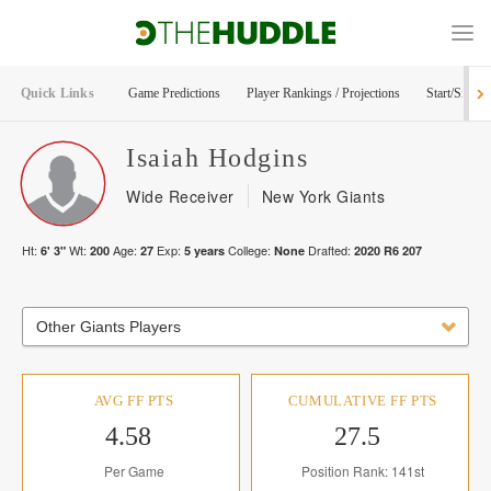
Quick Links
Game Predictions
Player Rankings / Projections
Start/Sit Too
Isaiah
Hodgins
Wide Receiver
New York Giants
Ht:
Wt:
Age:
Exp:
College:
Drafted:
6' 3"
200
27
5
years
None
2020
R
6
207
Other Giants Players
AVG FF PTS
CUMULATIVE FF PTS
4.58
27.5
Per Game
Position Rank: 141st