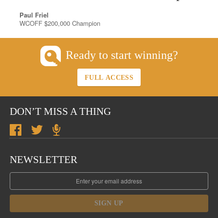
Paul Friel
WCOFF $200,000 Champion
Ready to start winning?
FULL ACCESS
DON’T MISS A THING
NEWSLETTER
SIGN UP