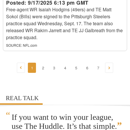
Posted:
9/17/2025 6:13 pm GMT
Free-agent WR Isaiah Hodgins (49ers) and TE Matt
Sokol (Bills) were signed to the Pittsburgh Steelers
practice squad Wednesday, Sept. 17. The team also
released WR Rakim Jarrett and TE JJ Galbreath from the
practice squad.
SOURCE:
NFL.com
1
2
3
4
5
6
7
REAL TALK
“
If you want to win your league,
”
use The Huddle. It’s that simple.