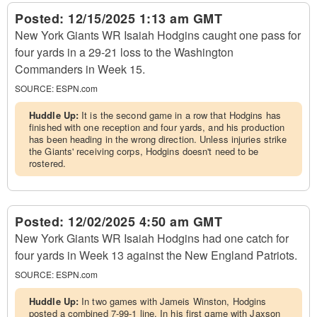
Posted:
12/15/2025 1:13 am GMT
New York Giants WR Isaiah Hodgins caught one pass for
four yards in a 29-21 loss to the Washington
Commanders in Week 15.
SOURCE:
ESPN.com
Huddle Up:
It is the second game in a row that Hodgins has
finished with one reception and four yards, and his production
has been heading in the wrong direction. Unless injuries strike
the Giants' receiving corps, Hodgins doesn't need to be
rostered.
Posted:
12/02/2025 4:50 am GMT
New York Giants WR Isaiah Hodgins had one catch for
four yards in Week 13 against the New England Patriots.
SOURCE:
ESPN.com
Huddle Up:
In two games with Jameis Winston, Hodgins
posted a combined 7-99-1 line. In his first game with Jaxson