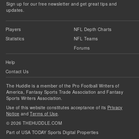
Sign up for our free newsletter and get great tips and
updates.
Players
NFL Depth Charts
Statistics
NFL Teams
Forums
Help
Contact Us
The Huddle is a member of the Pro Football Writers of
America, Fantasy Sports Trade Association and Fantasy
Sports Writers Association.
Use of this website constitutes acceptance of its
Privacy
Notice
and
Terms of Use
.
©
2026
THEHUDDLE.COM
Part of USA TODAY Sports Digital Properties