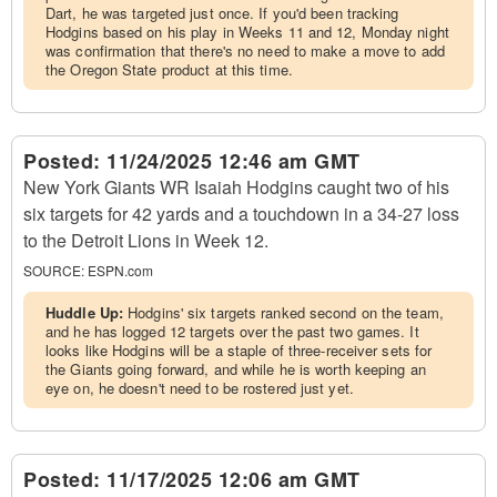
Dart, he was targeted just once. If you'd been tracking
Hodgins based on his play in Weeks 11 and 12, Monday night
was confirmation that there's no need to make a move to add
the Oregon State product at this time.
Posted:
11/24/2025 12:46 am GMT
New York Giants WR Isaiah Hodgins caught two of his
six targets for 42 yards and a touchdown in a 34-27 loss
to the Detroit Lions in Week 12.
SOURCE:
ESPN.com
Huddle Up:
Hodgins' six targets ranked second on the team,
and he has logged 12 targets over the past two games. It
looks like Hodgins will be a staple of three-receiver sets for
the Giants going forward, and while he is worth keeping an
eye on, he doesn't need to be rostered just yet.
Posted:
11/17/2025 12:06 am GMT