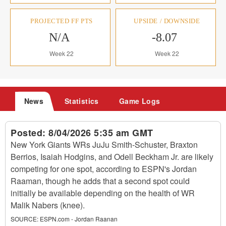
PROJECTED FF PTS
UPSIDE / DOWNSIDE
N/A
-8.07
Week 22
Week 22
News
Statistics
Game Logs
Posted:
8/04/2026 5:35 am GMT
New York Giants WRs JuJu Smith-Schuster, Braxton
Berrios, Isaiah Hodgins, and Odell Beckham Jr. are likely
competing for one spot, according to ESPN's Jordan
Raaman, though he adds that a second spot could
initially be available depending on the health of WR
Malik Nabers (knee).
SOURCE:
ESPN.com - Jordan Raanan