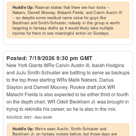
Huddle Up:
Raaman states that there are four locks --
Nabers, Darnell Mooney, Malachi Fields, and Calvin Austin III
-- so despite some residual name value for guys like
Beckham and Smith-Schuster, nobody in this group is worth
targeting in fantasy drafts as it would likely take multiple
injuries for them to see meaningful action on Sundays.
Posted:
7/19/2026 9:30 pm GMT
New York Giants WRs Calvin Austin III, Isaiah Hodgins
and JuJu Smith-Schuster are battling to serve as backups
to the top three starting WRs Malik Nabers, Darius
Slayton and Darnell Mooney. Rookie draft pick WR
Malachi Fields is also expected to be either third or fourth
on the depth chart. WR Odell Beckham Jr. was brought in
trying to rekindle his career, so he is also in the mix.
SOURCE:
SNY - Alex Smith
Huddle Up:
We've seen Austin, Smith-Schuster and
Beckham Jr. on fantasy rosters before, but those days are