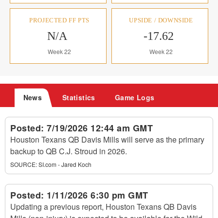
PROJECTED FF PTS
UPSIDE / DOWNSIDE
N/A
-17.62
Week 22
Week 22
News
Statistics
Game Logs
Posted:
7/19/2026 12:44 am GMT
Houston Texans QB Davis Mills will serve as the primary
backup to QB C.J. Stroud in 2026.
SOURCE:
SI.com - Jared Koch
Posted:
1/11/2026 6:30 pm GMT
Updating a previous report, Houston Texans QB Davis