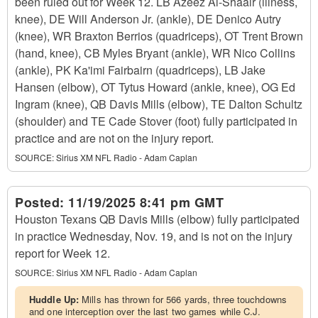
been ruled out for Week 12. LB Azeez Al-Shaair (illness,
knee), DE Will Anderson Jr. (ankle), DE Denico Autry
(knee), WR Braxton Berrios (quadriceps), OT Trent Brown
(hand, knee), CB Myles Bryant (ankle), WR Nico Collins
(ankle), PK Ka'imi Fairbairn (quadriceps), LB Jake
Hansen (elbow), OT Tytus Howard (ankle, knee), OG Ed
Ingram (knee), QB Davis Mills (elbow), TE Dalton Schultz
(shoulder) and TE Cade Stover (foot) fully participated in
practice and are not on the injury report.
SOURCE:
Sirius XM NFL Radio - Adam Caplan
Posted:
11/19/2025 8:41 pm GMT
Houston Texans QB Davis Mills (elbow) fully participated
in practice Wednesday, Nov. 19, and is not on the injury
report for Week 12.
SOURCE:
Sirius XM NFL Radio - Adam Caplan
Huddle Up:
Mills has thrown for 566 yards, three touchdowns
and one interception over the last two games while C.J.