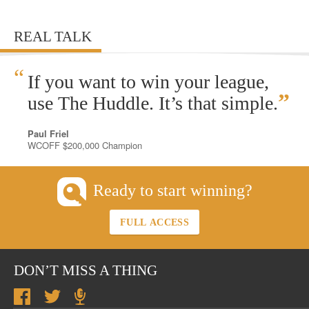
REAL TALK
“
If you want to win your league,
”
use The Huddle. It’s that simple.
Paul Friel
WCOFF $200,000 Champion
Ready to start winning?
FULL ACCESS
DON’T MISS A THING