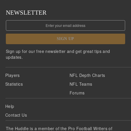
NEWSLETTER
SIGN UP
Sign up for our free newsletter and get great tips and
updates.
Players
NFL Depth Charts
Statistics
NFL Teams
Forums
Help
Contact Us
The Huddle is a member of the Pro Football Writers of