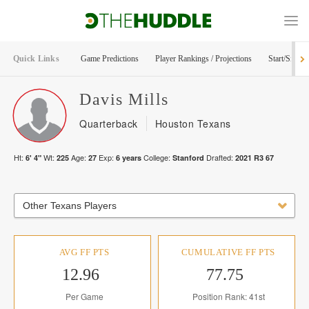
Quick Links
Game Predictions
Player Rankings / Projections
Start/Sit Too
Davis
Mills
Quarterback
Houston Texans
Ht:
Wt:
Age:
Exp:
College:
Drafted:
6' 4"
225
27
6
years
Stanford
2021
R
3
67
Other Texans Players
AVG FF PTS
CUMULATIVE FF PTS
12.96
77.75
Per Game
Position Rank: 41st