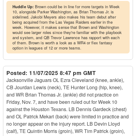
Huddle Up:
Brown could be in line for more targets in Week
10, alongside Parker Washington, as Brian Thomas Jr. is
sidelined. Jakobi Meyers also makes his team debut after
being acquired from the Las Vegas Raiders earlier in the
week. However, it makes sense that Brown and Washington
would see larger roles since they're familiar with the playbook
and system, and QB Trevor Lawrence has rapport with each
of them. Brown is worth a look as a WR4 or flex fantasy
option in leagues of 12 or more teams.
Posted:
11/07/2025 8:47 pm GMT
Jacksonville Jaguars OL Ezra Cleveland (knee, ankle),
CB Jourdan Lewis (neck), TE Hunter Long (hip, knee),
and WR Brian Thomas Jr. (ankle) did not practice on
Friday, Nov. 7, and have been ruled out for Week 10
against the Houston Texans. LB Dennis Gardeck (chest)
and OL Patrick Mekari (back) were limited in practice and
no longer appear on the injury report. LB Devin Lloyd
(calf), TE Quintin Morris (groin), WR Tim Patrick (groin),