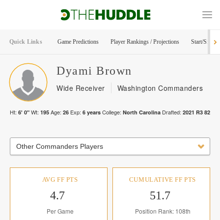
Quick Links
Game Predictions
Player Rankings / Projections
Start/Sit Too
Dyami
Brown
Wide Receiver
Washington Commanders
Ht:
Wt:
Age:
Exp:
College:
Drafted:
6' 0"
195
26
6
years
North Carolina
2021
R
3
82
Other Commanders Players
AVG FF PTS
CUMULATIVE FF PTS
4.7
51.7
Per Game
Position Rank: 108th