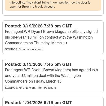
interesting. They didn't bring in competition, so the door is
open for Brown to break through.
Posted:
3/19/2026 7:38 pm GMT
Free agent WR Dyami Brown (Jaguars) officially signed
his one-year, $3 million contract with the Washington
Commanders on Thursday, March 19.
SOURCE:
Commanders.com
Posted:
3/13/2026 7:45 pm GMT
Free-agent WR Dyami Brown (Jaguars) has agreed to a
one-year, $3 million deal with the Washington
Commanders on Friday, March 13.
SOURCE:
NFL Network - Tom Pelissero
Posted:
1/04/2026 9:19 pm GMT