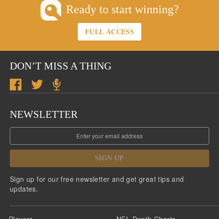
Ready to start winning?
FULL ACCESS
DON’T MISS A THING
NEWSLETTER
SIGN UP
Sign up for our free newsletter and get great tips and
updates.