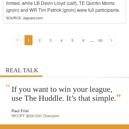
limited, while LB Devin Lloyd (calf), TE Quintin Morris
(groin) and WR Tim Patrick (groin) were full participants.
SOURCE:
Jaguars.com
1
2
3
4
5
6
60
...
REAL TALK
“
If you want to win your league,
”
use The Huddle. It’s that simple.
Paul Friel
WCOFF $200,000 Champion