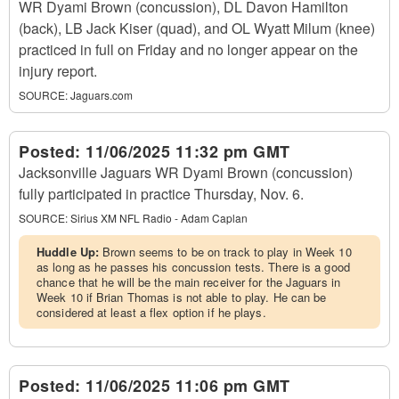
WR Dyami Brown (concussion), DL Davon Hamilton
(back), LB Jack Kiser (quad), and OL Wyatt Milum (knee)
practiced in full on Friday and no longer appear on the
injury report.
SOURCE:
Jaguars.com
Posted:
11/06/2025 11:32 pm GMT
Jacksonville Jaguars WR Dyami Brown (concussion)
fully participated in practice Thursday, Nov. 6.
SOURCE:
Sirius XM NFL Radio - Adam Caplan
Huddle Up:
Brown seems to be on track to play in Week 10
as long as he passes his concussion tests. There is a good
chance that he will be the main receiver for the Jaguars in
Week 10 if Brian Thomas is not able to play. He can be
considered at least a flex option if he plays.
Posted:
11/06/2025 11:06 pm GMT