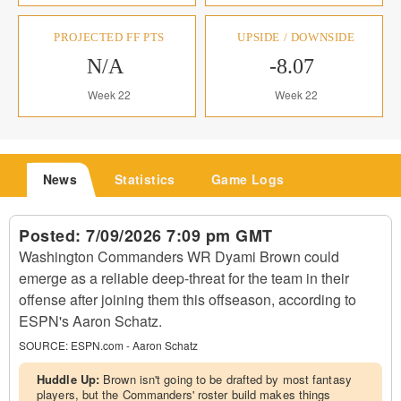
PROJECTED FF PTS
UPSIDE / DOWNSIDE
N/A
-8.07
Week 22
Week 22
News
Statistics
Game Logs
Posted:
7/09/2026 7:09 pm GMT
Washington Commanders WR Dyami Brown could
emerge as a reliable deep-threat for the team in their
offense after joining them this offseason, according to
ESPN's Aaron Schatz.
SOURCE:
ESPN.com - Aaron Schatz
Huddle Up:
Brown isn't going to be drafted by most fantasy
players, but the Commanders' roster build makes things