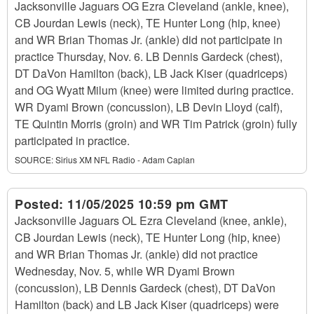
Jacksonville Jaguars OG Ezra Cleveland (ankle, knee),
CB Jourdan Lewis (neck), TE Hunter Long (hip, knee)
and WR Brian Thomas Jr. (ankle) did not participate in
practice Thursday, Nov. 6. LB Dennis Gardeck (chest),
DT DaVon Hamilton (back), LB Jack Kiser (quadriceps)
and OG Wyatt Milum (knee) were limited during practice.
WR Dyami Brown (concussion), LB Devin Lloyd (calf),
TE Quintin Morris (groin) and WR Tim Patrick (groin) fully
participated in practice.
SOURCE:
Sirius XM NFL Radio - Adam Caplan
Posted:
11/05/2025 10:59 pm GMT
Jacksonville Jaguars OL Ezra Cleveland (knee, ankle),
CB Jourdan Lewis (neck), TE Hunter Long (hip, knee)
and WR Brian Thomas Jr. (ankle) did not practice
Wednesday, Nov. 5, while WR Dyami Brown
(concussion), LB Dennis Gardeck (chest), DT DaVon
Hamilton (back) and LB Jack Kiser (quadriceps) were