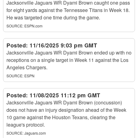
Jacksonville Jaguars WR Dyami Brown caught one pass
for eight yards against the Tennessee Titans in Week 18.
He was targeted one time during the game.
SOURCE:
ESPN.com
Posted:
11/16/2025 9:03 pm GMT
Jacksonville Jaguars WR Dyami Brown ended up with no
receptions on a single target in Week 11 against the Los
Angeles Chargers.
SOURCE:
ESPN
Posted:
11/08/2025 11:12 pm GMT
Jacksonville Jaguars WR Dyami Brown (concussion)
does not have an injury designation ahead of the Week
10 game against the Houston Texans, clearing the
league's protocol.
SOURCE:
Jaguars.com