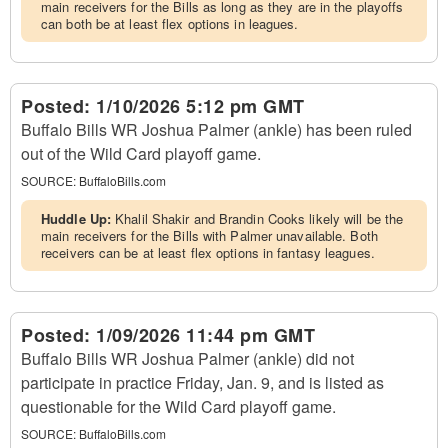
main receivers for the Bills as long as they are in the playoffs
can both be at least flex options in leagues.
Posted:
1/10/2026 5:12 pm GMT
Buffalo Bills WR Joshua Palmer (ankle) has been ruled
out of the Wild Card playoff game.
SOURCE:
BuffaloBills.com
Huddle Up:
Khalil Shakir and Brandin Cooks likely will be the
main receivers for the Bills with Palmer unavailable. Both
receivers can be at least flex options in fantasy leagues.
Posted:
1/09/2026 11:44 pm GMT
Buffalo Bills WR Joshua Palmer (ankle) did not
participate in practice Friday, Jan. 9, and is listed as
questionable for the Wild Card playoff game.
SOURCE:
BuffaloBills.com