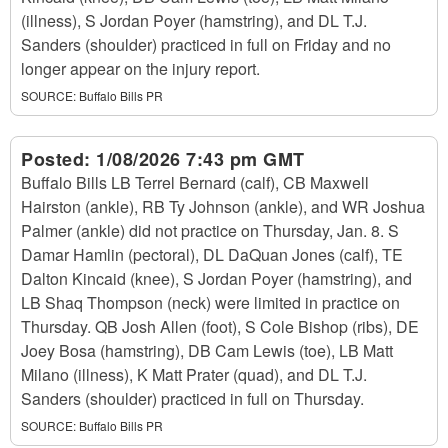
(illness), S Jordan Poyer (hamstring), and DL T.J.
Sanders (shoulder) practiced in full on Friday and no
longer appear on the injury report.
SOURCE:
Buffalo Bills PR
Posted:
1/08/2026 7:43 pm GMT
Buffalo Bills LB Terrel Bernard (calf), CB Maxwell
Hairston (ankle), RB Ty Johnson (ankle), and WR Joshua
Palmer (ankle) did not practice on Thursday, Jan. 8. S
Damar Hamlin (pectoral), DL DaQuan Jones (calf), TE
Dalton Kincaid (knee), S Jordan Poyer (hamstring), and
LB Shaq Thompson (neck) were limited in practice on
Thursday. QB Josh Allen (foot), S Cole Bishop (ribs), DE
Joey Bosa (hamstring), DB Cam Lewis (toe), LB Matt
Milano (illness), K Matt Prater (quad), and DL T.J.
Sanders (shoulder) practiced in full on Thursday.
SOURCE:
Buffalo Bills PR