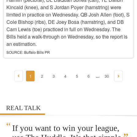
Kincaid (knee), and S Jordan Poyer (hamstring) were
limited in practice on Wednesday. QB Josh Allen (foot), S
Cole Bishop (ribs), DE Joey Bosa (hamstring), and DB
Cam Lewis (toe) practiced in full on Wednesday. The
Bills held a walk-through on Wednesday, so the report is
an estimation.
SOURCE:
Buffalo Bills PR
1
2
3
4
5
6
30
...
REAL TALK
“
If you want to win your league,
”