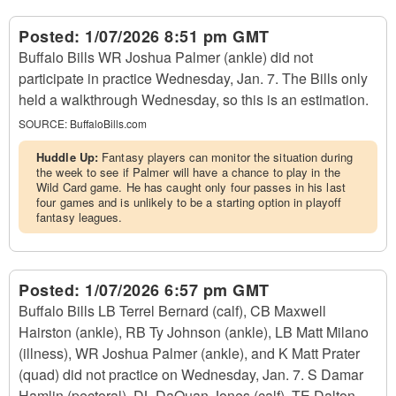
Posted:
1/07/2026 8:51 pm GMT
Buffalo Bills WR Joshua Palmer (ankle) did not
participate in practice Wednesday, Jan. 7. The Bills only
held a walkthrough Wednesday, so this is an estimation.
SOURCE:
BuffaloBills.com
Huddle Up:
Fantasy players can monitor the situation during
the week to see if Palmer will have a chance to play in the
Wild Card game. He has caught only four passes in his last
four games and is unlikely to be a starting option in playoff
fantasy leagues.
Posted:
1/07/2026 6:57 pm GMT
Buffalo Bills LB Terrel Bernard (calf), CB Maxwell
Hairston (ankle), RB Ty Johnson (ankle), LB Matt Milano
(illness), WR Joshua Palmer (ankle), and K Matt Prater
(quad) did not practice on Wednesday, Jan. 7. S Damar
Hamlin (pectoral), DL DaQuan Jones (calf), TE Dalton