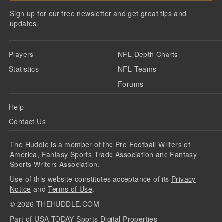
Sign up for our free newsletter and get great tips and
updates.
Players
NFL Depth Charts
Statistics
NFL Teams
Forums
Help
Contact Us
The Huddle is a member of the Pro Football Writers of
America, Fantasy Sports Trade Association and Fantasy
Sports Writers Association.
Use of this website constitutes acceptance of its
Privacy
Notice
and
Terms of Use
.
©
2026
THEHUDDLE.COM
Part of USA TODAY Sports Digital Properties