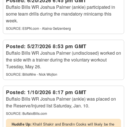
Posted:
6/20/2026 6:45 pm GMT
Buffalo Bills WR Joshua Palmer (ankle) participated in
some team drills during the mandatory minicamp this
week.
SOURCE:
ESPN.com - Alaina Getzenberg
Posted:
5/27/2026 8:53 pm GMT
Buffalo Bills WR Joshua Palmer (undisclosed) worked on
the side with a trainer during the voluntary workout
Tuesday, May 26.
SOURCE:
BillsWire - Nick Wojton
Posted:
1/10/2026 8:17 pm GMT
Buffalo Bills WR Joshua Palmer (ankle) was placed on
the Reserve/Injured list Saturday, Jan. 10.
SOURCE:
BuffaloBills.com
Huddle Up:
Khalil Shakir and Brandin Cooks will likely be the