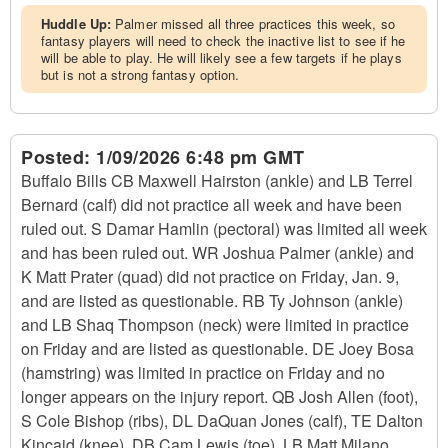
Huddle Up:
Palmer missed all three practices this week, so
fantasy players will need to check the inactive list to see if he
will be able to play. He will likely see a few targets if he plays
but is not a strong fantasy option.
Posted:
1/09/2026 6:48 pm GMT
Buffalo Bills CB Maxwell Hairston (ankle) and LB Terrel
Bernard (calf) did not practice all week and have been
ruled out. S Damar Hamlin (pectoral) was limited all week
and has been ruled out. WR Joshua Palmer (ankle) and
K Matt Prater (quad) did not practice on Friday, Jan. 9,
and are listed as questionable. RB Ty Johnson (ankle)
and LB Shaq Thompson (neck) were limited in practice
on Friday and are listed as questionable. DE Joey Bosa
(hamstring) was limited in practice on Friday and no
longer appears on the injury report. QB Josh Allen (foot),
S Cole Bishop (ribs), DL DaQuan Jones (calf), TE Dalton
Kincaid (knee), DB Cam Lewis (toe), LB Matt Milano