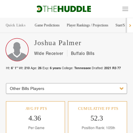
Quick Links
Game Predictions
Player Rankings / Projections
Start/Sit Too
Joshua
Palmer
Wide Receiver
Buffalo Bills
Ht:
Wt:
Age:
Exp:
College:
Drafted:
6' 1"
210
26
6
years
Tennessee
2021
R
3
77
Other Bills Players
AVG FF PTS
CUMULATIVE FF PTS
4.36
52.3
Per Game
Position Rank: 105th