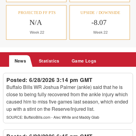
PROJECTED FF PTS
UPSIDE / DOWNSIDE
N/A
-8.07
Week 22
Week 22
News
Statistics
Game Logs
Posted:
6/28/2026 3:14 pm GMT
Buffalo Bills WR Joshua Palmer (ankle) said that he is
close to being fully recovered from the ankle injury which
caused him to miss five games last season, which ended
up with a stint on the Reserve/Injured list.
SOURCE:
BuffaloBills.com - Alec White and Maddy Glab