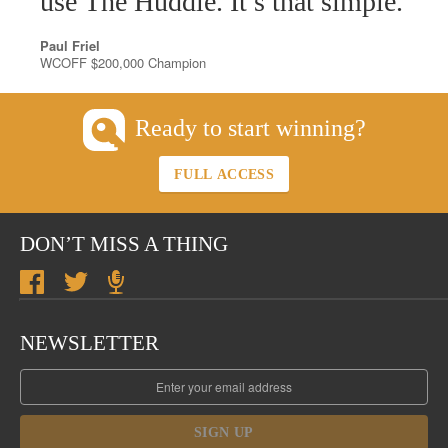
use The Huddle. It’s that simple.
Paul Friel
WCOFF $200,000 Champion
Ready to start winning?
FULL ACCESS
DON’T MISS A THING
NEWSLETTER
SIGN UP