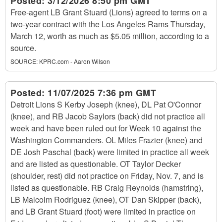
Posted:
3/12/2026 8:50 pm GMT
Free-agent LB Grant Stuard (Lions) agreed to terms on a
two-year contract with the Los Angeles Rams Thursday,
March 12, worth as much as $5.05 million, according to a
source.
SOURCE:
KPRC.com - Aaron Wilson
Posted:
11/07/2025 7:36 pm GMT
Detroit Lions S Kerby Joseph (knee), DL Pat O'Connor
(knee), and RB Jacob Saylors (back) did not practice all
week and have been ruled out for Week 10 against the
Washington Commanders. OL Miles Frazier (knee) and
DE Josh Paschal (back) were limited in practice all week
and are listed as questionable. OT Taylor Decker
(shoulder, rest) did not practice on Friday, Nov. 7, and is
listed as questionable. RB Craig Reynolds (hamstring),
LB Malcolm Rodriguez (knee), OT Dan Skipper (back),
and LB Grant Stuard (foot) were limited in practice on