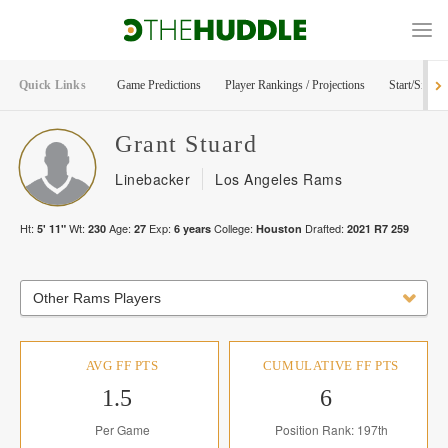
Quick Links
Game Predictions
Player Rankings / Projections
Start/Sit Too
Grant
Stuard
Linebacker
Los Angeles Rams
Ht:
Wt:
Age:
Exp:
College:
Drafted:
5' 11"
230
27
6
years
Houston
2021
R
7
259
Other Rams Players
AVG FF PTS
CUMULATIVE FF PTS
1.5
6
Per Game
Position Rank: 197th