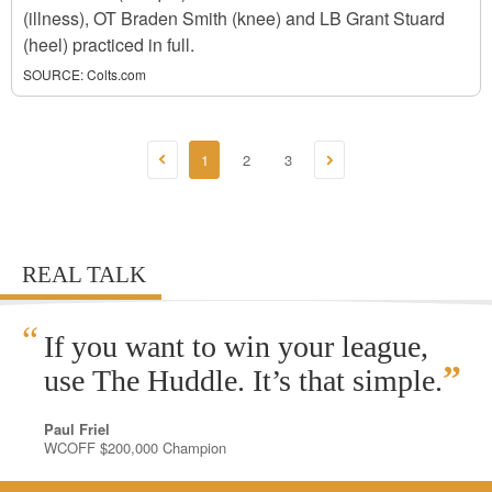
(illness), OT Braden Smith (knee) and LB Grant Stuard
(heel) practiced in full.
SOURCE:
Colts.com
1
2
3
REAL TALK
“
If you want to win your league,
”
use The Huddle. It’s that simple.
Paul Friel
WCOFF $200,000 Champion