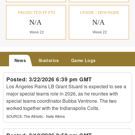
PROJECTED FF PTS
UPSIDE / DOWNSIDE
N/A
N/A
Week 22
Week 22
News
Statistics
Game Logs
Posted:
3/22/2026 6:39 pm GMT
Los Angeles Rams LB Grant Stuard is expected to see a
major special teams role in 2026, as he reunites with
special teams coordinator Bubba Ventrone. The two
worked together with the Indianapolis Colts.
SOURCE:
The Athletic - Nate Atkins