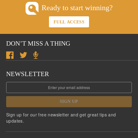
Ready to start winning?
FULL ACCESS
DON’T MISS A THING
NEWSLETTER
SIGN UP
Sign up for our free newsletter and get great tips and
updates.