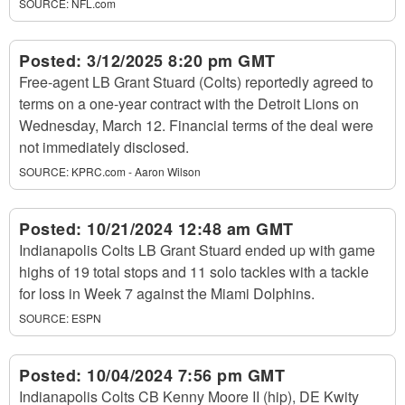
SOURCE:
NFL.com
Posted:
3/12/2025 8:20 pm GMT
Free-agent LB Grant Stuard (Colts) reportedly agreed to
terms on a one-year contract with the Detroit Lions on
Wednesday, March 12. Financial terms of the deal were
not immediately disclosed.
SOURCE:
KPRC.com - Aaron Wilson
Posted:
10/21/2024 12:48 am GMT
Indianapolis Colts LB Grant Stuard ended up with game
highs of 19 total stops and 11 solo tackles with a tackle
for loss in Week 7 against the Miami Dolphins.
SOURCE:
ESPN
Posted:
10/04/2024 7:56 pm GMT
Indianapolis Colts CB Kenny Moore II (hip), DE Kwity