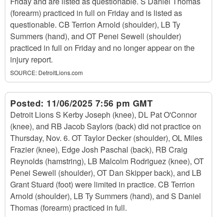
Friday and are listed as questionable. S Daniel Thomas
(forearm) practiced in full on Friday and is listed as
questionable. CB Terrion Arnold (shoulder), LB Ty
Summers (hand), and OT Penei Sewell (shoulder)
practiced in full on Friday and no longer appear on the
injury report.
SOURCE:
DetroitLions.com
Posted:
11/06/2025 7:56 pm GMT
Detroit Lions S Kerby Joseph (knee), DL Pat O'Connor
(knee), and RB Jacob Saylors (back) did not practice on
Thursday, Nov. 6. OT Taylor Decker (shoulder), OL Miles
Frazier (knee), Edge Josh Paschal (back), RB Craig
Reynolds (hamstring), LB Malcolm Rodriguez (knee), OT
Penei Sewell (shoulder), OT Dan Skipper back), and LB
Grant Stuard (foot) were limited in practice. CB Terrion
Arnold (shoulder), LB Ty Summers (hand), and S Daniel
Thomas (forearm) practiced in full.