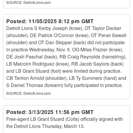
SOURCE:
DetroitLions.com
Posted:
11/05/2025 8:12 pm GMT
Detroit Lions S Kerby Joseph (knee), OT Taylor Decker
(shoulder), DE Patrick O'Connor (knee), OT Penei Sewell
(shoulder) and OT Dan Skipper (back) did not participate
in practice Wednesday, Nov. 5. OG Miles Frazier (knee),
DE Josh Paschal (back), RB Craig Reynolds (hamstring),
LB Malcolm Rodriguez (knee), RB Jacob Saylors (back)
and LB Grant Stuard (foot) were limited during practice.
CB Terrion Arnold (shoulder), LB Ty Summers (hand) and
S Daniel Thomas (forearm) fully participated in practice.
SOURCE:
DetroitLions.com
Posted:
3/13/2025 11:56 pm GMT
Free-agent LB Grant Stuard (Colts) officially signed with
the Detroit Lions Thursday, March 13.