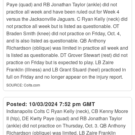
Paye (quad) and RB Jonathan Taylor (ankle) did not
practice all week and have been ruled out for Week 4
versus the Jacksonville Jaguars. C Ryan Kelly (neck) did
not practice all week but is listed as questionable. OT
Braden Smith (knee) did not practice on Friday, Oct. 4,
and is also listed as questionable. QB Anthony
Richardson (oblique) was limited in practice all week and
is listed as questionable. DT Grover Stewart (rest) did not
practice on Friday but is expected to play. LB Zaire
Franklin (illness) and LB Grant Stuard (heel) practiced in
full on Friday and no longer appear on the injury report.
SOURCE:
Colts.com
Posted:
10/03/2024 7:52 pm GMT
Indianapolis Colts C Ryan Kelly (neck), CB Kenny Moore
II (hip), DE Kwity Paye (quad) and RB Jonathan Taylor
(ankle) did not practice on Thursday, Oct. 3. QB Anthony
Richardson (oblique) was limited. LB Zaire Franklin