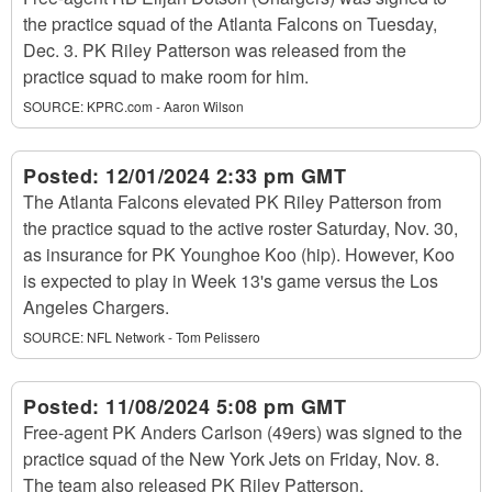
the practice squad of the Atlanta Falcons on Tuesday,
Dec. 3. PK Riley Patterson was released from the
practice squad to make room for him.
SOURCE:
KPRC.com - Aaron Wilson
Posted:
12/01/2024 2:33 pm GMT
The Atlanta Falcons elevated PK Riley Patterson from
the practice squad to the active roster Saturday, Nov. 30,
as insurance for PK Younghoe Koo (hip). However, Koo
is expected to play in Week 13's game versus the Los
Angeles Chargers.
SOURCE:
NFL Network - Tom Pelissero
Posted:
11/08/2024 5:08 pm GMT
Free-agent PK Anders Carlson (49ers) was signed to the
practice squad of the New York Jets on Friday, Nov. 8.
The team also released PK Riley Patterson.