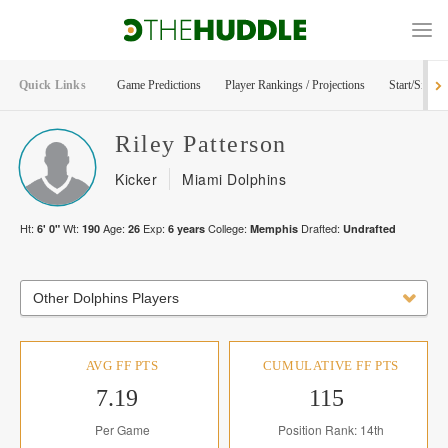
Quick Links
Game Predictions
Player Rankings / Projections
Start/Sit Too
Riley
Patterson
Kicker
Miami Dolphins
Ht:
Wt:
Age:
Exp:
College:
Drafted:
6' 0"
190
26
6
years
Memphis
Undrafted
Other Dolphins Players
AVG FF PTS
CUMULATIVE FF PTS
7.19
115
Per Game
Position Rank: 14th