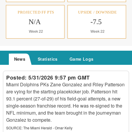
PROJECTED FF PTS
UPSIDE / DOWNSIDE
N/A
-7.5
Week 22
Week 22
News
Statistics
Game Logs
Posted:
5/31/2026 9:57 pm GMT
Miami Dolphins PKs Zane Gonzalez and Riley Patterson
are vying for the starting placekicker job. Patterson hit
93.1 percent (27-of-29) of his field-goal attempts, a new
single-season franchise record. He was re-signed to the
NFL minimum, and the team brought in the journeyman
Gonzalez to compete.
SOURCE:
The Miami Herald - Omar Kelly