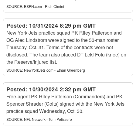
SOURCE:
ESPN.com - Rich Cimini
Posted:
10/31/2024 8:29 pm GMT
New York Jets practice squad PK Riley Patterson and
OG Alec Lindstrom were signed to the 53-man roster
Thursday, Oct. 31. Terms of the contracts were not
disclosed. The team also placed DT Leki Fotu (knee) on
the Reserve/Injured list.
SOURCE:
NewYorkJets.com - Ethan Greenberg
Posted:
10/30/2024 2:32 pm GMT
Free-agent PK Riley Patterson (Commanders) and PK
Spencer Shrader (Colts) signed with the New York Jets
practice squad Wednesday, Oct. 30.
SOURCE:
NFL Network - Tom Pelissero