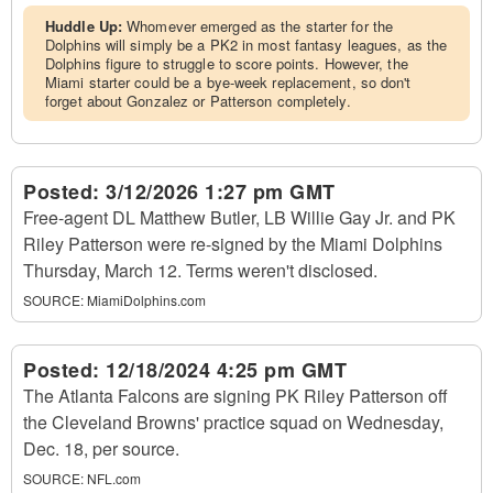
Huddle Up:
Whomever emerged as the starter for the
Dolphins will simply be a PK2 in most fantasy leagues, as the
Dolphins figure to struggle to score points. However, the
Miami starter could be a bye-week replacement, so don't
forget about Gonzalez or Patterson completely.
Posted:
3/12/2026 1:27 pm GMT
Free-agent DL Matthew Butler, LB Willie Gay Jr. and PK
Riley Patterson were re-signed by the Miami Dolphins
Thursday, March 12. Terms weren't disclosed.
SOURCE:
MiamiDolphins.com
Posted:
12/18/2024 4:25 pm GMT
The Atlanta Falcons are signing PK Riley Patterson off
the Cleveland Browns' practice squad on Wednesday,
Dec. 18, per source.
SOURCE:
NFL.com