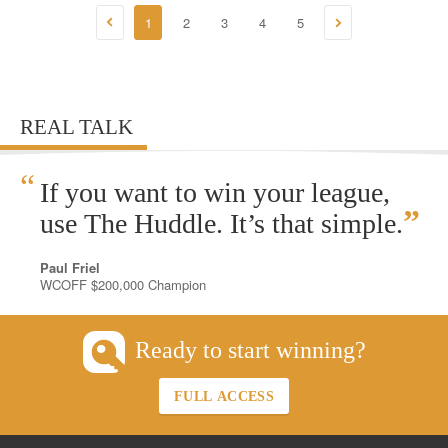
1
2
3
4
5
REAL TALK
“
If you want to win your league,
”
use The Huddle. It’s that simple.
Paul Friel
WCOFF $200,000 Champion
Ready to start winning?
FULL ACCESS