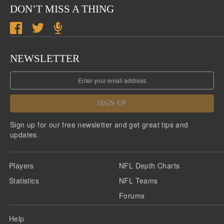
DON’T MISS A THING
NEWSLETTER
SIGN UP
Sign up for our free newsletter and get great tips and
updates.
Players
NFL Depth Charts
Statistics
NFL Teams
Forums
Help