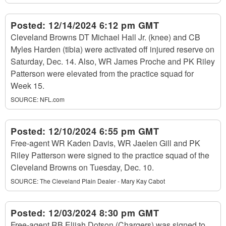
Posted:
12/14/2024 6:12 pm GMT
Cleveland Browns DT Michael Hall Jr. (knee) and CB
Myles Harden (tibia) were activated off injured reserve on
Saturday, Dec. 14. Also, WR James Proche and PK Riley
Patterson were elevated from the practice squad for
Week 15.
SOURCE:
NFL.com
Posted:
12/10/2024 6:55 pm GMT
Free-agent WR Kaden Davis, WR Jaelen Gill and PK
Riley Patterson were signed to the practice squad of the
Cleveland Browns on Tuesday, Dec. 10.
SOURCE:
The Cleveland Plain Dealer - Mary Kay Cabot
Posted:
12/03/2024 8:30 pm GMT
Free-agent RB Elijah Dotson (Chargers) was signed to