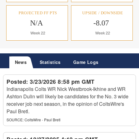
PROJECTED FF PTS
UPSIDE / DOWNSIDE
N/A
-8.07
Week 22
Week 22
News
Statistics
Game Logs
Posted:
3/23/2026 8:58 pm GMT
Indianapolis Colts WR Nick Westbrook-Ikhine and WR
Ashton Dulin will likely be candidates for the No. 3 wide
receiver job next season, in the opinion of ColtsWire's
Paul Bretl.
SOURCE:
ColtsWire - Paul Bretl