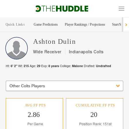
Quick Links
Game Predictions
Player Rankings / Projections
Start/Sit Too
Ashton
Dulin
Wide Receiver
Indianapolis Colts
Ht:
Wt:
Age:
Exp:
College:
Drafted:
6' 2"
215
29
8
years
Malone
Undrafted
Other Colts Players
AVG FF PTS
CUMULATIVE FF PTS
2.86
20
Per Game
Position Rank: 151st