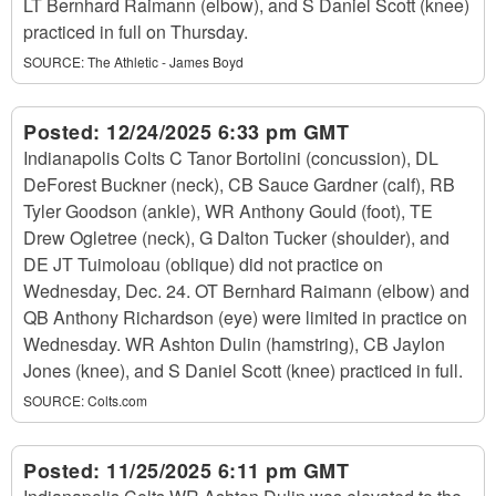
LT Bernhard Raimann (elbow), and S Daniel Scott (knee)
practiced in full on Thursday.
SOURCE:
The Athletic - James Boyd
Posted:
12/24/2025 6:33 pm GMT
Indianapolis Colts C Tanor Bortolini (concussion), DL
DeForest Buckner (neck), CB Sauce Gardner (calf), RB
Tyler Goodson (ankle), WR Anthony Gould (foot), TE
Drew Ogletree (neck), G Dalton Tucker (shoulder), and
DE JT Tuimoloau (oblique) did not practice on
Wednesday, Dec. 24. OT Bernhard Raimann (elbow) and
QB Anthony Richardson (eye) were limited in practice on
Wednesday. WR Ashton Dulin (hamstring), CB Jaylon
Jones (knee), and S Daniel Scott (knee) practiced in full.
SOURCE:
Colts.com
Posted:
11/25/2025 6:11 pm GMT