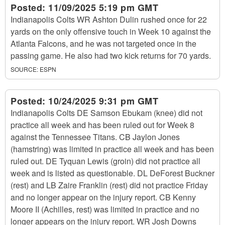
Posted:
11/09/2025 5:19 pm GMT
Indianapolis Colts WR Ashton Dulin rushed once for 22
yards on the only offensive touch in Week 10 against the
Atlanta Falcons, and he was not targeted once in the
passing game. He also had two kick returns for 70 yards.
SOURCE:
ESPN
Posted:
10/24/2025 9:31 pm GMT
Indianapolis Colts DE Samson Ebukam (knee) did not
practice all week and has been ruled out for Week 8
against the Tennessee Titans. CB Jaylon Jones
(hamstring) was limited in practice all week and has been
ruled out. DE Tyquan Lewis (groin) did not practice all
week and is listed as questionable. DL DeForest Buckner
(rest) and LB Zaire Franklin (rest) did not practice Friday
and no longer appear on the injury report. CB Kenny
Moore II (Achilles, rest) was limited in practice and no
longer appears on the injury report. WR Josh Downs