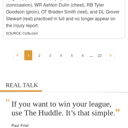
(concussion), WR Ashton Dulin (chest), RB Tyler
Goodson (groin), OT Braden Smith (rest), and DL Grover
Stewart (rest) practiced in full and no longer appear on
the injury report.
SOURCE:
Colts.com
1
2
3
4
5
6
22
...
REAL TALK
“
If you want to win your league,
”
use The Huddle. It’s that simple.
Paul Friel