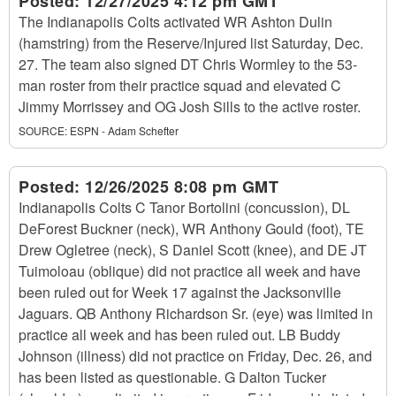
Posted:
12/27/2025 4:12 pm GMT
The Indianapolis Colts activated WR Ashton Dulin
(hamstring) from the Reserve/Injured list Saturday, Dec.
27. The team also signed DT Chris Wormley to the 53-
man roster from their practice squad and elevated C
Jimmy Morrissey and OG Josh Sills to the active roster.
SOURCE:
ESPN - Adam Schefter
Posted:
12/26/2025 8:08 pm GMT
Indianapolis Colts C Tanor Bortolini (concussion), DL
DeForest Buckner (neck), WR Anthony Gould (foot), TE
Drew Ogletree (neck), S Daniel Scott (knee), and DE JT
Tuimoloau (oblique) did not practice all week and have
been ruled out for Week 17 against the Jacksonville
Jaguars. QB Anthony Richardson Sr. (eye) was limited in
practice all week and has been ruled out. LB Buddy
Johnson (illness) did not practice on Friday, Dec. 26, and
has been listed as questionable. G Dalton Tucker