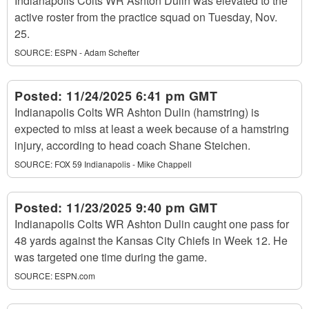
Indianapolis Colts WR Ashton Dulin was elevated to the
active roster from the practice squad on Tuesday, Nov.
25.
SOURCE:
ESPN - Adam Schefter
Posted:
11/24/2025 6:41 pm GMT
Indianapolis Colts WR Ashton Dulin (hamstring) is
expected to miss at least a week because of a hamstring
injury, according to head coach Shane Steichen.
SOURCE:
FOX 59 Indianapolis - Mike Chappell
Posted:
11/23/2025 9:40 pm GMT
Indianapolis Colts WR Ashton Dulin caught one pass for
48 yards against the Kansas City Chiefs in Week 12. He
was targeted one time during the game.
SOURCE:
ESPN.com