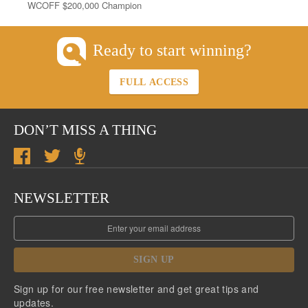
WCOFF $200,000 Champion
Ready to start winning?
FULL ACCESS
DON’T MISS A THING
NEWSLETTER
SIGN UP
Sign up for our free newsletter and get great tips and
updates.