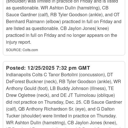
(shoulder) was limited in practice on Friday and is listed
as questionable. WR Ashton Dulin (hamstring), CB
Sauce Gardner (calf), RB Tyler Goodson (ankle), and OT
Bernhard Raimann (elbow) practiced in full on Friday and
are listed as questionable. CB Jaylon Jones( knee)
practiced in full on Friday and no longer appears on the
injury report.
SOURCE:
Colts.com
Posted:
12/25/2025 7:32 pm GMT
Indianapolis Colts C Tanor Bortolini (concussion), DT
DeForest Buckner (neck), RB Tyler Goodson (ankle), WR
Anthony Gould (foot), LB Buddy Johnson (illness), TE
Drew Ogletree (neck), and DE JT Tuimoloau (oblique)
did not practice on Thursday, Dec. 25. CB Sauce Gardner
(calf), QB Anthony Richardson Sr. (eye), and G Dalton
Tucker (shoulder) were limited in practice on Thursday.
WR Ashton Dulin (hamstring), CB Jaylon Jones (knee),