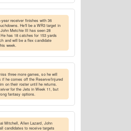
-year receiver finishes with 36
ouchdowns. He'll be a WR3 target in
m, John Metchie III has seen 28
. He has 18 catches for 153 yards
h and will be a flex candidate
this week.
miss three more games, so he will
s if he comes off the Reserve/Injured
m on their roster until he returns.
eiver for the Jets in Week 11, but
rong fantasy options.
i Mitchell, Allen Lazard, John
ll candidates to receive targets