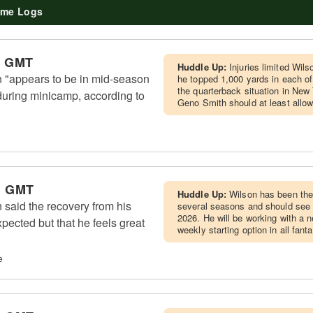
me Logs
m GMT
Huddle Up:
Injuries limited Wil
 "appears to be in mid-season
he topped 1,000 yards in each of
the quarterback situation in New Yo
during minicamp, according to
Geno Smith should at least allo
m GMT
Huddle Up:
Wilson has been the 
said the recovery from his
several seasons and should see a
2026. He will be working with a n
pected but that he feels great
weekly starting option in all fant
e