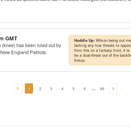
pm GMT
Huddle Up:
Wilson being out me
 (knee) has been ruled out by
lacking any true threats to oppos
from this on a fantasy front, it 
 New England Patriots.
be a dual-threat out of the backf
lineup.
1
2
3
4
5
6
69
...