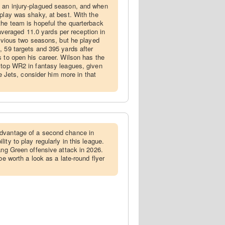
f an injury-plagued season, and when
 play was shaky, at best. With the
the team is hopeful the quarterback
e averaged 11.0 yards per reception in
revious two seasons, but he played
, 59 targets and 395 yards after
s to open his career. Wilson has the
 top WR2 in fantasy leagues, given
the Jets, consider him more in that
advantage of a second chance in
ity to play regularly in this league.
ang Green offensive attack in 2026.
be worth a look as a late-round flyer