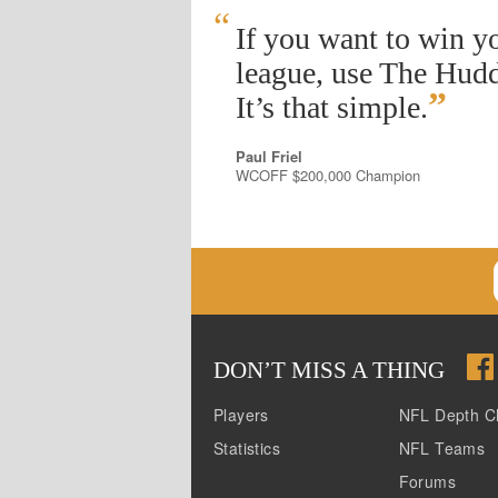
“
If you want to win y
league, use The Hudd
”
It’s that simple.
Paul Friel
WCOFF $200,000 Champion
DON
’
T MISS A THING
Players
NFL Depth C
Statistics
NFL Teams
Forums