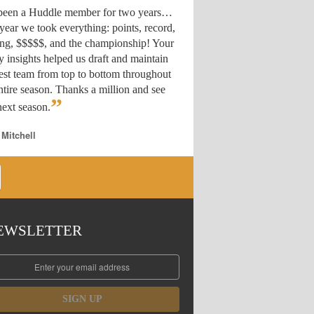
 been a Huddle member for two years…
year we took everything: points, record,
ing, $$$$$, and the championship! Your
y insights helped us draft
and maintain
est team from top to bottom throughout
ntire season. Thanks a million and see
”
ext season.
 Mitchell
EWSLETTER
SIGN UP