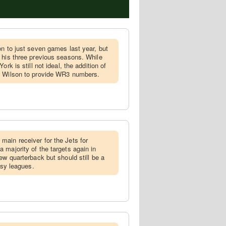
son to just seven games last year, but
 his three previous seasons. While
rk is still not ideal, the addition of
w Wilson to provide WR3 numbers.
main receiver for the Jets for
 majority of the targets again in
ew quarterback but should still be a
asy leagues.