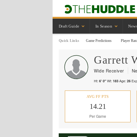
Draft Guide
In Season
New
Quick Links
Game Predictions
Player Ran
Garrett
W
Wide Receiver
Ne
Ht:
Wt:
Age:
Exp
6' 0"
183
26
AVG FF PTS
14.21
Per Game