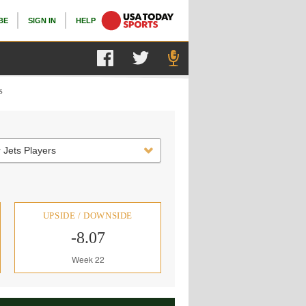
BE
SIGN IN
HELP
s
 Jets Players
UPSIDE / DOWNSIDE
-8.07
Week 22