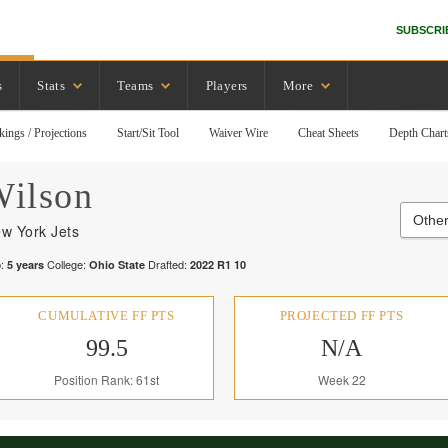
SUBSCRI
s
Stats
Teams
Players
More
kings / Projections
Start/Sit Tool
Waiver Wire
Cheat Sheets
Depth Chart
ilson
Other
w York Jets
:
College:
Drafted:
5
years
Ohio State
2022
R
1
10
CUMULATIVE FF PTS
PROJECTED FF PTS
99.5
N/A
Position Rank: 61st
Week 22