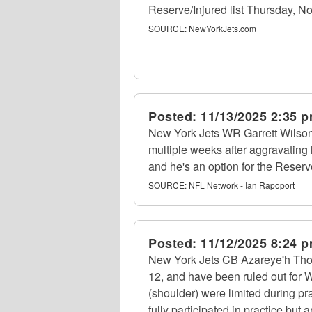
Reserve/Injured list Thursday, No
SOURCE:
NewYorkJets.com
Posted:
11/13/2025 2:35 
New York Jets WR Garrett Wilson
multiple weeks after aggravating 
and he's an option for the Reserve
SOURCE:
NFL Network - Ian Rapoport
Posted:
11/12/2025 8:24 
New York Jets CB Azareye'h Thom
12, and have been ruled out for 
(shoulder) were limited during p
fully participated in practice but