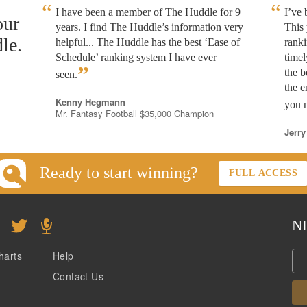
I have been a member of The Huddle for 9
I’ve
our
years. I find The Huddle’s information very
This 
le.
helpful... The Huddle has the best ‘Ease of
rank
Schedule’ ranking system I have ever
timel
”
the b
seen.
the e
Kenny Hegmann
you n
Mr. Fantasy Football $35,000 Champion
Jerry
Ready to start winning?
FULL ACCESS
N
harts
Help
Contact Us