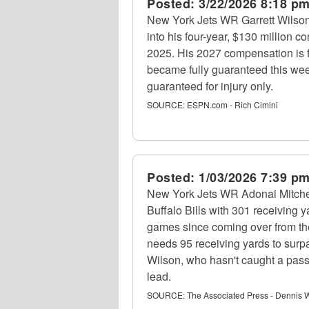
Posted:
3/22/2026 8:18 p
New York Jets WR Garrett Wilson 
into his four-year, $130 million c
2025. His 2027 compensation is fo
became fully guaranteed this week
guaranteed for injury only.
SOURCE:
ESPN.com - Rich Cimini
Posted:
1/03/2026 7:39 p
New York Jets WR Adonai Mitchel
Buffalo Bills with 301 receiving 
games since coming over from the
needs 95 receiving yards to surp
Wilson, who hasn't caught a pass 
lead.
SOURCE:
The Associated Press - Dennis W