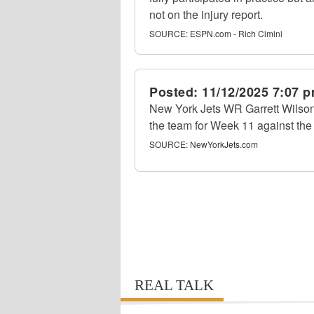
not on the injury report.
SOURCE:
ESPN.com - Rich Cimini
Posted:
11/12/2025 7:07 
New York Jets WR Garrett Wilson
the team for Week 11 against the
SOURCE:
NewYorkJets.com
REAL TALK