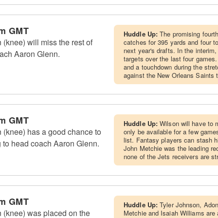
pm GMT
Huddle Up:
The promising fourth
knee) will miss the rest of
catches for 395 yards and four t
next year's drafts. In the interi
oach Aaron Glenn.
targets over the last four games
and a touchdown during the stretc
against the New Orleans Saints 
pm GMT
Huddle Up:
Wilson will have to 
 (knee) has a good chance to
only be available for a few game
list. Fantasy players can stash hi
g to head coach Aaron Glenn.
John Metchie was the leading rec
none of the Jets receivers are st
pm GMT
Huddle Up:
Tyler Johnson, Adona
 (knee) was placed on the
Metchie and Isaiah Williams are a