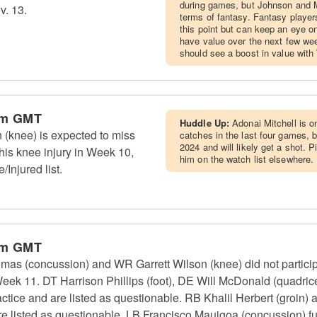
during games, but Johnson and M
v. 13.
terms of fantasy. Fantasy players
this point but can keep an eye o
have value over the next few we
should see a boost in value with
pm GMT
Huddle Up:
Adonai Mitchell is o
 (knee) is expected to miss
catches in the last four games, 
2024 and will likely get a shot.
his knee injury in Week 10,
him on the watch list elsewhere.
/Injured list.
pm GMT
as (concussion) and WR Garrett Wilson (knee) did not particip
Week 11. DT Harrison Phillips (foot), DE Will McDonald (quadr
ractice and are listed as questionable. RB Khalil Herbert (groi
 are listed as questionable. LB Francisco Mauigoa (concussion) ful