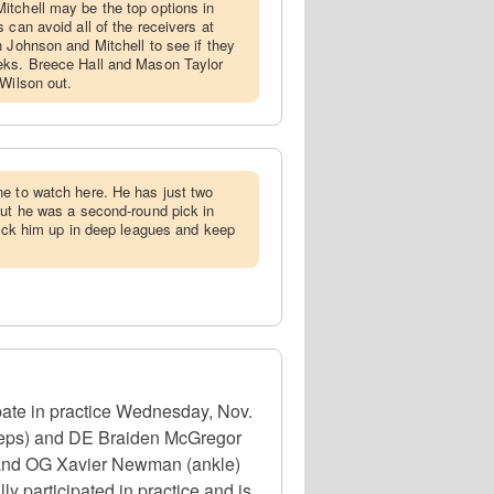
itchell may be the top options in
 can avoid all of the receivers at
n Johnson and Mitchell to see if they
eks. Breece Hall and Mason Taylor
 Wilson out.
ne to watch here. He has just two
but he was a second-round pick in
 Pick him up in deep leagues and keep
ate in practice Wednesday, Nov.
iceps) and DE Braiden McGregor
n) and OG Xavier Newman (ankle)
ly participated in practice and is