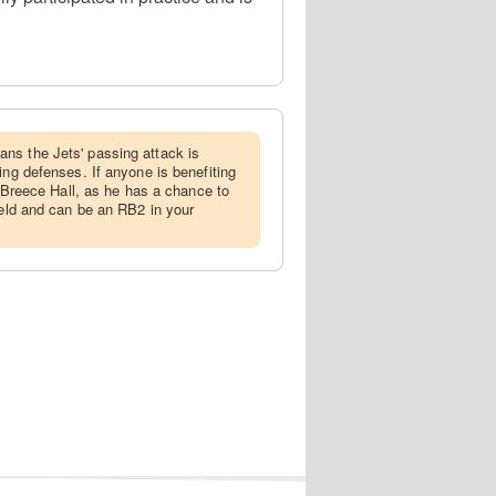
ans the Jets' passing attack is
ing defenses. If anyone is benefiting
is Breece Hall, as he has a chance to
ield and can be an RB2 in your