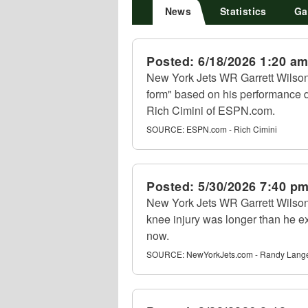
News
Statistics
Ga
Posted:
6/18/2026 1:20 a
New York Jets WR Garrett Wilson
form" based on his performance 
Rich Cimini of ESPN.com.
SOURCE:
ESPN.com - Rich Cimini
Posted:
5/30/2026 7:40 p
New York Jets WR Garrett Wilson 
knee injury was longer than he ex
now.
SOURCE:
NewYorkJets.com - Randy Lang