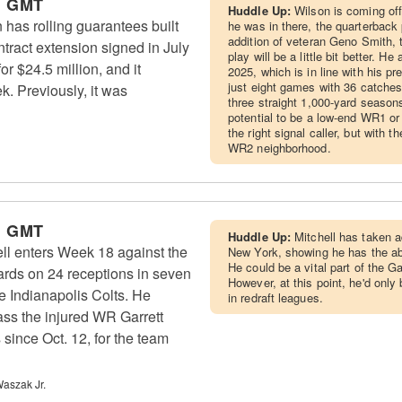
m GMT
Huddle Up:
Wilson is coming of
has rolling guarantees built
he was in there, the quarterback
addition of veteran Geno Smith, 
ontract extension signed in July
play will be a little bit better. H
r $24.5 million, and it
2025, which is in line with his p
just eight games with 36 catches
. Previously, it was
three straight 1,000-yard season
potential to be a low-end WR1 or
the right signal caller, but with 
WR2 neighborhood.
m GMT
Huddle Up:
Mitchell has taken 
l enters Week 18 against the
New York, showing he has the abil
He could be a vital part of the G
yards on 24 receptions in seven
However, at this point, he'd only 
 Indianapolis Colts. He
in redraft leagues.
ass the injured WR Garrett
since Oct. 12, for the team
aszak Jr.