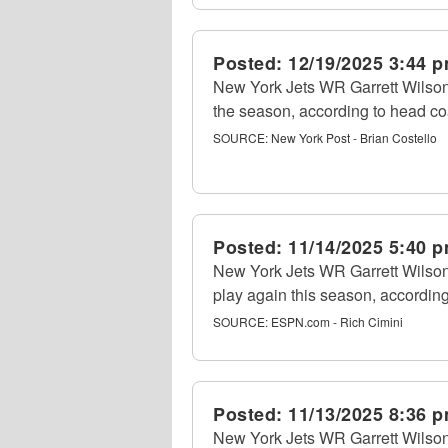
Posted:
12/19/2025 3:44 
New York Jets WR Garrett Wilson (
the season, according to head c
SOURCE:
New York Post - Brian Costello
Posted:
11/14/2025 5:40 
New York Jets WR Garrett Wilson
play again this season, accordin
SOURCE:
ESPN.com - Rich Cimini
Posted:
11/13/2025 8:36 
New York Jets WR Garrett Wilson