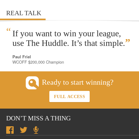
REAL TALK
“
If you want to win your league,
”
use The Huddle. It’s that simple.
Paul Friel
WCOFF $200,000 Champion
Ready to start winning?
FULL ACCESS
DON’T MISS A THING