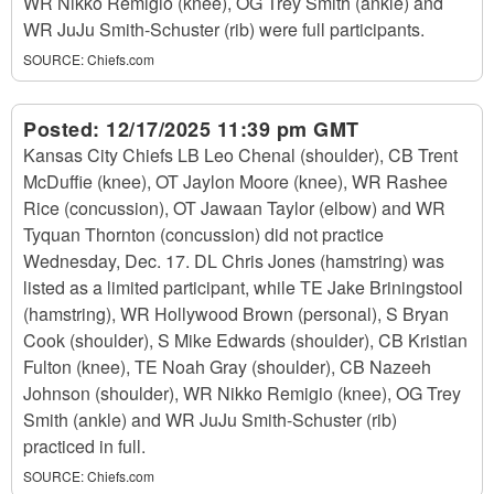
WR Nikko Remigio (knee), OG Trey Smith (ankle) and
WR JuJu Smith-Schuster (rib) were full participants.
SOURCE:
Chiefs.com
Posted:
12/17/2025 11:39 pm GMT
Kansas City Chiefs LB Leo Chenal (shoulder), CB Trent
McDuffie (knee), OT Jaylon Moore (knee), WR Rashee
Rice (concussion), OT Jawaan Taylor (elbow) and WR
Tyquan Thornton (concussion) did not practice
Wednesday, Dec. 17. DL Chris Jones (hamstring) was
listed as a limited participant, while TE Jake Briningstool
(hamstring), WR Hollywood Brown (personal), S Bryan
Cook (shoulder), S Mike Edwards (shoulder), CB Kristian
Fulton (knee), TE Noah Gray (shoulder), CB Nazeeh
Johnson (shoulder), WR Nikko Remigio (knee), OG Trey
Smith (ankle) and WR JuJu Smith-Schuster (rib)
practiced in full.
SOURCE:
Chiefs.com