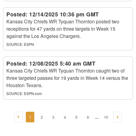
Posted:
12/14/2025 10:36 pm GMT
Kansas City Chiefs WR Tyquan Thornton posted two
receptions for 47 yards on three targets in Week 15
against the Los Angeles Chargers.
SOURCE:
ESPN
Posted:
12/08/2025 5:40 am GMT
Kansas City Chiefs WR Tyquan Thornton caught two of
three targeted passes for 19 yards in Week 14 versus the
Houston Texans.
SOURCE:
ESPN.com
1
2
3
4
5
6
10
...