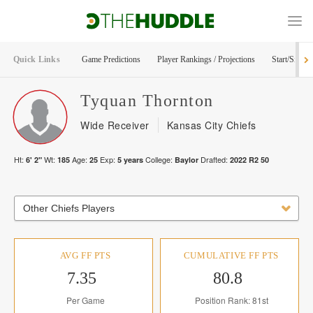
Quick Links
Game Predictions
Player Rankings / Projections
Start/Sit Too
Tyquan
Thornton
Wide Receiver
Kansas City Chiefs
Ht:
Wt:
Age:
Exp:
College:
Drafted:
6' 2"
185
25
5
years
Baylor
2022
R
2
50
Other Chiefs Players
AVG FF PTS
CUMULATIVE FF PTS
7.35
80.8
Per Game
Position Rank: 81st