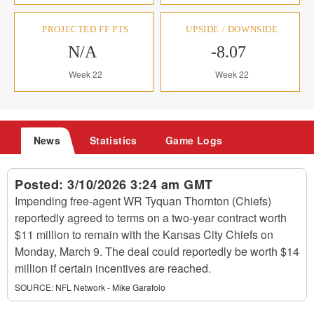
PROJECTED FF PTS
UPSIDE / DOWNSIDE
N/A
-8.07
Week 22
Week 22
News
Statistics
Game Logs
Posted:
3/10/2026 3:24 am GMT
Impending free-agent WR Tyquan Thornton (Chiefs)
reportedly agreed to terms on a two-year contract worth
$11 million to remain with the Kansas City Chiefs on
Monday, March 9. The deal could reportedly be worth $14
million if certain incentives are reached.
SOURCE:
NFL Network - Mike Garafolo