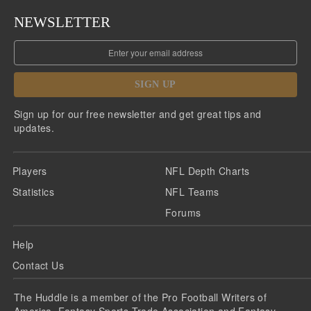
NEWSLETTER
SIGN UP
Sign up for our free newsletter and get great tips and
updates.
Players
NFL Depth Charts
Statistics
NFL Teams
Forums
Help
Contact Us
The Huddle is a member of the Pro Football Writers of