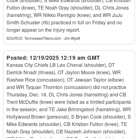
Cook (shoulder), S Mike Edwards (shoulder), CB Kristian
Fulton (knee), TE Noah Gray (shoulder), DL Chris Jones
(hamstring), WR Nikko Remigio (knee), and WR JuJu
Smith-Schuster (rib) practiced in full on Friday and no
longer appear on the injury report.
SOURCE:
TennesseeTitans.com - Jim Wyatt
Posted:
12/19/2025 12:19 am GMT
Kansas City Chiefs LB Leo Chenal (shoulder), DT
Derrick Nnadi (illness), OT Jaylon Moore (knee), WR
Rashee Rice (concussion), OT Jawaan Taylor (elbow)
and WR Tyquan Thornton (concussion) did not practice
Thursday, Dec. 18. DL Chris Jones (hamstring) and CB
Trent McDuffie (knee) were listed as a limited participants
in the session, and TE Jake Briningstool (hamstring), WR
Hollywood Brown (personal), S Bryan Cook (shoulder), S
Mike Edwards (shoulder), CB Kristian Fulton (knee), TE
Noah Gray (shoulder), CB Nazeeh Johnson (shoulder),