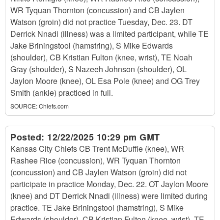
WR Tyquan Thornton (concussion) and CB Jaylen
Watson (groin) did not practice Tuesday, Dec. 23. DT
Derrick Nnadi (illness) was a limited participant, while TE
Jake Briningstool (hamstring), S Mike Edwards
(shoulder), CB Kristian Fulton (knee, wrist), TE Noah
Gray (shoulder), S Nazeeh Johnson (shoulder), OL
Jaylon Moore (knee), OL Esa Pole (knee) and OG Trey
Smith (ankle) practiced in full.
SOURCE:
Chiefs.com
Posted:
12/22/2025 10:29 pm GMT
Kansas City Chiefs CB Trent McDuffie (knee), WR
Rashee Rice (concussion), WR Tyquan Thornton
(concussion) and CB Jaylen Watson (groin) did not
participate in practice Monday, Dec. 22. OT Jaylon Moore
(knee) and DT Derrick Nnadi (illness) were limited during
practice. TE Jake Briningstool (hamstring), S Mike
Edwards (shoulder), CB Kristian Fulton (knee, wrist), TE