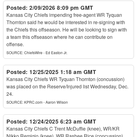
Posted:
2/09/2026 8:09 pm GMT
Kansas City Chiefs impending free-agent WR Tyquan
Thornton said he would be interested in re-signing with
the Chiefs this offseason. He will be looking to sign with
a team this offseason where he can contribute on
offense.
SOURCE:
ChiefsWire - Ed Easton Jr.
Posted:
12/25/2025 1:18 am GMT
Kansas City Chiefs WR Tyquan Thornton (concussion)
was placed on the Reserve/Injured list Wednesday, Dec.
24.
SOURCE:
KPRC.com - Aaron Wilson
Posted:
12/24/2025 6:23 am GMT
Kansas City Chiefs C Trent McDuffie (knee), WR/KR
Nikko Remigio (knee), WR Rashee Rice (concussion),