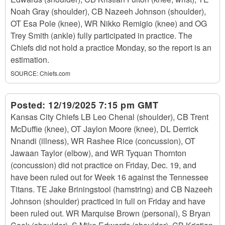
Noah Gray (shoulder), CB Nazeeh Johnson (shoulder),
OT Esa Pole (knee), WR Nikko Remigio (knee) and OG
Trey Smith (ankle) fully participated in practice. The
Chiefs did not hold a practice Monday, so the report is an
estimation.
SOURCE:
Chiefs.com
Posted:
12/19/2025 7:15 pm GMT
Kansas City Chiefs LB Leo Chenal (shoulder), CB Trent
McDuffie (knee), OT Jaylon Moore (knee), DL Derrick
Nnandi (illness), WR Rashee Rice (concussion), OT
Jawaan Taylor (elbow), and WR Tyquan Thornton
(concussion) did not practice on Friday, Dec. 19, and
have been ruled out for Week 16 against the Tennessee
Titans. TE Jake Briningstool (hamstring) and CB Nazeeh
Johnson (shoulder) practiced in full on Friday and have
been ruled out. WR Marquise Brown (personal), S Bryan