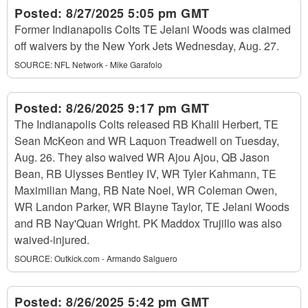
Posted:
8/27/2025 5:05 pm GMT
Former Indianapolis Colts TE Jelani Woods was claimed
off waivers by the New York Jets Wednesday, Aug. 27.
SOURCE:
NFL Network - Mike Garafolo
Posted:
8/26/2025 9:17 pm GMT
The Indianapolis Colts released RB Khalil Herbert, TE
Sean McKeon and WR Laquon Treadwell on Tuesday,
Aug. 26. They also waived WR Ajou Ajou, QB Jason
Bean, RB Ulysses Bentley IV, WR Tyler Kahmann, TE
Maximilian Mang, RB Nate Noel, WR Coleman Owen,
WR Landon Parker, WR Blayne Taylor, TE Jelani Woods
and RB Nay'Quan Wright. PK Maddox Trujillo was also
waived-injured.
SOURCE:
Outkick.com - Armando Salguero
Posted:
8/26/2025 5:42 pm GMT