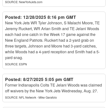
SOURCE:
NewYorkJets.com
Posted:
12/28/2025 8:16 pm GMT
New York Jets WR Tyler Johnson, S Malachi Moore, TE
Jeremy Ruckert, WR Arian Smith and TE Jelani Woods
each had one catch in the Week 17 game against the
New England Patriots. Ruckert had a 2-yard grab on
three targets, Johnson and Moore had 3-yard catches,
while Woods had a 4-yard reception and Smith had a 5-
yard snag.
SOURCE:
ESPN
Posted:
8/27/2025 5:05 pm GMT
Former Indianapolis Colts TE Jelani Woods was claimed
off waivers by the New York Jets Wednesday, Aug. 27.
SOURCE:
NFL Network - Mike Garafolo