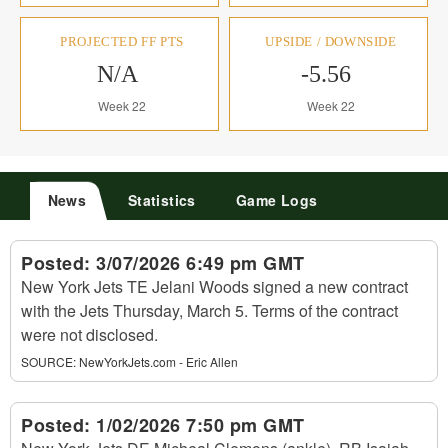
PROJECTED FF PTS
UPSIDE / DOWNSIDE
N/A
-5.56
Week 22
Week 22
News
Statistics
Game Logs
Posted:
3/07/2026 6:49 pm GMT
New York Jets TE Jelani Woods signed a new contract
with the Jets Thursday, March 5. Terms of the contract
were not disclosed.
SOURCE:
NewYorkJets.com - Eric Allen
Posted:
1/02/2026 7:50 pm GMT