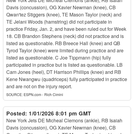
New York Jets DE Micheal Clemons (ankle), RB Isaiah
Davis (concussion), OG Xavier Newman (knee), CB
Qwan'tez Stiggers (knee), TE Mason Taylor (neck) and
TE Jelani Woods (hamstring) did not participate in
practice Friday, Jan. 2, and have been ruled out for Week
18. CB Brandon Stephens (neck) did not practice and is
listed as questionable. RB Breece Hall (knee) and QB
Tyrod Taylor (knee) were limited during practice and are
listed as questionable. C Joe Tippmann (hip) fully
participated in practice but is listed as questionable. LB
Cam Jones (heel), DT Harrison Phillips (knee) and RB
Kene Nwangwu (quadriceps) fully participated in practice
and are not on the injury report.
SOURCE:
ESPN.com - Rich Cimini
Posted:
1/01/2026 8:01 pm GMT
New York Jets DE Micheal Clemons (ankle), RB Isaiah
Davis (concussion), OG Xavier Newman (knee), CB