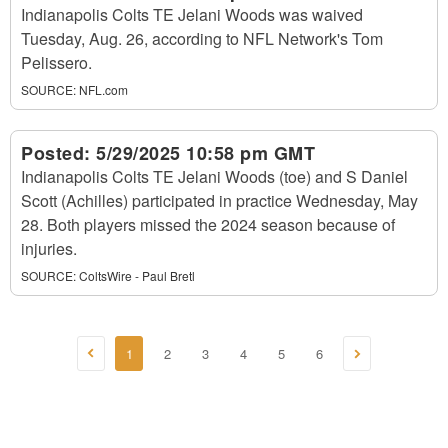
Indianapolis Colts TE Jelani Woods was waived
Tuesday, Aug. 26, according to NFL Network's Tom
Pelissero.
SOURCE:
NFL.com
Posted:
5/29/2025 10:58 pm GMT
Indianapolis Colts TE Jelani Woods (toe) and S Daniel
Scott (Achilles) participated in practice Wednesday, May
28. Both players missed the 2024 season because of
injuries.
SOURCE:
ColtsWire - Paul Bretl
1
2
3
4
5
6