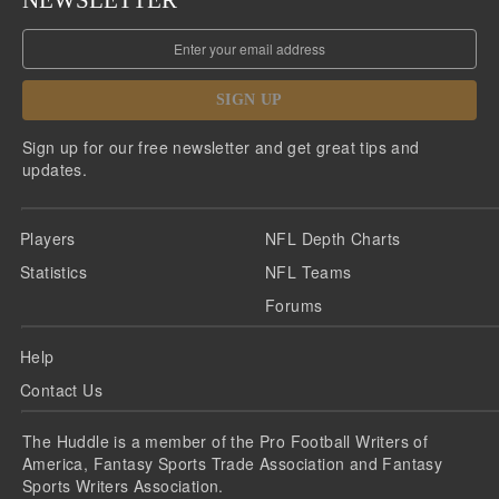
NEWSLETTER
SIGN UP
Sign up for our free newsletter and get great tips and
updates.
Players
NFL Depth Charts
Statistics
NFL Teams
Forums
Help
Contact Us
The Huddle is a member of the Pro Football Writers of
America, Fantasy Sports Trade Association and Fantasy
Sports Writers Association.