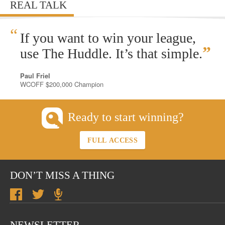
REAL TALK
“
If you want to win your league,
”
use The Huddle. It’s that simple.
Paul Friel
WCOFF $200,000 Champion
Ready to start winning?
FULL ACCESS
DON’T MISS A THING