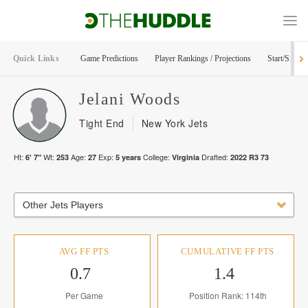
Quick Links
Game Predictions
Player Rankings / Projections
Start/Sit Too
Jelani
Woods
Tight End
New York Jets
Ht:
Wt:
Age:
Exp:
College:
Drafted:
6' 7"
253
27
5
years
Virginia
2022
R
3
73
Other Jets Players
AVG FF PTS
CUMULATIVE FF PTS
0.7
1.4
Per Game
Position Rank: 114th