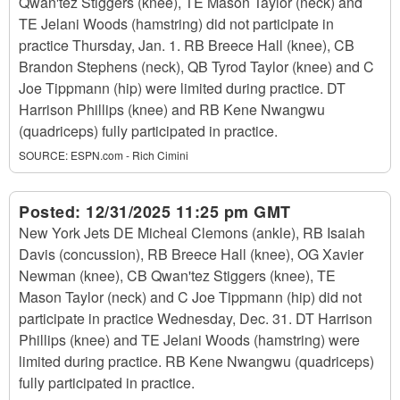
Qwan'tez Stiggers (knee), TE Mason Taylor (neck) and
TE Jelani Woods (hamstring) did not participate in
practice Thursday, Jan. 1. RB Breece Hall (knee), CB
Brandon Stephens (neck), QB Tyrod Taylor (knee) and C
Joe Tippmann (hip) were limited during practice. DT
Harrison Phillips (knee) and RB Kene Nwangwu
(quadriceps) fully participated in practice.
SOURCE:
ESPN.com - Rich Cimini
Posted:
12/31/2025 11:25 pm GMT
New York Jets DE Micheal Clemons (ankle), RB Isaiah
Davis (concussion), RB Breece Hall (knee), OG Xavier
Newman (knee), CB Qwan'tez Stiggers (knee), TE
Mason Taylor (neck) and C Joe Tippmann (hip) did not
participate in practice Wednesday, Dec. 31. DT Harrison
Phillips (knee) and TE Jelani Woods (hamstring) were
limited during practice. RB Kene Nwangwu (quadriceps)
fully participated in practice.