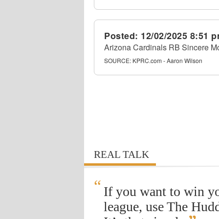
Posted:
12/02/2025 8:51 
Arizona Cardinals RB Sincere Mc
SOURCE:
KPRC.com - Aaron Wilson
REAL TALK
“
If you want to win y
league, use The Hudd