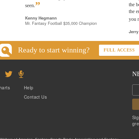
”
the b
seen.
the e
Kenny Hegmann
you n
Mr. Fantasy Football $35,000 Champion
Jerry
Ready to start winning?
FULL ACCESS
N
harts
Help
Contact Us
Sig
gre