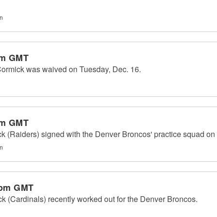
on
pm GMT
ormick was waived on Tuesday, Dec. 16.
pm GMT
 (Raiders) signed with the Denver Broncos' practice squad on 
on
 pm GMT
 (Cardinals) recently worked out for the Denver Broncos.