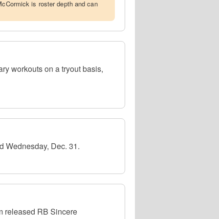
 McCormick is roster depth and can
ry workouts on a tryout basis,
ad Wednesday, Dec. 31.
m released RB Sincere