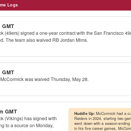
me Logs
m GMT
 (49ers) signed a one-year contract with the San Francisco 4
sed. The team also waived RB Jordan Mims.
m GMT
 McCormick was waived Thursday, May 28.
am GMT
Huddle Up:
McCormick had a cup
 (Vikings) has signed with
Raiders in 2024, starting two g
went down with a season-ending a
ng to a source on Monday,
in his five career games, McCormi