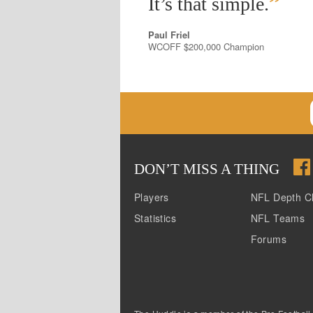
”
It’s that simple.
Paul Friel
WCOFF $200,000 Champion
DON
’
T MISS A THING
Players
NFL Depth C
Statistics
NFL Teams
Forums