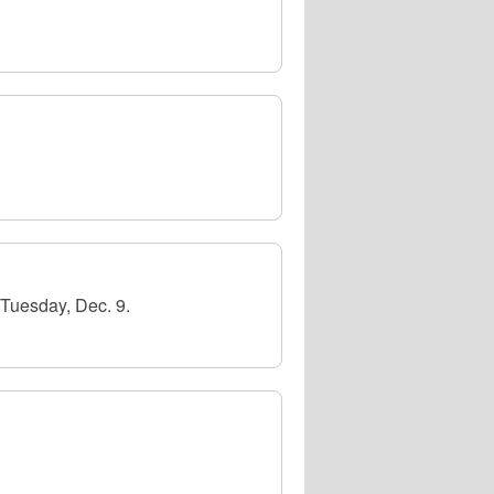
Tuesday, Dec. 9.