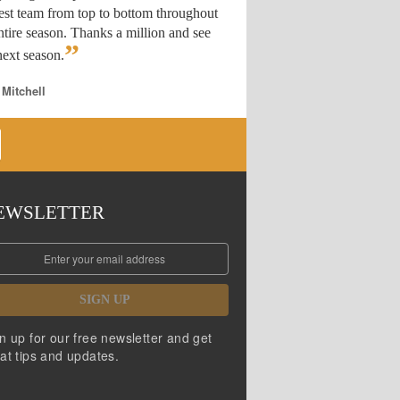
est team from top to bottom throughout
ntire season. Thanks a million and see
”
ext season.
 Mitchell
EWSLETTER
SIGN UP
n up for our free newsletter and get
at tips and updates.