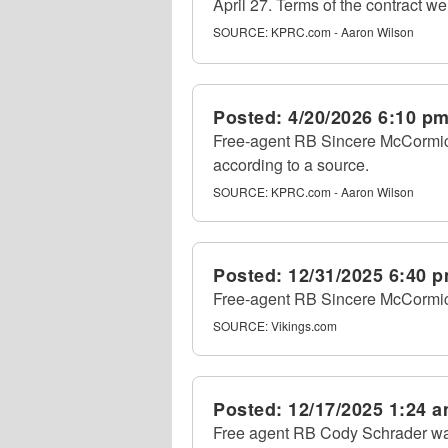
April 27. Terms of the contract we
SOURCE:
KPRC.com - Aaron Wilson
Posted:
4/20/2026 6:10 p
Free-agent RB Sincere McCormick 
according to a source.
SOURCE:
KPRC.com - Aaron Wilson
Posted:
12/31/2025 6:40 
Free-agent RB Sincere McCormick
SOURCE:
Vikings.com
Posted:
12/17/2025 1:24 
Free agent RB Cody Schrader wa