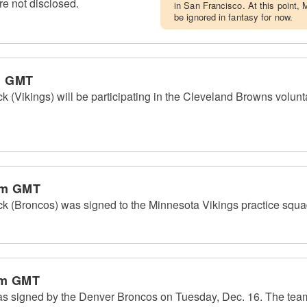
re not disclosed.
in San Francisco. At this point,
be ignored in fantasy for now.
m GMT
(Vikings) will be participating in the Cleveland Browns volunta
pm GMT
 (Broncos) was signed to the Minnesota Vikings practice squ
am GMT
s signed by the Denver Broncos on Tuesday, Dec. 16. The tea