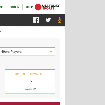
BE
SIGN IN
HELP
s
 49ers Players
UPSIDE / DOWNSIDE
-7
Week 22