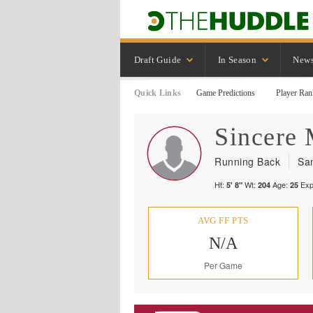
Draft Guide
In Season
New
Quick Links
Game Predictions
Player Ran
Sincere
Running Back
Sa
Ht:
Wt:
Age:
Exp
5' 8"
204
25
AVG FF PTS
N/A
Per Game