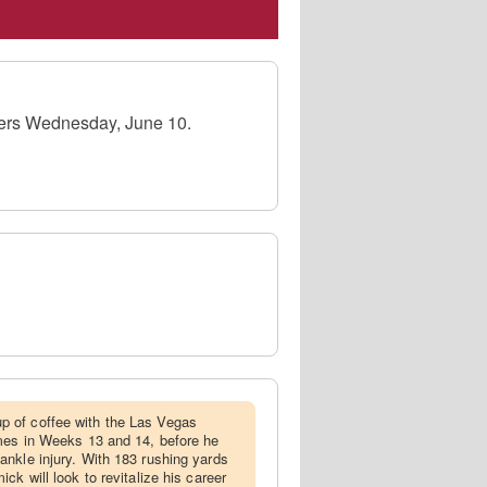
9ers Wednesday, June 10.
 of coffee with the Las Vegas
ames in Weeks 13 and 14, before he
nkle injury. With 183 rushing yards
ck will look to revitalize his career