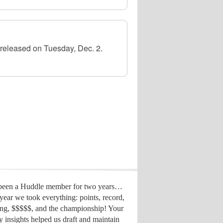
released on Tuesday, Dec. 2.
 been a Huddle member for two years…
year we took everything: points, record,
ing, $$$$$, and the championship! Your
y insights helped us draft
and maintain