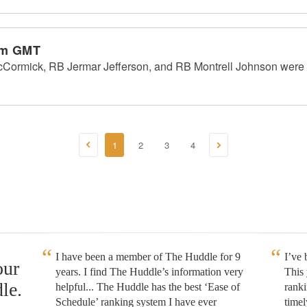
pm GMT
Cormick, RB Jermar Jefferson, and RB Montrell Johnson were 
1
2
3
4
I have been a member of The Huddle for 9
I’ve
our
years. I find The Huddle’s information very
This 
le.
helpful... The Huddle has the best ‘Ease of
rank
Schedule’ ranking system I have ever
timel