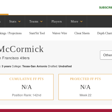
SUBSCRI
s
Stats
Teams
Players
More
kings / Projections
Start/Sit Tool
Waiver Wire
Cheat Sheets
Depth Chart
McCormick
Other
n Francisco 49ers
:
College:
Drafted:
3
years
Texas-San Antonio
Undrafted
CUMULATIVE FF PTS
PROJECTED FF PTS
N/A
N/A
Position Rank: 142nd
Week 22