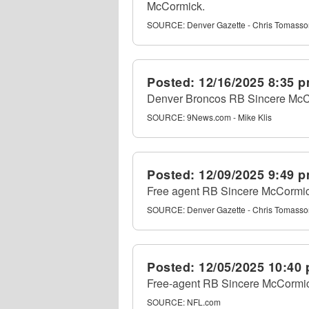
McCormick.
SOURCE:
Denver Gazette - Chris Tomass
Posted:
12/16/2025 8:35 
Denver Broncos RB Sincere McC
SOURCE:
9News.com - Mike Klis
Posted:
12/09/2025 9:49 
Free agent RB Sincere McCormick
SOURCE:
Denver Gazette - Chris Tomass
Posted:
12/05/2025 10:40
Free-agent RB Sincere McCormick
SOURCE:
NFL.com