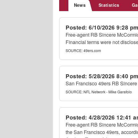
News
Statistics
Ga
Posted:
6/10/2026 9:28 p
Free-agent RB Sincere McCormick
Financial terms were not disclo
SOURCE:
49ers.com
Posted:
5/28/2026 8:40 p
San Francisco 49ers RB Sincere
SOURCE:
NFL Network - Mike Garafolo
Posted:
4/28/2026 12:41 
Free-agent RB Sincere McCormick
the San Francisco 49ers, accordi