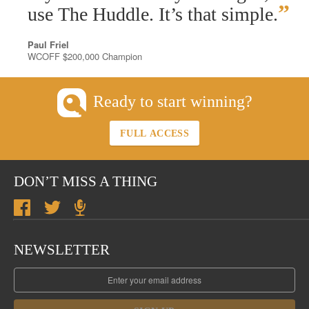
”
use The Huddle. It’s that simple.
Paul Friel
WCOFF $200,000 Champion
Ready to start winning?
FULL ACCESS
DON’T MISS A THING
NEWSLETTER