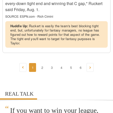
every-down tight end and winning that C gap," Ruckert
said Friday, Aug. 1.
SOURCE:
ESPN.com - Rich Cimini
Huddle Up:
Ruckert is easily the team's best blocking tight
end, but, unfortunately for fantasy managers, no league has
figured out how to reward points for that aspect of the game.
The tight end you'll want to target for fantasy purposes is
Taylor.
1
2
3
4
5
6
REAL TALK
“
If you want to win your league,