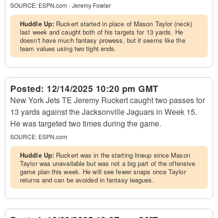
SOURCE:
ESPN.com - Jeremy Fowler
Huddle Up:
Ruckert started in place of Mason Taylor (neck)
last week and caught both of his targets for 13 yards. He
doesn't have much fantasy prowess, but it seems like the
team values using two tight ends.
Posted:
12/14/2025 10:20 pm GMT
New York Jets TE Jeremy Ruckert caught two passes for
13 yards against the Jacksonville Jaguars in Week 15.
He was targeted two times during the game.
SOURCE:
ESPN.com
Huddle Up:
Ruckert was in the starting lineup since Mason
Taylor was unavailable but was not a big part of the offensive
game plan this week. He will see fewer snaps once Taylor
returns and can be avoided in fantasy leagues.