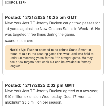
SOURCE:
ESPN
Posted:
12/21/2025 10:25 pm GMT
New York Jets TE Jeremy Ruckert caught two passes for
14 yards against the New Orleans Saints in Week 16. He
was targeted three times during the game.
SOURCE:
ESPN.com
Huddle Up:
Ruckert seemed to be behind Stone Smartt in
terms of role in the passing game this week and was held to
under 20 receiving yards for the fifth straight game. He may
see a few targets next week but can be avoided in fantasy
leagues.
Posted:
12/17/2025 2:02 pm GMT
New York Jets TE Jeremy Ruckert agreed to a two-year,
$10 million extension Wednesday, Dec. 17, worth a
maximum $5.5 million per season.