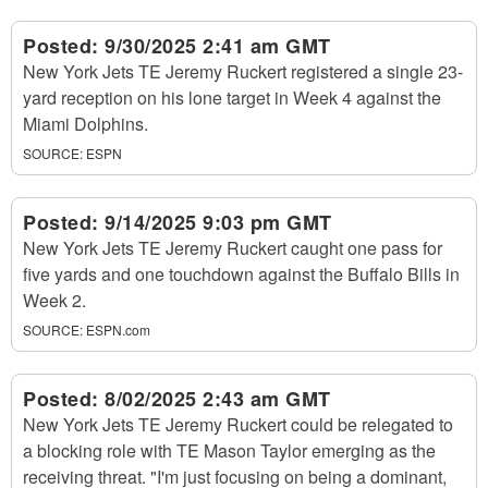
Posted:
9/30/2025 2:41 am GMT
New York Jets TE Jeremy Ruckert registered a single 23-
yard reception on his lone target in Week 4 against the
Miami Dolphins.
SOURCE:
ESPN
Posted:
9/14/2025 9:03 pm GMT
New York Jets TE Jeremy Ruckert caught one pass for
five yards and one touchdown against the Buffalo Bills in
Week 2.
SOURCE:
ESPN.com
Posted:
8/02/2025 2:43 am GMT
New York Jets TE Jeremy Ruckert could be relegated to
a blocking role with TE Mason Taylor emerging as the
receiving threat. "I'm just focusing on being a dominant,