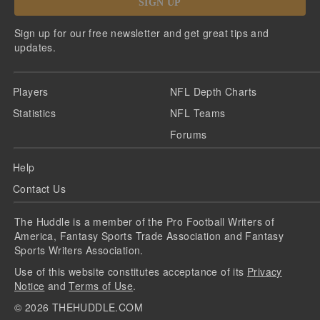
SIGN UP
Sign up for our free newsletter and get great tips and
updates.
Players
NFL Depth Charts
Statistics
NFL Teams
Forums
Help
Contact Us
The Huddle is a member of the Pro Football Writers of
America, Fantasy Sports Trade Association and Fantasy
Sports Writers Association.
Use of this website constitutes acceptance of its
Privacy
Notice
and
Terms of Use
.
©
2026
THEHUDDLE.COM