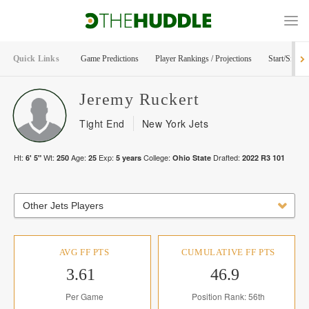
Quick Links
Game Predictions
Player Rankings / Projections
Start/Sit Too
Jeremy
Ruckert
Tight End
New York Jets
Ht:
Wt:
Age:
Exp:
College:
Drafted:
6' 5"
250
25
5
years
Ohio State
2022
R
3
101
Other Jets Players
AVG FF PTS
CUMULATIVE FF PTS
3.61
46.9
Per Game
Position Rank: 56th