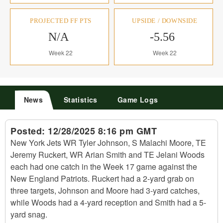
PROJECTED FF PTS
UPSIDE / DOWNSIDE
N/A
-5.56
Week 22
Week 22
News
Statistics
Game Logs
Posted:
12/28/2025 8:16 pm GMT
New York Jets WR Tyler Johnson, S Malachi Moore, TE
Jeremy Ruckert, WR Arian Smith and TE Jelani Woods
each had one catch in the Week 17 game against the
New England Patriots. Ruckert had a 2-yard grab on
three targets, Johnson and Moore had 3-yard catches,
while Woods had a 4-yard reception and Smith had a 5-
yard snag.