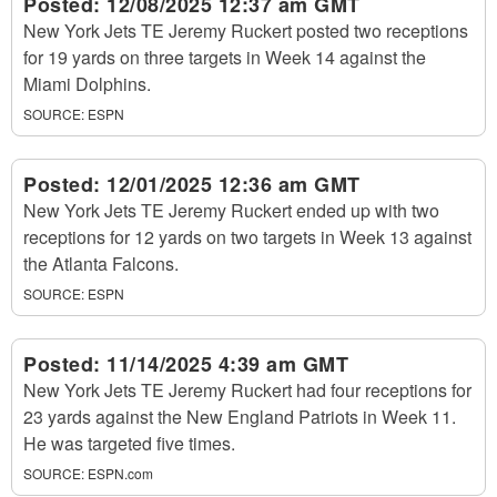
Posted:
12/08/2025 12:37 am GMT
New York Jets TE Jeremy Ruckert posted two receptions
for 19 yards on three targets in Week 14 against the
Miami Dolphins.
SOURCE:
ESPN
Posted:
12/01/2025 12:36 am GMT
New York Jets TE Jeremy Ruckert ended up with two
receptions for 12 yards on two targets in Week 13 against
the Atlanta Falcons.
SOURCE:
ESPN
Posted:
11/14/2025 4:39 am GMT
New York Jets TE Jeremy Ruckert had four receptions for
23 yards against the New England Patriots in Week 11.
He was targeted five times.
SOURCE:
ESPN.com