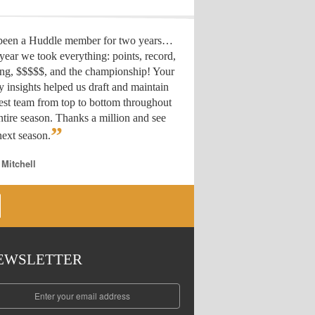
 been a Huddle member for two years…
year we took everything: points, record,
ing, $$$$$, and the championship! Your
y insights helped us draft
and maintain
est team from top to bottom throughout
ntire season. Thanks a million and see
”
ext season.
 Mitchell
EWSLETTER