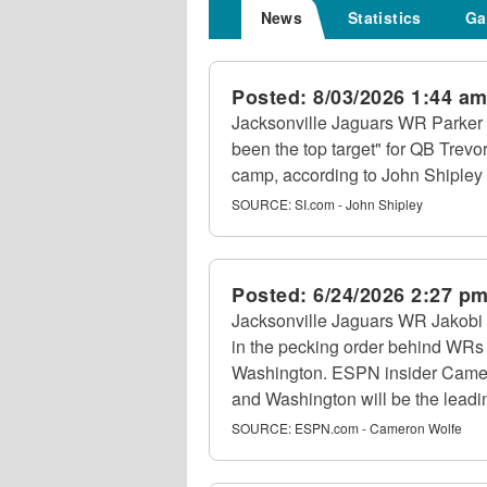
News
Statistics
Ga
Posted:
8/03/2026 1:44 a
Jacksonville Jaguars WR Parker 
been the top target" for QB Trevo
camp, according to John Shipley 
SOURCE:
SI.com - John Shipley
Posted:
6/24/2026 2:27 p
Jacksonville Jaguars WR Jakobi 
in the pecking order behind WRs
Washington. ESPN insider Came
and Washington will be the leadin
SOURCE:
ESPN.com - Cameron Wolfe