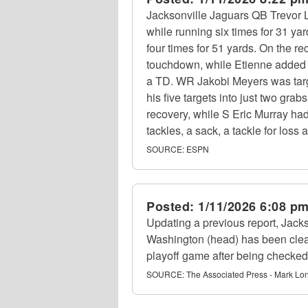
Jacksonville Jaguars QB Trevor 
while running six times for 31 ya
four times for 51 yards. On the 
touchdown, while Etienne added f
a TD. WR Jakobi Meyers was targe
his five targets into just two gra
recovery, while S Eric Murray had
tackles, a sack, a tackle for loss
SOURCE:
ESPN
Posted:
1/11/2026 6:08 p
Updating a previous report, Jac
Washington (head) has been clear
playoff game after being checked
SOURCE:
The Associated Press - Mark Lo