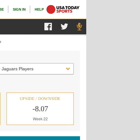
BE
SIGN IN
HELP
s
 Jaguars Players
UPSIDE / DOWNSIDE
-8.07
Week 22