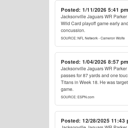
Posted:
1/11/2026 5:41 p
Jacksonville Jaguars WR Parker 
Wild Card playoff game early and
concussion.
SOURCE:
NFL Network - Cameron Wolfe
Posted:
1/04/2026 8:57 p
Jacksonville Jaguars WR Parker 
passes for 87 yards and one tou
Titans in Week 18. He was target
game.
SOURCE:
ESPN.com
Posted:
12/28/2025 11:43
Jacksonville Jaguars WR Parker