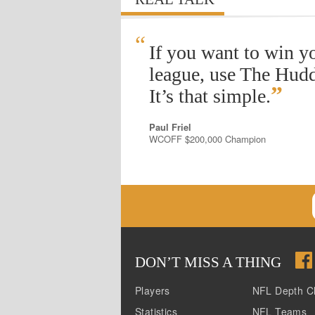
“
If you want to win y
league, use The Hudd
”
It’s that simple.
Paul Friel
WCOFF $200,000 Champion
DON
’
T MISS A THING
Players
NFL Depth C
Statistics
NFL Teams