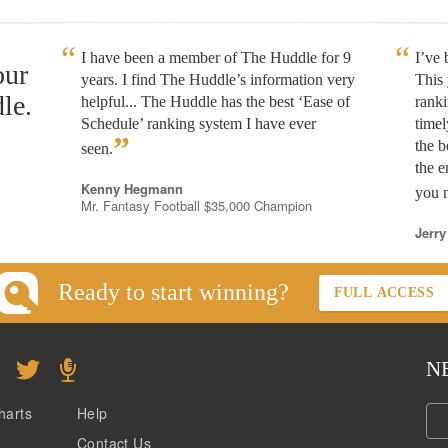
I have been a member of The Huddle for 9
I’ve
our
years. I find The Huddle’s information very
This 
le.
helpful... The Huddle has the best ‘Ease of
rank
Schedule’ ranking system I have ever
timel
”
the b
seen.
the e
Kenny Hegmann
you n
Mr. Fantasy Football $35,000 Champion
Jerry
Ready to start winning?
FULL ACCESS
N
harts
Help
Contact Us