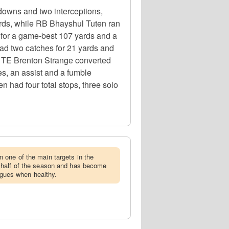
downs and two interceptions,
yards, while RB Bhayshul Tuten ran
 for a game-best 107 yards and a
ad two catches for 21 yards and
e TE Brenton Strange converted
les, an assist and a fumble
n had four total stops, three solo
 one of the main targets in the
 half of the season and has become
eagues when healthy.