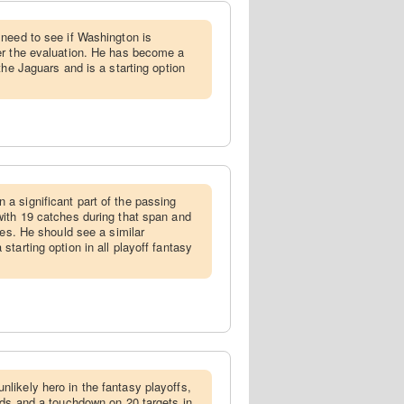
 need to see if Washington is
er the evaluation. He has become a
the Jaguars and is a starting option
a significant part of the passing
ith 19 catches during that span and
mes. He should see a similar
tarting option in all playoff fantasy
likely hero in the fantasy playoffs,
rds and a touchdown on 20 targets in