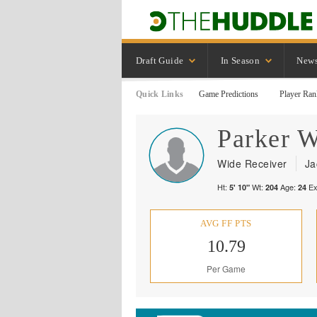
Draft Guide
In Season
New
Quick Links
Game Predictions
Player Ran
Parker
W
Wide Receiver
Ja
Ht:
Wt:
Age:
Ex
5' 10"
204
24
AVG FF PTS
10.79
Per Game