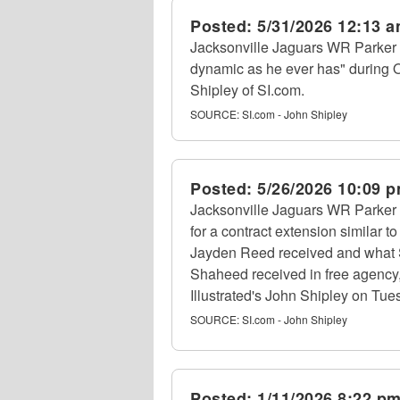
Posted:
5/31/2026 12:13 
Jacksonville Jaguars WR Parker
dynamic as he ever has" during 
Shipley of SI.com.
SOURCE:
SI.com - John Shipley
Posted:
5/26/2026 10:09 
Jacksonville Jaguars WR Parker 
for a contract extension similar
Jayden Reed received and what
Shaheed received in free agency, 
Illustrated's John Shipley on Tue
SOURCE:
SI.com - John Shipley
Posted:
1/11/2026 8:22 p