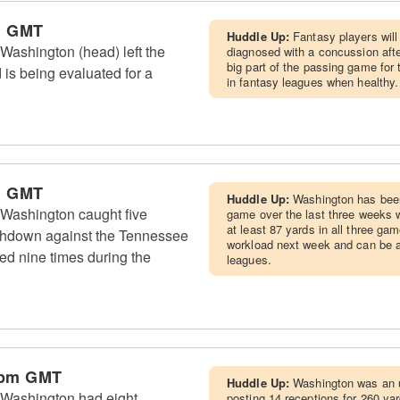
m GMT
Huddle Up:
Fantasy players will
Washington (head) left the
diagnosed with a concussion aft
big part of the passing game for 
 is being evaluated for a
in fantasy leagues when healthy.
m GMT
Huddle Up:
Washington has been 
Washington caught five
game over the last three weeks w
at least 87 yards in all three ga
chdown against the Tennessee
workload next week and can be a s
ed nine times during the
leagues.
 pm GMT
Huddle Up:
Washington was an un
 Washington had eight
posting 14 receptions for 260 ya