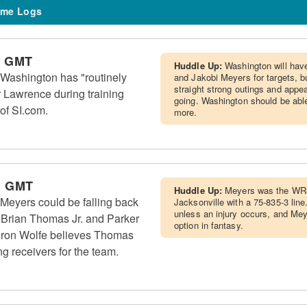
me Logs
m GMT
Huddle Up:
Washington will hav
Washington has "routinely
and Jakobi Meyers for targets, bu
straight strong outings and app
r Lawrence during training
going. Washington should be able
of SI.com.
more.
m GMT
Huddle Up:
Meyers was the WR3
Meyers could be falling back
Jacksonville with a 75-835-3 line
unless an injury occurs, and Me
 Brian Thomas Jr. and Parker
option in fantasy.
ron Wolfe believes Thomas
g receivers for the team.