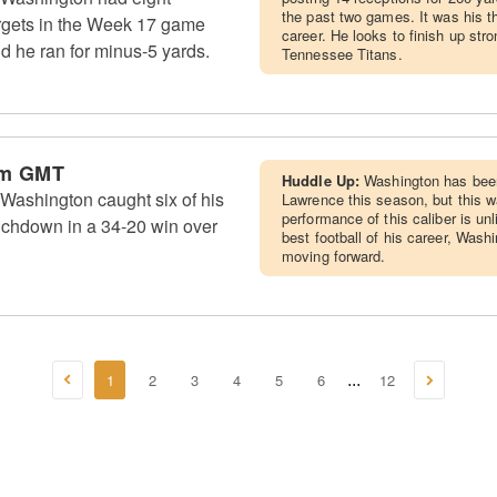
the past two games. It was his t
argets in the Week 17 game
career. He looks to finish up str
nd he ran for minus-5 yards.
Tennessee Titans.
am GMT
Huddle Up:
Washington has been
Washington caught six of his
Lawrence this season, but this w
performance of this caliber is un
ouchdown in a 34-20 win over
best football of his career, Was
moving forward.
1
2
3
4
5
6
12
...