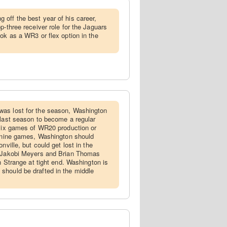
 off the best year of his career,
p-three receiver role for the Jaguars
ok as a WR3 or flex option in the
was lost for the season, Washington
 last season to become a regular
 six games of WR20 production or
l nine games, Washington should
nville, but could get lost in the
h Jakobi Meyers and Brian Thomas
on Strange at tight end. Washington is
should be drafted in the middle