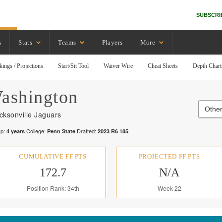
SUBSCRI
s
Stats
Teams
Players
More
kings / Projections
Start/Sit Tool
Waiver Wire
Cheat Sheets
Depth Chart
ashington
Other
cksonville Jaguars
p:
College:
Drafted:
4
years
Penn State
2023
R
6
185
CUMULATIVE FF PTS
PROJECTED FF PTS
172.7
N/A
Position Rank: 34th
Week 22