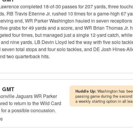
Lawrence completed 18-of-30 passes for 207 yards, three touch
rds. RB Travis Etienne Jr. rushed 10 times for a game-high 67 
receiving end, WR Parker Washington hauled in seven receptions
ive grabs for 49 yards and a score, and WR Brian Thomas Jr. h
ted four times, but managed just a single 12-yard catch, whil
bs and nine yards. LB Devin Lloyd led the way with five solo tack
 seven total stops and four solo tackles, and DE Josh Hines-Alle
 and two quarterback hits.
m GMT
Huddle Up:
Washington has been
ksonville Jaguars WR Parker
passing game during the second
a weekly starting option in all l
ed to return to the Wild Card
 for a possible concussion.
ng