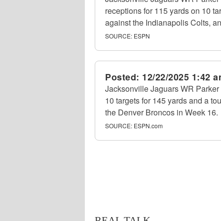
receptions for 115 yards on 10 t
against the Indianapolis Colts, a
SOURCE:
ESPN
Posted:
12/22/2025 1:42 
Jacksonville Jaguars WR Parker 
10 targets for 145 yards and a t
the Denver Broncos in Week 16.
SOURCE:
ESPN.com
REAL TALK