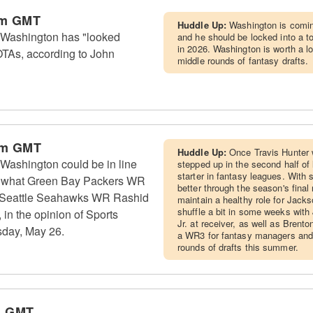
am GMT
Huddle Up:
Washington is coming
 Washington has "looked
and he should be locked into a to
in 2026. Washington is worth a lo
OTAs, according to John
middle rounds of fantasy drafts.
pm GMT
Huddle Up:
Once Travis Hunter 
Washington could be in line
stepped up in the second half of
starter in fantasy leagues. With
 to what Green Bay Packers WR
better through the season's fina
 Seattle Seahawks WR Rashid
maintain a healthy role for Jackso
shuffle a bit in some weeks wit
in the opinion of Sports
Jr. at receiver, as well as Brent
sday, May 26.
a WR3 for fantasy managers and 
rounds of drafts this summer.
m GMT