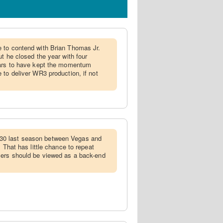
e to contend with Brian Thomas Jr.
t he closed the year with four
ears to have kept the momentum
 to deliver WR3 production, if not
0 last season between Vegas and
. That has little chance to repeat
yers should be viewed as a back-end