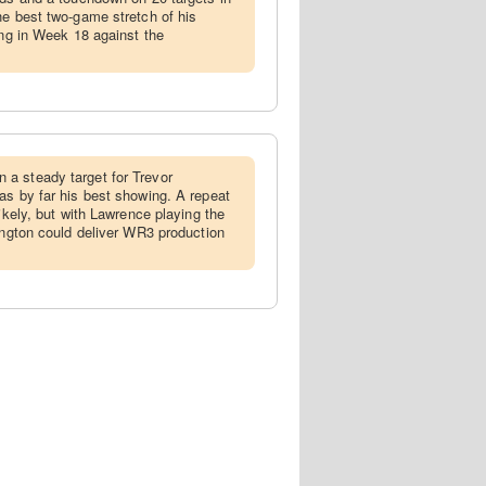
he best two-game stretch of his
ong in Week 18 against the
 a steady target for Trevor
as by far his best showing. A repeat
likely, but with Lawrence playing the
hington could deliver WR3 production