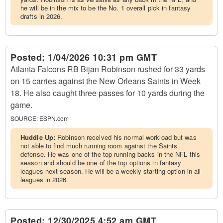
he will be in the mix to be the No. 1 overall pick in fantasy
drafts in 2026.
Posted:
1/04/2026 10:31 pm GMT
Atlanta Falcons RB Bijan Robinson rushed for 33 yards
on 15 carries against the New Orleans Saints in Week
18. He also caught three passes for 10 yards during the
game.
SOURCE:
ESPN.com
Huddle Up:
Robinson received his normal workload but was
not able to find much running room against the Saints
defense. He was one of the top running backs in the NFL this
season and should be one of the top options in fantasy
leagues next season. He will be a weekly starting option in all
leagues in 2026.
Posted:
12/30/2025 4:52 am GMT