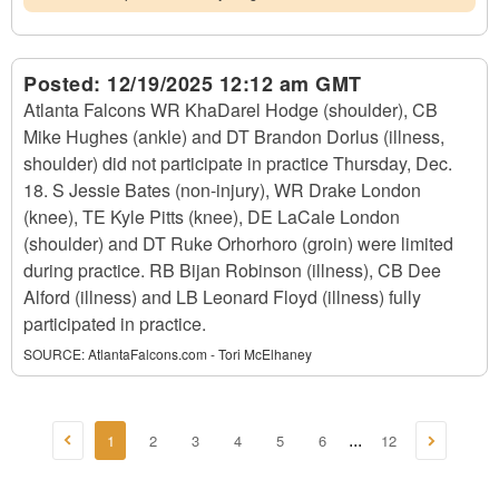
Posted:
12/19/2025 12:12 am GMT
Atlanta Falcons WR KhaDarel Hodge (shoulder), CB
Mike Hughes (ankle) and DT Brandon Dorlus (illness,
shoulder) did not participate in practice Thursday, Dec.
18. S Jessie Bates (non-injury), WR Drake London
(knee), TE Kyle Pitts (knee), DE LaCale London
(shoulder) and DT Ruke Orhorhoro (groin) were limited
during practice. RB Bijan Robinson (illness), CB Dee
Alford (illness) and LB Leonard Floyd (illness) fully
participated in practice.
SOURCE:
AtlantaFalcons.com - Tori McElhaney
1
2
3
4
5
6
12
...