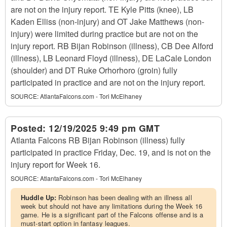
are not on the injury report. TE Kyle Pitts (knee), LB
Kaden Elliss (non-injury) and OT Jake Matthews (non-
injury) were limited during practice but are not on the
injury report. RB Bijan Robinson (illness), CB Dee Alford
(illness), LB Leonard Floyd (illness), DE LaCale London
(shoulder) and DT Ruke Orhorhoro (groin) fully
participated in practice and are not on the injury report.
SOURCE:
AtlantaFalcons.com - Tori McElhaney
Posted:
12/19/2025 9:49 pm GMT
Atlanta Falcons RB Bijan Robinson (illness) fully
participated in practice Friday, Dec. 19, and is not on the
injury report for Week 16.
SOURCE:
AtlantaFalcons.com - Tori McElhaney
Huddle Up:
Robinson has been dealing with an illness all
week but should not have any limitations during the Week 16
game. He is a significant part of the Falcons offense and is a
must-start option in fantasy leagues.