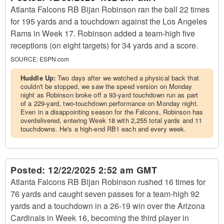
Atlanta Falcons RB Bijan Robinson ran the ball 22 times
for 195 yards and a touchdown against the Los Angeles
Rams in Week 17. Robinson added a team-high five
receptions (on eight targets) for 34 yards and a score.
SOURCE:
ESPN.com
Huddle Up:
Two days after we watched a physical back that
couldn't be stopped, we saw the speed version on Monday
night as Robinson broke off a 93-yard touchdown run as part
of a 229-yard, two-touchdown performance on Monday night.
Even in a disappointing season for the Falcons, Robinson has
overdelivered, entering Week 18 with 2,255 total yards and 11
touchdowns. He's a high-end RB1 each and every week.
Posted:
12/22/2025 2:52 am GMT
Atlanta Falcons RB Bijan Robinson rushed 16 times for
76 yards and caught seven passes for a team-high 92
yards and a touchdown in a 26-19 win over the Arizona
Cardinals in Week 16, becoming the third player in