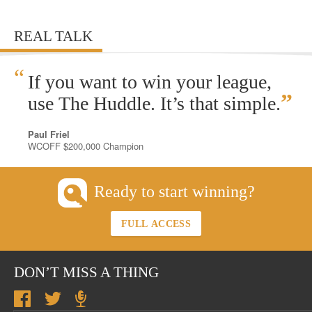
REAL TALK
“
If you want to win your league,
”
use The Huddle. It’s that simple.
Paul Friel
WCOFF $200,000 Champion
Ready to start winning?
FULL ACCESS
DON’T MISS A THING