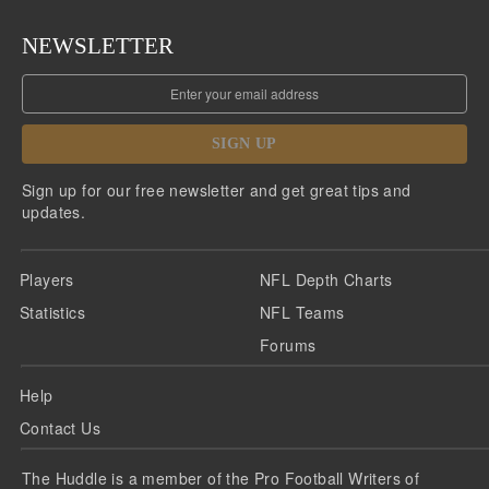
NEWSLETTER
SIGN UP
Sign up for our free newsletter and get great tips and
updates.
Players
NFL Depth Charts
Statistics
NFL Teams
Forums
Help
Contact Us
The Huddle is a member of the Pro Football Writers of