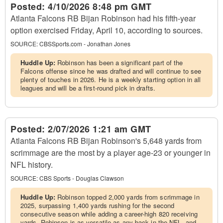
Posted:
4/10/2026 8:48 pm GMT
Atlanta Falcons RB Bijan Robinson had his fifth-year
option exercised Friday, April 10, according to sources.
SOURCE:
CBSSports.com - Jonathan Jones
Huddle Up:
Robinson has been a significant part of the
Falcons offense since he was drafted and will continue to see
plenty of touches in 2026. He is a weekly starting option in all
leagues and will be a first-round pick in drafts.
Posted:
2/07/2026 1:21 am GMT
Atlanta Falcons RB Bijan Robinson's 5,648 yards from
scrimmage are the most by a player age-23 or younger in
NFL history.
SOURCE:
CBS Sports - Douglas Clawson
Huddle Up:
Robinson topped 2,000 yards from scrimmage in
2025, surpassing 1,400 yards rushing for the second
consecutive season while adding a career-high 820 receiving
yards. Robinson is as versatile as any back in the NFL, and