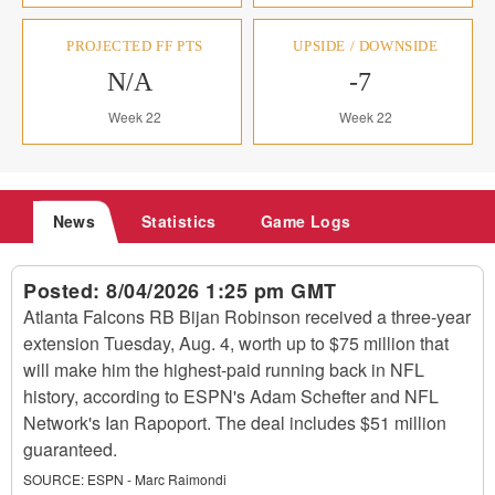
PROJECTED FF PTS
UPSIDE / DOWNSIDE
N/A
-7
Week 22
Week 22
News
Statistics
Game Logs
Posted:
8/04/2026 1:25 pm GMT
Atlanta Falcons RB Bijan Robinson received a three-year
extension Tuesday, Aug. 4, worth up to $75 million that
will make him the highest-paid running back in NFL
history, according to ESPN's Adam Schefter and NFL
Network's Ian Rapoport. The deal includes $51 million
guaranteed.
SOURCE:
ESPN - Marc Raimondi