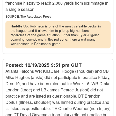
franchise history to reach 2,000 yards from scrimmage in
a single season.
SOURCE:
The Associated Press
Huddle Up:
Robinson is one of the most versatile backs in
the league, and it allows him to pile up big numbers
regardless of the game situation. Other than Tyler Allgeier
poaching touchdowns in the red zone, there aren't many
weaknesses in Robinson's game.
Posted:
12/19/2025 9:51 pm GMT
Atlanta Falcons WR KhaDarel Hodge (shoulder) and CB
Mike Hughes (ankle) did not participate in practice Friday,
Dec. 19, and have been ruled out for Week 16. WR Drake
London (knee) and LB James Pearce Jr. (foot) did not
practice and are listed as questionable. DT Brandon
Dorlus (illness, shoulder) was limited during practice and
is listed as questionable. TE Charlie Woerner (non-injury)
and DT David Onyemata (non-injury) did not practice but