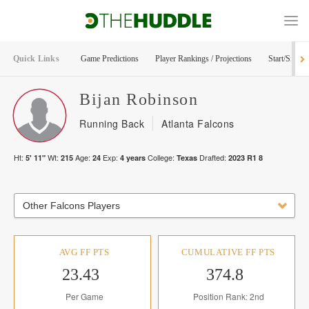
Quick Links
Game Predictions
Player Rankings / Projections
Start/Sit Too
Bijan
Robinson
Running Back
Atlanta Falcons
Ht:
Wt:
Age:
Exp:
College:
Drafted:
5' 11"
215
24
4
years
Texas
2023
R
1
8
Other Falcons Players
AVG FF PTS
CUMULATIVE FF PTS
23.43
374.8
Per Game
Position Rank: 2nd