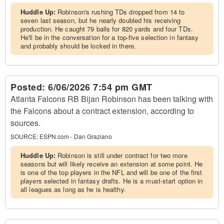
Huddle Up:
Robinson's rushing TDs dropped from 14 to
seven last season, but he nearly doubled his receiving
production. He caught 79 balls for 820 yards and four TDs.
He'll be in the conversation for a top-five selection in fantasy
and probably should be locked in there.
Posted:
6/06/2026 7:54 pm GMT
Atlanta Falcons RB Bijan Robinson has been talking with
the Falcons about a contract extension, according to
sources.
SOURCE:
ESPN.com - Dan Graziano
Huddle Up:
Robinson is still under contract for two more
seasons but will likely receive an extension at some point. He
is one of the top players in the NFL and will be one of the first
players selected in fantasy drafts. He is a must-start option in
all leagues as long as he is healthy.