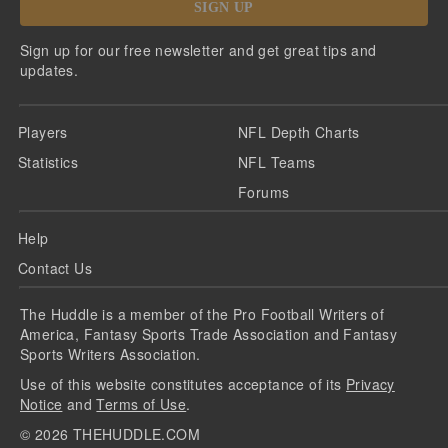
SIGN UP
Sign up for our free newsletter and get great tips and
updates.
Players
NFL Depth Charts
Statistics
NFL Teams
Forums
Help
Contact Us
The Huddle is a member of the Pro Football Writers of
America, Fantasy Sports Trade Association and Fantasy
Sports Writers Association.
Use of this website constitutes acceptance of its
Privacy
Notice
and
Terms of Use
.
©
2026
THEHUDDLE.COM