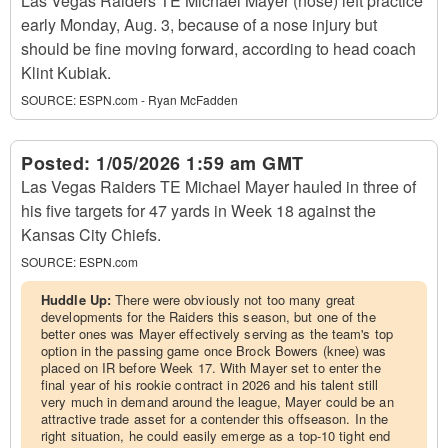
Las Vegas Raiders TE Michael Mayer (nose) left practice
early Monday, Aug. 3, because of a nose injury but
should be fine moving forward, according to head coach
Klint Kubiak.
SOURCE:
ESPN.com - Ryan McFadden
Posted:
1/05/2026 1:59 am GMT
Las Vegas Raiders TE Michael Mayer hauled in three of
his five targets for 47 yards in Week 18 against the
Kansas City Chiefs.
SOURCE:
ESPN.com
Huddle Up:
There were obviously not too many great
developments for the Raiders this season, but one of the
better ones was Mayer effectively serving as the team's top
option in the passing game once Brock Bowers (knee) was
placed on IR before Week 17. With Mayer set to enter the
final year of his rookie contract in 2026 and his talent still
very much in demand around the league, Mayer could be an
attractive trade asset for a contender this offseason. In the
right situation, he could easily emerge as a top-10 tight end