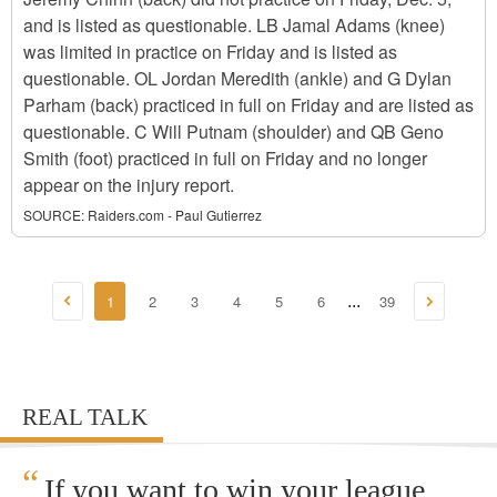
and is listed as questionable. LB Jamal Adams (knee)
was limited in practice on Friday and is listed as
questionable. OL Jordan Meredith (ankle) and G Dylan
Parham (back) practiced in full on Friday and are listed as
questionable. C Will Putnam (shoulder) and QB Geno
Smith (foot) practiced in full on Friday and no longer
appear on the injury report.
SOURCE:
Raiders.com - Paul Gutierrez
1
2
3
4
5
6
39
...
REAL TALK
“
If you want to win your league,