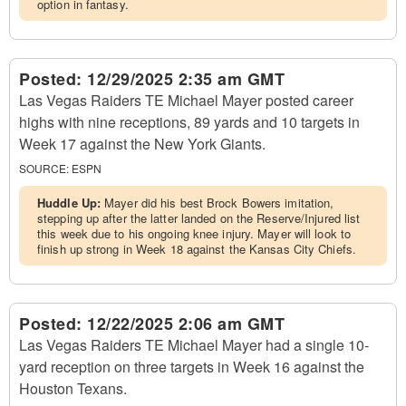
option in fantasy.
Posted:
12/29/2025 2:35 am GMT
Las Vegas Raiders TE Michael Mayer posted career
highs with nine receptions, 89 yards and 10 targets in
Week 17 against the New York Giants.
SOURCE:
ESPN
Huddle Up:
Mayer did his best Brock Bowers imitation,
stepping up after the latter landed on the Reserve/Injured list
this week due to his ongoing knee injury. Mayer will look to
finish up strong in Week 18 against the Kansas City Chiefs.
Posted:
12/22/2025 2:06 am GMT
Las Vegas Raiders TE Michael Mayer had a single 10-
yard reception on three targets in Week 16 against the
Houston Texans.