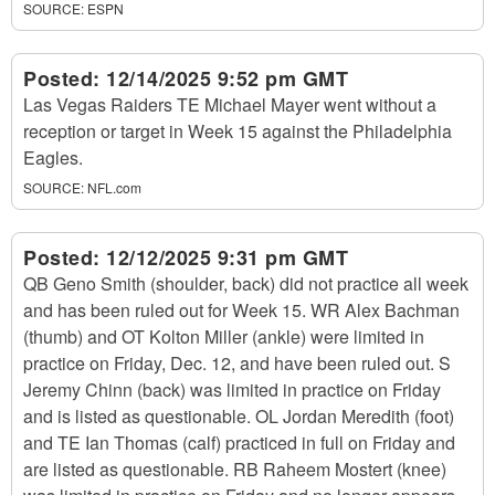
SOURCE:
ESPN
Posted:
12/14/2025 9:52 pm GMT
Las Vegas Raiders TE Michael Mayer went without a
reception or target in Week 15 against the Philadelphia
Eagles.
SOURCE:
NFL.com
Posted:
12/12/2025 9:31 pm GMT
QB Geno Smith (shoulder, back) did not practice all week
and has been ruled out for Week 15. WR Alex Bachman
(thumb) and OT Kolton Miller (ankle) were limited in
practice on Friday, Dec. 12, and have been ruled out. S
Jeremy Chinn (back) was limited in practice on Friday
and is listed as questionable. OL Jordan Meredith (foot)
and TE Ian Thomas (calf) practiced in full on Friday and
are listed as questionable. RB Raheem Mostert (knee)