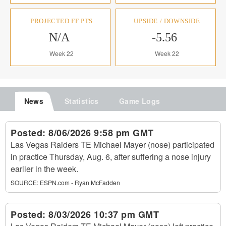
PROJECTED FF PTS
UPSIDE / DOWNSIDE
N/A
-5.56
Week 22
Week 22
News
Statistics
Game Logs
Posted:
8/06/2026 9:58 pm GMT
Las Vegas Raiders TE Michael Mayer (nose) participated
in practice Thursday, Aug. 6, after suffering a nose injury
earlier in the week.
SOURCE:
ESPN.com - Ryan McFadden
Posted:
8/03/2026 10:37 pm GMT