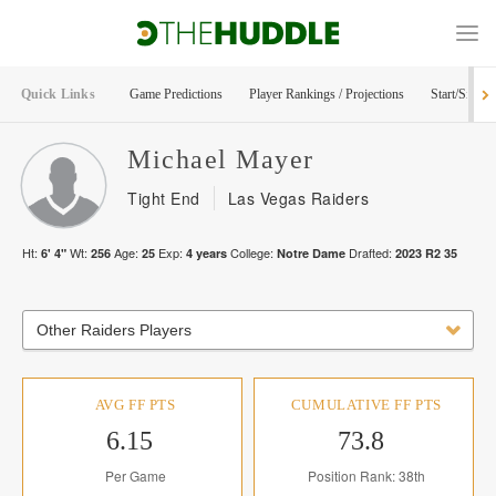
Quick Links
Game Predictions
Player Rankings / Projections
Start/Sit Too
Michael
Mayer
Tight End
Las Vegas Raiders
Ht:
Wt:
Age:
Exp:
College:
Drafted:
6' 4"
256
25
4
years
Notre Dame
2023
R
2
35
Other Raiders Players
AVG FF PTS
CUMULATIVE FF PTS
6.15
73.8
Per Game
Position Rank: 38th