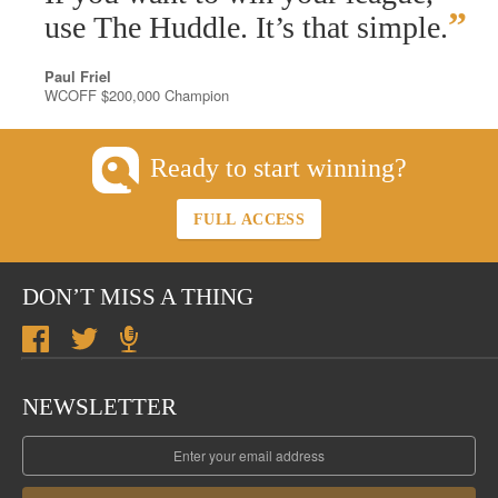
”
use The Huddle. It’s that simple.
Paul Friel
WCOFF $200,000 Champion
Ready to start winning?
FULL ACCESS
DON’T MISS A THING
NEWSLETTER