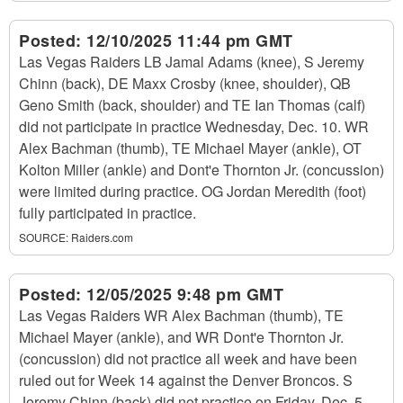
Posted:
12/10/2025 11:44 pm GMT
Las Vegas Raiders LB Jamal Adams (knee), S Jeremy
Chinn (back), DE Maxx Crosby (knee, shoulder), QB
Geno Smith (back, shoulder) and TE Ian Thomas (calf)
did not participate in practice Wednesday, Dec. 10. WR
Alex Bachman (thumb), TE Michael Mayer (ankle), OT
Kolton Miller (ankle) and Dont'e Thornton Jr. (concussion)
were limited during practice. OG Jordan Meredith (foot)
fully participated in practice.
SOURCE:
Raiders.com
Posted:
12/05/2025 9:48 pm GMT
Las Vegas Raiders WR Alex Bachman (thumb), TE
Michael Mayer (ankle), and WR Dont'e Thornton Jr.
(concussion) did not practice all week and have been
ruled out for Week 14 against the Denver Broncos. S
Jeremy Chinn (back) did not practice on Friday, Dec. 5,