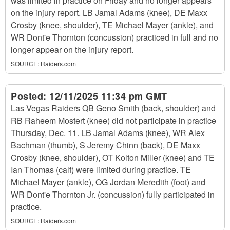
was limited in practice on Friday and no longer appears
on the injury report. LB Jamal Adams (knee), DE Maxx
Crosby (knee, shoulder), TE Michael Mayer (ankle), and
WR Dont'e Thornton (concussion) practiced in full and no
longer appear on the injury report.
SOURCE:
Raiders.com
Posted:
12/11/2025 11:34 pm GMT
Las Vegas Raiders QB Geno Smith (back, shoulder) and
RB Raheem Mostert (knee) did not participate in practice
Thursday, Dec. 11. LB Jamal Adams (knee), WR Alex
Bachman (thumb), S Jeremy Chinn (back), DE Maxx
Crosby (knee, shoulder), OT Kolton Miller (knee) and TE
Ian Thomas (calf) were limited during practice. TE
Michael Mayer (ankle), OG Jordan Meredith (foot) and
WR Dont'e Thornton Jr. (concussion) fully participated in
practice.
SOURCE:
Raiders.com