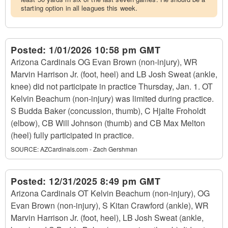
starting option in all leagues this week.
Posted:
1/01/2026 10:58 pm GMT
Arizona Cardinals OG Evan Brown (non-injury), WR
Marvin Harrison Jr. (foot, heel) and LB Josh Sweat (ankle,
knee) did not participate in practice Thursday, Jan. 1. OT
Kelvin Beachum (non-injury) was limited during practice.
S Budda Baker (concussion, thumb), C Hjalte Froholdt
(elbow), CB Will Johnson (thumb) and CB Max Melton
(heel) fully participated in practice.
SOURCE:
AZCardinals.com - Zach Gershman
Posted:
12/31/2025 8:49 pm GMT
Arizona Cardinals OT Kelvin Beachum (non-injury), OG
Evan Brown (non-injury), S Kitan Crawford (ankle), WR
Marvin Harrison Jr. (foot, heel), LB Josh Sweat (ankle,