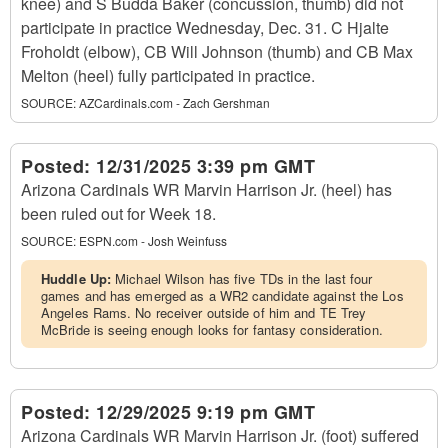
knee) and S Budda Baker (concussion, thumb) did not
participate in practice Wednesday, Dec. 31. C Hjalte
Froholdt (elbow), CB Will Johnson (thumb) and CB Max
Melton (heel) fully participated in practice.
SOURCE:
AZCardinals.com - Zach Gershman
Posted:
12/31/2025 3:39 pm GMT
Arizona Cardinals WR Marvin Harrison Jr. (heel) has
been ruled out for Week 18.
SOURCE:
ESPN.com - Josh Weinfuss
Huddle Up:
Michael Wilson has five TDs in the last four
games and has emerged as a WR2 candidate against the Los
Angeles Rams. No receiver outside of him and TE Trey
McBride is seeing enough looks for fantasy consideration.
Posted:
12/29/2025 9:19 pm GMT
Arizona Cardinals WR Marvin Harrison Jr. (foot) suffered