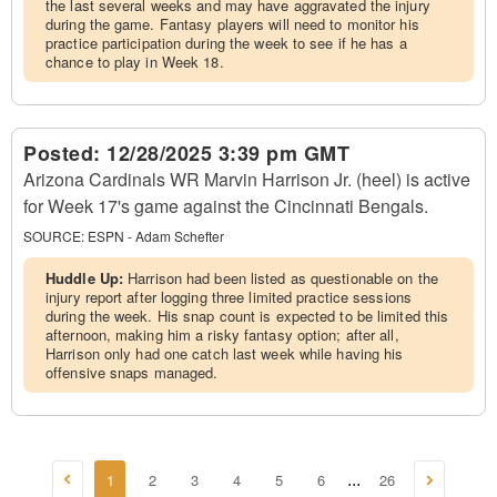
the last several weeks and may have aggravated the injury
during the game. Fantasy players will need to monitor his
practice participation during the week to see if he has a
chance to play in Week 18.
Posted:
12/28/2025 3:39 pm GMT
Arizona Cardinals WR Marvin Harrison Jr. (heel) is active
for Week 17's game against the Cincinnati Bengals.
SOURCE:
ESPN - Adam Schefter
Huddle Up:
Harrison had been listed as questionable on the
injury report after logging three limited practice sessions
during the week. His snap count is expected to be limited this
afternoon, making him a risky fantasy option; after all,
Harrison only had one catch last week while having his
offensive snaps managed.
1
2
3
4
5
6
26
...