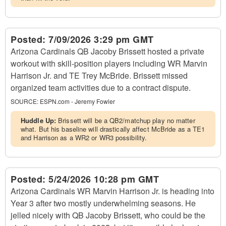
Posted:
7/09/2026 3:29 pm GMT
Arizona Cardinals QB Jacoby Brissett hosted a private
workout with skill-position players including WR Marvin
Harrison Jr. and TE Trey McBride. Brissett missed
organized team activities due to a contract dispute.
SOURCE:
ESPN.com - Jeremy Fowler
Huddle Up:
Brissett will be a QB2/matchup play no matter
what. But his baseline will drastically affect McBride as a TE1
and Harrison as a WR2 or WR3 possibility.
Posted:
5/24/2026 10:28 pm GMT
Arizona Cardinals WR Marvin Harrison Jr. is heading into
Year 3 after two mostly underwhelming seasons. He
jelled nicely with QB Jacoby Brissett, who could be the