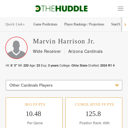
Quick Links
Game Predictions
Player Rankings / Projections
Start/Sit Too
Marvin
Harrison Jr.
Wide Receiver
Arizona Cardinals
Ht:
Wt:
Age:
Exp:
College:
Drafted:
6' 3"
220
23
3
years
Ohio State
2024
R
1
4
Other Cardinals Players
AVG FF PTS
CUMULATIVE FF PTS
10.48
125.8
Per Game
Position Rank: 49th