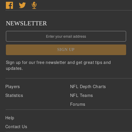
NEWSLETTER
SIGN UP
Sign up for our free newsletter and get great tips and
updates.
Players
NFL Depth Charts
Statistics
NFL Teams
Forums
Help
Contact Us