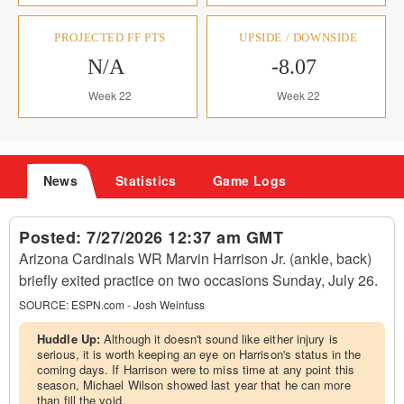
PROJECTED FF PTS
UPSIDE / DOWNSIDE
N/A
-8.07
Week 22
Week 22
News
Statistics
Game Logs
Posted:
7/27/2026 12:37 am GMT
Arizona Cardinals WR Marvin Harrison Jr. (ankle, back)
briefly exited practice on two occasions Sunday, July 26.
SOURCE:
ESPN.com - Josh Weinfuss
Huddle Up:
Although it doesn't sound like either injury is
serious, it is worth keeping an eye on Harrison's status in the
coming days. If Harrison were to miss time at any point this
season, Michael Wilson showed last year that he can more
than fill the void.