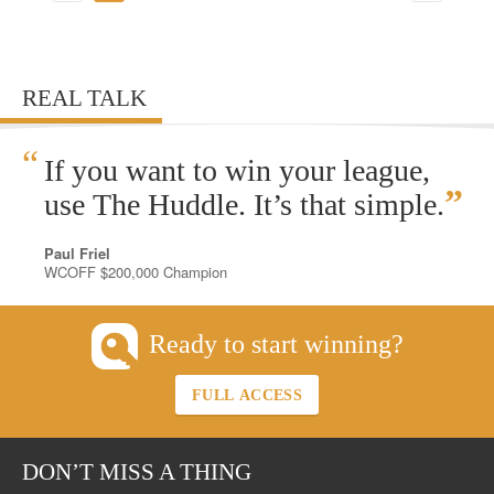
REAL TALK
“
If you want to win your league,
”
use The Huddle. It’s that simple.
Paul Friel
WCOFF $200,000 Champion
Ready to start winning?
FULL ACCESS
DON’T MISS A THING