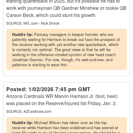
starting quarterback in 2025, but it's possible he has to
work with journeyman QB Gardner Minshew or rookie QB
Carson Beck, which could stunt his growth.
SOURCE:
NFL.com - Nick Shook
Huddle Up:
Fantasy managers in keeper formats who are
patiently waiting for Harrison to break out face the prospect of
the receiver working with yet another new quarterback, which
is certainly not optimal. The good news is that he will be
working in the offensive-minded system of new head coach
Jonathan Gannon. For now, though, it's wait-and-see, and
patience is starting to wear thin.
Posted:
1/02/2026 7:45 pm GMT
Arizona Cardinals WR Marvin Harrison Jr. (foot, heel)
was placed on the Reserve/Injured list Friday, Jan. 2.
SOURCE:
AZCardinals.com
Huddle Up:
Michael Wilson has taken over as the top
receiver while Harrison has been sidelined and has posted at
least 50 yards in six of the last seven games. He should be a