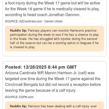
a foot injury during the Week 17 game but will be active
for the Week 18 game if he is medically cleared to play,
according to head coach Jonathan Gannon.
SOURCE:
AZCardinals.com - Darren Urban
Huddle Up:
Fantasy players can monitor Harrison's practice
participation during the week to see if he has a chance to play
in the finale. He has struggled with injuries during the second
half of the season but can be a starting option in leagues if he
is cleared to play.
Posted:
12/28/2025 8:44 pm GMT
Arizona Cardinals WR Marvin Harrison Jr. (calf) was
targeted one time during the Week 17 game against the
Cincinnati Bengals but did not record a reception before
leaving the game because of a calf injury.
SOURCE:
ESPN.com
Huddle Up:
Harrison has been dealing with a calf injury over