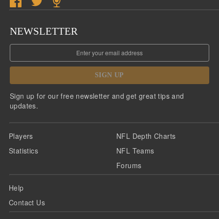
NEWSLETTER
SIGN UP
Sign up for our free newsletter and get great tips and
updates.
Players
NFL Depth Charts
Statistics
NFL Teams
Forums
Help
Contact Us