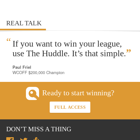
REAL TALK
“
If you want to win your league,
”
use The Huddle. It’s that simple.
Paul Friel
WCOFF $200,000 Champion
Ready to start winning?
FULL ACCESS
DON’T MISS A THING