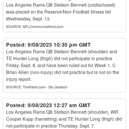
Los Angeles Rams QB Stetson Bennett (undisclosed)
was placed on the Reserve/Non-Football Illness list
Wednesday, Sept. 13.
SOURCE:
NFLCommunications.com
Posted:
9/08/2023 10:35 pm GMT
Los Angeles Rams QB Stetson Bennett (shoulder) and
TE Hunter Long (thigh) did not participate in practice
Friday, Sept. 8, and have been ruled out for Week 1. C
Brian Allen (non-injury) did not practice but is not on the
injury report.
SOURCE:
TheRams.com - Stu Jackson
Posted:
9/08/2023 12:27 am GMT
Los Angeles Rams QB Stetson Bennett (shoulder), WR
Cooper Kupp (hamstring) and TE Hunter Long (thigh) did
not participate in practice Thursday, Sept. 7.