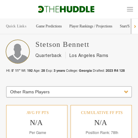
Quick Links
Game Predictions
Player Rankings / Projections
Start/Sit Too
Stetson
Bennett
Quarterback
Los Angeles Rams
Ht:
Wt:
Age:
Exp:
College:
Drafted:
5' 11"
192
28
3
years
Georgia
2023
R
4
128
Other Rams Players
AVG FF PTS
CUMULATIVE FF PTS
N/A
N/A
Per Game
Position Rank: 78th