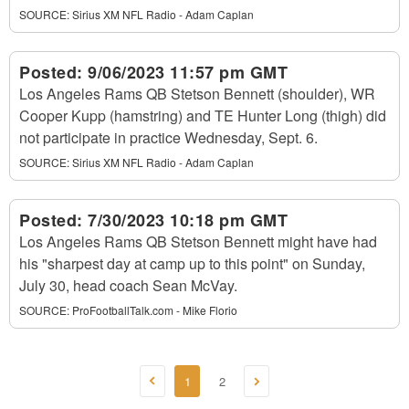
SOURCE:
Sirius XM NFL Radio - Adam Caplan
Posted:
9/06/2023 11:57 pm GMT
Los Angeles Rams QB Stetson Bennett (shoulder), WR
Cooper Kupp (hamstring) and TE Hunter Long (thigh) did
not participate in practice Wednesday, Sept. 6.
SOURCE:
Sirius XM NFL Radio - Adam Caplan
Posted:
7/30/2023 10:18 pm GMT
Los Angeles Rams QB Stetson Bennett might have had
his "sharpest day at camp up to this point" on Sunday,
July 30, head coach Sean McVay.
SOURCE:
ProFootballTalk.com - Mike Florio
1
2