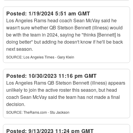
Posted:
1/19/2024 5:51 am GMT
Los Angeles Rams head coach Sean McVay said he
wasn't sure whether QB Stetson Bennett (illness) would
be with the team in 2024, saying he "thinks [Bennett] is
doing better" but adding he doesn't know if he'll be back
next season.
SOURCE:
Los Angeles Times - Gary Klein
Posted:
10/30/2023 11:16 pm GMT
Los Angeles Rams QB Stetson Bennett (illness) appears
unlikely to join the active roster this season, but head
coach Sean McVay said the team has not made a final
decision.
SOURCE:
TheRams.com - Stu Jackson
Posted:
9/13/2023 11:24 pm GMT