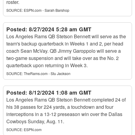
roster.
SOURCE:
ESPN.com - Sarah Barshop
Posted:
8/27/2024 5:28 am GMT
Los Angeles Rams QB Stetson Bennett will serve as the
team's backup quarterback in Weeks 1 and 2, per head
coach Sean McVay. QB Jimmy Garoppolo will serve a
two-game suspension and will take over as the No. 2
quarterback upon returning in Week 3.
SOURCE:
TheRams.com - Stu Jackson
Posted:
8/12/2024 1:08 am GMT
Los Angeles Rams QB Stetson Bennett completed 24 of
his 38 passes for 224 yards, a touchdown and four
interceptions in a 13-12 preseason win over the Dallas
Cowboys Sunday, Aug. 11.
SOURCE:
ESPN.com