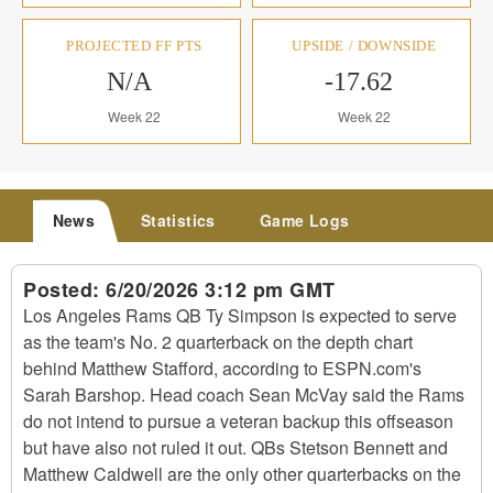
PROJECTED FF PTS
UPSIDE / DOWNSIDE
N/A
-17.62
Week 22
Week 22
News
Statistics
Game Logs
Posted:
6/20/2026 3:12 pm GMT
Los Angeles Rams QB Ty Simpson is expected to serve
as the team's No. 2 quarterback on the depth chart
behind Matthew Stafford, according to ESPN.com's
Sarah Barshop. Head coach Sean McVay said the Rams
do not intend to pursue a veteran backup this offseason
but have also not ruled it out. QBs Stetson Bennett and
Matthew Caldwell are the only other quarterbacks on the