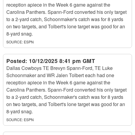
reception apiece in the Week 6 game against the
Carolina Panthers. Spann-Ford converted his only target
to a 2-yard catch, Schoonmaker's catch was for 8 yards
on two targets, and Tolbert's lone target was good for an
8-yard snag.
SOURCE:
ESPN
Posted:
10/12/2025 8:41 pm GMT
Dallas Cowboys TE Brevyn Spann-Ford, TE Luke
Schoonmaker and WR Jalen Tolbert each had one
reception apiece in the Week 6 game against the
Carolina Panthers. Spann-Ford converted his only target
to a 2-yard catch, Schoonmaker's catch was for 8 yards
on two targets, and Tolbert's lone target was good for an
8-yard snag.
SOURCE:
ESPN