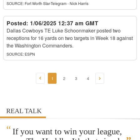
SOURCE:
Fort Worth Star-Telegram - Nick Harris
Posted:
1/06/2025 12:37 am GMT
Dallas Cowboys TE Luke Schoonmaker posted two
receptions for 16 yards on two targets in Week 18 against
the Washington Commanders.
SOURCE:
ESPN
1
2
3
4
REAL TALK
“
If you want to win your league,