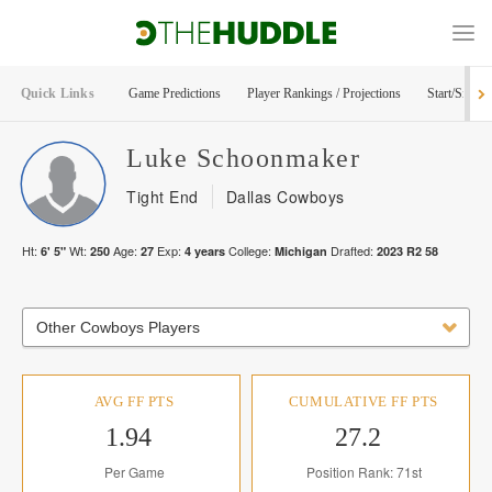
Quick Links
Game Predictions
Player Rankings / Projections
Start/Sit Too
Luke
Schoonmaker
Tight End
Dallas Cowboys
Ht:
Wt:
Age:
Exp:
College:
Drafted:
6' 5"
250
27
4
years
Michigan
2023
R
2
58
Other Cowboys Players
AVG FF PTS
CUMULATIVE FF PTS
1.94
27.2
Per Game
Position Rank: 71st