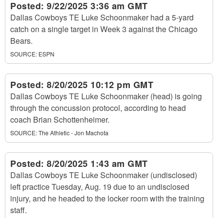
Posted:
9/22/2025 3:36 am GMT
Dallas Cowboys TE Luke Schoonmaker had a 5-yard
catch on a single target in Week 3 against the Chicago
Bears.
SOURCE:
ESPN
Posted:
8/20/2025 10:12 pm GMT
Dallas Cowboys TE Luke Schoonmaker (head) is going
through the concussion protocol, according to head
coach Brian Schottenheimer.
SOURCE:
The Athletic - Jon Machota
Posted:
8/20/2025 1:43 am GMT
Dallas Cowboys TE Luke Schoonmaker (undisclosed)
left practice Tuesday, Aug. 19 due to an undisclosed
injury, and he headed to the locker room with the training
staff.