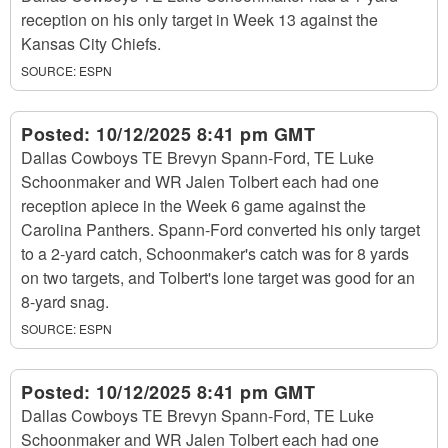
reception on his only target in Week 13 against the
Kansas City Chiefs.
SOURCE:
ESPN
Posted:
10/12/2025 8:41 pm GMT
Dallas Cowboys TE Brevyn Spann-Ford, TE Luke
Schoonmaker and WR Jalen Tolbert each had one
reception apiece in the Week 6 game against the
Carolina Panthers. Spann-Ford converted his only target
to a 2-yard catch, Schoonmaker's catch was for 8 yards
on two targets, and Tolbert's lone target was good for an
8-yard snag.
SOURCE:
ESPN
Posted:
10/12/2025 8:41 pm GMT
Dallas Cowboys TE Brevyn Spann-Ford, TE Luke
Schoonmaker and WR Jalen Tolbert each had one