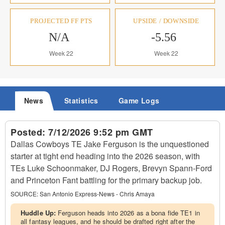
PROJECTED FF PTS
UPSIDE / DOWNSIDE
N/A
-5.56
Week 22
Week 22
News
Statistics
Game Logs
Posted:
7/12/2026 9:52 pm GMT
Dallas Cowboys TE Jake Ferguson is the unquestioned
starter at tight end heading into the 2026 season, with
TEs Luke Schoonmaker, DJ Rogers, Brevyn Spann-Ford
and Princeton Fant battling for the primary backup job.
SOURCE:
San Antonio Express-News - Chris Amaya
Huddle Up:
Ferguson heads into 2026 as a bona fide TE1 in
all fantasy leagues, and he should be drafted right after the