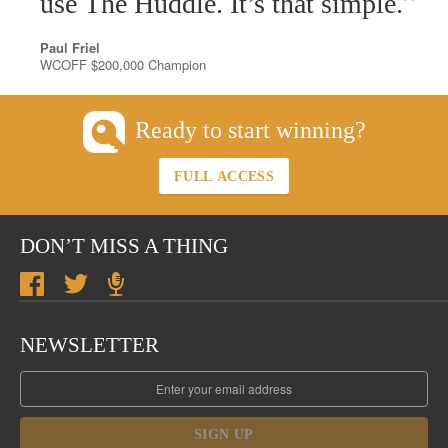
”
use The Huddle. It’s that simple.
Paul Friel
WCOFF $200,000 Champion
Ready to start winning?
FULL ACCESS
DON’T MISS A THING
NEWSLETTER
SIGN UP