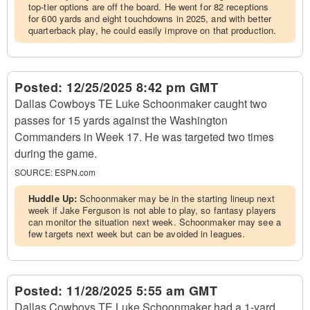
top-tier options are off the board. He went for 82 receptions
for 600 yards and eight touchdowns in 2025, and with better
quarterback play, he could easily improve on that production.
Posted:
12/25/2025 8:42 pm GMT
Dallas Cowboys TE Luke Schoonmaker caught two
passes for 15 yards against the Washington
Commanders in Week 17. He was targeted two times
during the game.
SOURCE:
ESPN.com
Huddle Up:
Schoonmaker may be in the starting lineup next
week if Jake Ferguson is not able to play, so fantasy players
can monitor the situation next week. Schoonmaker may see a
few targets next week but can be avoided in leagues.
Posted:
11/28/2025 5:55 am GMT
Dallas Cowboys TE Luke Schoonmaker had a 1-yard