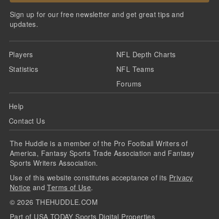
Sign up for our free newsletter and get great tips and
updates.
Players
NFL Depth Charts
Statistics
NFL Teams
Forums
Help
Contact Us
The Huddle is a member of the Pro Football Writers of
America, Fantasy Sports Trade Association and Fantasy
Sports Writers Association.
Use of this website constitutes acceptance of its
Privacy
Notice
and
Terms of Use
.
©
2026
THEHUDDLE.COM
Part of USA TODAY Sports Digital Properties