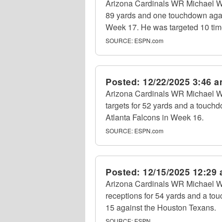
Arizona Cardinals WR Michael Wi
89 yards and one touchdown agai
Week 17. He was targeted 10 tim
SOURCE:
ESPN.com
Posted:
12/22/2025 3:46 
Arizona Cardinals WR Michael Wi
targets for 52 yards and a touchd
Atlanta Falcons in Week 16.
SOURCE:
ESPN.com
Posted:
12/15/2025 12:29
Arizona Cardinals WR Michael Wi
receptions for 54 yards and a to
15 against the Houston Texans.
SOURCE:
ESPN