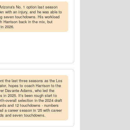
rizona's No. 1 option last season
wn with an injury, and he was able to
ing seven touchdowns. His workload
th Harrison back in the mix, but
 in 2026.
nt the last three seasons as the Los
tor, hopes to coach Harrison to the
er Davante Adams, who led the
 in 2025. It's been rough start to
th-overall selection in the 2024 draft
yards and 12 touchdowns - numbers
ad a career season in '25 with career
ards and seven touchdowns.