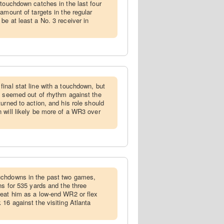
 touchdown catches in the last four
amount of targets in the regular
be at least a No. 3 receiver in
final stat line with a touchdown, but
k seemed out of rhythm against the
urned to action, and his role should
 will likely be more of a WR3 over
uchdowns in the past two games,
ns for 535 yards and the three
reat him as a low-end WR2 or flex
16 against the visiting Atlanta