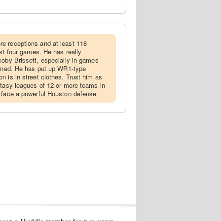
re receptions and at least 118
ast four games. He has really
coby Brissett, especially in games
lined. He has put up WR1-type
n is in street clothes. Trust him as
ntasy leagues of 12 or more teams in
 face a powerful Houston defense.