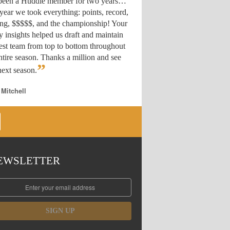
 been a Huddle member for two years…
year we took everything: points, record,
ing, $$$$$, and the championship! Your
y insights helped us draft
and maintain
est team from top to bottom throughout
ntire season. Thanks a million and see
”
ext season.
 Mitchell
EWSLETTER
SIGN UP