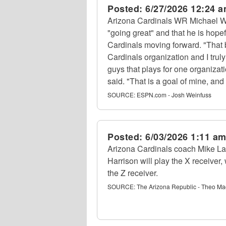
Posted:
6/27/2026 12:24 
Arizona Cardinals WR Michael Wi
"going great" and that he is hopef
Cardinals moving forward. "That b
Cardinals organization and I trul
guys that plays for one organizat
said. "That is a goal of mine, an
SOURCE:
ESPN.com - Josh Weinfuss
Posted:
6/03/2026 1:11 a
Arizona Cardinals coach Mike L
Harrison will play the X receiver
the Z receiver.
SOURCE:
The Arizona Republic - Theo Ma