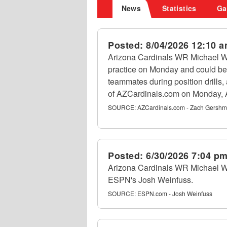
News
Statistics
Ga
Posted:
8/04/2026 12:10 
Arizona Cardinals WR Michael Wi
practice on Monday and could be
teammates during position drills
of AZCardinals.com on Monday, 
SOURCE:
AZCardinals.com - Zach Gersh
Posted:
6/30/2026 7:04 p
Arizona Cardinals WR Michael Wils
ESPN's Josh Weinfuss.
SOURCE:
ESPN.com - Josh Weinfuss