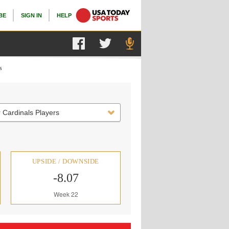
BE
SIGN IN
HELP
s
 Cardinals Players
UPSIDE / DOWNSIDE
-8.07
Week 22