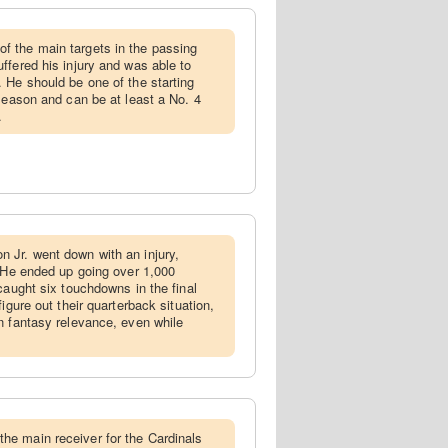
f the main targets in the passing
ffered his injury and was able to
 He should be one of the starting
 season and can be at least a No. 4
.
 Jr. went down with an injury,
. He ended up going over 1,000
caught six touchdowns in the final
igure out their quarterback situation,
n fantasy relevance, even while
he main receiver for the Cardinals