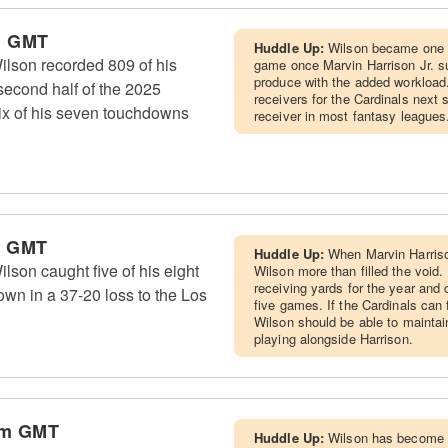
m GMT
Huddle Up:
Wilson became one o
lson recorded 809 of his
game once Marvin Harrison Jr. su
produce with the added workload.
second half of the 2025
receivers for the Cardinals next
ix of his seven touchdowns
receiver in most fantasy leagues
m GMT
Huddle Up:
When Marvin Harrison
son caught five of his eight
Wilson more than filled the void
receiving yards for the year and 
own in a 37-20 loss to the Los
five games. If the Cardinals can f
Wilson should be able to maintai
playing alongside Harrison.
pm GMT
Huddle Up:
Wilson has become t