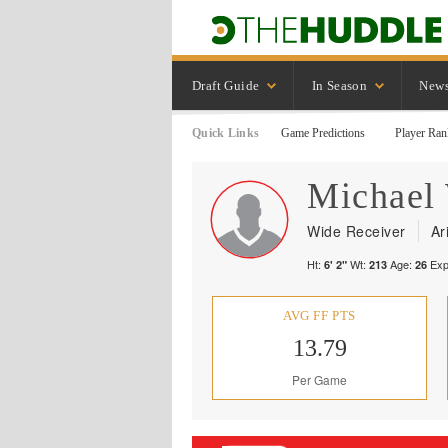
Draft Guide
In Season
New
Quick Links
Game Predictions
Player Ran
Michael
Wide Receiver
Ar
Ht:
Wt:
Age:
Exp
6' 2"
213
26
AVG FF PTS
13.79
Per Game