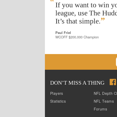
“
If you want to win y
league, use The Hudd
”
It’s that simple.
Paul Friel
WCOFF $200,000 Champion
DON
’
T MISS A THING
Players
NFL Depth C
Statistics
NFL Teams
Forums