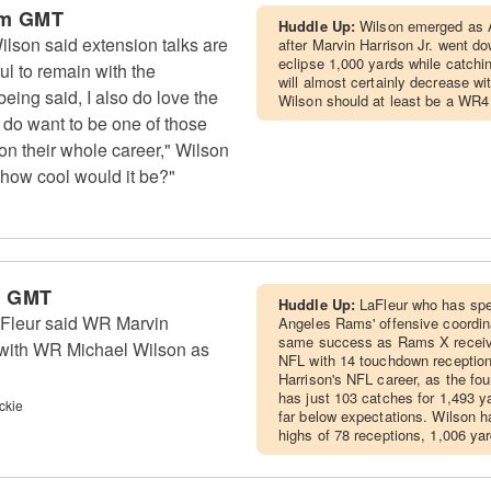
am GMT
Huddle Up:
Wilson emerged as A
lson said extension talks are
after Marvin Harrison Jr. went do
eclipse 1,000 yards while catch
ul to remain with the
will almost certainly decrease wi
eing said, I also do love the
Wilson should at least be a WR4
y do want to be one of those
ion their whole career," Wilson
d how cool would it be?"
m GMT
Huddle Up:
LaFleur who has spe
aFleur said WR Marvin
Angeles Rams' offensive coordina
same success as Rams X receiv
, with WR Michael Wilson as
NFL with 14 touchdown receptions
Harrison's NFL career, as the four
has just 103 catches for 1,493 
ckie
far below expectations. Wilson h
highs of 78 receptions, 1,006 y