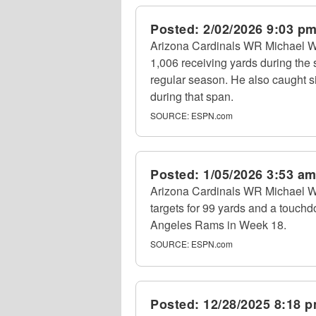
Posted:
2/02/2026 9:03 p
Arizona Cardinals WR Michael Wi
1,006 receiving yards during the 
regular season. He also caught s
during that span.
SOURCE:
ESPN.com
Posted:
1/05/2026 3:53 a
Arizona Cardinals WR Michael Wil
targets for 99 yards and a touchd
Angeles Rams in Week 18.
SOURCE:
ESPN.com
Posted:
12/28/2025 8:18 