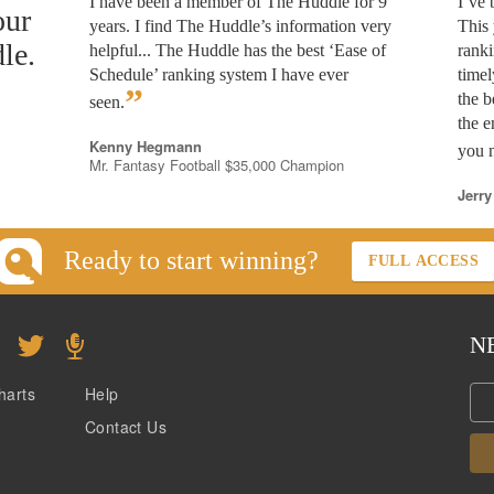
I have been a member of The Huddle for 9
I’ve
our
years. I find The Huddle’s information very
This 
le.
helpful... The Huddle has the best ‘Ease of
rank
Schedule’ ranking system I have ever
timel
”
the b
seen.
the e
Kenny Hegmann
you n
Mr. Fantasy Football $35,000 Champion
Jerry
Ready to start winning?
FULL ACCESS
N
harts
Help
Contact Us