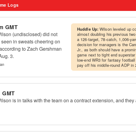
me Logs
am GMT
Huddle Up:
Wilson leveled up co
lson (undisclosed) did not
almost doubling his previous two 
a 126-target, 78-catch, 1,006-ya
 seen in sweats cheering on
decision for managers is the Car
, according to Zach Gershman
Jr., as both should have a promin
game next to tight end supersta
Aug. 3.
low-end WR3 for fantasy football
man
pay off his middle-round ADP in 
m GMT
on is in talks with the team on a contract extension, and they 