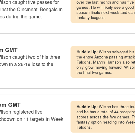
lson caught five passes for
over the last month and has five
games. He will likely see a good 
nst the Cincinnati Bengals in
season finale next week and can 
es during the game.
fantasy leagues.
am GMT
Huddle Up:
Wilson salvaged his 
lson caught two of his three
the entire Arizona passing attac
Falcons. Marvin Harrison also ret
own in a 26-19 loss to the
only grow moving forward. Wilson
the final two games.
 am GMT
Huddle Up:
Wilson has three to
lson registered five
and he has a total of 44 receptio
scores across the five games. T
uchdown on 11 targets in Week
fantasy option heading into Week 
Falcons.