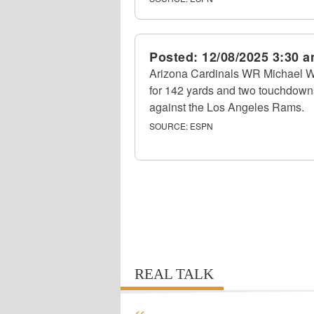
Posted:
12/08/2025 3:30 
Arizona Cardinals WR Michael Wi
for 142 yards and two touchdown
against the Los Angeles Rams.
SOURCE:
ESPN
REAL TALK