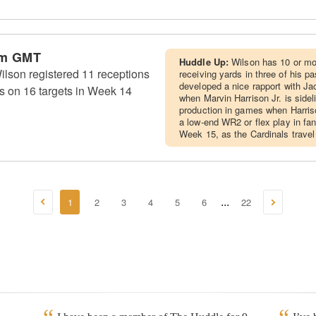
am GMT
Huddle Up:
Wilson has 10 or mo
lson registered 11 receptions
receiving yards in three of his p
developed a nice rapport with Ja
s on 16 targets in Week 14
when Marvin Harrison Jr. is side
production in games when Harriso
a low-end WR2 or flex play in fa
Week 15, as the Cardinals travel
1
2
3
4
5
6
22
...