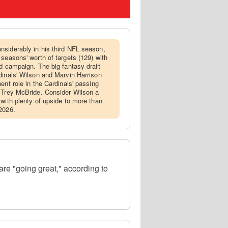
nsiderably in his third NFL season,
seasons' worth of targets (129) with
rd campaign. The big fantasy draft
dinals' Wilson and Marvin Harrison
ent role in the Cardinals' passing
r Trey McBride. Consider Wilson a
 with plenty of upside to more than
2026.
are "going great," according to