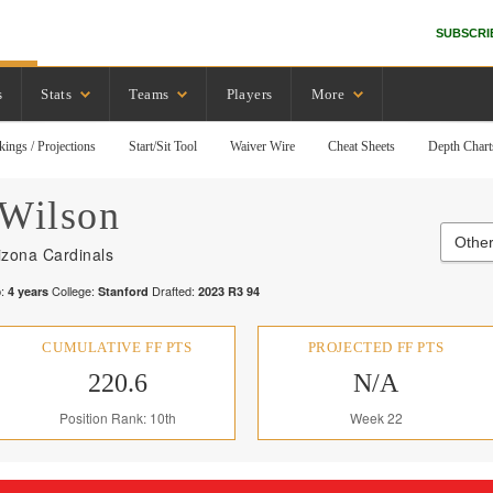
SUBSCRI
s
Stats
Teams
Players
More
kings / Projections
Start/Sit Tool
Waiver Wire
Cheat Sheets
Depth Chart
Wilson
Other
izona Cardinals
:
College:
Drafted:
4
years
Stanford
2023
R
3
94
CUMULATIVE FF PTS
PROJECTED FF PTS
220.6
N/A
Position Rank: 10th
Week 22