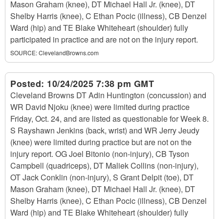
Mason Graham (knee), DT Michael Hall Jr. (knee), DT
Shelby Harris (knee), C Ethan Pocic (illness), CB Denzel
Ward (hip) and TE Blake Whiteheart (shoulder) fully
participated in practice and are not on the injury report.
SOURCE:
ClevelandBrowns.com
Posted:
10/24/2025 7:38 pm GMT
Cleveland Browns DT Adin Huntington (concussion) and
WR David Njoku (knee) were limited during practice
Friday, Oct. 24, and are listed as questionable for Week 8.
S Rayshawn Jenkins (back, wrist) and WR Jerry Jeudy
(knee) were limited during practice but are not on the
injury report. OG Joel Bitonio (non-injury), CB Tyson
Campbell (quadriceps), DT Maliek Collins (non-injury),
OT Jack Conklin (non-injury), S Grant Delpit (toe), DT
Mason Graham (knee), DT Michael Hall Jr. (knee), DT
Shelby Harris (knee), C Ethan Pocic (illness), CB Denzel
Ward (hip) and TE Blake Whiteheart (shoulder) fully