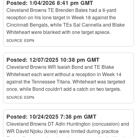
Posted:
1/04/2026 8:41 pm GMT
Cleveland Browns TE Brenden Bates had a 6-yard
reception on his lone target in Week 18 against the
Cincinnati Bengals, while TEs Sal Cannella and Blake
Whiteheart were blanked with one target apiece.
SOURCE:
ESPN
Posted:
12/07/2025 10:38 pm GMT
Cleveland Browns WR Isaiah Bond and TE Blake
Whiteheart each went without a reception in Week 14
against the Tennessee Titans. Whiteheart was targeted
once, while Bond couldn't add a catch on two targets.
SOURCE:
ESPN
Posted:
10/24/2025 7:38 pm GMT
Cleveland Browns DT Adin Huntington (concussion) and
WR David Njoku (knee) were limited during practice