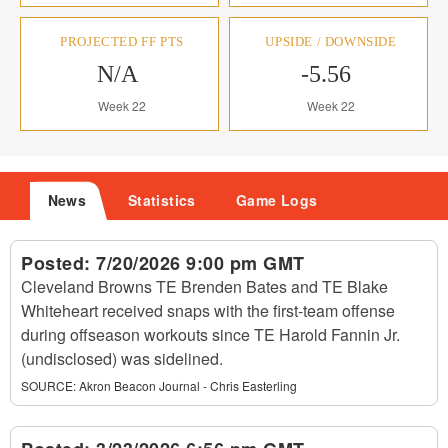
PROJECTED FF PTS
UPSIDE / DOWNSIDE
N/A
-5.56
Week 22
Week 22
News
Statistics
Game Logs
Posted:
7/20/2026 9:00 pm GMT
Cleveland Browns TE Brenden Bates and TE Blake
Whiteheart received snaps with the first-team offense
during offseason workouts since TE Harold Fannin Jr.
(undisclosed) was sidelined.
SOURCE:
Akron Beacon Journal - Chris Easterling