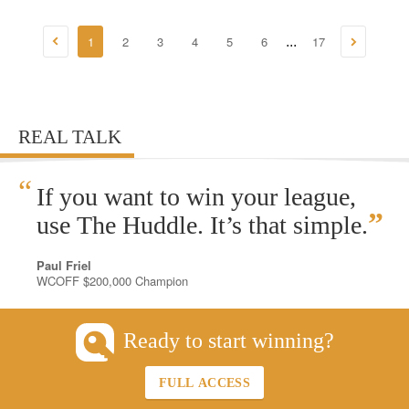
1
2
3
4
5
6
17
...
REAL TALK
“
If you want to win your league,
”
use The Huddle. It’s that simple.
Paul Friel
WCOFF $200,000 Champion
Ready to start winning?
FULL ACCESS