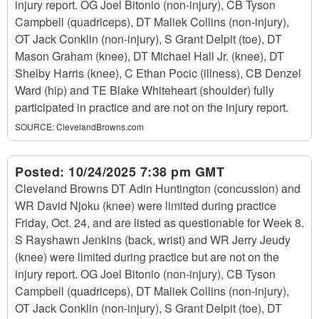
injury report. OG Joel Bitonio (non-injury), CB Tyson
Campbell (quadriceps), DT Maliek Collins (non-injury),
OT Jack Conklin (non-injury), S Grant Delpit (toe), DT
Mason Graham (knee), DT Michael Hall Jr. (knee), DT
Shelby Harris (knee), C Ethan Pocic (illness), CB Denzel
Ward (hip) and TE Blake Whiteheart (shoulder) fully
participated in practice and are not on the injury report.
SOURCE:
ClevelandBrowns.com
Posted:
10/24/2025 7:38 pm GMT
Cleveland Browns DT Adin Huntington (concussion) and
WR David Njoku (knee) were limited during practice
Friday, Oct. 24, and are listed as questionable for Week 8.
S Rayshawn Jenkins (back, wrist) and WR Jerry Jeudy
(knee) were limited during practice but are not on the
injury report. OG Joel Bitonio (non-injury), CB Tyson
Campbell (quadriceps), DT Maliek Collins (non-injury),
OT Jack Conklin (non-injury), S Grant Delpit (toe), DT