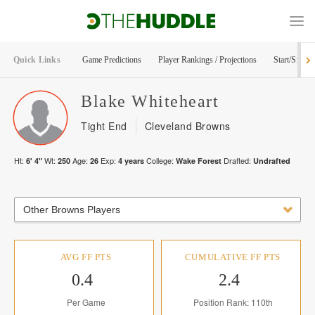
Quick Links
Game Predictions
Player Rankings / Projections
Start/Sit Too
Blake
Whiteheart
Tight End
Cleveland Browns
Ht:
Wt:
Age:
Exp:
College:
Drafted:
6' 4"
250
26
4
years
Wake Forest
Undrafted
Other Browns Players
AVG FF PTS
CUMULATIVE FF PTS
0.4
2.4
Per Game
Position Rank: 110th