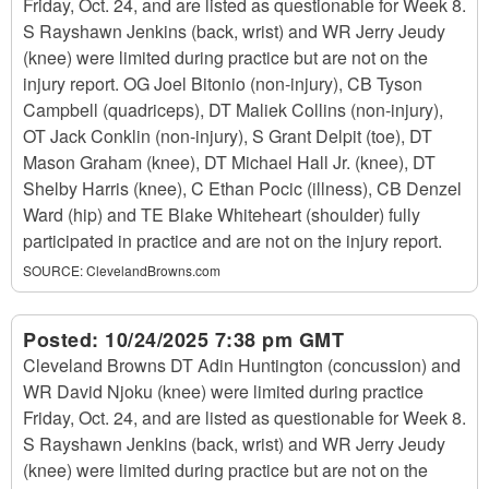
Friday, Oct. 24, and are listed as questionable for Week 8.
S Rayshawn Jenkins (back, wrist) and WR Jerry Jeudy
(knee) were limited during practice but are not on the
injury report. OG Joel Bitonio (non-injury), CB Tyson
Campbell (quadriceps), DT Maliek Collins (non-injury),
OT Jack Conklin (non-injury), S Grant Delpit (toe), DT
Mason Graham (knee), DT Michael Hall Jr. (knee), DT
Shelby Harris (knee), C Ethan Pocic (illness), CB Denzel
Ward (hip) and TE Blake Whiteheart (shoulder) fully
participated in practice and are not on the injury report.
SOURCE:
ClevelandBrowns.com
Posted:
10/24/2025 7:38 pm GMT
Cleveland Browns DT Adin Huntington (concussion) and
WR David Njoku (knee) were limited during practice
Friday, Oct. 24, and are listed as questionable for Week 8.
S Rayshawn Jenkins (back, wrist) and WR Jerry Jeudy
(knee) were limited during practice but are not on the