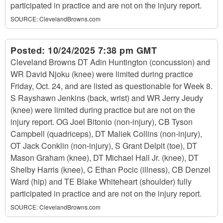
participated in practice and are not on the injury report.
SOURCE:
ClevelandBrowns.com
Posted:
10/24/2025 7:38 pm GMT
Cleveland Browns DT Adin Huntington (concussion) and
WR David Njoku (knee) were limited during practice
Friday, Oct. 24, and are listed as questionable for Week 8.
S Rayshawn Jenkins (back, wrist) and WR Jerry Jeudy
(knee) were limited during practice but are not on the
injury report. OG Joel Bitonio (non-injury), CB Tyson
Campbell (quadriceps), DT Maliek Collins (non-injury),
OT Jack Conklin (non-injury), S Grant Delpit (toe), DT
Mason Graham (knee), DT Michael Hall Jr. (knee), DT
Shelby Harris (knee), C Ethan Pocic (illness), CB Denzel
Ward (hip) and TE Blake Whiteheart (shoulder) fully
participated in practice and are not on the injury report.
SOURCE:
ClevelandBrowns.com