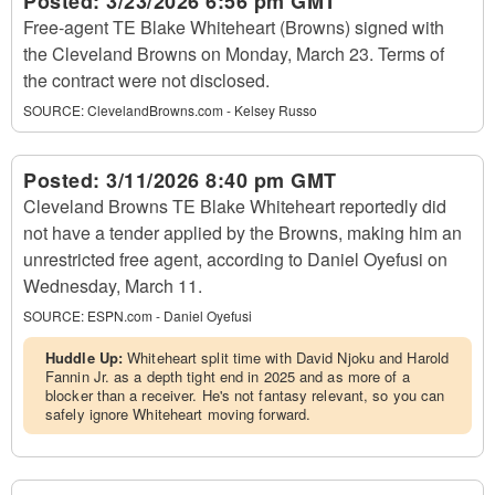
Posted:
3/23/2026 6:56 pm GMT
Free-agent TE Blake Whiteheart (Browns) signed with
the Cleveland Browns on Monday, March 23. Terms of
the contract were not disclosed.
SOURCE:
ClevelandBrowns.com - Kelsey Russo
Posted:
3/11/2026 8:40 pm GMT
Cleveland Browns TE Blake Whiteheart reportedly did
not have a tender applied by the Browns, making him an
unrestricted free agent, according to Daniel Oyefusi on
Wednesday, March 11.
SOURCE:
ESPN.com - Daniel Oyefusi
Huddle Up:
Whiteheart split time with David Njoku and Harold
Fannin Jr. as a depth tight end in 2025 and as more of a
blocker than a receiver. He's not fantasy relevant, so you can
safely ignore Whiteheart moving forward.