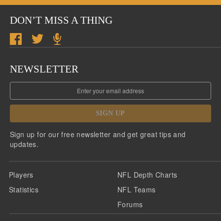
DON’T MISS A THING
NEWSLETTER
SIGN UP
Sign up for our free newsletter and get great tips and
updates.
Players
NFL Depth Charts
Statistics
NFL Teams
Forums