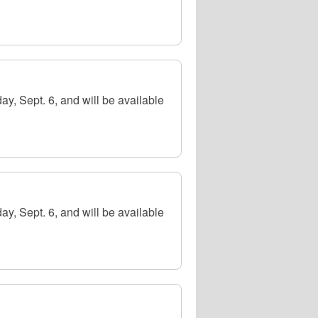
y, Sept. 6, and will be available
y, Sept. 6, and will be available