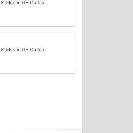
Stick and RB Carlos
Stick and RB Carlos