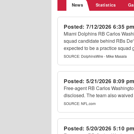
News
Statistics
Ga
Posted:
7/12/2026 6:35 p
Miami Dolphins RB Carlos Washing
squad candidate behind RBs De'V
expected to be a practice squad 
SOURCE:
DolphinsWire - Mike Masala
Posted:
5/21/2026 8:09 p
Free-agent RB Carlos Washington 
disclosed. The team also waived
SOURCE:
NFL.com
Posted:
5/20/2026 5:10 p