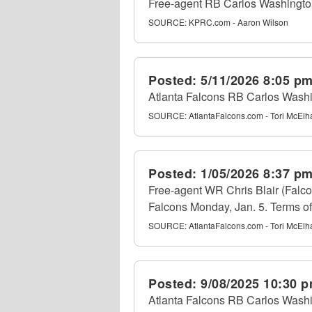
Free-agent RB Carlos Washington 
SOURCE:
KPRC.com - Aaron Wilson
Posted:
5/11/2026 8:05 p
Atlanta Falcons RB Carlos Wash
SOURCE:
AtlantaFalcons.com - Tori McEl
Posted:
1/05/2026 8:37 p
Free-agent WR Chris Blair (Falco
Falcons Monday, Jan. 5. Terms of 
SOURCE:
AtlantaFalcons.com - Tori McEl
Posted:
9/08/2025 10:30 
Atlanta Falcons RB Carlos Washin