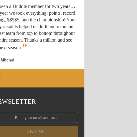
 been a Huddle member for two years…
year we took everything: points, record,
ing, $$$$$, and the championship! Your
y insights helped us draft
and maintain
est team from top to bottom throughout
ntire season. Thanks a million and see
”
ext season.
 Mitchell
EWSLETTER
SIGN UP