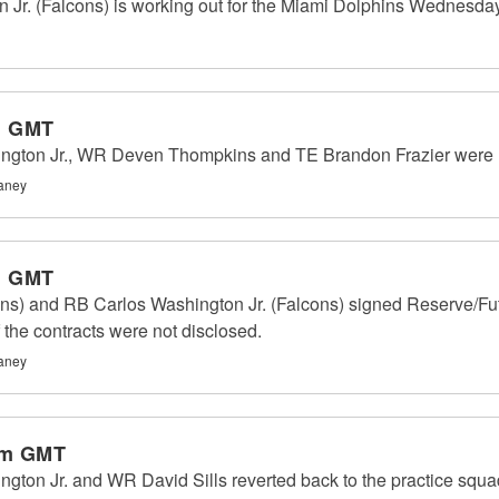
Jr. (Falcons) is working out for the Miami Dolphins Wednesday
m GMT
ington Jr., WR Deven Thompkins and TE Brandon Frazier were
haney
m GMT
ns) and RB Carlos Washington Jr. (Falcons) signed Reserve/Futu
the contracts were not disclosed.
haney
pm GMT
gton Jr. and WR David Sills reverted back to the practice squad