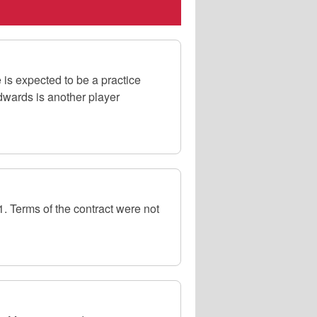
is expected to be a practice
wards is another player
 Terms of the contract were not