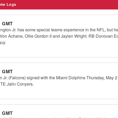
me Logs
m GMT
ton Jr. has some special teams experience in the NFL, but he 
on Achane, Ollie Gordon II and Jaylen Wright. RB Donovan Ed
guy.
m GMT
Jr. (Falcons) signed with the Miami Dolphins Thursday, May 21.
 TE Jalin Conyers.
m GMT