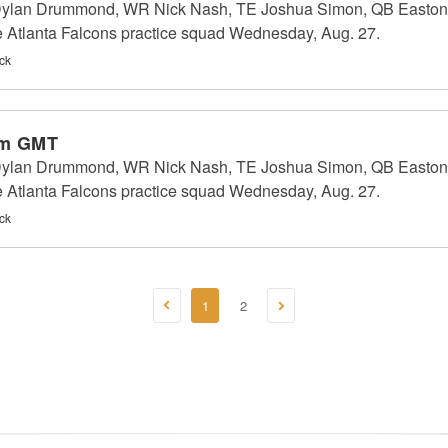
 Dylan Drummond, WR Nick Nash, TE Joshua Simon, QB Easton 
e Atlanta Falcons practice squad Wednesday, Aug. 27.
ck
am GMT
 Dylan Drummond, WR Nick Nash, TE Joshua Simon, QB Easton 
e Atlanta Falcons practice squad Wednesday, Aug. 27.
ck
1
2