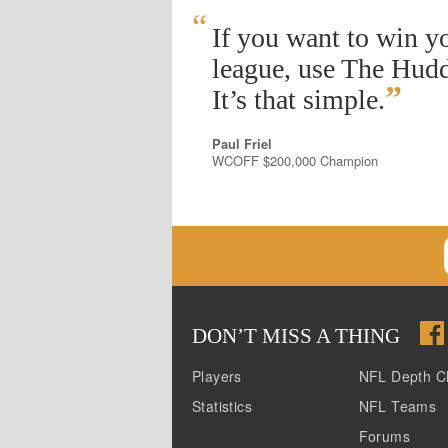
“
If you want to win y
league, use The Hudd
”
It’s that simple.
Paul Friel
WCOFF $200,000 Champion
DON
’
T MISS A THING
Players
NFL Depth C
Statistics
NFL Teams
Forums