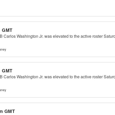
m GMT
 Carlos Washington Jr. was elevated to the active roster Saturda
haney
m GMT
 Carlos Washington Jr. was elevated to the active roster Saturda
haney
am GMT