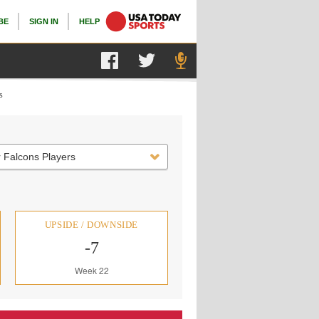
BE
SIGN IN
HELP
s
 Falcons Players
UPSIDE / DOWNSIDE
-7
Week 22