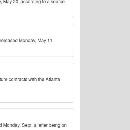
, May 20, according to a source.
 released Monday, May 11.
re contracts with the Atlanta
 Monday, Sept. 8, after being on