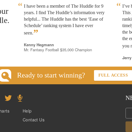
I have been a member of The Huddle for 9
I’ve
our
years. I find The Huddle’s information very
This 
le.
helpful... The Huddle has the best ‘Ease of
rank
Schedule’ ranking system I have ever
timel
”
the b
seen.
the e
Kenny Hegmann
you n
Mr. Fantasy Football $35,000 Champion
Jerry
Ready to start winning?
FULL ACCESS
N
harts
Help
Contact Us