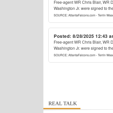
Free-agent WR Chris Blair, WR
Washington Jr. were signed to th
SOURCE:
AtlantaFalcons.com - Terrin Waa
Posted:
8/28/2025 12:43 
Free-agent WR Chris Blair, WR
Washington Jr. were signed to th
SOURCE:
AtlantaFalcons.com - Terrin Waa
REAL TALK