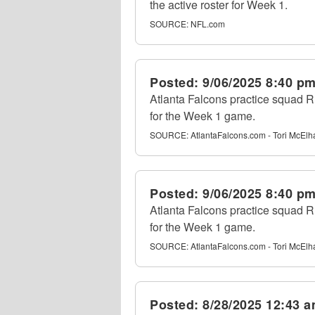
the active roster for Week 1.
SOURCE:
NFL.com
Posted:
9/06/2025 8:40 p
Atlanta Falcons practice squad RB
for the Week 1 game.
SOURCE:
AtlantaFalcons.com - Tori McEl
Posted:
9/06/2025 8:40 p
Atlanta Falcons practice squad RB
for the Week 1 game.
SOURCE:
AtlantaFalcons.com - Tori McEl
Posted:
8/28/2025 12:43 