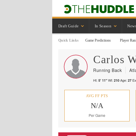
Draft Guide
In Season
New
Quick Links
Game Predictions
Player Ran
Carlos
W
Running Back
Atl
Ht:
Wt:
Age:
Ex
5' 11"
210
27
AVG FF PTS
N/A
Per Game