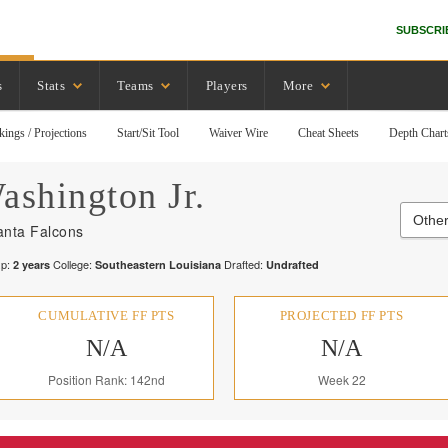
SUBSCRI
s
Stats
Teams
Players
More
kings / Projections
Start/Sit Tool
Waiver Wire
Cheat Sheets
Depth Chart
ashington Jr.
Other
anta Falcons
p:
College:
Drafted:
2
years
Southeastern Louisiana
Undrafted
CUMULATIVE FF PTS
PROJECTED FF PTS
N/A
N/A
Position Rank: 142nd
Week 22