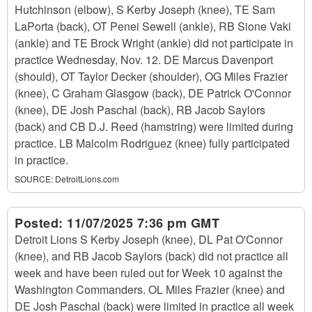
Hutchinson (elbow), S Kerby Joseph (knee), TE Sam
LaPorta (back), OT Penei Sewell (ankle), RB Sione Vaki
(ankle) and TE Brock Wright (ankle) did not participate in
practice Wednesday, Nov. 12. DE Marcus Davenport
(should), OT Taylor Decker (shoulder), OG Miles Frazier
(knee), C Graham Glasgow (back), DE Patrick O'Connor
(knee), DE Josh Paschal (back), RB Jacob Saylors
(back) and CB D.J. Reed (hamstring) were limited during
practice. LB Malcolm Rodriguez (knee) fully participated
in practice.
SOURCE:
DetroitLions.com
Posted:
11/07/2025 7:36 pm GMT
Detroit Lions S Kerby Joseph (knee), DL Pat O'Connor
(knee), and RB Jacob Saylors (back) did not practice all
week and have been ruled out for Week 10 against the
Washington Commanders. OL Miles Frazier (knee) and
DE Josh Paschal (back) were limited in practice all week