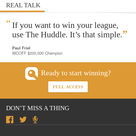
REAL TALK
“
If you want to win your league,
”
use The Huddle. It’s that simple.
Paul Friel
WCOFF $200,000 Champion
Ready to start winning?
FULL ACCESS
DON’T MISS A THING