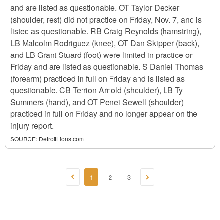
and are listed as questionable. OT Taylor Decker
(shoulder, rest) did not practice on Friday, Nov. 7, and is
listed as questionable. RB Craig Reynolds (hamstring),
LB Malcolm Rodriguez (knee), OT Dan Skipper (back),
and LB Grant Stuard (foot) were limited in practice on
Friday and are listed as questionable. S Daniel Thomas
(forearm) practiced in full on Friday and is listed as
questionable. CB Terrion Arnold (shoulder), LB Ty
Summers (hand), and OT Penei Sewell (shoulder)
practiced in full on Friday and no longer appear on the
injury report.
SOURCE:
DetroitLions.com
1
2
3