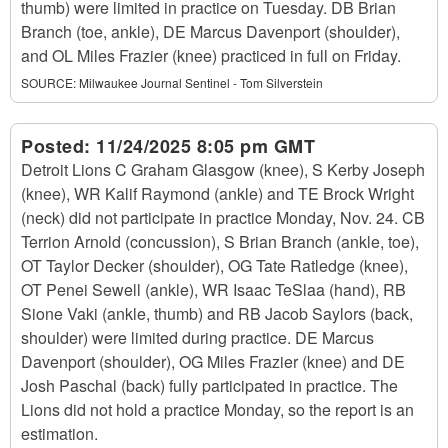
thumb) were limited in practice on Tuesday. DB Brian
Branch (toe, ankle), DE Marcus Davenport (shoulder),
and OL Miles Frazier (knee) practiced in full on Friday.
SOURCE:
Milwaukee Journal Sentinel - Tom Silverstein
Posted:
11/24/2025 8:05 pm GMT
Detroit Lions C Graham Glasgow (knee), S Kerby Joseph
(knee), WR Kalif Raymond (ankle) and TE Brock Wright
(neck) did not participate in practice Monday, Nov. 24. CB
Terrion Arnold (concussion), S Brian Branch (ankle, toe),
OT Taylor Decker (shoulder), OG Tate Ratledge (knee),
OT Penei Sewell (ankle), WR Isaac TeSlaa (hand), RB
Sione Vaki (ankle, thumb) and RB Jacob Saylors (back,
shoulder) were limited during practice. DE Marcus
Davenport (shoulder), OG Miles Frazier (knee) and DE
Josh Paschal (back) fully participated in practice. The
Lions did not hold a practice Monday, so the report is an
estimation.