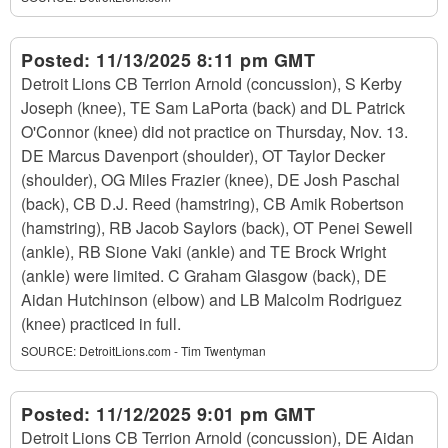
Posted:
11/13/2025 8:11 pm GMT
Detroit Lions CB Terrion Arnold (concussion), S Kerby
Joseph (knee), TE Sam LaPorta (back) and DL Patrick
O'Connor (knee) did not practice on Thursday, Nov. 13.
DE Marcus Davenport (shoulder), OT Taylor Decker
(shoulder), OG Miles Frazier (knee), DE Josh Paschal
(back), CB D.J. Reed (hamstring), CB Amik Robertson
(hamstring), RB Jacob Saylors (back), OT Penei Sewell
(ankle), RB Sione Vaki (ankle) and TE Brock Wright
(ankle) were limited. C Graham Glasgow (back), DE
Aidan Hutchinson (elbow) and LB Malcolm Rodriguez
(knee) practiced in full.
SOURCE:
DetroitLions.com - Tim Twentyman
Posted:
11/12/2025 9:01 pm GMT
Detroit Lions CB Terrion Arnold (concussion), DE Aidan