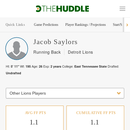
Quick Links
Game Predictions
Player Rankings / Projections
Start/Sit Too
Jacob
Saylors
Running Back
Detroit Lions
Ht:
Wt:
Age:
Exp:
College:
Drafted:
5' 11"
195
26
2
years
East Tennessee State
Undrafted
Other Lions Players
AVG FF PTS
CUMULATIVE FF PTS
1.1
1.1