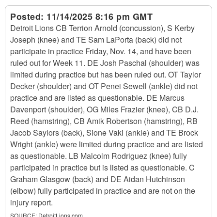
Posted:
11/14/2025 8:16 pm GMT
Detroit Lions CB Terrion Arnold (concussion), S Kerby
Joseph (knee) and TE Sam LaPorta (back) did not
participate in practice Friday, Nov. 14, and have been
ruled out for Week 11. DE Josh Paschal (shoulder) was
limited during practice but has been ruled out. OT Taylor
Decker (shoulder) and OT Penei Sewell (ankle) did not
practice and are listed as questionable. DE Marcus
Davenport (shoulder), OG Miles Frazier (knee), CB D.J.
Reed (hamstring), CB Amik Robertson (hamstring), RB
Jacob Saylors (back), Sione Vaki (ankle) and TE Brock
Wright (ankle) were limited during practice and are listed
as questionable. LB Malcolm Rodriguez (knee) fully
participated in practice but is listed as questionable. C
Graham Glasgow (back) and DE Aidan Hutchinson
(elbow) fully participated in practice and are not on the
injury report.
SOURCE:
DetroitLions.com