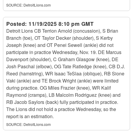
SOURCE:
DetroitLions.com
Posted:
11/19/2025 8:10 pm GMT
Detroit Lions CB Terrion Arnold (concussion), S Brian
Branch (toe), OT Taylor Decker (shoulder), S Kerby
Joseph (knee) and OT Penei Sewell (ankle) did not
participate in practice Wednesday, Nov. 19. DE Marcus
Davenport (shoulder), C Graham Glasgow (knee), DE
Josh Paschal (elbow), OG Tate Ratledge (knee), CB D.J.
Reed (hamstring), WR Isaac TeSlaa (oblique), RB Sione
Vaki (ankle) and TE Brock Wright (ankle) were limited
during practice. OG Miles Frazier (knee), WR Kalif
Raymond (cramps), LB Malcolm Rodriguez (knee) and
RB Jacob Saylors (back) fully participated in practice.
The Lions did not hold a practice Wednesday, so the
report is an estimation.
SOURCE:
DetroitLions.com