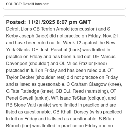
SOURCE:
DetroitLions.com
Posted:
11/21/2025 8:07 pm GMT
Detroit Lions CB Terrion Arnold (concussion) and S
Kerby Joseph (knee) did not practice on Friday, Nov. 21,
and have been ruled out for Week 12 against the New
York Giants. DE Josh Paschal (back) was limited in
practice on Friday and has been ruled out. DE Marcus
Davenport (shoulder) and OL Miles Frazier (knee)
practiced in full on Friday and has been ruled out. OT
Taylor Decker (shoulder, rest) did not practice on Friday
and is listed as questionable. C Graham Glasgow (knee),
G Tate Ratledge (knee), CB D.J. Reed (hamstring), OT
Penei Sewell (ankle), WR Isaac TeSlaa (oblique), and
RB Sione Vaki (ankle) were limited in practice and are
listed as questionable. CB Khalil Dorsey (wrist) practiced
in full on Friday and is listed as questionable. S Brian
Branch (toe) was limited in practice on Friday and no