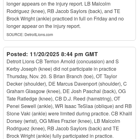
longer appears on the injury report. LB Malcolm
Rodriguez (knee), RB Jacob Saylors (back), and TE
Brock Wright (ankle) practiced in full on Friday and no
longer appear on the injury report.
SOURCE:
DetroitLions.com
Posted:
11/20/2025 8:44 pm GMT
Detroit Lions CB Terrion Arnold (concussion) and S
Kerby Joseph (knee) did not participate in practice
Thursday, Nov. 20. S Brian Branch (toe), OT Taylor
Decker (shoulder), DE Marcus Davenport (shoulder), C
Graham Glasgow (knee), DE Josh Paschal (back), OG
Tate Ratledge (knee), CB D.J. Reed (hamstring), OT
Penei Sewell (ankle), WR Isaac TeSlaa (oblique) and RB
Sione Vaki (ankle) were limited during practice. CB Khalil
Dorsey (wrist), OG Miles Frazier (knee), LB Malcolm
Rodriguez (knee), RB Jacob Saylors (back) and TE
Brock Wright (ankle) fully participated in practice.