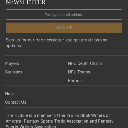
NEWSLETTER
SIGN UP
Sign up for our free newsletter and get great tips and
updates.
Players
NFL Depth Charts
Statistics
NFL Teams
Forums
Help
Contact Us
The Huddle is a member of the Pro Football Writers of
America, Fantasy Sports Trade Association and Fantasy
Sports Writers Association.