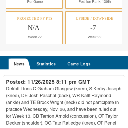
Per Game
Position Rank: 130th
PROJECTED FF PTS
UPSIDE / DOWNSIDE
N/A
-7
Week 22
Week 22
News
Statistics
Game Logs
Posted:
11/26/2025 8:11 pm GMT
Detroit Lions C Graham Glasgow (knee), S Kerby Joseph
(knee), DE Josh Paschal (back), WR Kalif Raymond
(ankle) and TE Brock Wright (neck) did not participate in
practice Wednesday, Nov. 26, and have been ruled out
for Week 13. CB Terrion Arnold (concussion), OT Taylor
Decker (shoulder), OG Tate Ratledge (knee), OT Penei