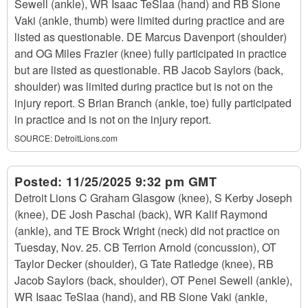
Sewell (ankle), WR Isaac TeSlaa (hand) and RB Sione
Vaki (ankle, thumb) were limited during practice and are
listed as questionable. DE Marcus Davenport (shoulder)
and OG Miles Frazier (knee) fully participated in practice
but are listed as questionable. RB Jacob Saylors (back,
shoulder) was limited during practice but is not on the
injury report. S Brian Branch (ankle, toe) fully participated
in practice and is not on the injury report.
SOURCE:
DetroitLions.com
Posted:
11/25/2025 9:32 pm GMT
Detroit Lions C Graham Glasgow (knee), S Kerby Joseph
(knee), DE Josh Paschal (back), WR Kalif Raymond
(ankle), and TE Brock Wright (neck) did not practice on
Tuesday, Nov. 25. CB Terrion Arnold (concussion), OT
Taylor Decker (shoulder), G Tate Ratledge (knee), RB
Jacob Saylors (back, shoulder), OT Penei Sewell (ankle),
WR Isaac TeSlaa (hand), and RB Sione Vaki (ankle,