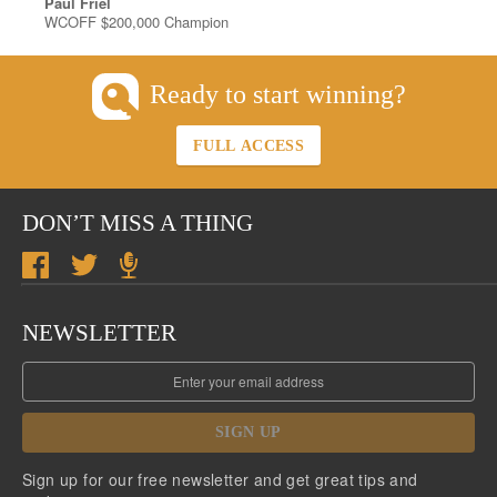
Paul Friel
WCOFF $200,000 Champion
Ready to start winning?
FULL ACCESS
DON’T MISS A THING
NEWSLETTER
SIGN UP
Sign up for our free newsletter and get great tips and