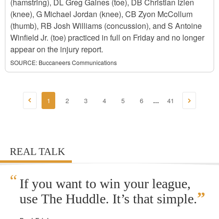
(hamstring), DL Greg Gaines (toe), DB Christian Izien
(knee), G Michael Jordan (knee), CB Zyon McCollum
(thumb), RB Josh Williams (concussion), and S Antoine
Winfield Jr. (toe) practiced in full on Friday and no longer
appear on the injury report.
SOURCE:
Buccaneers Communications
1
2
3
4
5
6
41
...
REAL TALK
“
If you want to win your league,
”
use The Huddle. It’s that simple.