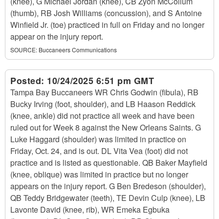
(knee), G Michael Jordan (knee), CB Zyon McCollum
(thumb), RB Josh Williams (concussion), and S Antoine
Winfield Jr. (toe) practiced in full on Friday and no longer
appear on the injury report.
SOURCE:
Buccaneers Communications
Posted:
10/24/2025 6:51 pm GMT
Tampa Bay Buccaneers WR Chris Godwin (fibula), RB
Bucky Irving (foot, shoulder), and LB Haason Reddick
(knee, ankle) did not practice all week and have been
ruled out for Week 8 against the New Orleans Saints. G
Luke Haggard (shoulder) was limited in practice on
Friday, Oct. 24, and is out. DL Vita Vea (foot) did not
practice and is listed as questionable. QB Baker Mayfield
(knee, oblique) was limited in practice but no longer
appears on the injury report. G Ben Bredeson (shoulder),
QB Teddy Bridgewater (teeth), TE Devin Culp (knee), LB
Lavonte David (knee, rib), WR Emeka Egbuka