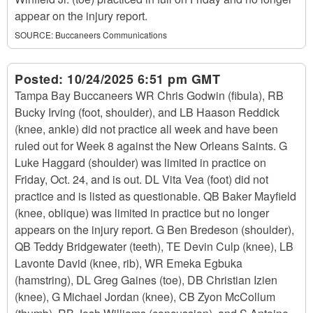
appear on the injury report.
SOURCE:
Buccaneers Communications
Posted:
10/24/2025 6:51 pm GMT
Tampa Bay Buccaneers WR Chris Godwin (fibula), RB
Bucky Irving (foot, shoulder), and LB Haason Reddick
(knee, ankle) did not practice all week and have been
ruled out for Week 8 against the New Orleans Saints. G
Luke Haggard (shoulder) was limited in practice on
Friday, Oct. 24, and is out. DL Vita Vea (foot) did not
practice and is listed as questionable. QB Baker Mayfield
(knee, oblique) was limited in practice but no longer
appears on the injury report. G Ben Bredeson (shoulder),
QB Teddy Bridgewater (teeth), TE Devin Culp (knee), LB
Lavonte David (knee, rib), WR Emeka Egbuka
(hamstring), DL Greg Gaines (toe), DB Christian Izien
(knee), G Michael Jordan (knee), CB Zyon McCollum