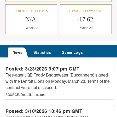
PROJECTED FF PTS
UPSIDE / DOWNSIDE
N/A
-17.62
Week 22
Week 22
News
Statistics
Game Logs
Posted:
3/23/2026 9:07 pm GMT
Free-agent QB Teddy Bridgewater (Buccaneers) signed
with the Detroit Lions on Monday, March 23. Terms of the
contract were not disclosed.
SOURCE:
DetroitLions.com
Posted:
3/10/2026 10:46 pm GMT