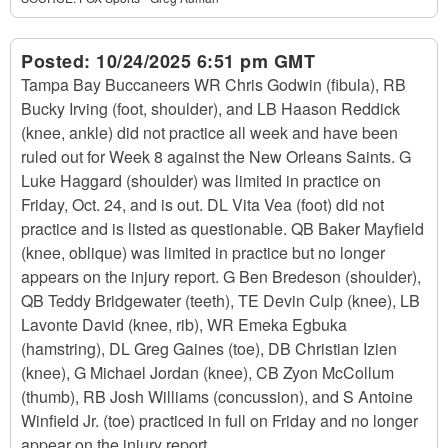
Posted:
10/24/2025 6:51 pm GMT
Tampa Bay Buccaneers WR Chris Godwin (fibula), RB
Bucky Irving (foot, shoulder), and LB Haason Reddick
(knee, ankle) did not practice all week and have been
ruled out for Week 8 against the New Orleans Saints. G
Luke Haggard (shoulder) was limited in practice on
Friday, Oct. 24, and is out. DL Vita Vea (foot) did not
practice and is listed as questionable. QB Baker Mayfield
(knee, oblique) was limited in practice but no longer
appears on the injury report. G Ben Bredeson (shoulder),
QB Teddy Bridgewater (teeth), TE Devin Culp (knee), LB
Lavonte David (knee, rib), WR Emeka Egbuka
(hamstring), DL Greg Gaines (toe), DB Christian Izien
(knee), G Michael Jordan (knee), CB Zyon McCollum
(thumb), RB Josh Williams (concussion), and S Antoine
Winfield Jr. (toe) practiced in full on Friday and no longer
appear on the injury report.