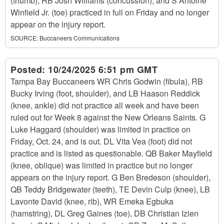
(thumb), RB Josh Williams (concussion), and S Antoine
Winfield Jr. (toe) practiced in full on Friday and no longer
appear on the injury report.
SOURCE:
Buccaneers Communications
Posted:
10/24/2025 6:51 pm GMT
Tampa Bay Buccaneers WR Chris Godwin (fibula), RB
Bucky Irving (foot, shoulder), and LB Haason Reddick
(knee, ankle) did not practice all week and have been
ruled out for Week 8 against the New Orleans Saints. G
Luke Haggard (shoulder) was limited in practice on
Friday, Oct. 24, and is out. DL Vita Vea (foot) did not
practice and is listed as questionable. QB Baker Mayfield
(knee, oblique) was limited in practice but no longer
appears on the injury report. G Ben Bredeson (shoulder),
QB Teddy Bridgewater (teeth), TE Devin Culp (knee), LB
Lavonte David (knee, rib), WR Emeka Egbuka
(hamstring), DL Greg Gaines (toe), DB Christian Izien