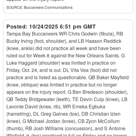
SOURCE:
Buccaneers Communications
Posted:
10/24/2025 6:51 pm GMT
Tampa Bay Buccaneers WR Chris Godwin (fibula), RB
Bucky Irving (foot, shoulder), and LB Haason Reddick
(knee, ankle) did not practice all week and have been
ruled out for Week 8 against the New Orleans Saints. G
Luke Haggard (shoulder) was limited in practice on
Friday, Oct. 24, and is out. DL Vita Vea (foot) did not
practice and is listed as questionable. QB Baker Mayfield
(knee, oblique) was limited in practice but no longer
appears on the injury report. G Ben Bredeson (shoulder),
QB Teddy Bridgewater (teeth), TE Devin Culp (knee), LB
Lavonte David (knee, rib), WR Emeka Egbuka
(hamstring), DL Greg Gaines (toe), DB Christian Izien
(knee), G Michael Jordan (knee), CB Zyon McCollum
(thumb), RB Josh Williams (concussion), and S Antoine
Winfield Jr. (toe) practiced in full on Friday and no longer