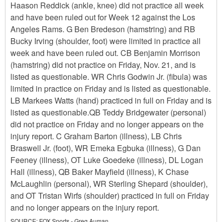
Haason Reddick (ankle, knee) did not practice all week
and have been ruled out for Week 12 against the Los
Angeles Rams. G Ben Bredeson (hamstring) and RB
Bucky Irving (shoulder, foot) were limited in practice all
week and have been ruled out. CB Benjamin Morrison
(hamstring) did not practice on Friday, Nov. 21, and is
listed as questionable. WR Chris Godwin Jr. (fibula) was
limited in practice on Friday and is listed as questionable.
LB Markees Watts (hand) practiced in full on Friday and is
listed as questionable.QB Teddy Bridgewater (personal)
did not practice on Friday and no longer appears on the
injury report. C Graham Barton (illness), LB Chris
Braswell Jr. (foot), WR Emeka Egbuka (illness), G Dan
Feeney (illness), OT Luke Goedeke (illness), DL Logan
Hall (illness), QB Baker Mayfield (illness), K Chase
McLaughlin (personal), WR Sterling Shepard (shoulder),
and OT Tristan Wirfs (shoulder) practiced in full on Friday
and no longer appears on the injury report.
SOURCE:
FOX Sports - Greg Auman