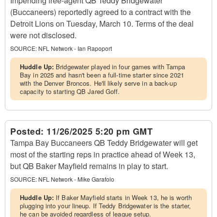
Impending free-agent QB Teddy Bridgewater
(Buccaneers) reportedly agreed to a contract with the
Detroit Lions on Tuesday, March 10. Terms of the deal
were not disclosed.
SOURCE:
NFL Network - Ian Rapoport
Huddle Up:
Bridgewater played in four games with Tampa
Bay in 2025 and hasn't been a full-time starter since 2021
with the Denver Broncos. He'll likely serve in a back-up
capacity to starting QB Jared Goff.
Posted:
11/26/2025 5:20 pm GMT
Tampa Bay Buccaneers QB Teddy Bridgewater will get
most of the starting reps in practice ahead of Week 13,
but QB Baker Mayfield remains in play to start.
SOURCE:
NFL Network - Mike Garafolo
Huddle Up:
If Baker Mayfield starts in Week 13, he is worth
plugging into your lineup. If Teddy Bridgewater is the starter,
he can be avoided regardless of league setup.