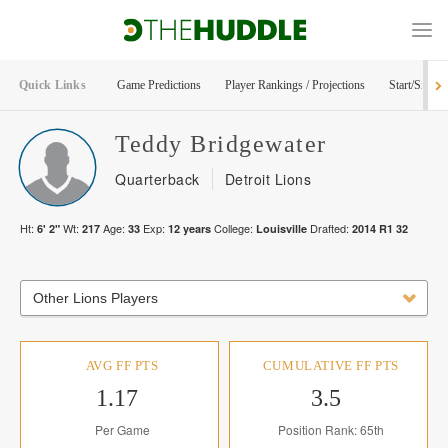
Quick Links
Game Predictions
Player Rankings / Projections
Start/Sit Too
Teddy
Bridgewater
Quarterback
Detroit Lions
Ht:
Wt:
Age:
Exp:
College:
Drafted:
6' 2"
217
33
12
years
Louisville
2014
R
1
32
Other Lions Players
AVG FF PTS
CUMULATIVE FF PTS
1.17
3.5
Per Game
Position Rank: 65th