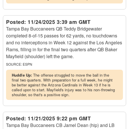
Posted:
11/24/2025 3:39 am GMT
Tampa Bay Buccaneers QB Teddy Bridgewater
completed 8-of-15 passes for 62 yards, no touchdowns
and no interceptions in Week 12 against the Los Angeles
Rams, filling in for the final two quarters after QB Baker
Mayfield (shoulder) left the game.
SOURCE:
ESPN
Huddle Up:
The offense struggled to move the ball in the
final two quarters. With preparation for a full week, he might
be better against the Arizona Cardinals in Week 13 if he is
called upon to start. Mayfield's injury was to his non-throwing
shoulder, so that's a positive sign.
Posted:
11/21/2025 9:22 pm GMT
Tampa Bay Buccaneers CB Jamel Dean (hip) and LB