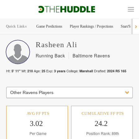
Quick Links
Game Predictions
Player Rankings / Projections
Start/Sit Too
Rasheen
Ali
Running Back
Baltimore Ravens
Ht:
Wt:
Age:
Exp:
College:
Drafted:
5' 11"
210
25
3
years
Marshall
2024
R
5
165
Other Ravens Players
AVG FF PTS
CUMULATIVE FF PTS
3.02
24.2
Per Game
Position Rank: 89th