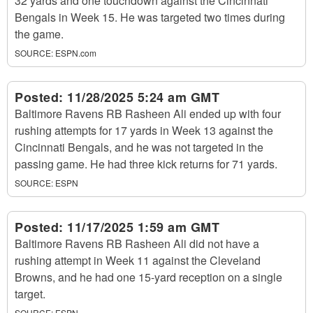
32 yards and one touchdown against the Cincinnati
Bengals in Week 15. He was targeted two times during
the game.
SOURCE:
ESPN.com
Posted:
11/28/2025 5:24 am GMT
Baltimore Ravens RB Rasheen Ali ended up with four
rushing attempts for 17 yards in Week 13 against the
Cincinnati Bengals, and he was not targeted in the
passing game. He had three kick returns for 71 yards.
SOURCE:
ESPN
Posted:
11/17/2025 1:59 am GMT
Baltimore Ravens RB Rasheen Ali did not have a
rushing attempt in Week 11 against the Cleveland
Browns, and he had one 15-yard reception on a single
target.
SOURCE:
ESPN