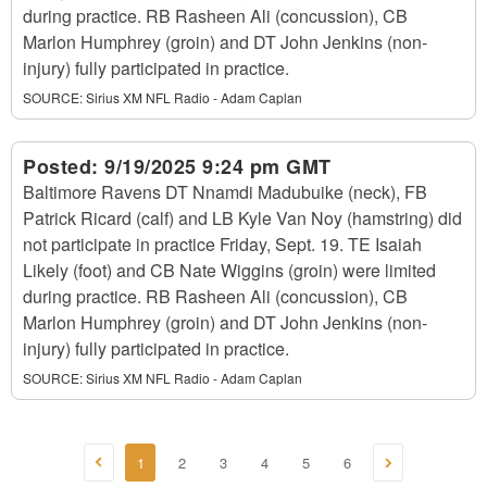
during practice. RB Rasheen Ali (concussion), CB
Marlon Humphrey (groin) and DT John Jenkins (non-
injury) fully participated in practice.
SOURCE:
Sirius XM NFL Radio - Adam Caplan
Posted:
9/19/2025 9:24 pm GMT
Baltimore Ravens DT Nnamdi Madubuike (neck), FB
Patrick Ricard (calf) and LB Kyle Van Noy (hamstring) did
not participate in practice Friday, Sept. 19. TE Isaiah
Likely (foot) and CB Nate Wiggins (groin) were limited
during practice. RB Rasheen Ali (concussion), CB
Marlon Humphrey (groin) and DT John Jenkins (non-
injury) fully participated in practice.
SOURCE:
Sirius XM NFL Radio - Adam Caplan
1
2
3
4
5
6