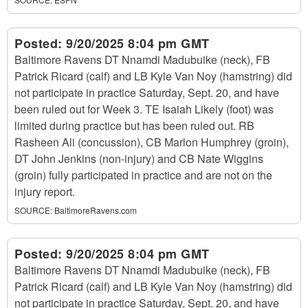
Posted:
9/20/2025 8:04 pm GMT
Baltimore Ravens DT Nnamdi Madubuike (neck), FB
Patrick Ricard (calf) and LB Kyle Van Noy (hamstring) did
not participate in practice Saturday, Sept. 20, and have
been ruled out for Week 3. TE Isaiah Likely (foot) was
limited during practice but has been ruled out. RB
Rasheen Ali (concussion), CB Marlon Humphrey (groin),
DT John Jenkins (non-injury) and CB Nate Wiggins
(groin) fully participated in practice and are not on the
injury report.
SOURCE:
BaltimoreRavens.com
Posted:
9/20/2025 8:04 pm GMT
Baltimore Ravens DT Nnamdi Madubuike (neck), FB
Patrick Ricard (calf) and LB Kyle Van Noy (hamstring) did
not participate in practice Saturday, Sept. 20, and have