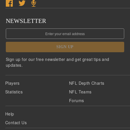
NEWSLETTER
SIGN UP
Sign up for our free newsletter and get great tips and
updates.
Players
NFL Depth Charts
Statistics
NFL Teams
Forums
Help
Contact Us