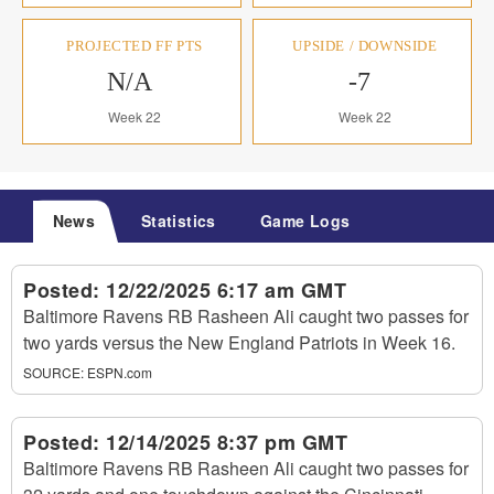
PROJECTED FF PTS
UPSIDE / DOWNSIDE
N/A
-7
Week 22
Week 22
News
Statistics
Game Logs
Posted:
12/22/2025 6:17 am GMT
Baltimore Ravens RB Rasheen Ali caught two passes for
two yards versus the New England Patriots in Week 16.
SOURCE:
ESPN.com
Posted:
12/14/2025 8:37 pm GMT
Baltimore Ravens RB Rasheen Ali caught two passes for