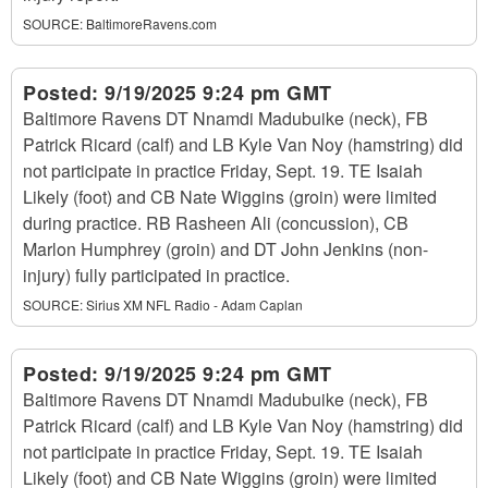
SOURCE:
BaltimoreRavens.com
Posted:
9/19/2025 9:24 pm GMT
Baltimore Ravens DT Nnamdi Madubuike (neck), FB
Patrick Ricard (calf) and LB Kyle Van Noy (hamstring) did
not participate in practice Friday, Sept. 19. TE Isaiah
Likely (foot) and CB Nate Wiggins (groin) were limited
during practice. RB Rasheen Ali (concussion), CB
Marlon Humphrey (groin) and DT John Jenkins (non-
injury) fully participated in practice.
SOURCE:
Sirius XM NFL Radio - Adam Caplan
Posted:
9/19/2025 9:24 pm GMT
Baltimore Ravens DT Nnamdi Madubuike (neck), FB
Patrick Ricard (calf) and LB Kyle Van Noy (hamstring) did
not participate in practice Friday, Sept. 19. TE Isaiah
Likely (foot) and CB Nate Wiggins (groin) were limited