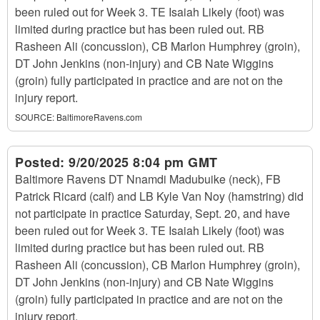
been ruled out for Week 3. TE Isaiah Likely (foot) was
limited during practice but has been ruled out. RB
Rasheen Ali (concussion), CB Marlon Humphrey (groin),
DT John Jenkins (non-injury) and CB Nate Wiggins
(groin) fully participated in practice and are not on the
injury report.
SOURCE:
BaltimoreRavens.com
Posted:
9/20/2025 8:04 pm GMT
Baltimore Ravens DT Nnamdi Madubuike (neck), FB
Patrick Ricard (calf) and LB Kyle Van Noy (hamstring) did
not participate in practice Saturday, Sept. 20, and have
been ruled out for Week 3. TE Isaiah Likely (foot) was
limited during practice but has been ruled out. RB
Rasheen Ali (concussion), CB Marlon Humphrey (groin),
DT John Jenkins (non-injury) and CB Nate Wiggins
(groin) fully participated in practice and are not on the
injury report.