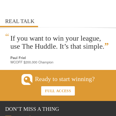
REAL TALK
“
If you want to win your league,
”
use The Huddle. It’s that simple.
Paul Friel
WCOFF $200,000 Champion
Ready to start winning?
FULL ACCESS
DON’T MISS A THING