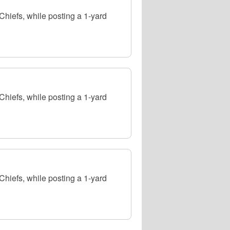
hiefs, while posting a 1-yard
hiefs, while posting a 1-yard
hiefs, while posting a 1-yard