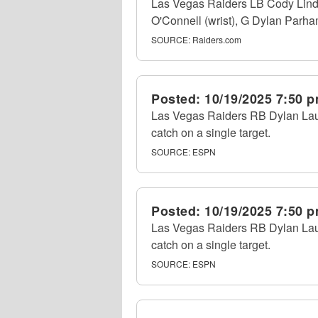
Las Vegas Raiders LB Cody Linden
O'Connell (wrist), G Dylan Parham
SOURCE:
Raiders.com
Posted:
10/19/2025 7:50 
Las Vegas Raiders RB Dylan Laube
catch on a single target.
SOURCE:
ESPN
Posted:
10/19/2025 7:50 
Las Vegas Raiders RB Dylan Laube
catch on a single target.
SOURCE:
ESPN