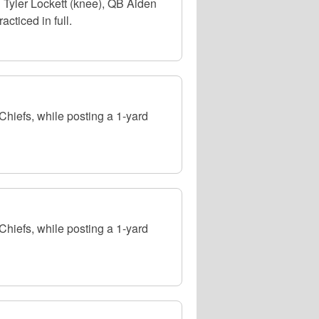
 Tyler Lockett (knee), QB Aiden
cticed in full.
hiefs, while posting a 1-yard
hiefs, while posting a 1-yard