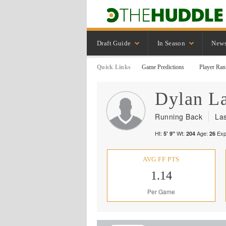
Draft Guide
In Season
New
Quick Links
Game Predictions
Player Ran
Dylan
L
Running Back
La
Ht:
Wt:
Age:
Exp
5' 9"
204
26
AVG FF PTS
1.14
Per Game