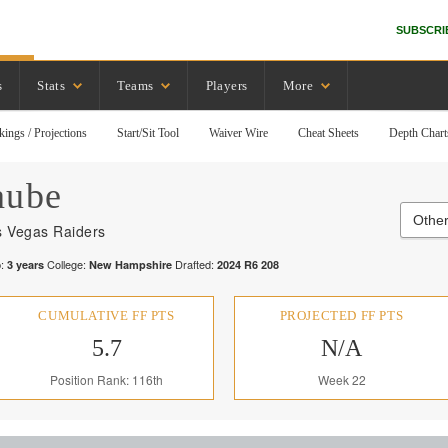
SUBSCRI
s
Stats
Teams
Players
More
kings / Projections
Start/Sit Tool
Waiver Wire
Cheat Sheets
Depth Chart
aube
Other
s Vegas Raiders
:
College:
Drafted:
3
years
New Hampshire
2024
R
6
208
CUMULATIVE FF PTS
PROJECTED FF PTS
5.7
N/A
Position Rank: 116th
Week 22