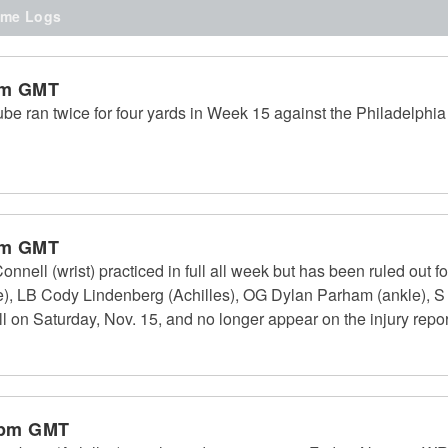
me Logs
pm GMT
 ran twice for four yards in Week 15 against the Philadelphia 
pm GMT
ell (wrist) practiced in full all week but has been ruled out f
), LB Cody Lindenberg (Achilles), OG Dylan Parham (ankle), S
ll on Saturday, Nov. 15, and no longer appear on the injury repor
 pm GMT