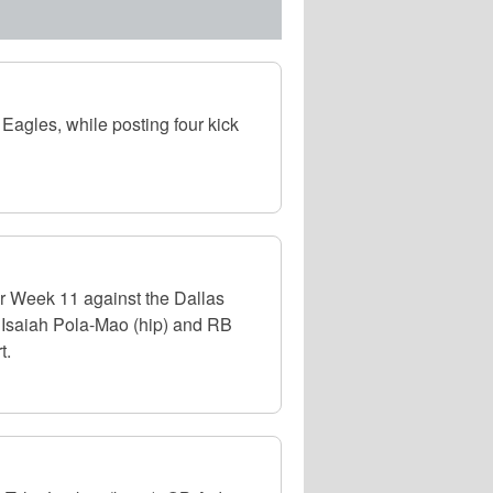
Eagles, while posting four kick
or Week 11 against the Dallas
 Isaiah Pola-Mao (hip) and RB
t.