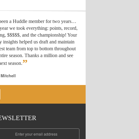
 been a Huddle member for two years…
year we took everything: points, record,
ing, $$$$$, and the championship! Your
y insights helped us draft
and maintain
est team from top to bottom throughout
ntire season. Thanks a million and see
”
ext season.
 Mitchell
EWSLETTER