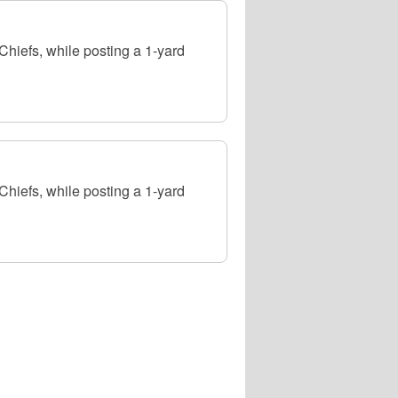
hiefs, while posting a 1-yard
hiefs, while posting a 1-yard