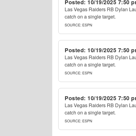
Posted:
10/19/2025 7:50 
Las Vegas Raiders RB Dylan Laube
catch on a single target.
SOURCE:
ESPN
Posted:
10/19/2025 7:50 
Las Vegas Raiders RB Dylan Laube
catch on a single target.
SOURCE:
ESPN
Posted:
10/19/2025 7:50 
Las Vegas Raiders RB Dylan Laube
catch on a single target.
SOURCE:
ESPN