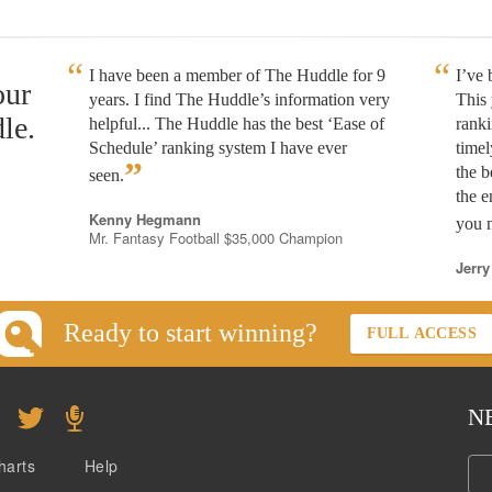
I have been a member of The Huddle for 9
I’ve
our
years. I find The Huddle’s information very
This 
le.
helpful... The Huddle has the best ‘Ease of
rank
Schedule’ ranking system I have ever
timel
”
the b
seen.
the e
Kenny Hegmann
you n
Mr. Fantasy Football $35,000 Champion
Jerry
Ready to start winning?
FULL ACCESS
N
harts
Help