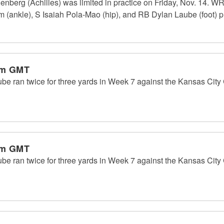
berg (Achilles) was limited in practice on Friday, Nov. 14. WR
 (ankle), S Isaiah Pola-Mao (hip), and RB Dylan Laube (foot) pra
pm GMT
 ran twice for three yards in Week 7 against the Kansas City C
pm GMT
 ran twice for three yards in Week 7 against the Kansas City C