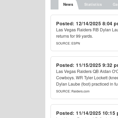
News
Statistics
Ga
Posted:
12/14/2025 8:04 
Las Vegas Raiders RB Dylan Laube
returns for 99 yards.
SOURCE:
ESPN
Posted:
11/15/2025 9:32 
Las Vegas Raiders QB Aidan O'Conn
Cowboys. WR Tyler Lockett (knee
Dylan Laube (foot) practiced in fu
SOURCE:
Raiders.com
Posted:
11/14/2025 10:15