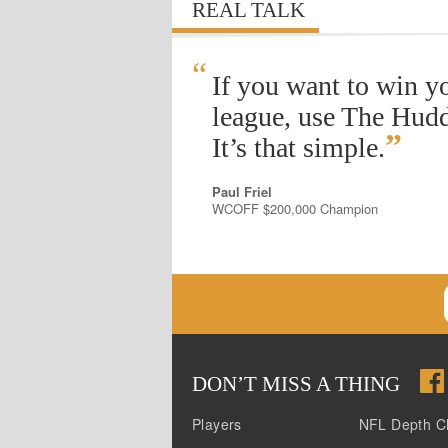
REAL TALK
“
If you want to win y
league, use The Hudd
”
It’s that simple.
Paul Friel
WCOFF $200,000 Champion
DON
’
T MISS A THING
Players
NFL Depth C