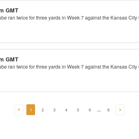
pm GMT
 ran twice for three yards in Week 7 against the Kansas City C
pm GMT
 ran twice for three yards in Week 7 against the Kansas City C
1
2
3
4
5
6
8
...