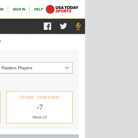
BE
SIGN IN
HELP
s
 Raiders Players
UPSIDE / DOWNSIDE
-7
Week 22