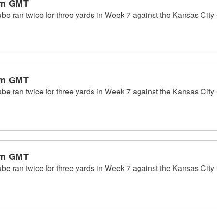
pm GMT
 ran twice for three yards in Week 7 against the Kansas City C
pm GMT
 ran twice for three yards in Week 7 against the Kansas City C
pm GMT
 ran twice for three yards in Week 7 against the Kansas City C