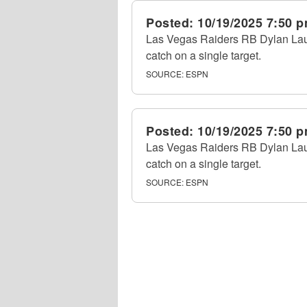
Posted:
10/19/2025 7:50 
Las Vegas Raiders RB Dylan Laube
catch on a single target.
SOURCE:
ESPN
Posted:
10/19/2025 7:50 
Las Vegas Raiders RB Dylan Laube
catch on a single target.
SOURCE:
ESPN