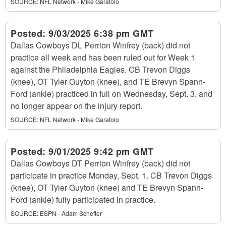
SOURCE:
NFL Network - Mike Garafolo
Posted:
9/03/2025 6:38 pm GMT
Dallas Cowboys DL Perrion Winfrey (back) did not
practice all week and has been ruled out for Week 1
against the Philadelphia Eagles. CB Trevon Diggs
(knee), OT Tyler Guyton (knee), and TE Brevyn Spann-
Ford (ankle) practiced in full on Wednesday, Sept. 3, and
no longer appear on the injury report.
SOURCE:
NFL Network - Mike Garafolo
Posted:
9/01/2025 9:42 pm GMT
Dallas Cowboys DT Perrion Winfrey (back) did not
participate in practice Monday, Sept. 1. CB Trevon Diggs
(knee), OT Tyler Guyton (knee) and TE Brevyn Spann-
Ford (ankle) fully participated in practice.
SOURCE:
ESPN - Adam Schefter