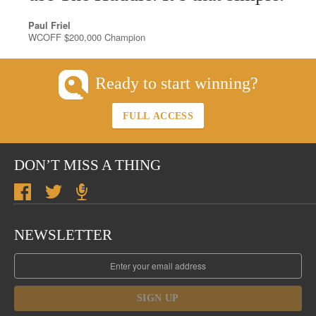
Paul Friel
WCOFF $200,000 Champion
Ready to start winning?
FULL ACCESS
DON’T MISS A THING
NEWSLETTER
SIGN UP