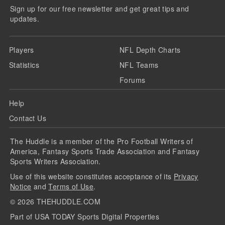
Sign up for our free newsletter and get great tips and
updates.
Players
NFL Depth Charts
Statistics
NFL Teams
Forums
Help
Contact Us
The Huddle is a member of the Pro Football Writers of
America, Fantasy Sports Trade Association and Fantasy
Sports Writers Association.
Use of this website constitutes acceptance of its
Privacy
Notice
and
Terms of Use
.
©
2026
THEHUDDLE.COM
Part of USA TODAY Sports Digital Properties