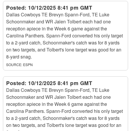
Posted:
10/12/2025 8:41 pm GMT
Dallas Cowboys TE Brevyn Spann-Ford, TE Luke
Schoonmaker and WR Jalen Tolbert each had one
reception apiece in the Week 6 game against the
Carolina Panthers. Spann-Ford converted his only target
to a 2-yard catch, Schoonmaker's catch was for 8 yards
on two targets, and Tolbert's lone target was good for an
8-yard snag.
SOURCE:
ESPN
Posted:
10/12/2025 8:41 pm GMT
Dallas Cowboys TE Brevyn Spann-Ford, TE Luke
Schoonmaker and WR Jalen Tolbert each had one
reception apiece in the Week 6 game against the
Carolina Panthers. Spann-Ford converted his only target
to a 2-yard catch, Schoonmaker's catch was for 8 yards
on two targets, and Tolbert's lone target was good for an