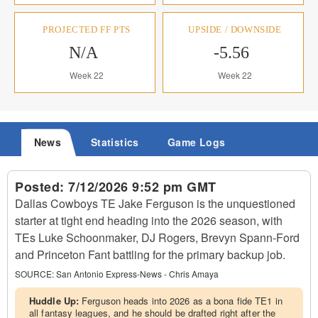
PROJECTED FF PTS
UPSIDE / DOWNSIDE
N/A
-5.56
Week 22
Week 22
News
Statistics
Game Logs
Posted:
7/12/2026 9:52 pm GMT
Dallas Cowboys TE Jake Ferguson is the unquestioned
starter at tight end heading into the 2026 season, with
TEs Luke Schoonmaker, DJ Rogers, Brevyn Spann-Ford
and Princeton Fant battling for the primary backup job.
SOURCE:
San Antonio Express-News - Chris Amaya
Huddle Up:
Ferguson heads into 2026 as a bona fide TE1 in
all fantasy leagues, and he should be drafted right after the