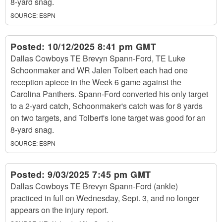
8-yard snag.
SOURCE:
ESPN
Posted:
10/12/2025 8:41 pm GMT
Dallas Cowboys TE Brevyn Spann-Ford, TE Luke
Schoonmaker and WR Jalen Tolbert each had one
reception apiece in the Week 6 game against the
Carolina Panthers. Spann-Ford converted his only target
to a 2-yard catch, Schoonmaker's catch was for 8 yards
on two targets, and Tolbert's lone target was good for an
8-yard snag.
SOURCE:
ESPN
Posted:
9/03/2025 7:45 pm GMT
Dallas Cowboys TE Brevyn Spann-Ford (ankle)
practiced in full on Wednesday, Sept. 3, and no longer
appears on the injury report.