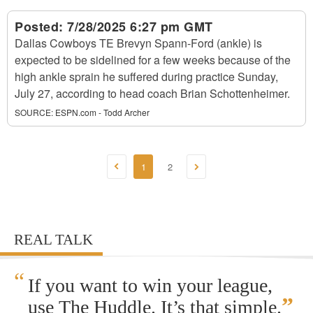
Posted:
7/28/2025 6:27 pm GMT
Dallas Cowboys TE Brevyn Spann-Ford (ankle) is
expected to be sidelined for a few weeks because of the
high ankle sprain he suffered during practice Sunday,
July 27, according to head coach Brian Schottenheimer.
SOURCE:
ESPN.com - Todd Archer
1
2
REAL TALK
“
If you want to win your league,
”
use The Huddle. It’s that simple.