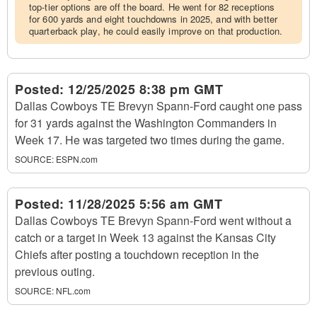
top-tier options are off the board. He went for 82 receptions
for 600 yards and eight touchdowns in 2025, and with better
quarterback play, he could easily improve on that production.
Posted:
12/25/2025 8:38 pm GMT
Dallas Cowboys TE Brevyn Spann-Ford caught one pass
for 31 yards against the Washington Commanders in
Week 17. He was targeted two times during the game.
SOURCE:
ESPN.com
Posted:
11/28/2025 5:56 am GMT
Dallas Cowboys TE Brevyn Spann-Ford went without a
catch or a target in Week 13 against the Kansas City
Chiefs after posting a touchdown reception in the
previous outing.
SOURCE:
NFL.com