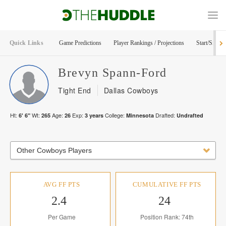
Quick Links
Game Predictions
Player Rankings / Projections
Start/Sit Too
Brevyn
Spann-Ford
Tight End
Dallas Cowboys
Ht:
Wt:
Age:
Exp:
College:
Drafted:
6' 6"
265
26
3
years
Minnesota
Undrafted
Other Cowboys Players
AVG FF PTS
CUMULATIVE FF PTS
2.4
24
Per Game
Position Rank: 74th