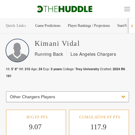
Quick Links
Game Predictions
Player Rankings / Projections
Start/Sit Too
Kimani
Vidal
Running Back
Los Angeles Chargers
Ht:
Wt:
Age:
Exp:
College:
Drafted:
5' 8"
215
24
3
years
Troy University
2024
R
6
181
Other Chargers Players
AVG FF PTS
CUMULATIVE FF PTS
9.07
117.9