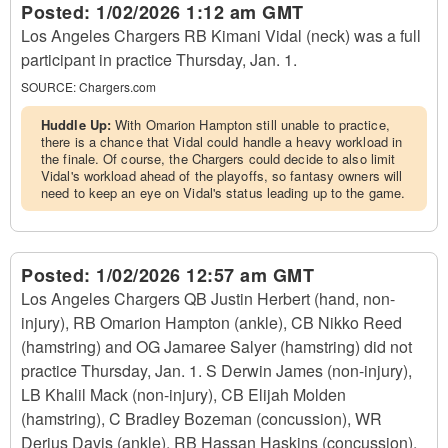
Posted:
1/02/2026 1:12 am GMT
Los Angeles Chargers RB Kimani Vidal (neck) was a full
participant in practice Thursday, Jan. 1.
SOURCE:
Chargers.com
Huddle Up:
With Omarion Hampton still unable to practice,
there is a chance that Vidal could handle a heavy workload in
the finale. Of course, the Chargers could decide to also limit
Vidal's workload ahead of the playoffs, so fantasy owners will
need to keep an eye on Vidal's status leading up to the game.
Posted:
1/02/2026 12:57 am GMT
Los Angeles Chargers QB Justin Herbert (hand, non-
injury), RB Omarion Hampton (ankle), CB Nikko Reed
(hamstring) and OG Jamaree Salyer (hamstring) did not
practice Thursday, Jan. 1. S Derwin James (non-injury),
LB Khalil Mack (non-injury), CB Elijah Molden
(hamstring), C Bradley Bozeman (concussion), WR
Derius Davis (ankle), RB Hassan Haskins (concussion),