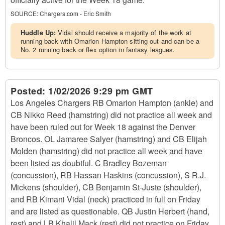
SOURCE:
Chargers.com - Eric Smith
Huddle Up:
Vidal should receive a majority of the work at
running back with Omarion Hampton sitting out and can be a
No. 2 running back or flex option in fantasy leagues.
Posted:
1/02/2026 9:29 pm GMT
Los Angeles Chargers RB Omarion Hampton (ankle) and
CB Nikko Reed (hamstring) did not practice all week and
have been ruled out for Week 18 against the Denver
Broncos. OL Jamaree Salyer (hamstring) and CB Elijah
Molden (hamstring) did not practice all week and have
been listed as doubtful. C Bradley Bozeman
(concussion), RB Hassan Haskins (concussion), S R.J.
Mickens (shoulder), CB Benjamin St-Juste (shoulder),
and RB Kimani Vidal (neck) practiced in full on Friday
and are listed as questionable. QB Justin Herbert (hand,
rest) and LB Khalil Mack (rest) did not practice on Friday