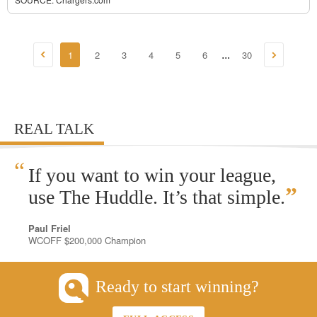
1
2
3
4
5
6
30
...
REAL TALK
“
If you want to win your league,
”
use The Huddle. It’s that simple.
Paul Friel
WCOFF $200,000 Champion
Ready to start winning?