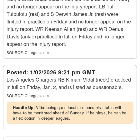
and no longer appear on the injury report. LB Tuli
Tuipulotu (rest) and S Derwin James Jr. (rest) were
limited in practice on Friday and no longer appear on the
injury report. WR Keenan Allen (rest) and WR Derius
Davis (ankle) practiced in full on Friday and no longer
appear on the injury report.
SOURCE:
Chargers.com
Posted:
1/02/2026 9:21 pm GMT
Los Angeles Chargers RB Kimani Vidal (neck) practiced
in full on Friday, Jan. 2, and is listed as questionable.
SOURCE:
Chargers.com
Huddle Up:
Vidal being questionable means his status will
have to be monitored ahead of Sunday. If he plays, he can be
a flex option in deeper leagues.