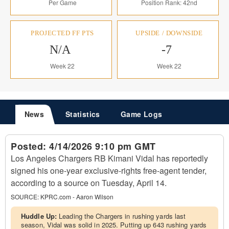
Per Game
Position Rank: 42nd
PROJECTED FF PTS
UPSIDE / DOWNSIDE
N/A
-7
Week 22
Week 22
News
Statistics
Game Logs
Posted:
4/14/2026 9:10 pm GMT
Los Angeles Chargers RB Kimani Vidal has reportedly
signed his one-year exclusive-rights free-agent tender,
according to a source on Tuesday, April 14.
SOURCE:
KPRC.com - Aaron Wilson
Huddle Up:
Leading the Chargers in rushing yards last
season, Vidal was solid in 2025. Putting up 643 rushing yards