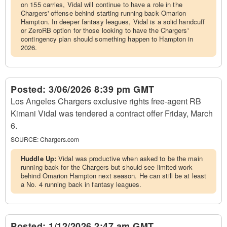
on 155 carries, Vidal will continue to have a role in the
Chargers' offense behind starting running back Omarion
Hampton. In deeper fantasy leagues, Vidal is a solid handcuff
or ZeroRB option for those looking to have the Chargers'
contingency plan should something happen to Hampton in
2026.
Posted:
3/06/2026 8:39 pm GMT
Los Angeles Chargers exclusive rights free-agent RB
Kimani Vidal was tendered a contract offer Friday, March
6.
SOURCE:
Chargers.com
Huddle Up:
Vidal was productive when asked to be the main
running back for the Chargers but should see limited work
behind Omarion Hampton next season. He can still be at least
a No. 4 running back in fantasy leagues.
Posted:
1/12/2026 2:47 am GMT