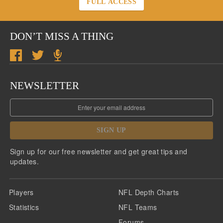
FULL ACCESS
DON’T MISS A THING
NEWSLETTER
SIGN UP
Sign up for our free newsletter and get great tips and
updates.
Players
NFL Depth Charts
Statistics
NFL Teams
Forums