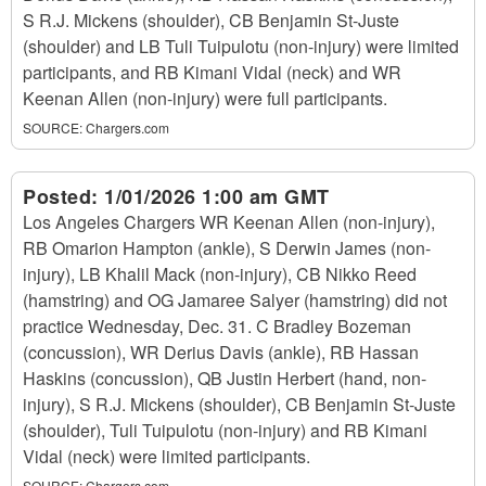
S R.J. Mickens (shoulder), CB Benjamin St-Juste
(shoulder) and LB Tuli Tuipulotu (non-injury) were limited
participants, and RB Kimani Vidal (neck) and WR
Keenan Allen (non-injury) were full participants.
SOURCE:
Chargers.com
Posted:
1/01/2026 1:00 am GMT
Los Angeles Chargers WR Keenan Allen (non-injury),
RB Omarion Hampton (ankle), S Derwin James (non-
injury), LB Khalil Mack (non-injury), CB Nikko Reed
(hamstring) and OG Jamaree Salyer (hamstring) did not
practice Wednesday, Dec. 31. C Bradley Bozeman
(concussion), WR Derius Davis (ankle), RB Hassan
Haskins (concussion), QB Justin Herbert (hand, non-
injury), S R.J. Mickens (shoulder), CB Benjamin St-Juste
(shoulder), Tuli Tuipulotu (non-injury) and RB Kimani
Vidal (neck) were limited participants.
SOURCE:
Chargers.com