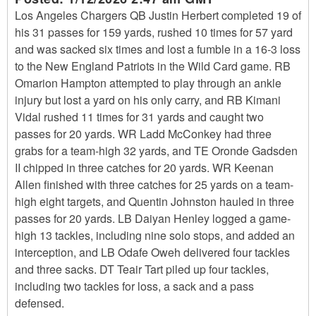
Los Angeles Chargers QB Justin Herbert completed 19 of
his 31 passes for 159 yards, rushed 10 times for 57 yard
and was sacked six times and lost a fumble in a 16-3 loss
to the New England Patriots in the Wild Card game. RB
Omarion Hampton attempted to play through an ankle
injury but lost a yard on his only carry, and RB Kimani
Vidal rushed 11 times for 31 yards and caught two
passes for 20 yards. WR Ladd McConkey had three
grabs for a team-high 32 yards, and TE Oronde Gadsden
II chipped in three catches for 20 yards. WR Keenan
Allen finished with three catches for 25 yards on a team-
high eight targets, and Quentin Johnston hauled in three
passes for 20 yards. LB Daiyan Henley logged a game-
high 13 tackles, including nine solo stops, and added an
interception, and LB Odafe Oweh delivered four tackles
and three sacks. DT Teair Tart piled up four tackles,
including two tackles for loss, a sack and a pass
defensed.