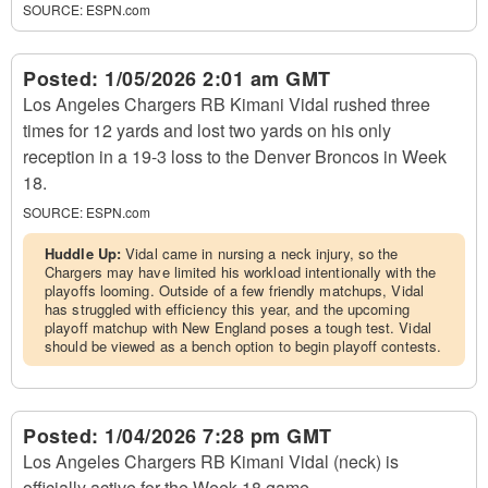
SOURCE:
ESPN.com
Posted:
1/05/2026 2:01 am GMT
Los Angeles Chargers RB Kimani Vidal rushed three
times for 12 yards and lost two yards on his only
reception in a 19-3 loss to the Denver Broncos in Week
18.
SOURCE:
ESPN.com
Huddle Up:
Vidal came in nursing a neck injury, so the
Chargers may have limited his workload intentionally with the
playoffs looming. Outside of a few friendly matchups, Vidal
has struggled with efficiency this year, and the upcoming
playoff matchup with New England poses a tough test. Vidal
should be viewed as a bench option to begin playoff contests.
Posted:
1/04/2026 7:28 pm GMT
Los Angeles Chargers RB Kimani Vidal (neck) is
officially active for the Week 18 game.