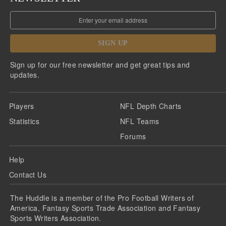
SIGN UP
Sign up for our free newsletter and get great tips and
updates.
Players
NFL Depth Charts
Statistics
NFL Teams
Forums
Help
Contact Us
The Huddle is a member of the Pro Football Writers of
America, Fantasy Sports Trade Association and Fantasy
Sports Writers Association.