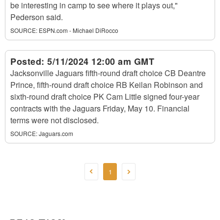
be interesting in camp to see where it plays out,"
Pederson said.
SOURCE:
ESPN.com - Michael DiRocco
Posted:
5/11/2024 12:00 am GMT
Jacksonville Jaguars fifth-round draft choice CB Deantre
Prince, fifth-round draft choice RB Keilan Robinson and
sixth-round draft choice PK Cam Little signed four-year
contracts with the Jaguars Friday, May 10. Financial
terms were not disclosed.
SOURCE:
Jaguars.com
1