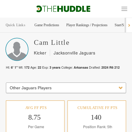
Quick Links
Game Predictions
Player Rankings / Projections
Start/Sit Too
Cam
Little
Kicker
Jacksonville Jaguars
Ht:
Wt:
Age:
Exp:
College:
Drafted:
6' 1"
172
22
3
years
Arkansas
2024
R
6
212
Other Jaguars Players
AVG FF PTS
CUMULATIVE FF PTS
8.75
140
Per Game
Position Rank: 5th