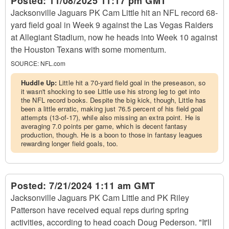
Posted:
11/08/2025 11:17 pm GMT
Jacksonville Jaguars PK Cam Little hit an NFL record 68-
yard field goal in Week 9 against the Las Vegas Raiders
at Allegiant Stadium, now he heads into Week 10 against
the Houston Texans with some momentum.
SOURCE:
NFL.com
Huddle Up:
Little hit a 70-yard field goal in the preseason, so
it wasn't shocking to see Little use his strong leg to get into
the NFL record books. Despite the big kick, though, Little has
been a little erratic, making just 76.5 percent of his field goal
attempts (13-of-17), while also missing an extra point. He is
averaging 7.0 points per game, which is decent fantasy
production, though. He is a boon to those in fantasy leagues
rewarding longer field goals, too.
Posted:
7/21/2024 1:11 am GMT
Jacksonville Jaguars PK Cam Little and PK Riley
Patterson have received equal reps during spring
activities, according to head coach Doug Pederson. "It'll