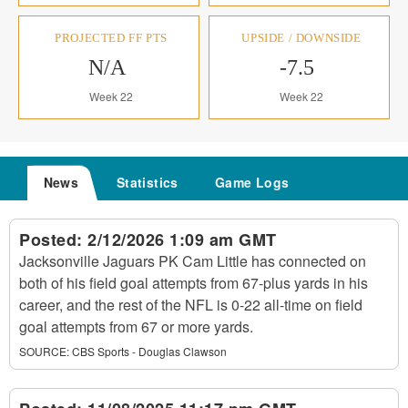
PROJECTED FF PTS
UPSIDE / DOWNSIDE
N/A
-7.5
Week 22
Week 22
News
Statistics
Game Logs
Posted:
2/12/2026 1:09 am GMT
Jacksonville Jaguars PK Cam Little has connected on
both of his field goal attempts from 67-plus yards in his
career, and the rest of the NFL is 0-22 all-time on field
goal attempts from 67 or more yards.
SOURCE:
CBS Sports - Douglas Clawson