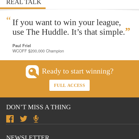
REAL TALK
“
If you want to win your league,
”
use The Huddle. It’s that simple.
Paul Friel
WCOFF $200,000 Champion
Ready to start winning?
FULL ACCESS
DON’T MISS A THING
NEWSLETTER