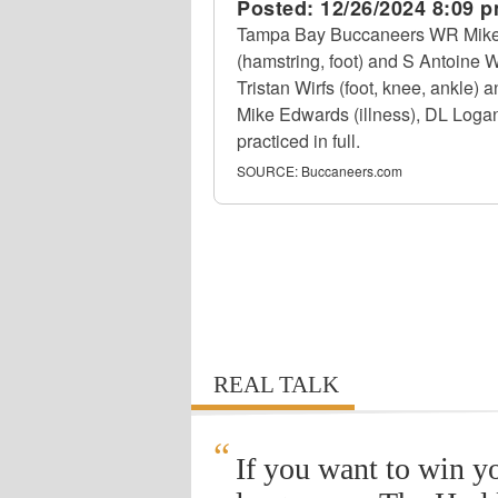
Posted:
12/26/2024 8:09 
Tampa Bay Buccaneers WR Mike E
(hamstring, foot) and S Antoine W
Tristan Wirfs (foot, knee, ankle)
Mike Edwards (illness), DL Loga
practiced in full.
SOURCE:
Buccaneers.com
REAL TALK
“
If you want to win y