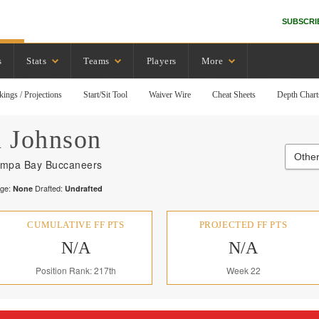
SUBSCRI
s
Stats
Teams
Players
More
kings / Projections
Start/Sit Tool
Waiver Wire
Cheat Sheets
Depth Chart
n
Johnson
Other
mpa Bay Buccaneers
ege:
Drafted:
None
Undrafted
CUMULATIVE FF PTS
PROJECTED FF PTS
N/A
N/A
Position Rank: 217th
Week 22