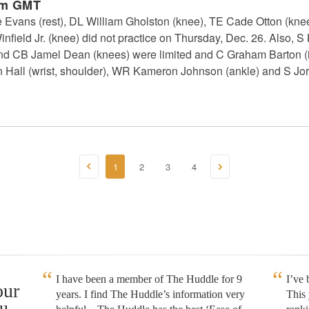
pm GMT
vans (rest), DL William Gholston (knee), TE Cade Otton (kne
infield Jr. (knee) did not practice on Thursday, Dec. 26. Also,
 and CB Jamel Dean (knees) were limited and C Graham Barton (ill
n Hall (wrist, shoulder), WR Kameron Johnson (ankle) and S Jo
1
2
3
4
I have been a member of The Huddle for 9
I’ve
our
years. I find The Huddle’s information very
This 