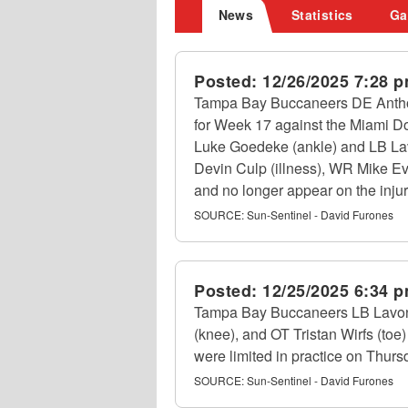
News
Statistics
Ga
Posted:
12/26/2025 7:28 
Tampa Bay Buccaneers DE Anthony
for Week 17 against the Miami Do
Luke Goedeke (ankle) and LB Lavon
Devin Culp (illness), WR Mike Ev
and no longer appear on the injur
SOURCE:
Sun-Sentinel - David Furones
Posted:
12/25/2025 6:34 
Tampa Bay Buccaneers LB Lavonte
(knee), and OT Tristan Wirfs (toe
were limited in practice on Thur
SOURCE:
Sun-Sentinel - David Furones