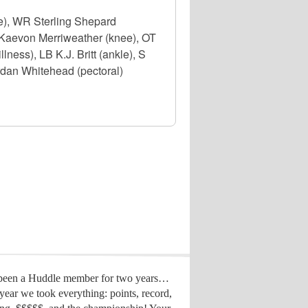
e), WR Sterling Shepard
 S Kaevon Merriweather (knee), OT
ness), LB K.J. Britt (ankle), S
rdan Whitehead (pectoral)
 been a Huddle member for two years…
year we took everything: points, record,