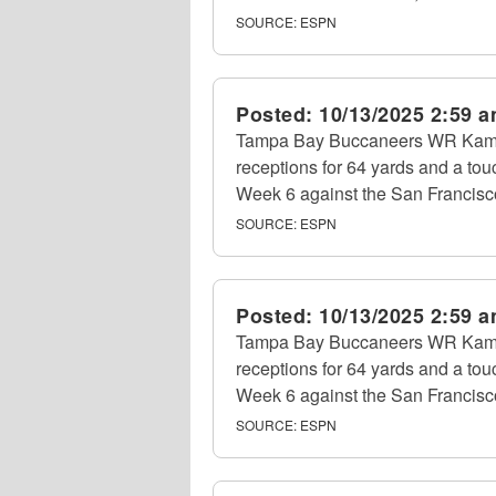
SOURCE:
ESPN
Posted:
10/13/2025 2:59 
Tampa Bay Buccaneers WR Kame
receptions for 64 yards and a tou
Week 6 against the San Francisc
SOURCE:
ESPN
Posted:
10/13/2025 2:59 
Tampa Bay Buccaneers WR Kame
receptions for 64 yards and a tou
Week 6 against the San Francisc
SOURCE:
ESPN