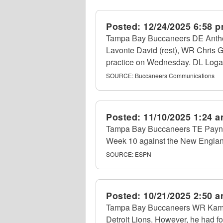
Posted:
12/24/2025 6:58 
Tampa Bay Buccaneers DE Anthony
Lavonte David (rest), WR Chris G
practice on Wednesday. DL Loga
SOURCE:
Buccaneers Communications
Posted:
11/10/2025 1:24 
Tampa Bay Buccaneers TE Payne 
Week 10 against the New England
SOURCE:
ESPN
Posted:
10/21/2025 2:50 
Tampa Bay Buccaneers WR Kameron
Detroit Lions. However, he had fou