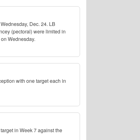
n Wednesday, Dec. 24. LB
cey (pectoral) were limited in
l on Wednesday.
tion with one target each in
arget in Week 7 against the