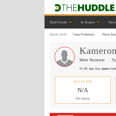
Draft Guide
In Season
New
Quick Links
Game Predictions
Player Ran
Kamero
Wide Receiver
Ta
Ht:
Wt:
Age:
Exp:
Coll
years
AVG FF PTS
N/A
Per Game