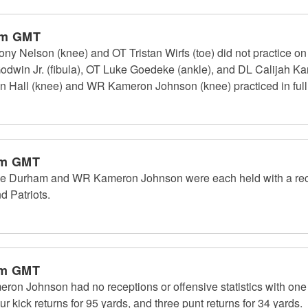
pm GMT
 Nelson (knee) and OT Tristan Wirfs (toe) did not practice o
odwin Jr. (fibula), OT Luke Goedeke (ankle), and DL Calijah Kan
n Hall (knee) and WR Kameron Johnson (knee) practiced in ful
am GMT
Durham and WR Kameron Johnson were each held with a recep
 Patriots.
am GMT
 Johnson had no receptions or offensive statistics with one t
r kick returns for 95 yards, and three punt returns for 34 yards.