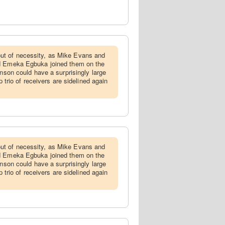
ut of necessity, as Mike Evans and
nd Emeka Egbuka joined them on the
hnson could have a surprisingly large
p trio of receivers are sidelined again
ut of necessity, as Mike Evans and
nd Emeka Egbuka joined them on the
hnson could have a surprisingly large
p trio of receivers are sidelined again