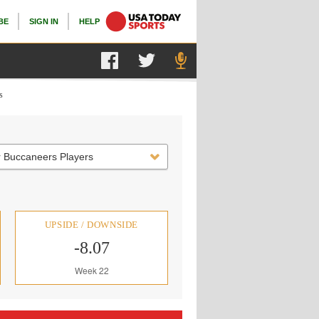
BE
SIGN IN
HELP
s
 Buccaneers Players
UPSIDE / DOWNSIDE
-8.07
Week 22