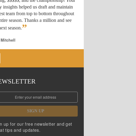
ing, $$$$$, and the championship! Your
y insights helped us draft
and maintain
est team from top to bottom throughout
ntire season. Thanks a million and see
”
ext season.
 Mitchell
EWSLETTER
SIGN UP
n up for our free newsletter and get
at tips and updates.