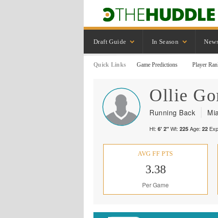
Draft Guide
In Season
New
Quick Links
Game Predictions
Player Ran
Ollie
Go
Running Back
Mi
Ht:
Wt:
Age:
Exp
6' 2"
225
22
AVG FF PTS
3.38
Per Game