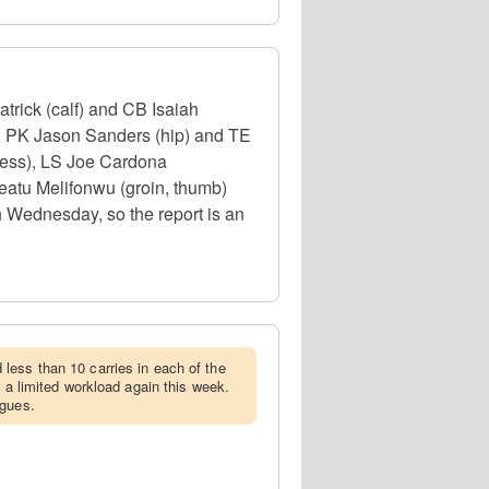
trick (calf) and CB Isaiah
), PK Jason Sanders (hip) and TE
lness), LS Joe Cardona
eatu Melifonwu (groin, thumb)
h Wednesday, so the report is an
less than 10 carries in each of the
e a limited workload again this week.
agues.