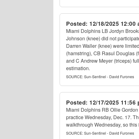
Posted:
12/18/2025 12:00
Miami Dolphins LB Jordyn Brooks 
Johnson (knee) did not participa
Darren Waller (knee) were limite
(hamstring), CB Rasul Douglas (f
and C Andrew Meyer (triceps) full
estimation.
SOURCE:
Sun-Sentinel - David Furones
Posted:
12/17/2025 11:56
Miami Dolphins RB Ollie Gordon II 
practice Wednesday, Dec. 17. Th
walkthrough Wednesday, so this i
SOURCE:
Sun-Sentinel - David Furones