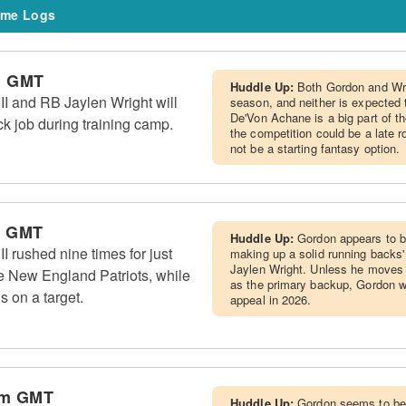
me Logs
m GMT
Huddle Up:
Both Gordon and Wri
I and RB Jaylen Wright will
season, and neither is expected 
De'Von Achane is a big part of t
k job during training camp.
the competition could be a late r
not be a starting fantasy option.
m GMT
Huddle Up:
Gordon appears to b
 rushed nine times for just
making up a solid running backs
Jaylen Wright. Unless he moves u
e New England Patriots, while
as the primary backup, Gordon w
s on a target.
appeal in 2026.
pm GMT
Huddle Up:
Gordon seems to be