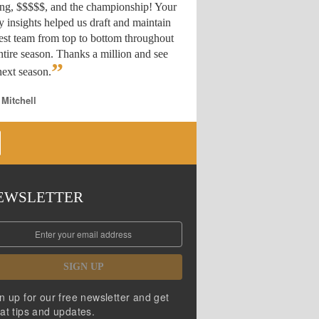
ing, $$$$$, and the championship! Your
y insights helped us draft
and maintain
est team from top to bottom throughout
ntire season. Thanks a million and see
”
ext season.
 Mitchell
EWSLETTER
SIGN UP
n up for our free newsletter and get
at tips and updates.