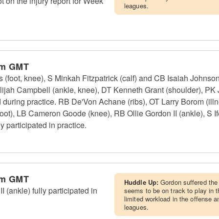
ot on the injury report for Week
leagues.
pm GMT
foot, knee), S Minkah Fitzpatrick (calf) and CB Isaiah Johnson 
lijah Campbell (ankle, knee), DT Kenneth Grant (shoulder), PK
d during practice. RB De'Von Achane (ribs), OT Larry Borom (il
oot), LB Cameron Goode (knee), RB Ollie Gordon II (ankle), S If
 participated in practice.
pm GMT
Huddle Up:
Gordon suffered the 
(ankle) fully participated in
seems to be on track to play in 
limited workload in the offense 
leagues.