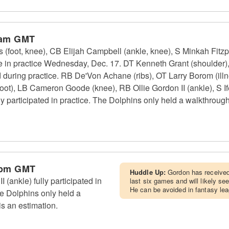
 am GMT
(foot, knee), CB Elijah Campbell (ankle, knee), S Minkah Fitzpa
te in practice Wednesday, Dec. 17. DT Kenneth Grant (shoulder
d during practice. RB De'Von Achane (ribs), OT Larry Borom (il
oot), LB Cameron Goode (knee), RB Ollie Gordon II (ankle), S If
y participated in practice. The Dolphins only held a walkthroug
 pm GMT
Huddle Up:
Gordon has received 
(ankle) fully participated in
last six games and will likely se
He can be avoided in fantasy le
e Dolphins only held a
s an estimation.