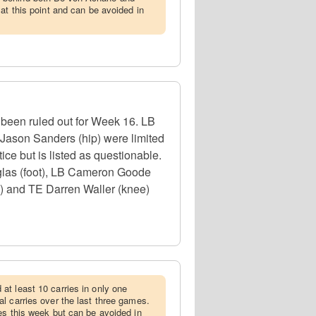
at this point and can be avoided in
s been ruled out for Week 16. LB
 Jason Sanders (hip) were limited
ice but is listed as questionable.
glas (foot), LB Cameron Goode
b) and TE Darren Waller (knee)
at least 10 carries in only one
l carries over the last three games.
es this week but can be avoided in