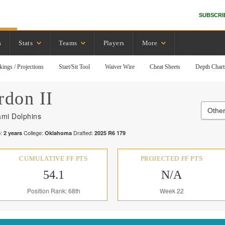
SUBSCRI
s
Stats
Teams
Players
More
kings / Projections
Start/Sit Tool
Waiver Wire
Cheat Sheets
Depth Chart
rdon II
Other
ami Dolphins
:
College:
Drafted:
2
years
Oklahoma
2025
R
6
179
CUMULATIVE FF PTS
PROJECTED FF PTS
54.1
N/A
Position Rank: 68th
Week 22