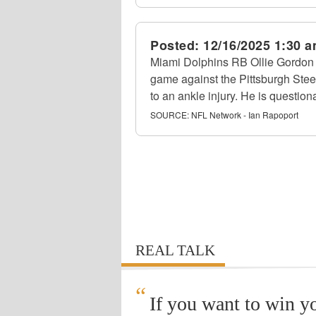
Posted:
12/16/2025 1:30 
Miami Dolphins RB Ollie Gordon I
game against the Pittsburgh Stee
to an ankle injury. He is questiona
SOURCE:
NFL Network - Ian Rapoport
REAL TALK
“
If you want to win y