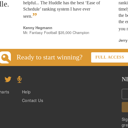
le.
helpful... The Huddle has the best ‘Ease of
rank
Schedule’ ranking system I have ever
timel
”
the b
seen.
the e
Kenny Hegmann
you n
Mr. Fantasy Football $35,000 Champion
Jerry
Ready to start winning?
FULL ACCESS
N
harts
Help
Contact Us
Sig
gre