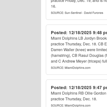
practice Friday, Dec. 19, and is n
16.
SOURCE:
Sun-Sentinel - David Furones
Posted:
12/18/2025 9:48 
Miami Dolphins LB Jordyn Brooks (
practice Thursday, Dec. 18. CB E
Darren Waller (knee) were limite
(hamstring), CB Rasul Douglas (f
and C Andrew Meyer (triceps) fully
SOURCE:
MiamiDolphins.com
Posted:
12/18/2025 9:47 
Miami Dolphins RB Ollie Gordon II 
practice Thursday, Dec. 18.
SOURCE:
MiamiDolphins.com