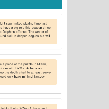
ght saw limited playing time last
to have a big role this season since
he Dolphins offense. The winner of
ound pick in deeper leagues but will
e a piece of the puzzle in Miami,
' room with De'Von Achane and
p the depth chart to at least serve
ould only have minimal fantasy
 behind both De'Von Achane and