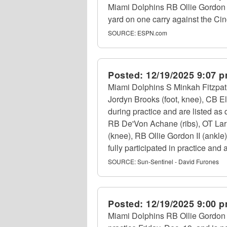
Miami Dolphins RB Ollie Gordon I
yard on one carry against the Ci
SOURCE:
ESPN.com
Posted:
12/19/2025 9:07 
Miami Dolphins S Minkah Fitzpatri
Jordyn Brooks (foot, knee), CB E
during practice and are listed as 
RB De'Von Achane (ribs), OT Lar
(knee), RB Ollie Gordon II (ankle
fully participated in practice and a
SOURCE:
Sun-Sentinel - David Furones
Posted:
12/19/2025 9:00 
Miami Dolphins RB Ollie Gordon II 