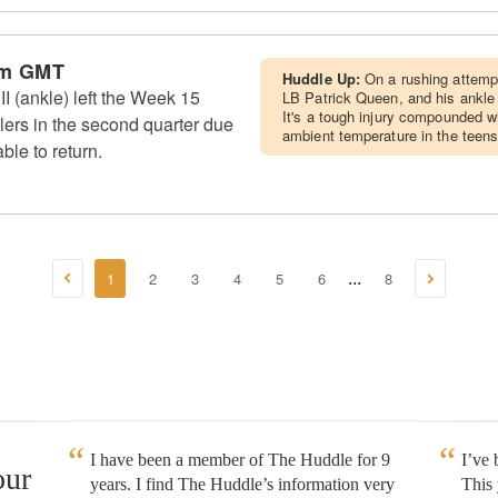
am GMT
Huddle Up:
On a rushing attemp
I (ankle) left the Week 15
LB Patrick Queen, and his ankle
It's a tough injury compounded wi
lers in the second quarter due
ambient temperature in the teens
ble to return.
1
2
3
4
5
6
8
...
I have been a member of The Huddle for 9
I’ve
our
years. I find The Huddle’s information very
This 