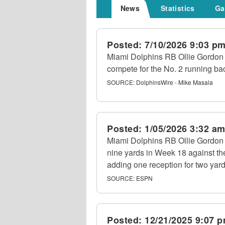
News
Statistics
Ga
Posted:
7/10/2026 9:03 p
Miami Dolphins RB Ollie Gordon I
compete for the No. 2 running bac
SOURCE:
DolphinsWire - Mike Masala
Posted:
1/05/2026 3:32 a
Miami Dolphins RB Ollie Gordon II
nine yards in Week 18 against th
adding one reception for two yard
SOURCE:
ESPN
Posted:
12/21/2025 9:07 