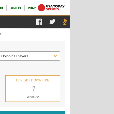
BE
SIGN IN
HELP
s
 Dolphins Players
UPSIDE / DOWNSIDE
-7
Week 22