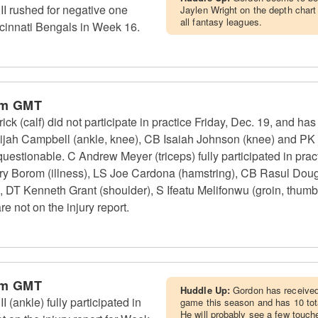
I rushed for negative one
Jaylen Wright on the depth chart 
all fantasy leagues.
ncinnati Bengals in Week 16.
pm GMT
ck (calf) did not participate in practice Friday, Dec. 19, and ha
lijah Campbell (ankle, knee), CB Isaiah Johnson (knee) and PK
questionable. C Andrew Meyer (triceps) fully participated in pract
ry Borom (illness), LS Joe Cardona (hamstring), CB Rasul Dou
), DT Kenneth Grant (shoulder), S Ifeatu Melifonwu (groin, thum
re not on the injury report.
pm GMT
Huddle Up:
Gordon has received 
(ankle) fully participated in
game this season and has 10 tota
He will probably see a few touch