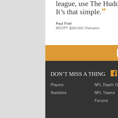
league, use The Hudd
”
It’s that simple.
Paul Friel
WCOFF $200,000 Champion
DON
’
T MISS A THING
Players
NFL Depth C
Statistics
NFL Teams
Forums