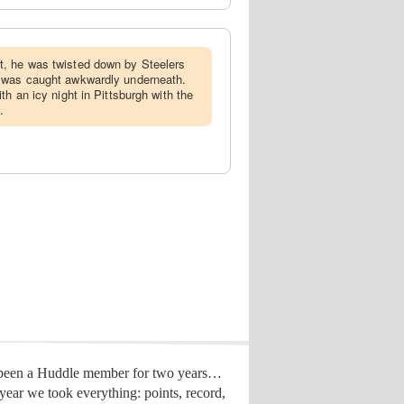
t, he was twisted down by Steelers
 was caught awkwardly underneath.
th an icy night in Pittsburgh with the
.
 been a Huddle member for two years…
year we took everything: points, record,