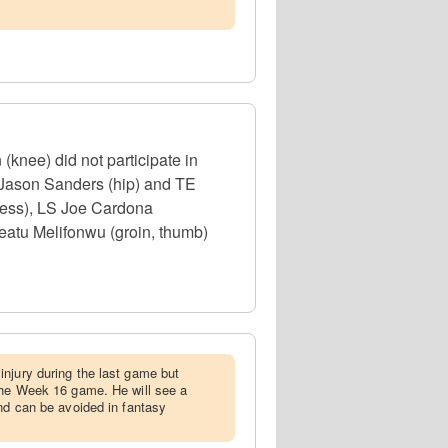
(knee) did not participate in
 Jason Sanders (hip) and TE
lness), LS Joe Cardona
eatu Melifonwu (groin, thumb)
injury during the last game but
the Week 16 game. He will see a
and can be avoided in fantasy