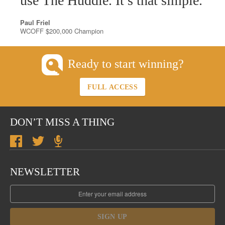
use The Huddle. It’s that simple.
Paul Friel
WCOFF $200,000 Champion
Ready to start winning?
FULL ACCESS
DON’T MISS A THING
NEWSLETTER
SIGN UP