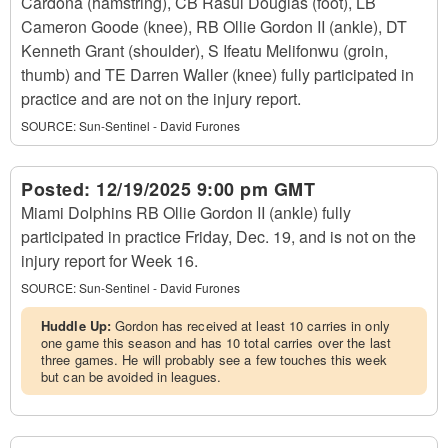
Cardona (hamstring), CB Rasul Douglas (foot), LB
Cameron Goode (knee), RB Ollie Gordon II (ankle), DT
Kenneth Grant (shoulder), S Ifeatu Melifonwu (groin,
thumb) and TE Darren Waller (knee) fully participated in
practice and are not on the injury report.
SOURCE:
Sun-Sentinel - David Furones
Posted:
12/19/2025 9:00 pm GMT
Miami Dolphins RB Ollie Gordon II (ankle) fully
participated in practice Friday, Dec. 19, and is not on the
injury report for Week 16.
SOURCE:
Sun-Sentinel - David Furones
Huddle Up:
Gordon has received at least 10 carries in only
one game this season and has 10 total carries over the last
three games. He will probably see a few touches this week
but can be avoided in leagues.