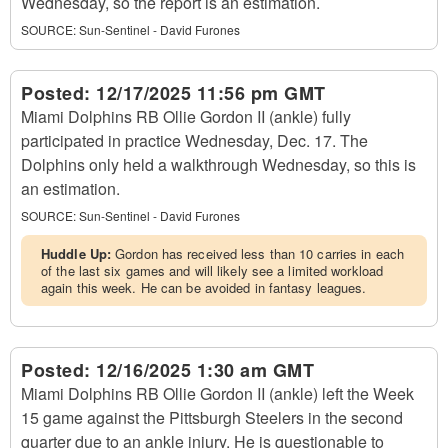
Wednesday, so the report is an estimation.
SOURCE:
Sun-Sentinel - David Furones
Posted:
12/17/2025 11:56 pm GMT
Miami Dolphins RB Ollie Gordon II (ankle) fully
participated in practice Wednesday, Dec. 17. The
Dolphins only held a walkthrough Wednesday, so this is
an estimation.
SOURCE:
Sun-Sentinel - David Furones
Huddle Up:
Gordon has received less than 10 carries in each
of the last six games and will likely see a limited workload
again this week. He can be avoided in fantasy leagues.
Posted:
12/16/2025 1:30 am GMT
Miami Dolphins RB Ollie Gordon II (ankle) left the Week
15 game against the Pittsburgh Steelers in the second
quarter due to an ankle injury. He is questionable to