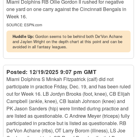
Miami Dolphins RB Ollie Gordon II rushed for negative
one yard on one carry against the Cincinnati Bengals in
Week 16.
SOURCE:
ESPN.com
Huddle Up:
Gordon seems to be behind both De'Von Achane
and Jaylen Wright on the depth chart at this point and can be
avoided in all fantasy leagues.
Posted:
12/19/2025 9:07 pm GMT
Miami Dolphins S Minkah Fitzpatrick (calf) did not
participate in practice Friday, Dec. 19, and has been ruled
out for Week 16. LB Jordyn Brooks (foot, knee), CB Elijah
Campbell (ankle, knee), CB Isaiah Johnson (knee) and
PK Jason Sanders (hip) were limited during practice and
are listed as questionable. C Andrew Meyer (triceps) fully
participated in practice but is listed as questionable. RB
De'Von Achane (ribs), OT Larry Borom (illness), LS Joe