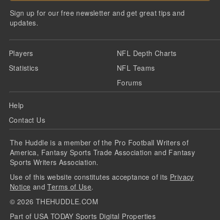
Sign up for our free newsletter and get great tips and
updates.
Players
NFL Depth Charts
Statistics
NFL Teams
Forums
Help
Contact Us
The Huddle is a member of the Pro Football Writers of
America, Fantasy Sports Trade Association and Fantasy
Sports Writers Association.
Use of this website constitutes acceptance of its
Privacy
Notice
and
Terms of Use
.
©
2026
THEHUDDLE.COM
Part of USA TODAY Sports Digital Properties