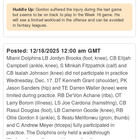
Huddle Up:
Gordon suffered the injury during the last game
but seems to be on track to play in the Week 16 game. He
will see a limited workload in the offense and can be avoided
in fantasy leagues.
Posted:
12/18/2025 12:00 am GMT
Miami Dolphins LB Jordyn Brooks (foot, knee), CB Elijah
Campbell (ankle, knee), S Minkah Fitzpatrick (calf) and
CB Isaiah Johnson (knee) did not participate in practice
Wednesday, Dec. 17. DT Kenneth Grant (shoulder), PK
Jason Sanders (hip) and TE Darren Waller (knee) were
limited during practice. RB De'Von Achane (ribs), OT
Larry Borom (illness), LS Joe Cardona (hamstring), CB
Rasul Douglas (foot), LB Cameron Goode (knee), RB
Ollie Gordon II (ankle), S Ifeatu Melifonwu (groin, thumb)
and C Andrew Meyer (triceps) fully participated in
practice. The Dolphins only held a walkthrough