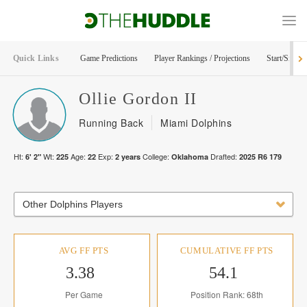
Quick Links
Game Predictions
Player Rankings / Projections
Start/Sit Too
Ollie
Gordon II
Running Back
Miami Dolphins
Ht:
Wt:
Age:
Exp:
College:
Drafted:
6' 2"
225
22
2
years
Oklahoma
2025
R
6
179
Other Dolphins Players
AVG FF PTS
CUMULATIVE FF PTS
3.38
54.1
Per Game
Position Rank: 68th