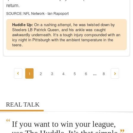
return.
SOURCE:
NFL Network - Ian Rapoport
Huddle Up:
On a rushing attempt, he was twisted down by
Steelers LB Patrick Queen, and his ankle was caught
awkwardly underneath. It's a tough injury compounded with an
icy night in Pittsburgh with the ambient temperature in the
teens.
1
2
3
4
5
6
8
...
REAL TALK
“
If you want to win your league,
”