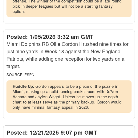
offense. The winner of the competition could be a late round
pick in deeper leagues but will not be a starting fantasy
option.
Posted:
1/05/2026 3:32 am GMT
Miami Dolphins RB Ollie Gordon II rushed nine times for
just nine yards in Week 18 against the New England
Patriots, while adding one reception for two yards on a
target.
SOURCE:
ESPN
Huddle Up:
Gordon appears to be a piece of the puzzle in
Miami, making up a solid running backs' room with De'Von
Achane and Jaylen Wright. Unless he moves up the depth
chart to at least serve as the primary backup, Gordon would
only have minimal fantasy appeal in 2026.
Posted:
12/21/2025 9:07 pm GMT