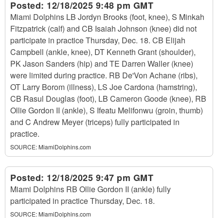
Posted:
12/18/2025 9:48 pm GMT
Miami Dolphins LB Jordyn Brooks (foot, knee), S Minkah
Fitzpatrick (calf) and CB Isaiah Johnson (knee) did not
participate in practice Thursday, Dec. 18. CB Elijah
Campbell (ankle, knee), DT Kenneth Grant (shoulder),
PK Jason Sanders (hip) and TE Darren Waller (knee)
were limited during practice. RB De'Von Achane (ribs),
OT Larry Borom (illness), LS Joe Cardona (hamstring),
CB Rasul Douglas (foot), LB Cameron Goode (knee), RB
Ollie Gordon II (ankle), S Ifeatu Melifonwu (groin, thumb)
and C Andrew Meyer (triceps) fully participated in
practice.
SOURCE:
MiamiDolphins.com
Posted:
12/18/2025 9:47 pm GMT
Miami Dolphins RB Ollie Gordon II (ankle) fully
participated in practice Thursday, Dec. 18.
SOURCE:
MiamiDolphins.com