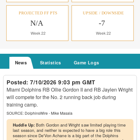
PROJECTED FF PTS
UPSIDE / DOWNSIDE
N/A
-7
Week 22
Week 22
News
Statistics
Game Logs
Posted:
7/10/2026 9:03 pm GMT
Miami Dolphins RB Ollie Gordon II and RB Jaylen Wright
will compete for the No. 2 running back job during
training camp.
SOURCE:
DolphinsWire - Mike Masala
Huddle Up:
Both Gordon and Wright saw limited playing time
last season, and neither is expected to have a big role this
season since De'Von Achane is a big part of the Dolphins