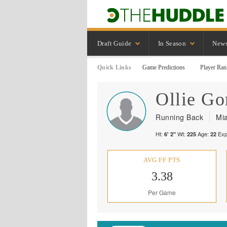
Draft Guide
In Season
New
Quick Links
Game Predictions
Player Ran
Ollie
Go
Running Back
Mi
Ht:
Wt:
Age:
Exp
6' 2"
225
22
AVG FF PTS
3.38
Per Game