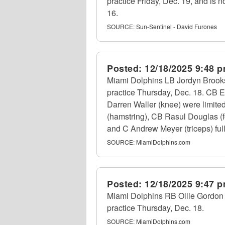
practice Friday, Dec. 19, and is n
16.
SOURCE:
Sun-Sentinel - David Furones
Posted:
12/18/2025 9:48 
Miami Dolphins LB Jordyn Brooks (
practice Thursday, Dec. 18. CB E
Darren Waller (knee) were limite
(hamstring), CB Rasul Douglas (f
and C Andrew Meyer (triceps) fully
SOURCE:
MiamiDolphins.com
Posted:
12/18/2025 9:47 
Miami Dolphins RB Ollie Gordon II 
practice Thursday, Dec. 18.
SOURCE:
MiamiDolphins.com