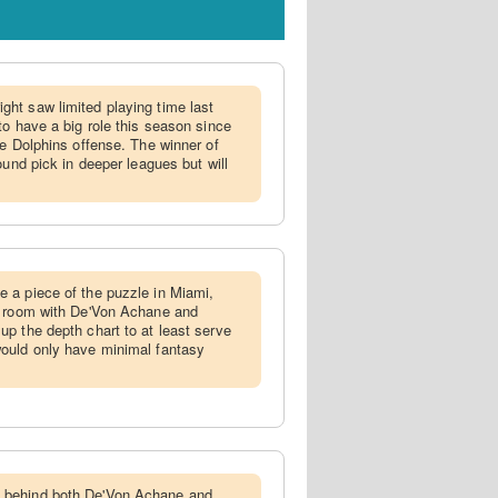
ght saw limited playing time last
to have a big role this season since
he Dolphins offense. The winner of
ound pick in deeper leagues but will
e a piece of the puzzle in Miami,
' room with De'Von Achane and
p the depth chart to at least serve
ould only have minimal fantasy
 behind both De'Von Achane and