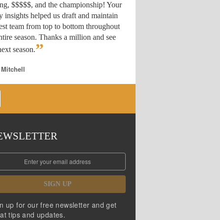
ing, $$$$$, and the championship! Your
y insights helped us draft
and maintain
est team from top to bottom throughout
ntire season. Thanks a million and see
”
ext season.
 Mitchell
EWSLETTER
SIGN UP
n up for our free newsletter and get
at tips and updates.