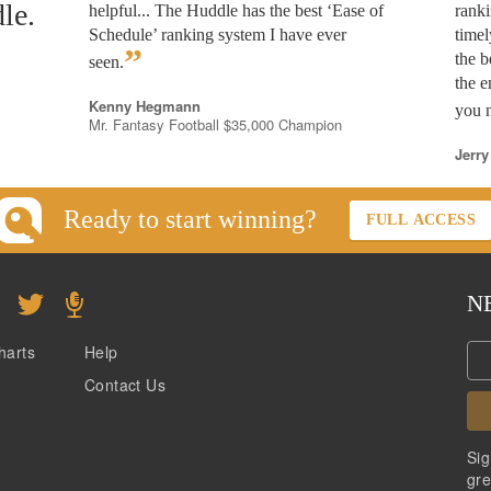
le.
helpful... The Huddle has the best ‘Ease of
rank
Schedule’ ranking system I have ever
timel
”
the b
seen.
the e
Kenny Hegmann
you n
Mr. Fantasy Football $35,000 Champion
Jerry
Ready to start winning?
FULL ACCESS
N
harts
Help
Contact Us
Sig
gre