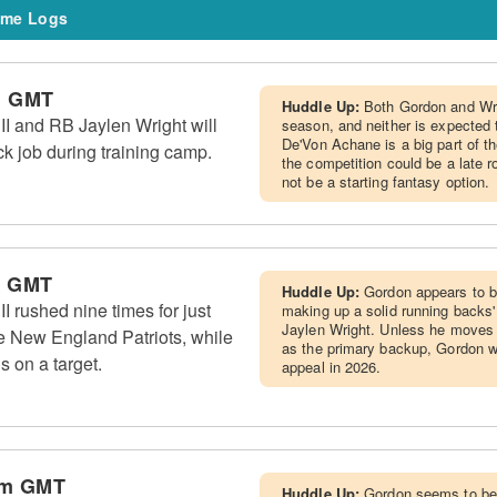
me Logs
m GMT
Huddle Up:
Both Gordon and Wri
I and RB Jaylen Wright will
season, and neither is expected 
De'Von Achane is a big part of t
k job during training camp.
the competition could be a late r
not be a starting fantasy option.
m GMT
Huddle Up:
Gordon appears to b
 rushed nine times for just
making up a solid running backs
Jaylen Wright. Unless he moves u
e New England Patriots, while
as the primary backup, Gordon w
s on a target.
appeal in 2026.
pm GMT
Huddle Up:
Gordon seems to be