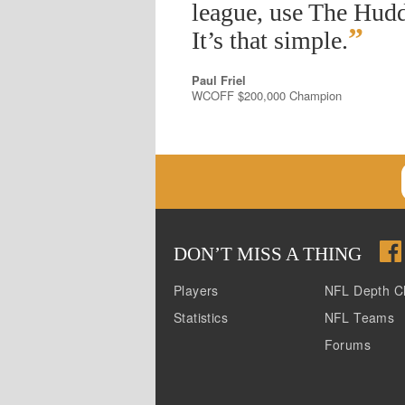
league, use The Hudd
”
It’s that simple.
Paul Friel
WCOFF $200,000 Champion
DON
’
T MISS A THING
Players
NFL Depth C
Statistics
NFL Teams
Forums