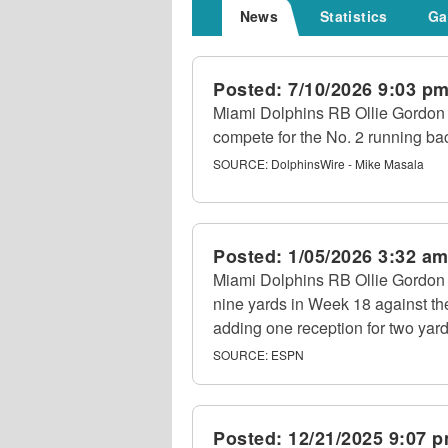
News
Statistics
Ga
Posted:
7/10/2026 9:03 p
Miami Dolphins RB Ollie Gordon I
compete for the No. 2 running bac
SOURCE:
DolphinsWire - Mike Masala
Posted:
1/05/2026 3:32 a
Miami Dolphins RB Ollie Gordon II
nine yards in Week 18 against th
adding one reception for two yard
SOURCE:
ESPN
Posted:
12/21/2025 9:07 