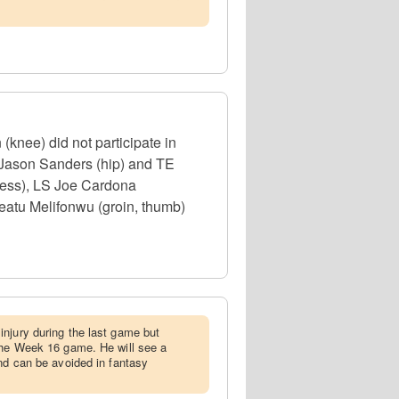
(knee) did not participate in
 Jason Sanders (hip) and TE
lness), LS Joe Cardona
eatu Melifonwu (groin, thumb)
injury during the last game but
the Week 16 game. He will see a
and can be avoided in fantasy