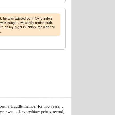
t, he was twisted down by Steelers
 was caught awkwardly underneath.
th an icy night in Pittsburgh with the
.
 been a Huddle member for two years…
year we took everything: points, record,