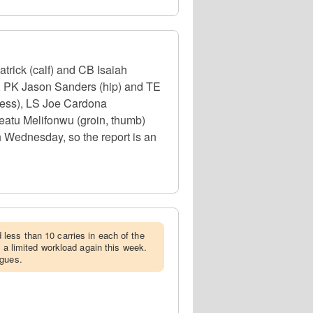
trick (calf) and CB Isaiah
), PK Jason Sanders (hip) and TE
lness), LS Joe Cardona
eatu Melifonwu (groin, thumb)
h Wednesday, so the report is an
less than 10 carries in each of the
e a limited workload again this week.
agues.