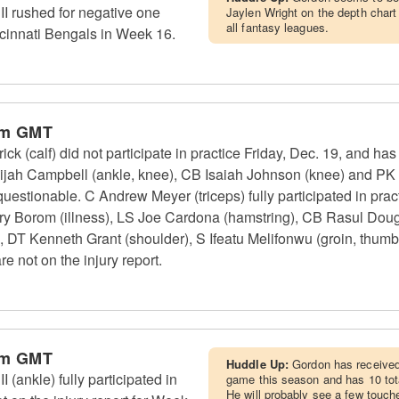
I rushed for negative one
Jaylen Wright on the depth chart 
all fantasy leagues.
ncinnati Bengals in Week 16.
pm GMT
ck (calf) did not participate in practice Friday, Dec. 19, and ha
lijah Campbell (ankle, knee), CB Isaiah Johnson (knee) and PK
questionable. C Andrew Meyer (triceps) fully participated in pract
ry Borom (illness), LS Joe Cardona (hamstring), CB Rasul Dou
), DT Kenneth Grant (shoulder), S Ifeatu Melifonwu (groin, thum
re not on the injury report.
pm GMT
Huddle Up:
Gordon has received 
(ankle) fully participated in
game this season and has 10 tota
He will probably see a few touch