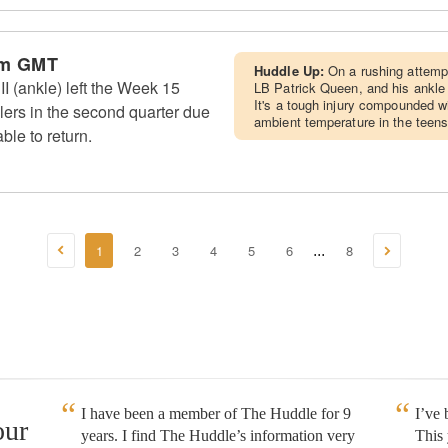
am GMT
Huddle Up:
On a rushing attemp
I (ankle) left the Week 15
LB Patrick Queen, and his ankle
It's a tough injury compounded wi
lers in the second quarter due
ambient temperature in the teens
ble to return.
1
2
3
4
5
6
8
...
I have been a member of The Huddle for 9
I’ve
our
years. I find The Huddle’s information very
This 