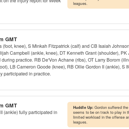
ot on the injury report for Week
leagues.
pm GMT
foot, knee), S Minkah Fitzpatrick (calf) and CB Isaiah Johnson 
lijah Campbell (ankle, knee), DT Kenneth Grant (shoulder), PK
d during practice. RB De'Von Achane (ribs), OT Larry Borom (il
oot), LB Cameron Goode (knee), RB Ollie Gordon II (ankle), S If
 participated in practice.
pm GMT
Huddle Up:
Gordon suffered the 
(ankle) fully participated in
seems to be on track to play in 
limited workload in the offense 
leagues.