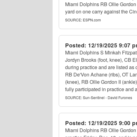
Miami Dolphins RB Ollie Gordon I
yard on one carry against the Ci
SOURCE:
ESPN.com
Posted:
12/19/2025 9:07 
Miami Dolphins S Minkah Fitzpatri
Jordyn Brooks (foot, knee), CB E
during practice and are listed as 
RB De'Von Achane (ribs), OT Lar
(knee), RB Ollie Gordon II (ankle
fully participated in practice and a
SOURCE:
Sun-Sentinel - David Furones
Posted:
12/19/2025 9:00 
Miami Dolphins RB Ollie Gordon II 