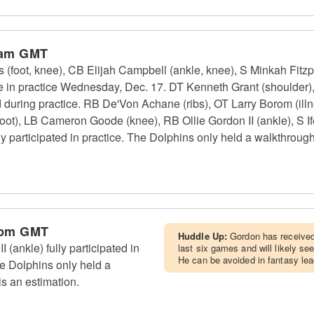
 am GMT
(foot, knee), CB Elijah Campbell (ankle, knee), S Minkah Fitzpa
te in practice Wednesday, Dec. 17. DT Kenneth Grant (shoulder
d during practice. RB De'Von Achane (ribs), OT Larry Borom (il
oot), LB Cameron Goode (knee), RB Ollie Gordon II (ankle), S If
y participated in practice. The Dolphins only held a walkthroug
 pm GMT
Huddle Up:
Gordon has received 
(ankle) fully participated in
last six games and will likely se
He can be avoided in fantasy le
e Dolphins only held a
s an estimation.