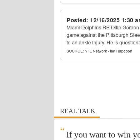
Posted:
12/16/2025 1:30 
Miami Dolphins RB Ollie Gordon I
game against the Pittsburgh Stee
to an ankle injury. He is questiona
SOURCE:
NFL Network - Ian Rapoport
REAL TALK
“
If you want to win y