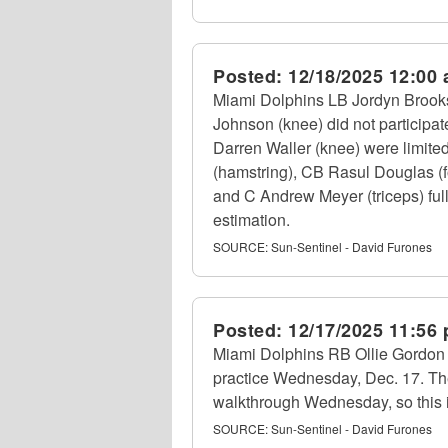
Posted:
12/18/2025 12:00
Miami Dolphins LB Jordyn Brooks 
Johnson (knee) did not participa
Darren Waller (knee) were limite
(hamstring), CB Rasul Douglas (f
and C Andrew Meyer (triceps) full
estimation.
SOURCE:
Sun-Sentinel - David Furones
Posted:
12/17/2025 11:56
Miami Dolphins RB Ollie Gordon II 
practice Wednesday, Dec. 17. Th
walkthrough Wednesday, so this i
SOURCE:
Sun-Sentinel - David Furones