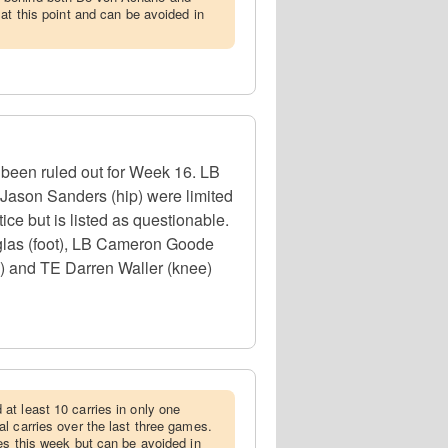
at this point and can be avoided in
s been ruled out for Week 16. LB
 Jason Sanders (hip) were limited
ice but is listed as questionable.
glas (foot), LB Cameron Goode
b) and TE Darren Waller (knee)
at least 10 carries in only one
l carries over the last three games.
es this week but can be avoided in