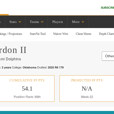
SUBSCRI
s
Stats
Teams
Players
More
kings / Projections
Start/Sit Tool
Waiver Wire
Cheat Sheets
Depth Chart
rdon II
Other
ami Dolphins
:
College:
Drafted:
2
years
Oklahoma
2025
R
6
179
CUMULATIVE FF PTS
PROJECTED FF PTS
54.1
N/A
Position Rank: 68th
Week 22