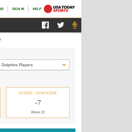
BE
SIGN IN
HELP
s
 Dolphins Players
UPSIDE / DOWNSIDE
-7
Week 22