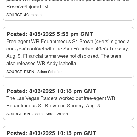
Reserve/Injured list.
SOURCE:
49ers.com
Posted:
8/05/2025 5:55 pm GMT
Free-agent WR Equanimeous St. Brown (49ers) signed a
one-year contract with the San Francisco 49ers Tuesday,
Aug. 5. Financial terms were not disclosed. The team
also released WR Andy Isabella.
SOURCE:
ESPN - Adam Schefter
Posted:
8/03/2025 10:18 pm GMT
The Las Vegas Raiders worked out free-agent WR
Equanimeous St. Brown on Sunday, Aug. 3.
SOURCE:
KPRC.com - Aaron Wilson
Posted:
8/03/2025 10:15 pm GMT