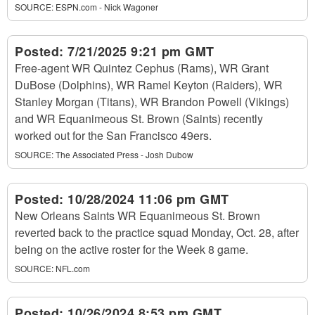
SOURCE:
ESPN.com - Nick Wagoner
Posted:
7/21/2025 9:21 pm GMT
Free-agent WR Quintez Cephus (Rams), WR Grant
DuBose (Dolphins), WR Ramel Keyton (Raiders), WR
Stanley Morgan (Titans), WR Brandon Powell (Vikings)
and WR Equanimeous St. Brown (Saints) recently
worked out for the San Francisco 49ers.
SOURCE:
The Associated Press - Josh Dubow
Posted:
10/28/2024 11:06 pm GMT
New Orleans Saints WR Equanimeous St. Brown
reverted back to the practice squad Monday, Oct. 28, after
being on the active roster for the Week 8 game.
SOURCE:
NFL.com
Posted:
10/26/2024 8:53 pm GMT