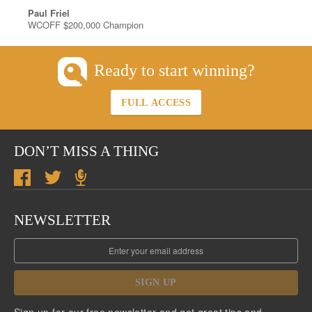
Paul Friel
WCOFF $200,000 Champion
Ready to start winning?
FULL ACCESS
DON’T MISS A THING
NEWSLETTER
SIGN UP