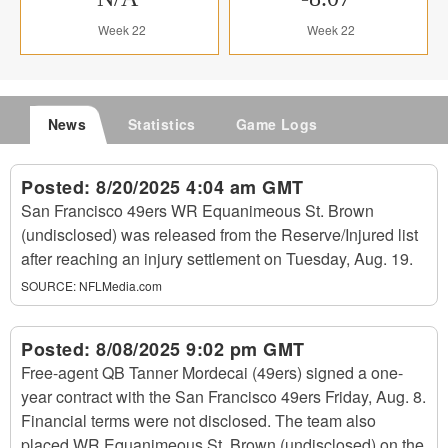
Week 22
Week 22
News
Statistics
Game Logs
Posted:
8/20/2025 4:04 am GMT
San Francisco 49ers WR Equanimeous St. Brown
(undisclosed) was released from the Reserve/Injured list
after reaching an injury settlement on Tuesday, Aug. 19.
SOURCE:
NFLMedia.com
Posted:
8/08/2025 9:02 pm GMT
Free-agent QB Tanner Mordecai (49ers) signed a one-
year contract with the San Francisco 49ers Friday, Aug. 8.
Financial terms were not disclosed. The team also
placed WR Equanimeous St. Brown (undisclosed) on the