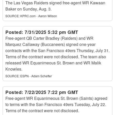
The Las Vegas Raiders signed free-agent WR Kawaan
Baker on Sunday, Aug. 3.
SOURCE:
KPRC.com - Aaron Wilson
Posted:
7/31/2025 5:32 pm GMT
Free-agent QB Carter Bradley (Raiders) and WR
Marquez Callaway (Buccaneers) signed one-year
contracts with the San Francisco 49ers Thursday, July 31.
Terms of the contract were not disclosed. The team also
released WR Equanimeous St. Brown and WR Malik
Knowles.
SOURCE:
ESPN - Adam Schefter
Posted:
7/22/2025 7:22 pm GMT
Free-agent WR Equanimeous St. Brown (Saints) agreed
to terms with the San Francisco 49ers Tuesday, July 22.
Terms of the contract were not disclosed.