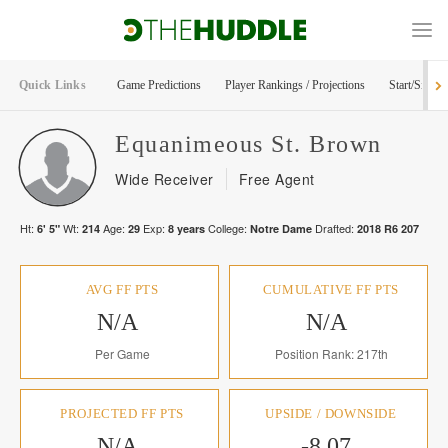
Quick Links
Game Predictions
Player Rankings / Projections
Start/Sit Too
Equanimeous
St. Brown
Wide Receiver
Free Agent
Ht:
Wt:
Age:
Exp:
College:
Drafted:
6' 5"
214
29
8
years
Notre Dame
2018
R
6
207
AVG FF PTS
CUMULATIVE FF PTS
N/A
N/A
Per Game
Position Rank: 217th
PROJECTED FF PTS
UPSIDE / DOWNSIDE
N/A
-8.07