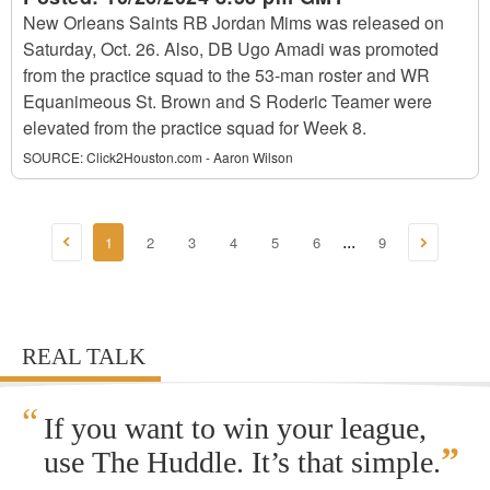
New Orleans Saints RB Jordan Mims was released on
Saturday, Oct. 26. Also, DB Ugo Amadi was promoted
from the practice squad to the 53-man roster and WR
Equanimeous St. Brown and S Roderic Teamer were
elevated from the practice squad for Week 8.
SOURCE:
Click2Houston.com - Aaron Wilson
1
2
3
4
5
6
9
...
REAL TALK
“
If you want to win your league,
”
use The Huddle. It’s that simple.