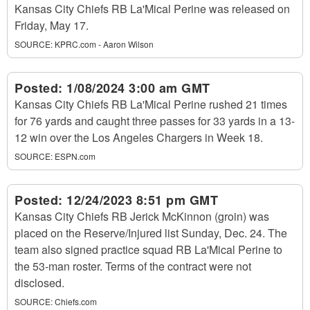
Kansas City Chiefs RB La'Mical Perine was released on
Friday, May 17.
SOURCE:
KPRC.com - Aaron Wilson
Posted:
1/08/2024 3:00 am GMT
Kansas City Chiefs RB La'Mical Perine rushed 21 times
for 76 yards and caught three passes for 33 yards in a 13-
12 win over the Los Angeles Chargers in Week 18.
SOURCE:
ESPN.com
Posted:
12/24/2023 8:51 pm GMT
Kansas City Chiefs RB Jerick McKinnon (groin) was
placed on the Reserve/Injured list Sunday, Dec. 24. The
team also signed practice squad RB La'Mical Perine to
the 53-man roster. Terms of the contract were not
disclosed.
SOURCE:
Chiefs.com