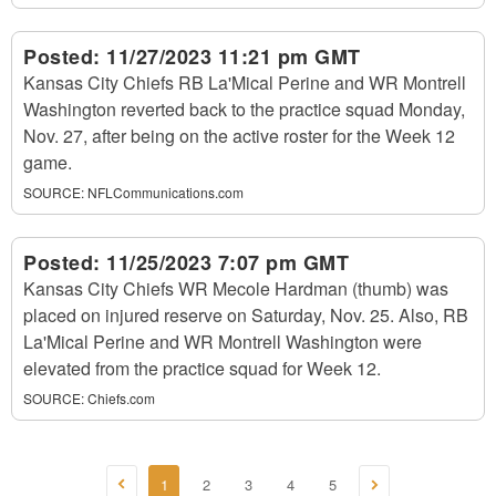
Posted:
11/27/2023 11:21 pm GMT
Kansas City Chiefs RB La'Mical Perine and WR Montrell
Washington reverted back to the practice squad Monday,
Nov. 27, after being on the active roster for the Week 12
game.
SOURCE:
NFLCommunications.com
Posted:
11/25/2023 7:07 pm GMT
Kansas City Chiefs WR Mecole Hardman (thumb) was
placed on injured reserve on Saturday, Nov. 25. Also, RB
La'Mical Perine and WR Montrell Washington were
elevated from the practice squad for Week 12.
SOURCE:
Chiefs.com
1
2
3
4
5