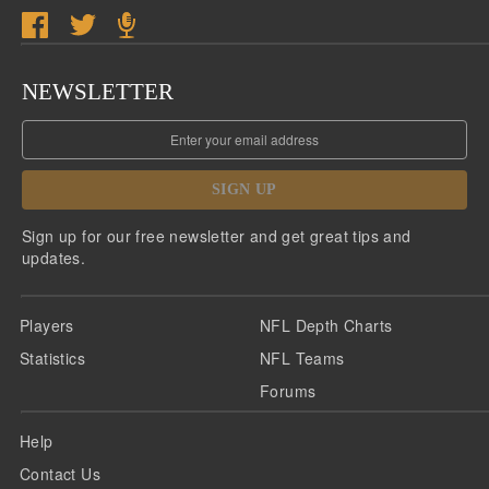
NEWSLETTER
SIGN UP
Sign up for our free newsletter and get great tips and
updates.
Players
NFL Depth Charts
Statistics
NFL Teams
Forums
Help
Contact Us