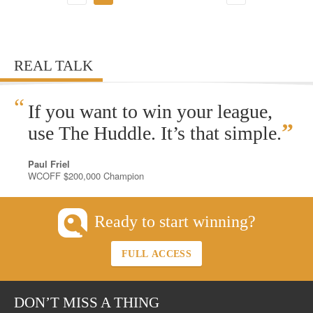
REAL TALK
“
If you want to win your league,
”
use The Huddle. It’s that simple.
Paul Friel
WCOFF $200,000 Champion
Ready to start winning?
FULL ACCESS
DON’T MISS A THING