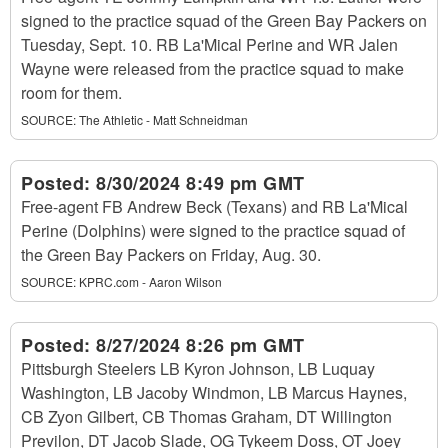
signed to the practice squad of the Green Bay Packers on
Tuesday, Sept. 10. RB La'Mical Perine and WR Jalen
Wayne were released from the practice squad to make
room for them.
SOURCE:
The Athletic - Matt Schneidman
Posted:
8/30/2024 8:49 pm GMT
Free-agent FB Andrew Beck (Texans) and RB La'Mical
Perine (Dolphins) were signed to the practice squad of
the Green Bay Packers on Friday, Aug. 30.
SOURCE:
KPRC.com - Aaron Wilson
Posted:
8/27/2024 8:26 pm GMT
Pittsburgh Steelers LB Kyron Johnson, LB Luquay
Washington, LB Jacoby Windmon, LB Marcus Haynes,
CB Zyon Gilbert, CB Thomas Graham, DT Willington
Previlon, DT Jacob Slade, OG Tykeem Doss, OT Joey