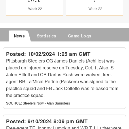
Week 22
Week 22
News
Statistics
Game Logs
Posted:
10/02/2024 1:25 am GMT
Pittsburgh Steelers OG James Daniels (Achilles) was
placed on injured reserve on Tuesday, Oct. 1. Also, S
Jalen Elliott and CB Darius Rush were waived, free-
agent RB La'Mical Perine (Packers) was signed to the
practice squad and FB Jack Colletto was released from
the practice squad.
SOURCE:
Steelers Now - Alan Saunders
Posted:
9/10/2024 8:09 pm GMT
Free-agent TE Johnny Lumpkin and WR T.J. Luther were