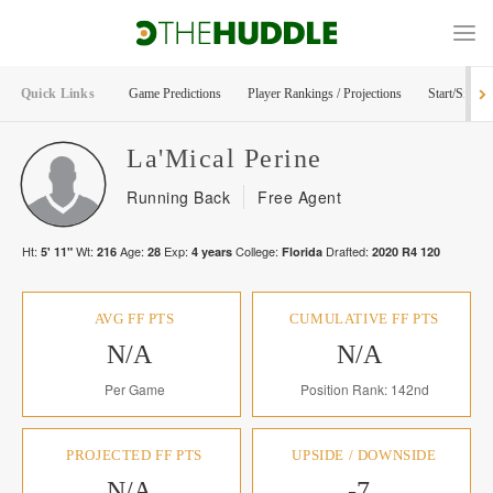
Quick Links
Game Predictions
Player Rankings / Projections
Start/Sit Too
La'Mical
Perine
Running Back
Free Agent
Ht:
Wt:
Age:
Exp:
College:
Drafted:
5' 11"
216
28
4
years
Florida
2020
R
4
120
AVG FF PTS
CUMULATIVE FF PTS
N/A
N/A
Per Game
Position Rank: 142nd
PROJECTED FF PTS
UPSIDE / DOWNSIDE
N/A
-7