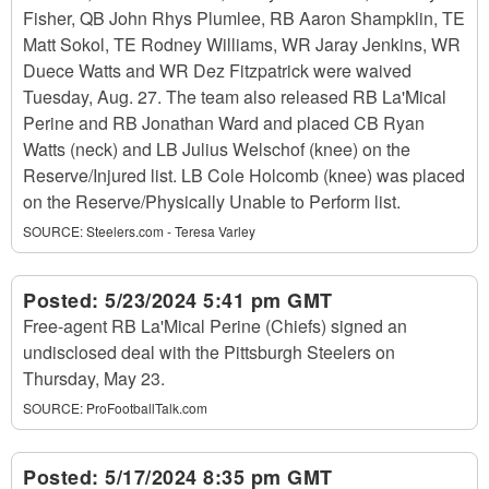
Fisher, QB John Rhys Plumlee, RB Aaron Shampklin, TE
Matt Sokol, TE Rodney Williams, WR Jaray Jenkins, WR
Duece Watts and WR Dez Fitzpatrick were waived
Tuesday, Aug. 27. The team also released RB La'Mical
Perine and RB Jonathan Ward and placed CB Ryan
Watts (neck) and LB Julius Welschof (knee) on the
Reserve/Injured list. LB Cole Holcomb (knee) was placed
on the Reserve/Physically Unable to Perform list.
SOURCE:
Steelers.com - Teresa Varley
Posted:
5/23/2024 5:41 pm GMT
Free-agent RB La'Mical Perine (Chiefs) signed an
undisclosed deal with the Pittsburgh Steelers on
Thursday, May 23.
SOURCE:
ProFootballTalk.com
Posted:
5/17/2024 8:35 pm GMT