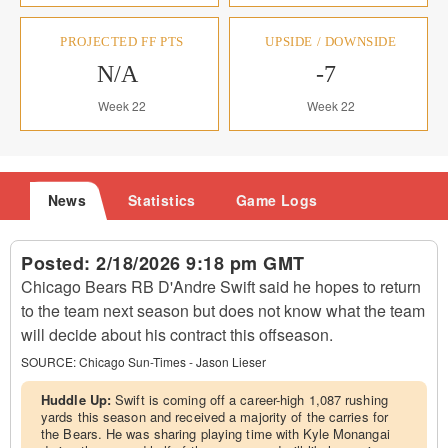
PROJECTED FF PTS
UPSIDE / DOWNSIDE
N/A
-7
Week 22
Week 22
News
Statistics
Game Logs
Posted:
2/18/2026 9:18 pm GMT
Chicago Bears RB D'Andre Swift said he hopes to return
to the team next season but does not know what the team
will decide about his contract this offseason.
SOURCE:
Chicago Sun-Times - Jason Lieser
Huddle Up:
Swift is coming off a career-high 1,087 rushing
yards this season and received a majority of the carries for
the Bears. He was sharing playing time with Kyle Monangai