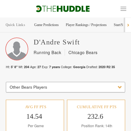
Quick Links
Game Predictions
Player Rankings / Projections
Start/Sit Too
D'Andre
Swift
Running Back
Chicago Bears
Ht:
Wt:
Age:
Exp:
College:
Drafted:
5' 8"
204
27
7
years
Georgia
2020
R
2
35
Other Bears Players
AVG FF PTS
CUMULATIVE FF PTS
14.54
232.6
Per Game
Position Rank: 14th