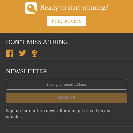
Ready to start winning?
FULL ACCESS
DON’T MISS A THING
NEWSLETTER
SIGN UP
Sign up for our free newsletter and get great tips and
updates.