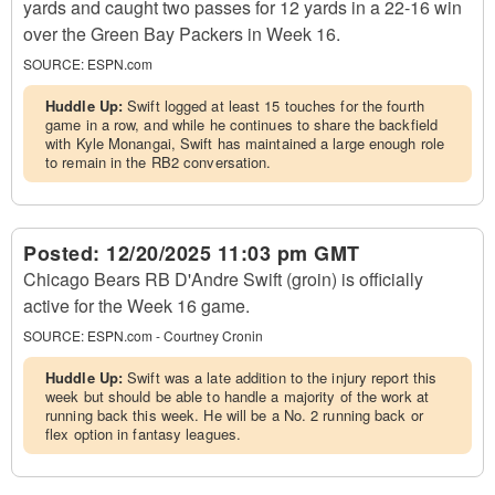
yards and caught two passes for 12 yards in a 22-16 win
over the Green Bay Packers in Week 16.
SOURCE:
ESPN.com
Huddle Up:
Swift logged at least 15 touches for the fourth
game in a row, and while he continues to share the backfield
with Kyle Monangai, Swift has maintained a large enough role
to remain in the RB2 conversation.
Posted:
12/20/2025 11:03 pm GMT
Chicago Bears RB D'Andre Swift (groin) is officially
active for the Week 16 game.
SOURCE:
ESPN.com - Courtney Cronin
Huddle Up:
Swift was a late addition to the injury report this
week but should be able to handle a majority of the work at
running back this week. He will be a No. 2 running back or
flex option in fantasy leagues.