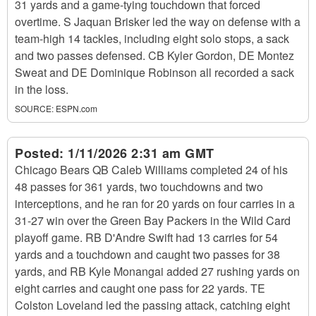
31 yards and a game-tying touchdown that forced
overtime. S Jaquan Brisker led the way on defense with a
team-high 14 tackles, including eight solo stops, a sack
and two passes defensed. CB Kyler Gordon, DE Montez
Sweat and DE Dominique Robinson all recorded a sack
in the loss.
SOURCE:
ESPN.com
Posted:
1/11/2026 2:31 am GMT
Chicago Bears QB Caleb Williams completed 24 of his
48 passes for 361 yards, two touchdowns and two
interceptions, and he ran for 20 yards on four carries in a
31-27 win over the Green Bay Packers in the Wild Card
playoff game. RB D'Andre Swift had 13 carries for 54
yards and a touchdown and caught two passes for 38
yards, and RB Kyle Monangai added 27 rushing yards on
eight carries and caught one pass for 22 yards. TE
Colston Loveland led the passing attack, catching eight