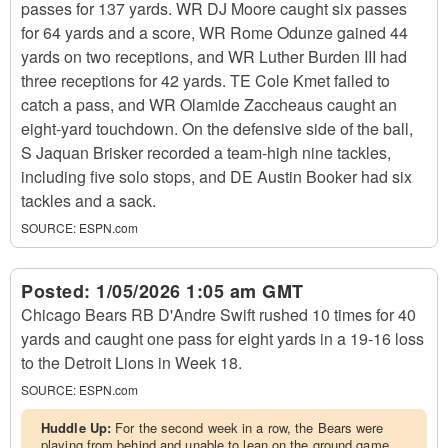
passes for 137 yards. WR DJ Moore caught six passes
for 64 yards and a score, WR Rome Odunze gained 44
yards on two receptions, and WR Luther Burden III had
three receptions for 42 yards. TE Cole Kmet failed to
catch a pass, and WR Olamide Zaccheaus caught an
eight-yard touchdown. On the defensive side of the ball,
S Jaquan Brisker recorded a team-high nine tackles,
including five solo stops, and DE Austin Booker had six
tackles and a sack.
SOURCE:
ESPN.com
Posted:
1/05/2026 1:05 am GMT
Chicago Bears RB D'Andre Swift rushed 10 times for 40
yards and caught one pass for eight yards in a 19-16 loss
to the Detroit Lions in Week 18.
SOURCE:
ESPN.com
Huddle Up:
For the second week in a row, the Bears were
playing from behind and unable to lean on the ground game.