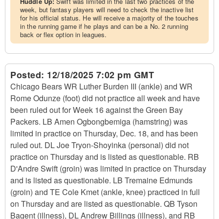
Huddle Up:
Swift was limited in the last two practices of the
week, but fantasy players will need to check the inactive list
for his official status. He will receive a majority of the touches
in the running game if he plays and can be a No. 2 running
back or flex option in leagues.
Posted:
12/18/2025 7:02 pm GMT
Chicago Bears WR Luther Burden III (ankle) and WR
Rome Odunze (foot) did not practice all week and have
been ruled out for Week 16 against the Green Bay
Packers. LB Amen Ogbongbemiga (hamstring) was
limited in practice on Thursday, Dec. 18, and has been
ruled out. DL Joe Tryon-Shoyinka (personal) did not
practice on Thursday and is listed as questionable. RB
D'Andre Swift (groin) was limited in practice on Thursday
and is listed as questionable. LB Tremaine Edmunds
(groin) and TE Cole Kmet (ankle, knee) practiced in full
on Thursday and are listed as questionable. QB Tyson
Bagent (illness), DL Andrew Billings (illness), and RB