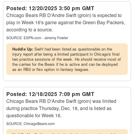
Posted:
12/20/2025 3:50 pm GMT
Chicago Bears RB D'Andre Swift (groin) is expected to
play in Week 16's game against the Green Bay Packers,
according to a source.
SOURCE:
ESPN.com - Jeremy Fowler
Huddle Up:
Swift had been listed as questionable on the
injury report after being a limited participant in Chicago's final
two practice sessions of the week. He should receive most of
the carries for the Bears if he is active and can be deployed
as an RB2 or flex option in fantasy leagues.
Posted:
12/18/2025 7:09 pm GMT
Chicago Bears RB D'Andre Swift (groin) was limited
during practice Thursday, Dec. 18, and is listed as
questionable for Week 16.
SOURCE:
ChicagoBears.com