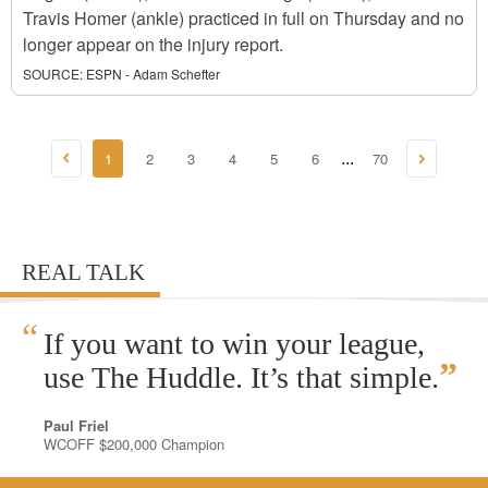
Travis Homer (ankle) practiced in full on Thursday and no
longer appear on the injury report.
SOURCE:
ESPN - Adam Schefter
1
2
3
4
5
6
70
...
REAL TALK
“
If you want to win your league,
”
use The Huddle. It’s that simple.
Paul Friel
WCOFF $200,000 Champion