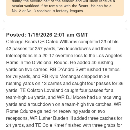
during the second half of the season and will likely receive a
similar workload if he remains with the Bears. He can be a
No. 2 or No. 3 receiver in fantasy leagues.
Posted:
1/19/2026 2:01 am GMT
Chicago Bears QB Caleb Williams completed 23 of his
42 passes for 257 yards, two touchdowns and three
interceptions in a 20-17 overtime loss to the Los Angeles
Rams in the Divisional Round. He added 40 rushing
yards on five carries. RB D'Andre Swift rushed 19 times
for 76 yards, and RB Kyle Monangai chipped in 36
rushing yards on 13 carries and caught four passes for 36
yards. TE Colston Loveland caught four passes for a
team-high 56 yards, and WR DJ Moore had 52 receiving
yards and a touchdown on a team-high five catches. WR
Rome Odunze gained 44 receiving yards on two
receptions, WR Luther Burden III added three catches for
24 yards, and TE Cole Kmet finished with three grabs for