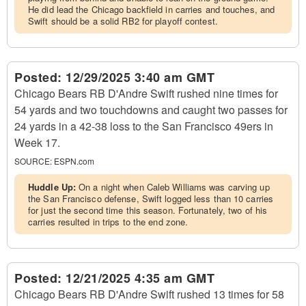
He did lead the Chicago backfield in carries and touches, and
Swift should be a solid RB2 for playoff contest.
Posted:
12/29/2025 3:40 am GMT
Chicago Bears RB D'Andre Swift rushed nine times for
54 yards and two touchdowns and caught two passes for
24 yards in a 42-38 loss to the San Francisco 49ers in
Week 17.
SOURCE:
ESPN.com
Huddle Up:
On a night when Caleb Williams was carving up
the San Francisco defense, Swift logged less than 10 carries
for just the second time this season. Fortunately, two of his
carries resulted in trips to the end zone.
Posted:
12/21/2025 4:35 am GMT
Chicago Bears RB D'Andre Swift rushed 13 times for 58