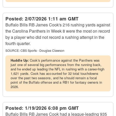
Posted:
2/07/2026 1:11 am GMT
Buffalo Bills RB James Cook's 216 rushing yards against
the Carolina Panthers in Week 8 were the most on record
by a player who did not record a rushing attempt in the
fourth quarter.
SOURCE:
CBS Sports - Douglas Clawson
Huddle Up:
Cook's performance against the Panthers was
just one of several big performances from the running back,
and he ended up leading the NFL in rushing with a career-high
1,621 yards. Cook has accounted for 32 total touchdowns
over the past two seasons, and he should remain a focal
point of the Buffalo offense and a RB1 for fantasy owners in
2026.
Posted:
1/19/2026 6:08 pm GMT
Buffalo Bills RB James Cook had a league-leading 935