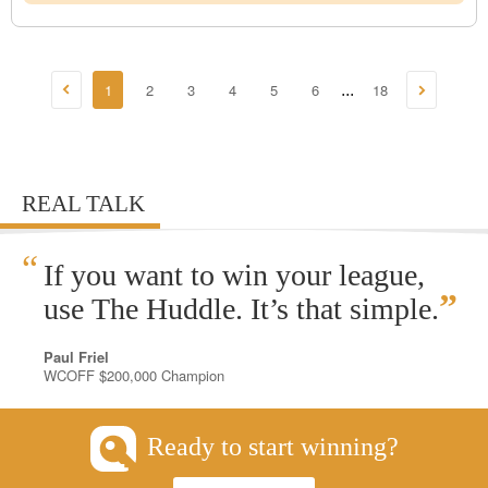
1
2
3
4
5
6
18
...
REAL TALK
“
If you want to win your league,
”
use The Huddle. It’s that simple.
Paul Friel
WCOFF $200,000 Champion
Ready to start winning?