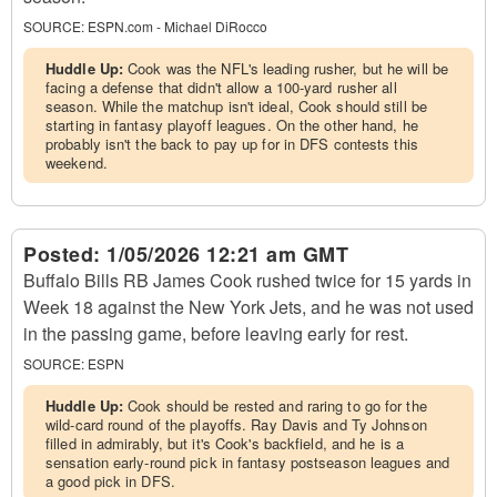
SOURCE:
ESPN.com - Michael DiRocco
Huddle Up:
Cook was the NFL's leading rusher, but he will be
facing a defense that didn't allow a 100-yard rusher all
season. While the matchup isn't ideal, Cook should still be
starting in fantasy playoff leagues. On the other hand, he
probably isn't the back to pay up for in DFS contests this
weekend.
Posted:
1/05/2026 12:21 am GMT
Buffalo Bills RB James Cook rushed twice for 15 yards in
Week 18 against the New York Jets, and he was not used
in the passing game, before leaving early for rest.
SOURCE:
ESPN
Huddle Up:
Cook should be rested and raring to go for the
wild-card round of the playoffs. Ray Davis and Ty Johnson
filled in admirably, but it's Cook's backfield, and he is a
sensation early-round pick in fantasy postseason leagues and
a good pick in DFS.