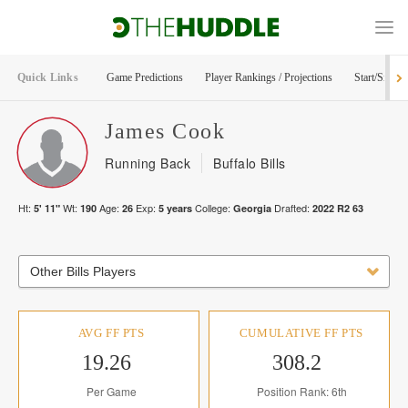
Quick Links
Game Predictions
Player Rankings / Projections
Start/Sit Too
James
Cook
Running Back
Buffalo Bills
Ht:
Wt:
Age:
Exp:
College:
Drafted:
5' 11"
190
26
5
years
Georgia
2022
R
2
63
Other Bills Players
AVG FF PTS
CUMULATIVE FF PTS
19.26
308.2
Per Game
Position Rank: 6th