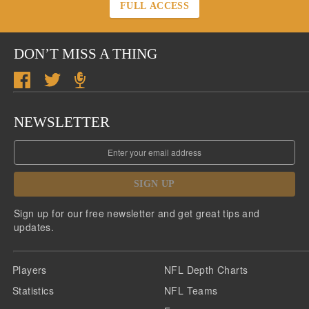
FULL ACCESS
DON’T MISS A THING
NEWSLETTER
SIGN UP
Sign up for our free newsletter and get great tips and
updates.
Players
NFL Depth Charts
Statistics
NFL Teams