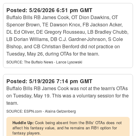
Posted:
5/26/2026 6:51 pm GMT
Buffalo Bills RB James Cook, OT Dion Dawkins, OT
Spencer Brown, TE Dawson Knox, FB Jackson Acker,
DL Ed Oliver, DE Gregory Rousseau, LB Bradley Chubb,
LB Dorian Williams, DB C.J. Gardner-Johnson, S Cole
Bishop, and CB Christian Benford did not practice on
Tuesday, May 26, during OTAs for the team.
SOURCE:
The Buffalo News - Lance Lysowski
Posted:
5/19/2026 7:14 pm GMT
Buffalo Bills RB James Cook was not at the team's OTAs
on Tuesday, May 19. This was a voluntary session for the
team.
SOURCE:
ESPN.com - Alaina Getzenberg
Huddle Up:
Cook being absent from the Bills' OTAs does not
affect his fantasy value, and he remains an RB1 option for
fantasy players.