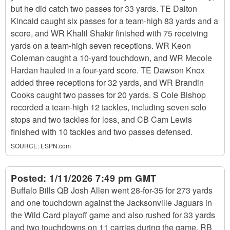
but he did catch two passes for 33 yards. TE Dalton
Kincaid caught six passes for a team-high 83 yards and a
score, and WR Khalil Shakir finished with 75 receiving
yards on a team-high seven receptions. WR Keon
Coleman caught a 10-yard touchdown, and WR Mecole
Hardan hauled in a four-yard score. TE Dawson Knox
added three receptions for 32 yards, and WR Brandin
Cooks caught two passes for 20 yards. S Cole Bishop
recorded a team-high 12 tackles, including seven solo
stops and two tackles for loss, and CB Cam Lewis
finished with 10 tackles and two passes defensed.
SOURCE:
ESPN.com
Posted:
1/11/2026 7:49 pm GMT
Buffalo Bills QB Josh Allen went 28-for-35 for 273 yards
and one touchdown against the Jacksonville Jaguars in
the Wild Card playoff game and also rushed for 33 yards
and two touchdowns on 11 carries during the game. RB