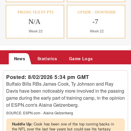
PROJECTED FF PTS
UPSIDE / DOWNSIDE
N/A
-7
Week 22
Week 22
News
Statistics
Game Logs
Posted:
8/02/2026 5:34 pm GMT
Buffalo Bills RBs James Cook, Ty Johnson and Ray
Davis have been noticeably more involved in the passing
game during the early part of training camp, in the opinion
of ESPN.com's Alaina Getzenberg.
SOURCE:
ESPN.com - Alaina Getzenberg
Huddle Up:
Cook has been one of the top running backs in
the NFL over the last few years but could see his fantasy