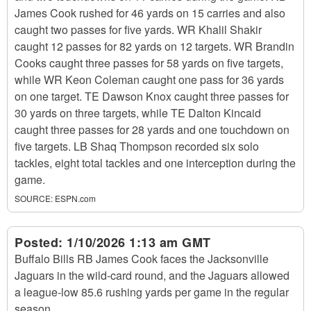
James Cook rushed for 46 yards on 15 carries and also
caught two passes for five yards. WR Khalil Shakir
caught 12 passes for 82 yards on 12 targets. WR Brandin
Cooks caught three passes for 58 yards on five targets,
while WR Keon Coleman caught one pass for 36 yards
on one target. TE Dawson Knox caught three passes for
30 yards on three targets, while TE Dalton Kincaid
caught three passes for 28 yards and one touchdown on
five targets. LB Shaq Thompson recorded six solo
tackles, eight total tackles and one interception during the
game.
SOURCE:
ESPN.com
Posted:
1/10/2026 1:13 am GMT
Buffalo Bills RB James Cook faces the Jacksonville
Jaguars in the wild-card round, and the Jaguars allowed
a league-low 85.6 rushing yards per game in the regular
season.