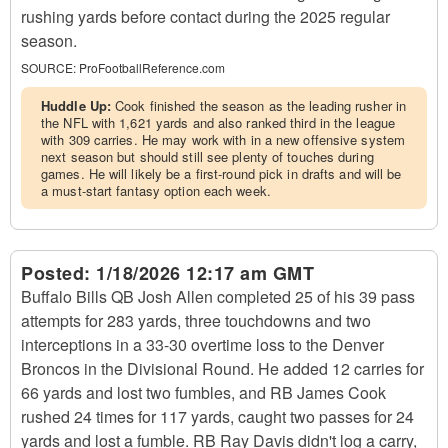
rushing yards before contact during the 2025 regular
season.
SOURCE:
ProFootballReference.com
Huddle Up:
Cook finished the season as the leading rusher in
the NFL with 1,621 yards and also ranked third in the league
with 309 carries. He may work with in a new offensive system
next season but should still see plenty of touches during
games. He will likely be a first-round pick in drafts and will be
a must-start fantasy option each week.
Posted:
1/18/2026 12:17 am GMT
Buffalo Bills QB Josh Allen completed 25 of his 39 pass
attempts for 283 yards, three touchdowns and two
interceptions in a 33-30 overtime loss to the Denver
Broncos in the Divisional Round. He added 12 carries for
66 yards and lost two fumbles, and RB James Cook
rushed 24 times for 117 yards, caught two passes for 24
yards and lost a fumble. RB Ray Davis didn't log a carry,