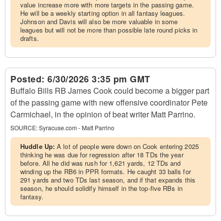
value increase more with more targets in the passing game.
He will be a weekly starting option in all fantasy leagues.
Johnson and Davis will also be more valuable in some
leagues but will not be more than possible late round picks in
drafts.
Posted:
6/30/2026 3:35 pm GMT
Buffalo Bills RB James Cook could become a bigger part
of the passing game with new offensive coordinator Pete
Carmichael, in the opinion of beat writer Matt Parrino.
SOURCE:
Syracuse.com - Matt Parrino
Huddle Up:
A lot of people were down on Cook entering 2025
thinking he was due for regression after 18 TDs the year
before. All he did was rush for 1,621 yards, 12 TDs and
winding up the RB6 in PPR formats. He caught 33 balls for
291 yards and two TDs last season, and if that expands this
season, he should solidify himself in the top-five RBs in
fantasy.