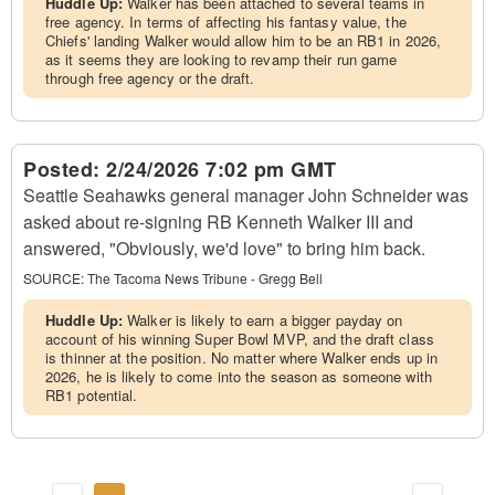
Huddle Up:
Walker has been attached to several teams in
free agency. In terms of affecting his fantasy value, the
Chiefs' landing Walker would allow him to be an RB1 in 2026,
as it seems they are looking to revamp their run game
through free agency or the draft.
Posted:
2/24/2026 7:02 pm GMT
Seattle Seahawks general manager John Schneider was
asked about re-signing RB Kenneth Walker III and
answered, "Obviously, we'd love" to bring him back.
SOURCE:
The Tacoma News Tribune - Gregg Bell
Huddle Up:
Walker is likely to earn a bigger payday on
account of his winning Super Bowl MVP, and the draft class
is thinner at the position. No matter where Walker ends up in
2026, he is likely to come into the season as someone with
RB1 potential.