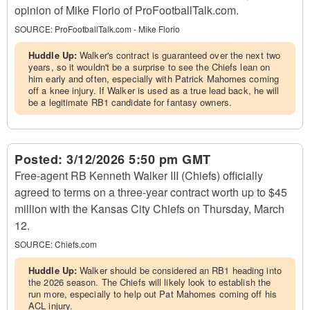
opinion of Mike Florio of ProFootballTalk.com.
SOURCE:
ProFootballTalk.com - Mike Florio
Huddle Up:
Walker's contract is guaranteed over the next two
years, so it wouldn't be a surprise to see the Chiefs lean on
him early and often, especially with Patrick Mahomes coming
off a knee injury. If Walker is used as a true lead back, he will
be a legitimate RB1 candidate for fantasy owners.
Posted:
3/12/2026 5:50 pm GMT
Free-agent RB Kenneth Walker III (Chiefs) officially
agreed to terms on a three-year contract worth up to $45
million with the Kansas City Chiefs on Thursday, March
12.
SOURCE:
Chiefs.com
Huddle Up:
Walker should be considered an RB1 heading into
the 2026 season. The Chiefs will likely look to establish the
run more, especially to help out Pat Mahomes coming off his
ACL injury.