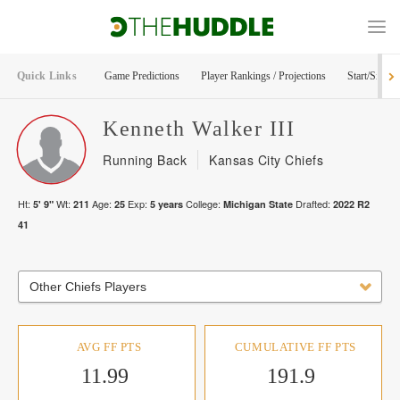
Quick Links
Game Predictions
Player Rankings / Projections
Start/Sit Too
Kenneth
Walker III
Running Back
Kansas City Chiefs
Ht:
Wt:
Age:
Exp:
College:
Drafted:
5' 9"
211
25
5
years
Michigan State
2022
R
2
41
Other Chiefs Players
AVG FF PTS
CUMULATIVE FF PTS
11.99
191.9