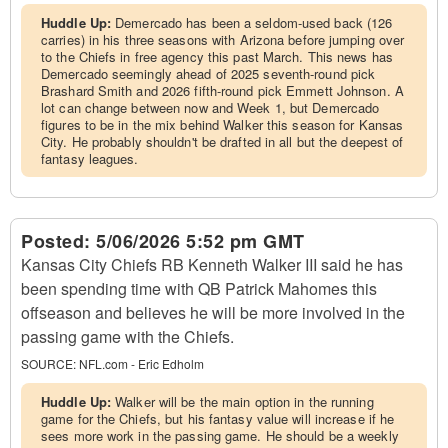
Huddle Up:
Demercado has been a seldom-used back (126
carries) in his three seasons with Arizona before jumping over
to the Chiefs in free agency this past March. This news has
Demercado seemingly ahead of 2025 seventh-round pick
Brashard Smith and 2026 fifth-round pick Emmett Johnson. A
lot can change between now and Week 1, but Demercado
figures to be in the mix behind Walker this season for Kansas
City. He probably shouldn't be drafted in all but the deepest of
fantasy leagues.
Posted:
5/06/2026 5:52 pm GMT
Kansas City Chiefs RB Kenneth Walker III said he has
been spending time with QB Patrick Mahomes this
offseason and believes he will be more involved in the
passing game with the Chiefs.
SOURCE:
NFL.com - Eric Edholm
Huddle Up:
Walker will be the main option in the running
game for the Chiefs, but his fantasy value will increase if he
sees more work in the passing game. He should be a weekly