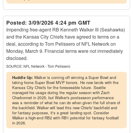
Posted:
3/09/2026 4:24 pm GMT
Impending free-agent RB Kenneth Walker III (Seahawks)
and the Kansas City Chiefs have agreed to terms on a
deal, according to Tom Pelissero of NFL Network on
Monday, March 9. Financial terms were not immediately
disclosed.
SOURCE:
NFL Network - Tom Pelissero
Huddle Up:
Walker is coming off winning a Super Bowl and
taking home Super Bowl MVP honors. He now lands with the
Kansas City Chiefs for the foreseeable future. Seattle
managed his usage during the regular season with Zach
Charbonnet in 2025, but Walker's postseason performance
was a reminder of what he can do when given the full share of
the backfield. Walker will lead this new Chiefs' backfield and
for fantasy purposes, it's a great landing spot. Consider
Walker a high-end RB2 with RB1 potential for fantasy football
in 2026.