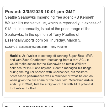
Posted:
3/05/2026 10:01 pm GMT
Seattle Seahawks impending free agent RB Kenneth
Walker III's market value, which is reportedly in excess of
$13 million annually, is out of the price range of the
Seahawks, in the opinion of Tony Pauline of
EssentiallySports.com on Thursday, March 5.
SOURCE:
EssentiallySports.com - Tony Pauline
Huddle Up:
Walker is coming off winning Super Bowl MVP,
and with Zach Charbonnet recovering from a torn ACL, it
would make sense for the Seahawks to retain Walker's
services for 2026 and beyond. Seattle managed his usage
during the regular season with Charbonnet, but Walker's
postseason performance was a reminder of what he can do
when given the full share of the backfield. Wherever Walker
ends up in 2026, he'll be a high-end RB2 with RB1 potential
for fantasy football.