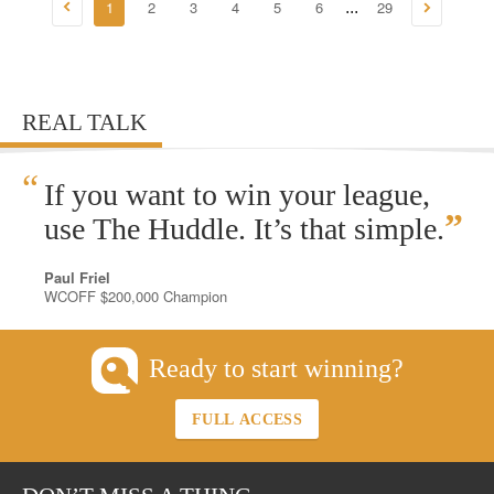
1
2
3
4
5
6
29
...
REAL TALK
“
If you want to win your league,
”
use The Huddle. It’s that simple.
Paul Friel
WCOFF $200,000 Champion
Ready to start winning?
FULL ACCESS