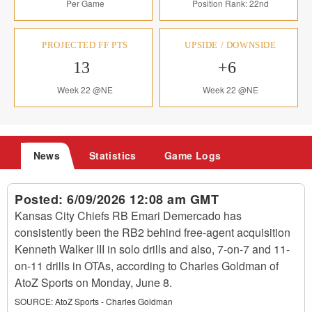
Per Game
Position Rank: 22nd
PROJECTED FF PTS
UPSIDE / DOWNSIDE
13
+6
Week 22 @NE
Week 22 @NE
News
Statistics
Game Logs
Posted:
6/09/2026 12:08 am GMT
Kansas City Chiefs RB Emari Demercado has
consistently been the RB2 behind free-agent acquisition
Kenneth Walker III in solo drills and also, 7-on-7 and 11-
on-11 drills in OTAs, according to Charles Goldman of
AtoZ Sports on Monday, June 8.
SOURCE:
AtoZ Sports - Charles Goldman