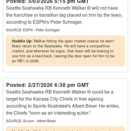
Posted:
3/03/2026 5:15 pm GMT
Seattle Seahawks RB Kenneth Walker III will not have
the franchise or transition tag placed on him by the team,
according to ESPN's Peter Schrager.
SOURCE:
ESPN - Peter Schrager
Huddle Up:
Walker hitting the open market means he won't
likely return to the Seahawks. He will have a competitive
market, and wherever he signs, that team will be looking to
use him as a lead back, leaving the door open for him to be
an RB1 in 2026.
Posted:
2/27/2026 6:38 pm GMT
Seattle Seahawks RB Kenneth Walker III could be a
target for the Kansas City Chiefs in free agency,
according to Sports Illustrated's Albert Breer. He writes,
the Chiefs "loom as an interesting suitor."
SOURCE:
SI.com - Albert Breer