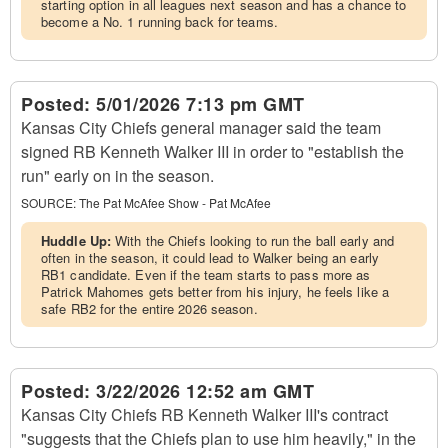
starting option in all leagues next season and has a chance to
become a No. 1 running back for teams.
Posted:
5/01/2026 7:13 pm GMT
Kansas City Chiefs general manager said the team
signed RB Kenneth Walker III in order to "establish the
run" early on in the season.
SOURCE:
The Pat McAfee Show - Pat McAfee
Huddle Up:
With the Chiefs looking to run the ball early and
often in the season, it could lead to Walker being an early
RB1 candidate. Even if the team starts to pass more as
Patrick Mahomes gets better from his injury, he feels like a
safe RB2 for the entire 2026 season.
Posted:
3/22/2026 12:52 am GMT
Kansas City Chiefs RB Kenneth Walker III's contract
"suggests that the Chiefs plan to use him heavily," in the