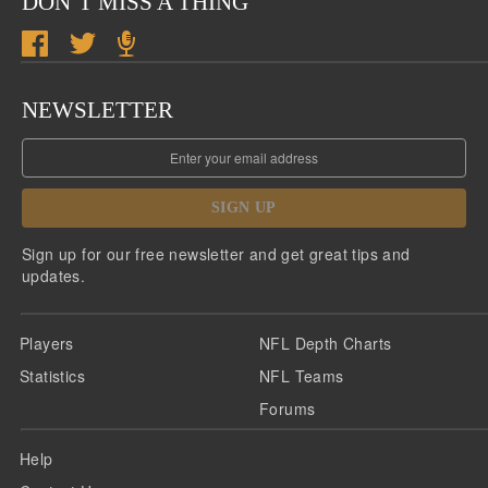
DON’T MISS A THING
NEWSLETTER
SIGN UP
Sign up for our free newsletter and get great tips and
updates.
Players
NFL Depth Charts
Statistics
NFL Teams
Forums
Help