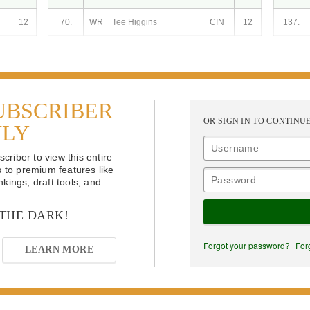
12
70.
WR
Tee Higgins
CIN
12
137.
UBSCRIBER
OR SIGN IN TO CONTINU
NLY
riber to view this entire
s to premium features like
kings, draft tools, and
 THE DARK!
Forgot your password?
For
LEARN MORE