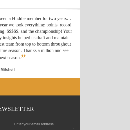
 been a Huddle member for two years…
year we took everything: points, record,
ing, $$$$$, and the championship! Your
y insights helped us draft
and maintain
est team from top to bottom throughout
ntire season. Thanks a million and see
”
ext season.
 Mitchell
EWSLETTER