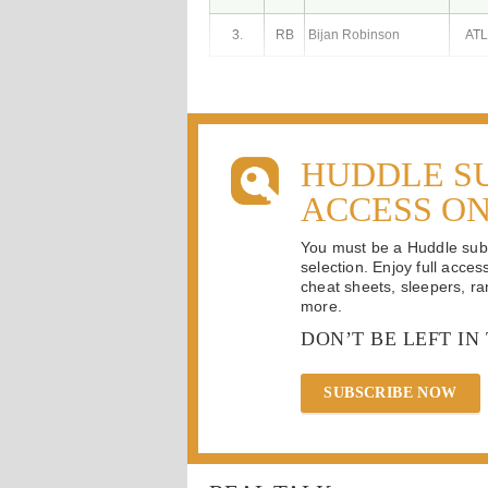
3.
RB
Bijan Robinson
ATL
HUDDLE S
ACCESS O
You must be a Huddle subsc
selection. Enjoy full acces
cheat sheets, sleepers, ran
more.
DON’T BE LEFT IN
SUBSCRIBE NOW