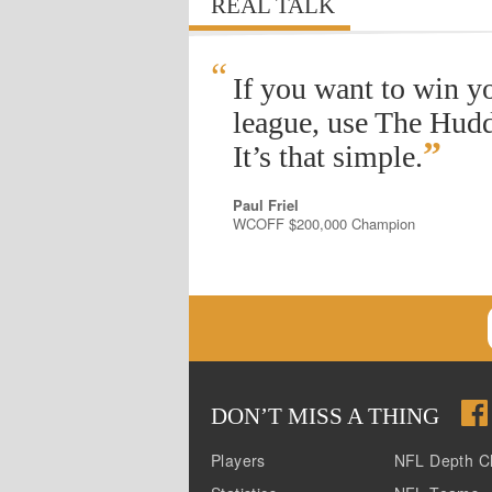
REAL TALK
“
If you want to win y
league, use The Hudd
”
It’s that simple.
Paul Friel
WCOFF $200,000 Champion
DON
’
T MISS A THING
Players
NFL Depth C