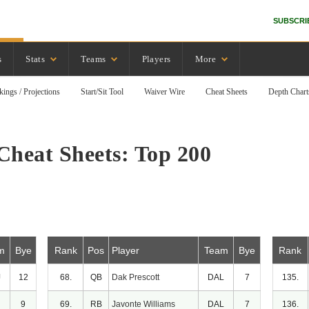
SUBSCRI
s
Stats
Teams
Players
More
kings / Projections
Start/Sit Tool
Waiver Wire
Cheat Sheets
Depth Chart
Cheat Sheets: Top 200
m
Bye
Rank
Pos
Player
Team
Bye
Rank
J
12
68.
QB
Dak Prescott
DAL
7
135.
9
69.
RB
Javonte Williams
DAL
7
136.