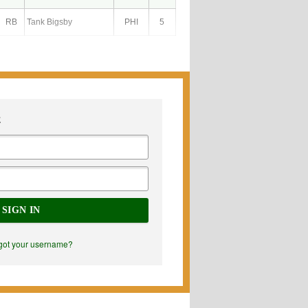
RB
Tank Bigsby
PHI
5
E
SIGN IN
got your username?