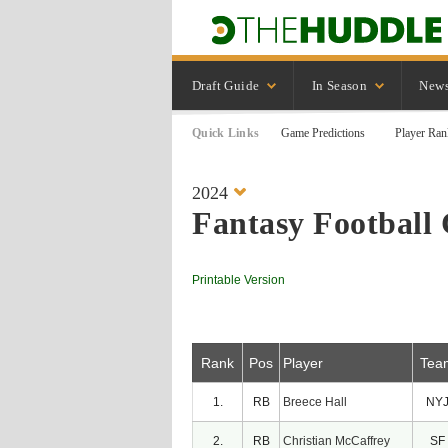
Draft Guide
In Season
New
Quick Links
Game Predictions
Player Ran
2024
Fantasy Football 
Printable Version
Rank
Pos
Player
Tea
1.
RB
Breece Hall
NY
2.
RB
Christian McCaffrey
SF