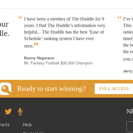
I have been a member of The Huddle for 9
I’ve
our
years. I find The Huddle’s information very
This 
le.
helpful... The Huddle has the best ‘Ease of
rank
Schedule’ ranking system I have ever
timel
”
the b
seen.
the e
Kenny Hegmann
you n
Mr. Fantasy Football $35,000 Champion
Jerry
Ready to start winning?
FULL ACCESS
N
harts
Help