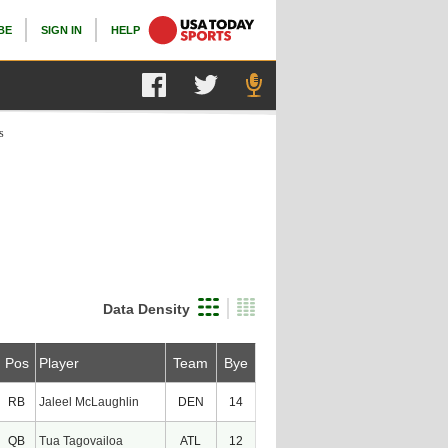
BE
SIGN IN
HELP
s
Data Density
Pos
Player
Team
Bye
RB
Jaleel McLaughlin
DEN
14
QB
Tua Tagovailoa
ATL
12