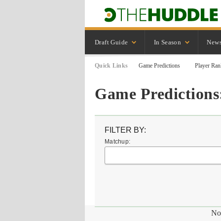
Draft Guide
In Season
New
Quick Links
Game Predictions
Player Ran
Game Predictions:
FILTER BY:
Matchup:
No 