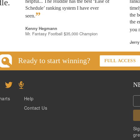
le.
helpful... The Huddle has the best ‘Ease of
rank
Schedule’ ranking system I have ever
timel
”
the b
seen.
the e
Kenny Hegmann
you n
Mr. Fantasy Football $35,000 Champion
Jerry
Ready to start winning?
FULL ACCESS
N
harts
Help
Contact Us
Sig
gre