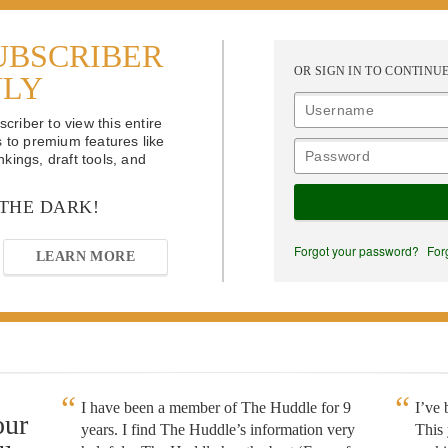
UBSCRIBER
OR SIGN IN TO CONTINU
NLY
riber to view this entire
s to premium features like
kings, draft tools, and
 THE DARK!
Forgot your password?
For
LEARN MORE
I have been a member of The Huddle for 9
I’ve
our
years. I find The Huddle’s information very
This 