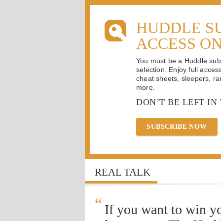
HUDDLE S
ACCESS O
You must be a Huddle subsc
selection. Enjoy full acces
cheat sheets, sleepers, ran
more.
DON’T BE LEFT IN
SUBSCRIBE NOW
REAL TALK
“
If you want to win y