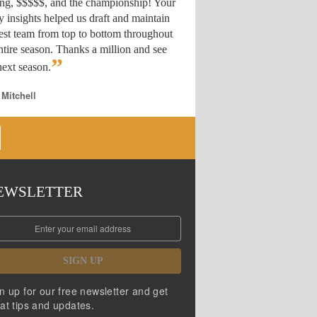
ing, $$$$$, and the championship! Your
y insights helped us draft
and maintain
est team from top to bottom throughout
ntire season. Thanks a million and see
”
ext season.
 Mitchell
EWSLETTER
SIGN UP
n up for our free newsletter and get
at tips and updates.