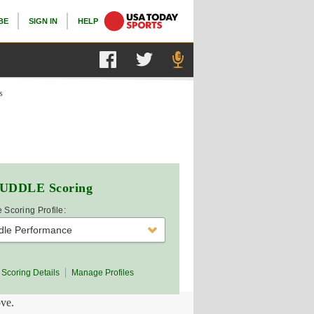
BE
SIGN IN
HELP
s
UDDLE
Scoring
 Scoring Profile:
dle Performance
Scoring Details
Manage Profiles
ove.