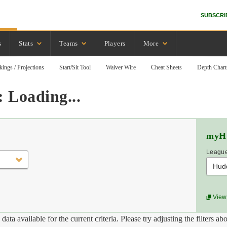
SUBSCRI
s
Stats
Teams
Players
More
kings / Projections
Start/Sit Tool
Waiver Wire
Cheat Sheets
Depth Chart
 Loading...
myH
League
Hud
View 
data available for the current criteria. Please try adjusting the filters ab