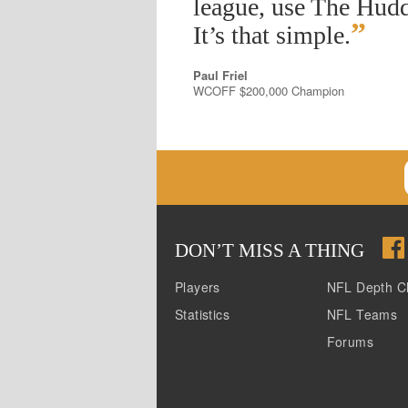
league, use The Hudd
”
It’s that simple.
Paul Friel
WCOFF $200,000 Champion
DON
’
T MISS A THING
Players
NFL Depth C
Statistics
NFL Teams
Forums