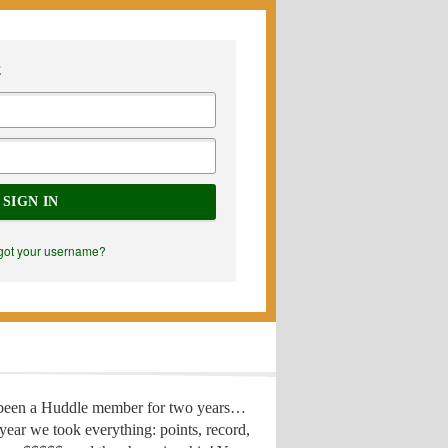
E
SIGN IN
got your username?
 been a Huddle member for two years…
year we took everything: points, record,