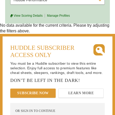
Huddle Performance
View Scoring Details
Manage Profiles
No data available for the current criteria. Please try adjusting
the filters above.
HUDDLE SUBSCRIBER
ACCESS ONLY
You must be a Huddle subscriber to view this entire
selection. Enjoy full access to premium features like
cheat sheets, sleepers, rankings, draft tools, and more.
DON’T BE LEFT IN THE DARK!
SUBSCRIBE NOW
LEARN MORE
OR SIGN IN TO CONTINUE