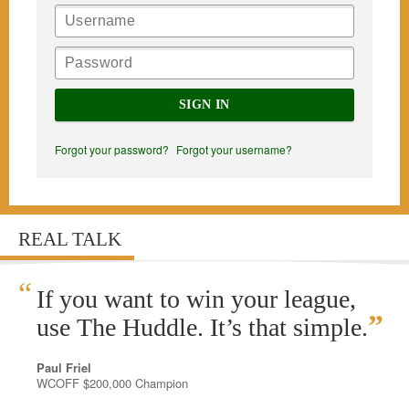
SIGN IN
Forgot your password?
Forgot your username?
REAL TALK
“
If you want to win your league,
”
use The Huddle. It’s that simple.
Paul Friel
WCOFF $200,000 Champion