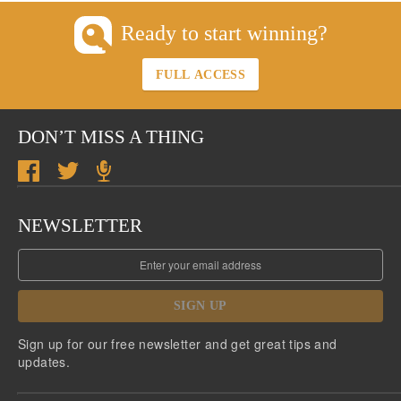
Ready to start winning?
FULL ACCESS
DON’T MISS A THING
NEWSLETTER
SIGN UP
Sign up for our free newsletter and get great tips and
updates.