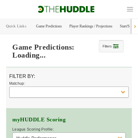
Quick Links
Game Predictions
Player Rankings / Projections
Start/Sit Too
Game Predictions:
Filters
Loading...
FILTER BY:
Matchup:
myHUDDLE
Scoring
League Scoring Profile: