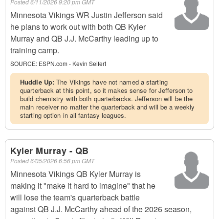
Posted
6/11/2026 9:20 pm GMT
Minnesota Vikings WR Justin Jefferson said
he plans to work out with both QB Kyler
Murray and QB J.J. McCarthy leading up to
training camp.
SOURCE:
ESPN.com - Kevin Seifert
Huddle Up:
The Vikings have not named a starting
quarterback at this point, so it makes sense for Jefferson to
build chemistry with both quarterbacks. Jefferson will be the
main receiver no matter the quarterback and will be a weekly
starting option in all fantasy leagues.
Kyler Murray - QB
Posted
6/05/2026 6:56 pm GMT
Minnesota Vikings QB Kyler Murray is
making it "make it hard to imagine" that he
will lose the team's quarterback battle
against QB J.J. McCarthy ahead of the 2026 season,