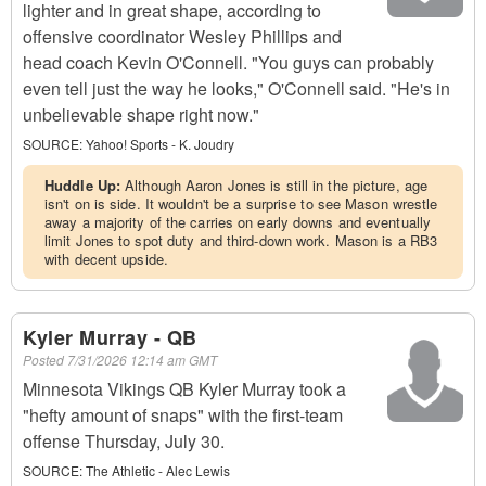
lighter and in great shape, according to
offensive coordinator Wesley Phillips and
head coach Kevin O'Connell. "You guys can probably
even tell just the way he looks," O'Connell said. "He's in
unbelievable shape right now."
SOURCE:
Yahoo! Sports - K. Joudry
Huddle Up:
Although Aaron Jones is still in the picture, age
isn't on is side. It wouldn't be a surprise to see Mason wrestle
away a majority of the carries on early downs and eventually
limit Jones to spot duty and third-down work. Mason is a RB3
with decent upside.
Kyler Murray - QB
Posted
7/31/2026 12:14 am GMT
Minnesota Vikings QB Kyler Murray took a
"hefty amount of snaps" with the first-team
offense Thursday, July 30.
SOURCE:
The Athletic - Alec Lewis