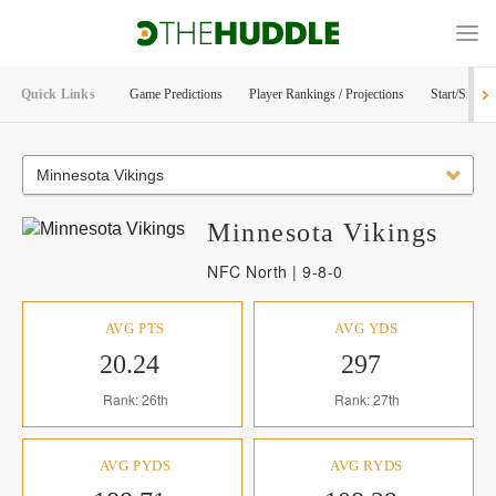
Quick Links
Game Predictions
Player Rankings / Projections
Start/Sit Too
Minnesota Vikings
Minnesota
Vikings
NFC North | 9-8-0
AVG PTS
AVG YDS
20.24
297
Rank: 26th
Rank: 27th
AVG PYDS
AVG RYDS