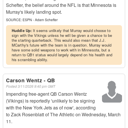
Schefter, the belief around the NFL is that Minnesota is
Murray's likely landing spot.
SOURCE:
ESPN - Adam Schefter
Huddle Up:
It seems unlikely that Murray would choose to
sign with the Vikings unless he will be given a chance to be
the starting quarterback. This would also mean that J.J.
MCarthy's future with the team is in question. Murray would
have some solid weapons to work with in Minnesota, but a
return to QB1 status would largely depend on his health and
his scrambling ability.
Carson Wentz - QB
Posted
3/11/2026 9:40 pm GMT
Impending free-agent QB Carson Wentz
(Vikings) is reportedly 'unlikely to be signing
with the New York Jets as of now', according
to Zack Rosenblatt of The Athletic on Wednesday, March
11.