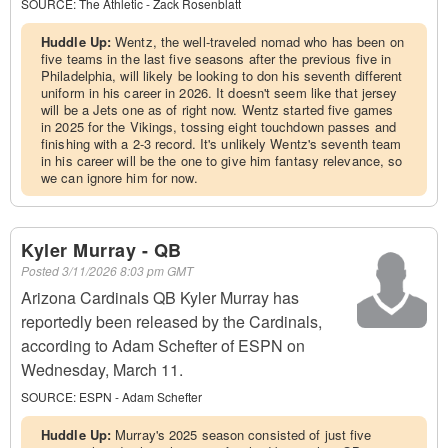
SOURCE:
The Athletic - Zack Rosenblatt
Huddle Up:
Wentz, the well-traveled nomad who has been on
five teams in the last five seasons after the previous five in
Philadelphia, will likely be looking to don his seventh different
uniform in his career in 2026. It doesn't seem like that jersey
will be a Jets one as of right now. Wentz started five games
in 2025 for the Vikings, tossing eight touchdown passes and
finishing with a 2-3 record. It's unlikely Wentz's seventh team
in his career will be the one to give him fantasy relevance, so
we can ignore him for now.
Kyler Murray - QB
Posted
3/11/2026 8:03 pm GMT
Arizona Cardinals QB Kyler Murray has
reportedly been released by the Cardinals,
according to Adam Schefter of ESPN on
Wednesday, March 11.
SOURCE:
ESPN - Adam Schefter
Huddle Up:
Murray's 2025 season consisted of just five