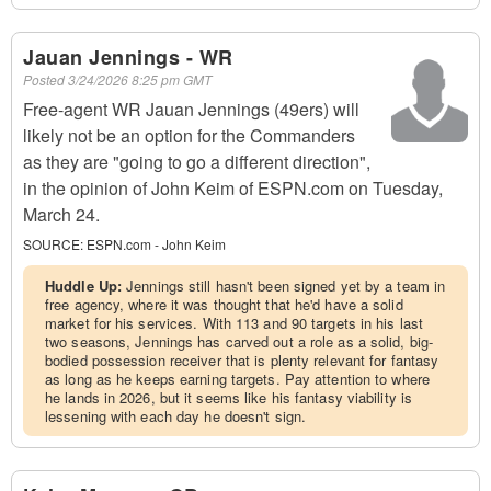
Jauan Jennings - WR
Posted
3/24/2026 8:25 pm GMT
Free-agent WR Jauan Jennings (49ers) will
likely not be an option for the Commanders
as they are "going to go a different direction",
in the opinion of John Keim of ESPN.com on Tuesday,
March 24.
SOURCE:
ESPN.com - John Keim
Huddle Up:
Jennings still hasn't been signed yet by a team in
free agency, where it was thought that he'd have a solid
market for his services. With 113 and 90 targets in his last
two seasons, Jennings has carved out a role as a solid, big-
bodied possession receiver that is plenty relevant for fantasy
as long as he keeps earning targets. Pay attention to where
he lands in 2026, but it seems like his fantasy viability is
lessening with each day he doesn't sign.