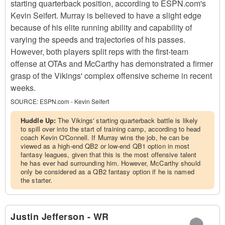
starting quarterback position, according to ESPN.com's
Kevin Seifert. Murray is believed to have a slight edge
because of his elite running ability and capability of
varying the speeds and trajectories of his passes.
However, both players split reps with the first-team
offense at OTAs and McCarthy has demonstrated a firmer
grasp of the Vikings' complex offensive scheme in recent
weeks.
SOURCE:
ESPN.com - Kevin Seifert
Huddle Up:
The Vikings' starting quarterback battle is likely
to spill over into the start of training camp, according to head
coach Kevin O'Connell. If Murray wins the job, he can be
viewed as a high-end QB2 or low-end QB1 option in most
fantasy leagues, given that this is the most offensive talent
he has ever had surrounding him. However, McCarthy should
only be considered as a QB2 fantasy option if he is named
the starter.
Justin Jefferson - WR