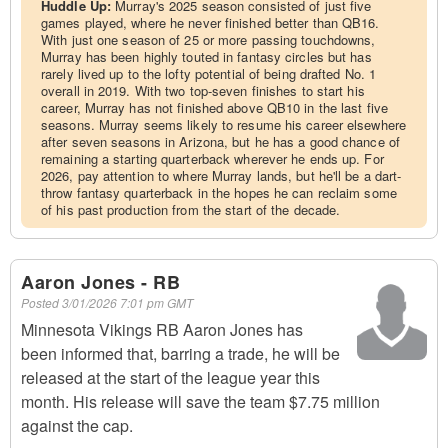
Huddle Up:
Murray's 2025 season consisted of just five
games played, where he never finished better than QB16.
With just one season of 25 or more passing touchdowns,
Murray has been highly touted in fantasy circles but has
rarely lived up to the lofty potential of being drafted No. 1
overall in 2019. With two top-seven finishes to start his
career, Murray has not finished above QB10 in the last five
seasons. Murray seems likely to resume his career elsewhere
after seven seasons in Arizona, but he has a good chance of
remaining a starting quarterback wherever he ends up. For
2026, pay attention to where Murray lands, but he'll be a dart-
throw fantasy quarterback in the hopes he can reclaim some
of his past production from the start of the decade.
Aaron Jones - RB
Posted
3/01/2026 7:01 pm GMT
Minnesota Vikings RB Aaron Jones has
been informed that, barring a trade, he will be
released at the start of the league year this
month. His release will save the team $7.75 million
against the cap.