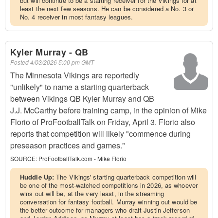
but will continue to be a starting receiver for the Vikings for at
least the next few seasons. He can be considered a No. 3 or
No. 4 receiver in most fantasy leagues.
Kyler Murray - QB
Posted
4/03/2026 5:00 pm GMT
The Minnesota Vikings are reportedly
"unlikely" to name a starting quarterback
between Vikings QB Kyler Murray and QB
J.J. McCarthy before training camp, in the opinion of Mike
Florio of ProFootballTalk on Friday, April 3. Florio also
reports that competition will likely "commence during
preseason practices and games."
SOURCE:
ProFootballTalk.com - Mike Florio
Huddle Up:
The Vikings' starting quarterback competition will
be one of the most-watched competitions in 2026, as whoever
wins out will be, at the very least, in the streaming
conversation for fantasy football. Murray winning out would be
the better outcome for managers who draft Justin Jefferson