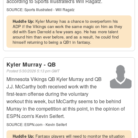
according to Sports Illustrated's Will Ragatz.
SOURCE:
Sports Illustrated - Will Ragatz
Huddle Up:
Kyler Murray has a chance to overperform his
ADP if the Vikings can work the same magic on him as they
did with Sam Darnold a few years ago. He has more talent
around him than ever before, and as a result, he could find
himself returning to being a QB1 in fantasy.
Kyler Murray - QB
Posted
5/30/2026 5:13 pm GMT
Minnesota Vikings QB Kyler Murray and QB
J.J. McCarthy both received work with the
first-team offense during the voluntary
workout this week, but McCarthy seems to be behind
Murray in the competition at this point, in the opinion of
ESPN.com's Kevin Seifert.
SOURCE:
ESPN.com - Kevin Seifert
Huddle Up:
Fantasy players will need to monitor the situation