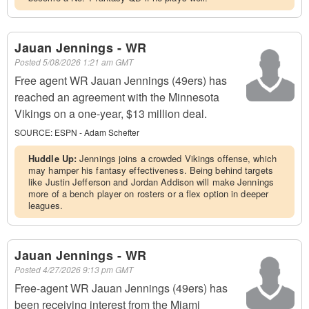
Jauan Jennings - WR
Posted
5/08/2026 1:21 am GMT
Free agent WR Jauan Jennings (49ers) has
reached an agreement with the Minnesota
Vikings on a one-year, $13 million deal.
SOURCE:
ESPN - Adam Schefter
Huddle Up:
Jennings joins a crowded Vikings offense, which
may hamper his fantasy effectiveness. Being behind targets
like Justin Jefferson and Jordan Addison will make Jennings
more of a bench player on rosters or a flex option in deeper
leagues.
Jauan Jennings - WR
Posted
4/27/2026 9:13 pm GMT
Free-agent WR Jauan Jennings (49ers) has
been receiving interest from the Miami