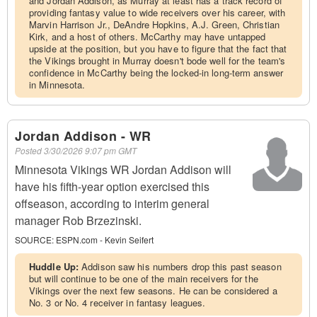
and Jordan Addison, as Murray at least has a track record of
providing fantasy value to wide receivers over his career, with
Marvin Harrison Jr., DeAndre Hopkins, A.J. Green, Christian
Kirk, and a host of others. McCarthy may have untapped
upside at the position, but you have to figure that the fact that
the Vikings brought in Murray doesn't bode well for the team's
confidence in McCarthy being the locked-in long-term answer
in Minnesota.
Jordan Addison - WR
Posted
3/30/2026 9:07 pm GMT
Minnesota Vikings WR Jordan Addison will
have his fifth-year option exercised this
offseason, according to interim general
manager Rob Brzezinski.
SOURCE:
ESPN.com - Kevin Seifert
Huddle Up:
Addison saw his numbers drop this past season
but will continue to be one of the main receivers for the
Vikings over the next few seasons. He can be considered a
No. 3 or No. 4 receiver in fantasy leagues.