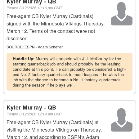
Kyler Murray - QB
Posted
3/12/2026 10:16 pm GMT
Free-agent QB Kyler Murray (Cardinals)
signed with the Minnesota Vikings Thursday,
March 12. Terms of the contract were not
disclosed.
SOURCE:
ESPN - Adam Schefter
Huddle Up:
Murray will compete with J.J. McCarthy for the
starting quarterback job and should probably be the leading
candidate at this point. He can probably be considered a high-
end No. 2 fantasy quarterback in most leagues if he wins the
job with the chance to become a No. 1 fantasy quarterback
during the season if he plays well.
Kyler Murray - QB
Posted
3/12/2026 12:19 am GMT
Free-agent QB Kyler Murray (Cardinals) is
visiting the Minnesota Vikings on Thursday,
March 12, and according to ESPN's Adam