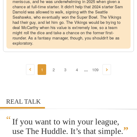
meniscus, and he was underwhelming in 2025 when given a
chance at full-time starter. It didn't help that 2024 starter Sam
Darnold was allowed to walk, signing with the Seattle
Seahawks, who eventually won the Super Bowl. The Vikings
had their guy, and let him go. The Vikings would be trying to
deal McCarthy when his value is extremely low, so a team
might roll the dice and take a chance on the former first-
rounder. As a fantasy manager, though, you shouldn't be as
exploratory.
1
2
3
4
109
...
REAL TALK
“
If you want to win your league,
”
use The Huddle. It’s that simple.