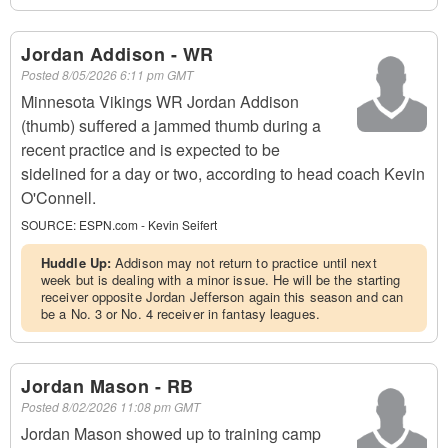
Jordan Addison - WR
Posted
8/05/2026 6:11 pm GMT
Minnesota Vikings WR Jordan Addison
(thumb) suffered a jammed thumb during a
recent practice and is expected to be
sidelined for a day or two, according to head coach Kevin
O'Connell.
SOURCE:
ESPN.com - Kevin Seifert
Huddle Up:
Addison may not return to practice until next
week but is dealing with a minor issue. He will be the starting
receiver opposite Jordan Jefferson again this season and can
be a No. 3 or No. 4 receiver in fantasy leagues.
Jordan Mason - RB
Posted
8/02/2026 11:08 pm GMT
Jordan Mason showed up to training camp