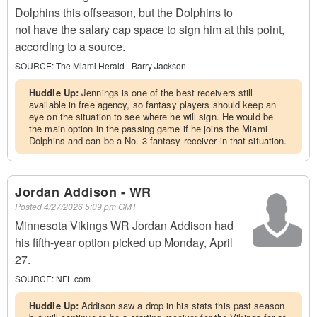
Dolphins this offseason, but the Dolphins to
not have the salary cap space to sign him at this point,
according to a source.
SOURCE:
The Miami Herald - Barry Jackson
Huddle Up:
Jennings is one of the best receivers still
available in free agency, so fantasy players should keep an
eye on the situation to see where he will sign. He would be
the main option in the passing game if he joins the Miami
Dolphins and can be a No. 3 fantasy receiver in that situation.
Jordan Addison - WR
Posted
4/27/2026 5:09 pm GMT
Minnesota Vikings WR Jordan Addison had
his fifth-year option picked up Monday, April
27.
SOURCE:
NFL.com
Huddle Up:
Addison saw a drop in his stats this past season