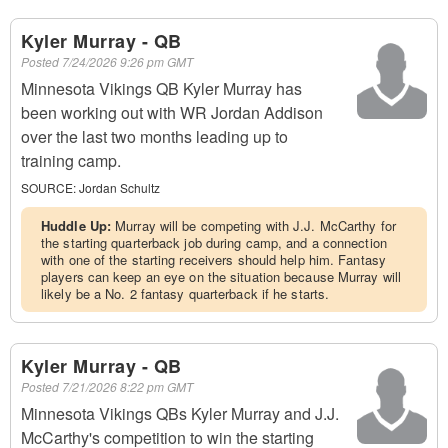
Kyler Murray - QB
Posted
7/24/2026 9:26 pm GMT
Minnesota Vikings QB Kyler Murray has
been working out with WR Jordan Addison
over the last two months leading up to
training camp.
SOURCE:
Jordan Schultz
Huddle Up:
Murray will be competing with J.J. McCarthy for
the starting quarterback job during camp, and a connection
with one of the starting receivers should help him. Fantasy
players can keep an eye on the situation because Murray will
likely be a No. 2 fantasy quarterback if he starts.
Kyler Murray - QB
Posted
7/21/2026 8:22 pm GMT
Minnesota Vikings QBs Kyler Murray and J.J.
McCarthy's competition to win the starting