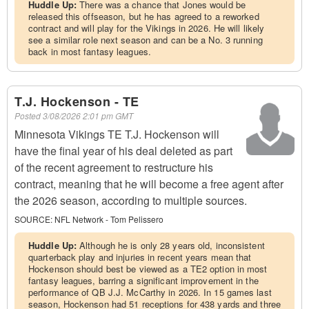
Huddle Up:
There was a chance that Jones would be
released this offseason, but he has agreed to a reworked
contract and will play for the Vikings in 2026. He will likely
see a similar role next season and can be a No. 3 running
back in most fantasy leagues.
T.J. Hockenson - TE
Posted
3/08/2026 2:01 pm GMT
Minnesota Vikings TE T.J. Hockenson will
have the final year of his deal deleted as part
of the recent agreement to restructure his
contract, meaning that he will become a free agent after
the 2026 season, according to multiple sources.
SOURCE:
NFL Network - Tom Pelissero
Huddle Up:
Although he is only 28 years old, inconsistent
quarterback play and injuries in recent years mean that
Hockenson should best be viewed as a TE2 option in most
fantasy leagues, barring a significant improvement in the
performance of QB J.J. McCarthy in 2026. In 15 games last
season, Hockenson had 51 receptions for 438 yards and three