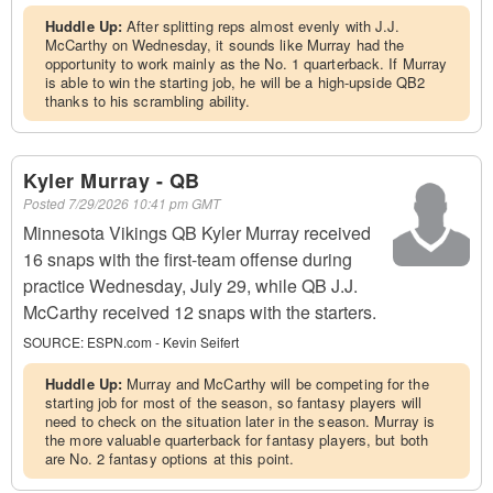
Huddle Up:
After splitting reps almost evenly with J.J.
McCarthy on Wednesday, it sounds like Murray had the
opportunity to work mainly as the No. 1 quarterback. If Murray
is able to win the starting job, he will be a high-upside QB2
thanks to his scrambling ability.
Kyler Murray - QB
Posted
7/29/2026 10:41 pm GMT
Minnesota Vikings QB Kyler Murray received
16 snaps with the first-team offense during
practice Wednesday, July 29, while QB J.J.
McCarthy received 12 snaps with the starters.
SOURCE:
ESPN.com - Kevin Seifert
Huddle Up:
Murray and McCarthy will be competing for the
starting job for most of the season, so fantasy players will
need to check on the situation later in the season. Murray is
the more valuable quarterback for fantasy players, but both
are No. 2 fantasy options at this point.