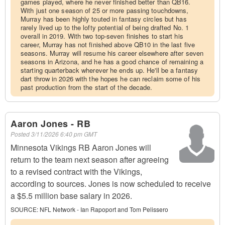
games played, where he never finished better than QB16.
With just one season of 25 or more passing touchdowns,
Murray has been highly touted in fantasy circles but has
rarely lived up to the lofty potential of being drafted No. 1
overall in 2019. With two top-seven finishes to start his
career, Murray has not finished above QB10 in the last five
seasons. Murray will resume his career elsewhere after seven
seasons in Arizona, and he has a good chance of remaining a
starting quarterback wherever he ends up. He'll be a fantasy
dart throw in 2026 with the hopes he can reclaim some of his
past production from the start of the decade.
Aaron Jones - RB
Posted
3/11/2026 6:40 pm GMT
Minnesota Vikings RB Aaron Jones will
return to the team next season after agreeing
to a revised contract with the Vikings,
according to sources. Jones is now scheduled to receive
a $5.5 million base salary in 2026.
SOURCE:
NFL Network - Ian Rapoport and Tom Pelissero