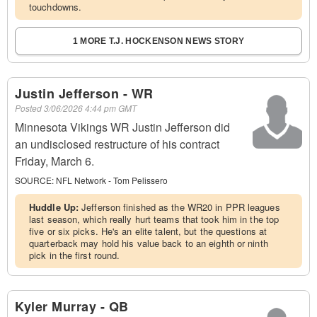
touchdowns.
1 MORE T.J. HOCKENSON NEWS STORY
Justin Jefferson - WR
Posted
3/06/2026 4:44 pm GMT
Minnesota Vikings WR Justin Jefferson did
an undisclosed restructure of his contract
Friday, March 6.
SOURCE:
NFL Network - Tom Pelissero
Huddle Up:
Jefferson finished as the WR20 in PPR leagues
last season, which really hurt teams that took him in the top
five or six picks. He's an elite talent, but the questions at
quarterback may hold his value back to an eighth or ninth
pick in the first round.
Kyler Murray - QB