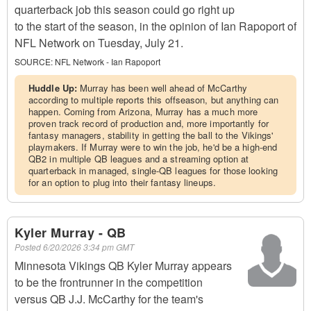
quarterback job this season could go right up
to the start of the season, in the opinion of Ian Rapoport of
NFL Network on Tuesday, July 21.
SOURCE:
NFL Network - Ian Rapoport
Huddle Up:
Murray has been well ahead of McCarthy
according to multiple reports this offseason, but anything can
happen. Coming from Arizona, Murray has a much more
proven track record of production and, more importantly for
fantasy managers, stability in getting the ball to the Vikings'
playmakers. If Murray were to win the job, he'd be a high-end
QB2 in multiple QB leagues and a streaming option at
quarterback in managed, single-QB leagues for those looking
for an option to plug into their fantasy lineups.
Kyler Murray - QB
Posted
6/20/2026 3:34 pm GMT
Minnesota Vikings QB Kyler Murray appears
to be the frontrunner in the competition
versus QB J.J. McCarthy for the team's