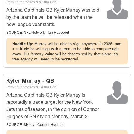
Posted
3/03/2026 8:57 pm GMT
Arizona Cardinals QB Kyler Murray was told
by the team he will be released when the
new league year starts.
SOURCE:
NFL Network - Ian Rapoport
Huddle Up:
Murray will be able to sign anywhere in 2026, and
it is likely he will sign with a team to be able to compete right
away. His fantasy value will be determined by that alone, so
free agency will need to be monitored.
Kyler Murray - QB
Posted
3/02/2026 8:14 pm GMT
Arizona Cardinals QB Kyler Murray is
reportedly a trade target for the New York
Jets this offseason, in the opinion of Connor
Hughes of SNY.tv on Monday, March 2.
SOURCE:
SNY.tv - Connor Hughes