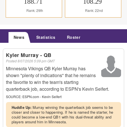
188.71
108.29
Rank: 29th
Rank: 22nd
News
Statistics
Roster
Kyler Murray - QB
Posted
8/07/2026 5:09 pm GMT
Minnesota Vikings QB Kyler Murray has
shown "plenty of indications" that he remains
the favorite to win the team's starting
quarterback job, according to ESPN's Kevin Seifert.
SOURCE:
ESPN.com - Kevin Seifert
Huddle Up:
Murray winning the quarterback job seems to be
closer and closer to happening. If he is named the starter, he
could become a low-end QB1 with his dual-threat ability and
players around him in Minnesota.