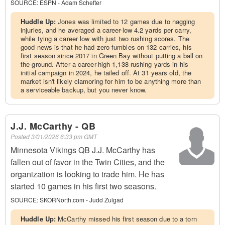
SOURCE:
ESPN - Adam Schefter
Huddle Up:
Jones was limited to 12 games due to nagging
injuries, and he averaged a career-low 4.2 yards per carry,
while tying a career low with just two rushing scores. The
good news is that he had zero fumbles on 132 carries, his
first season since 2017 in Green Bay without putting a ball on
the ground. After a career-high 1,138 rushing yards in his
initial campaign in 2024, he tailed off. At 31 years old, the
market isn't likely clamoring for him to be anything more than
a serviceable backup, but you never know.
J.J. McCarthy - QB
Posted
3/01/2026 6:33 pm GMT
Minnesota Vikings QB J.J. McCarthy has
fallen out of favor in the Twin Cities, and the
organization is looking to trade him. He has
started 10 games in his first two seasons.
SOURCE:
SKORNorth.com - Judd Zulgad
Huddle Up:
McCarthy missed his first season due to a torn