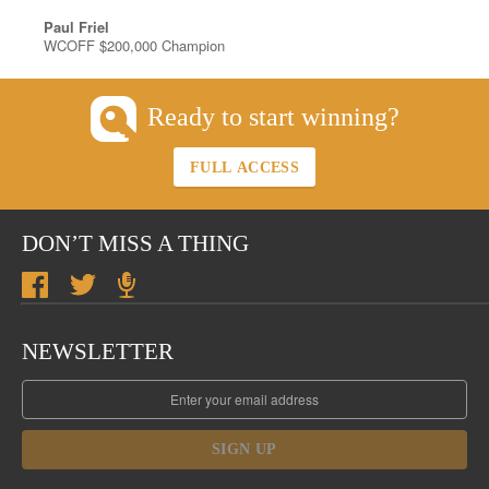
Paul Friel
WCOFF $200,000 Champion
Ready to start winning?
FULL ACCESS
DON’T MISS A THING
NEWSLETTER
SIGN UP