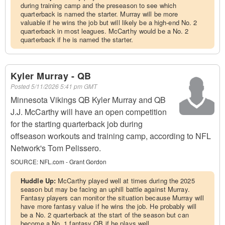
during training camp and the preseason to see which
quarterback is named the starter. Murray will be more
valuable if he wins the job but will likely be a high-end No. 2
quarterback in most leagues. McCarthy would be a No. 2
quarterback if he is named the starter.
Kyler Murray - QB
Posted
5/11/2026 5:41 pm GMT
Minnesota Vikings QB Kyler Murray and QB
J.J. McCarthy will have an open competition
for the starting quarterback job during
offseason workouts and training camp, according to NFL
Network's Tom Pelissero.
SOURCE:
NFL.com - Grant Gordon
Huddle Up:
McCarthy played well at times during the 2025
season but may be facing an uphill battle against Murray.
Fantasy players can monitor the situation because Murray will
have more fantasy value if he wins the job. He probably will
be a No. 2 quarterback at the start of the season but can
become a No. 1 fantasy QB if he plays well.