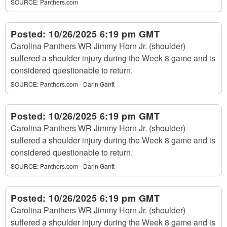
SOURCE:
Panthers.com
Posted:
10/26/2025 6:19 pm GMT
Carolina Panthers WR Jimmy Horn Jr. (shoulder)
suffered a shoulder injury during the Week 8 game and is
considered questionable to return.
SOURCE:
Panthers.com - Darin Gantt
Posted:
10/26/2025 6:19 pm GMT
Carolina Panthers WR Jimmy Horn Jr. (shoulder)
suffered a shoulder injury during the Week 8 game and is
considered questionable to return.
SOURCE:
Panthers.com - Darin Gantt
Posted:
10/26/2025 6:19 pm GMT
Carolina Panthers WR Jimmy Horn Jr. (shoulder)
suffered a shoulder injury during the Week 8 game and is