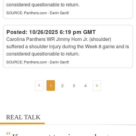
considered questionable to return.
SOURCE:
Panthers.com - Darin Gantt
Posted:
10/26/2025 6:19 pm GMT
Carolina Panthers WR Jimmy Horn Jr. (shoulder)
suffered a shoulder injury during the Week 8 game and is
considered questionable to return.
SOURCE:
Panthers.com - Darin Gantt
1
2
3
4
REAL TALK
“