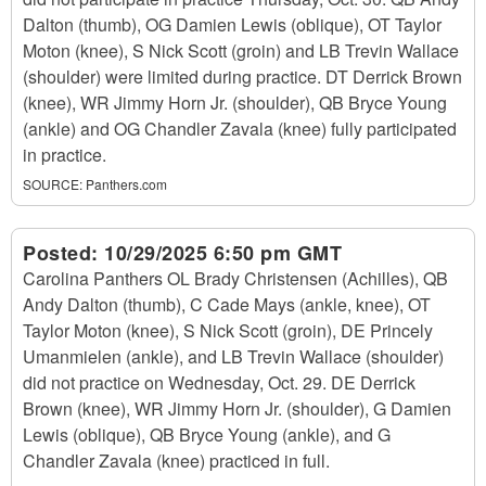
Dalton (thumb), OG Damien Lewis (oblique), OT Taylor
Moton (knee), S Nick Scott (groin) and LB Trevin Wallace
(shoulder) were limited during practice. DT Derrick Brown
(knee), WR Jimmy Horn Jr. (shoulder), QB Bryce Young
(ankle) and OG Chandler Zavala (knee) fully participated
in practice.
SOURCE:
Panthers.com
Posted:
10/29/2025 6:50 pm GMT
Carolina Panthers OL Brady Christensen (Achilles), QB
Andy Dalton (thumb), C Cade Mays (ankle, knee), OT
Taylor Moton (knee), S Nick Scott (groin), DE Princely
Umanmielen (ankle), and LB Trevin Wallace (shoulder)
did not practice on Wednesday, Oct. 29. DE Derrick
Brown (knee), WR Jimmy Horn Jr. (shoulder), G Damien
Lewis (oblique), QB Bryce Young (ankle), and G
Chandler Zavala (knee) practiced in full.