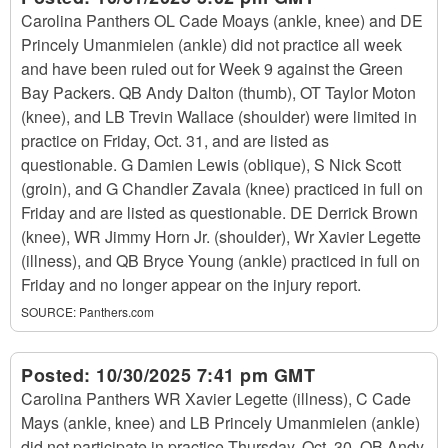
Carolina Panthers OL Cade Moays (ankle, knee) and DE
Princely Umanmielen (ankle) did not practice all week
and have been ruled out for Week 9 against the Green
Bay Packers. QB Andy Dalton (thumb), OT Taylor Moton
(knee), and LB Trevin Wallace (shoulder) were limited in
practice on Friday, Oct. 31, and are listed as
questionable. G Damien Lewis (oblique), S Nick Scott
(groin), and G Chandler Zavala (knee) practiced in full on
Friday and are listed as questionable. DE Derrick Brown
(knee), WR Jimmy Horn Jr. (shoulder), Wr Xavier Legette
(illness), and QB Bryce Young (ankle) practiced in full on
Friday and no longer appear on the injury report.
SOURCE:
Panthers.com
Posted:
10/30/2025 7:41 pm GMT
Carolina Panthers WR Xavier Legette (illness), C Cade
Mays (ankle, knee) and LB Princely Umanmielen (ankle)
did not participate in practice Thursday, Oct. 30. QB Andy