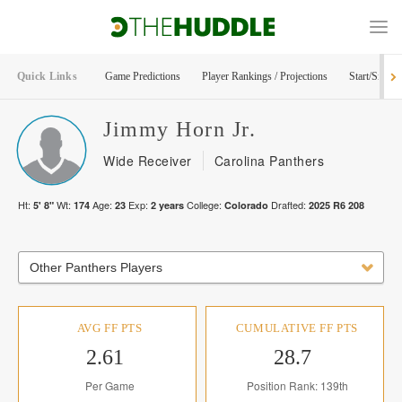
Quick Links
Game Predictions
Player Rankings / Projections
Start/Sit Too
Jimmy
Horn Jr.
Wide Receiver
Carolina Panthers
Ht:
Wt:
Age:
Exp:
College:
Drafted:
5' 8"
174
23
2
years
Colorado
2025
R
6
208
Other Panthers Players
AVG FF PTS
CUMULATIVE FF PTS
2.61
28.7
Per Game
Position Rank: 139th