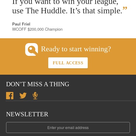
If you want to win your league,
”
use The Huddle. It’s that simple.
Paul Friel
WCOFF $200,000 Champion
Ready to start winning?
FULL ACCESS
DON’T MISS A THING
NEWSLETTER