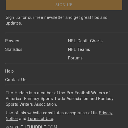
SIGN UP
Sign up for our free newsletter and get great tips and
updates.
Players
NFL Depth Charts
Statistics
NFL Teams
Forums
Help
Contact Us
The Huddle is a member of the Pro Football Writers of
America, Fantasy Sports Trade Association and Fantasy
Sports Writers Association.
Use of this website constitutes acceptance of its
Privacy
Notice
and
Terms of Use
.
©
2026
THEHUDDLE.COM