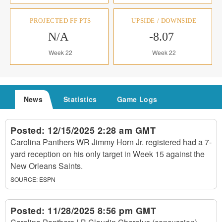
PROJECTED FF PTS
UPSIDE / DOWNSIDE
N/A
-8.07
Week 22
Week 22
News
Statistics
Game Logs
Posted:
12/15/2025 2:28 am GMT
Carolina Panthers WR Jimmy Horn Jr. registered had a 7-
yard reception on his only target in Week 15 against the
New Orleans Saints.
SOURCE:
ESPN
Posted:
11/28/2025 8:56 pm GMT