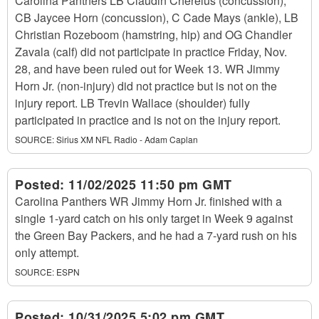
Carolina Panthers LB Claudin Cherelus (concussion),
CB Jaycee Horn (concussion), C Cade Mays (ankle), LB
Christian Rozeboom (hamstring, hip) and OG Chandler
Zavala (calf) did not participate in practice Friday, Nov.
28, and have been ruled out for Week 13. WR Jimmy
Horn Jr. (non-injury) did not practice but is not on the
injury report. LB Trevin Wallace (shoulder) fully
participated in practice and is not on the injury report.
SOURCE:
Sirius XM NFL Radio - Adam Caplan
Posted:
11/02/2025 11:50 pm GMT
Carolina Panthers WR Jimmy Horn Jr. finished with a
single 1-yard catch on his only target in Week 9 against
the Green Bay Packers, and he had a 7-yard rush on his
only attempt.
SOURCE:
ESPN
Posted:
10/31/2025 5:02 pm GMT