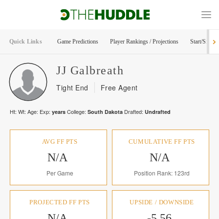
Quick Links
Game Predictions
Player Rankings / Projections
Start/Sit Too
JJ
Galbreath
Tight End
Free Agent
Ht:
Wt:
Age:
Exp:
College:
Drafted:
years
South Dakota
Undrafted
AVG FF PTS
CUMULATIVE FF PTS
N/A
N/A
Per Game
Position Rank: 123rd
PROJECTED FF PTS
UPSIDE / DOWNSIDE
N/A
-5.56