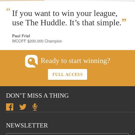
“
If you want to win your league,
”
use The Huddle. It’s that simple.
Paul Friel
WCOFF $200,000 Champion
Ready to start winning?
FULL ACCESS
DON’T MISS A THING
NEWSLETTER