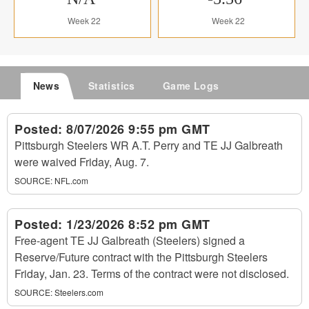
Week 22
Week 22
News
Statistics
Game Logs
Posted:
8/07/2026 9:55 pm GMT
Pittsburgh Steelers WR A.T. Perry and TE JJ Galbreath
were waived Friday, Aug. 7.
SOURCE:
NFL.com
Posted:
1/23/2026 8:52 pm GMT
Free-agent TE JJ Galbreath (Steelers) signed a
Reserve/Future contract with the Pittsburgh Steelers
Friday, Jan. 23. Terms of the contract were not disclosed.
SOURCE:
Steelers.com