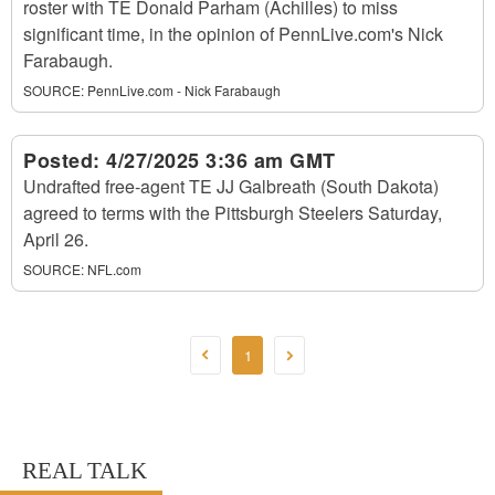
roster with TE Donald Parham (Achilles) to miss
significant time, in the opinion of PennLive.com's Nick
Farabaugh.
SOURCE:
PennLive.com - Nick Farabaugh
Posted:
4/27/2025 3:36 am GMT
Undrafted free-agent TE JJ Galbreath (South Dakota)
agreed to terms with the Pittsburgh Steelers Saturday,
April 26.
SOURCE:
NFL.com
1
REAL TALK