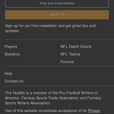
SIGN UP
Sign up for our free newsletter and get great tips and
updates.
Players
NFL Depth Charts
Statistics
NFL Teams
Forums
Help
Contact Us
The Huddle is a member of the Pro Football Writers of
America, Fantasy Sports Trade Association and Fantasy
Sports Writers Association.
Use of this website constitutes acceptance of its
Privacy