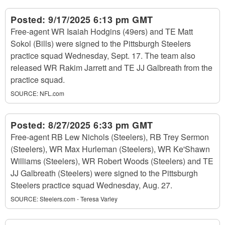
Posted:
9/17/2025 6:13 pm GMT
Free-agent WR Isaiah Hodgins (49ers) and TE Matt
Sokol (Bills) were signed to the Pittsburgh Steelers
practice squad Wednesday, Sept. 17. The team also
released WR Rakim Jarrett and TE JJ Galbreath from the
practice squad.
SOURCE:
NFL.com
Posted:
8/27/2025 6:33 pm GMT
Free-agent RB Lew Nichols (Steelers), RB Trey Sermon
(Steelers), WR Max Hurleman (Steelers), WR Ke'Shawn
Williams (Steelers), WR Robert Woods (Steelers) and TE
JJ Galbreath (Steelers) were signed to the Pittsburgh
Steelers practice squad Wednesday, Aug. 27.
SOURCE:
Steelers.com - Teresa Varley