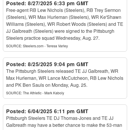
Posted:
8/27/2025 6:33 pm GMT
Free-agent RB Lew Nichols (Steelers), RB Trey Sermon
(Steelers), WR Max Hurleman (Steelers), WR Ke'Shawn
Williams (Steelers), WR Robert Woods (Steelers) and TE
JJ Galbreath (Steelers) were signed to the Pittsburgh
Steelers practice squad Wednesday, Aug. 27.
SOURCE:
Steelers.com - Teresa Varley
Posted:
8/25/2025 9:04 pm GMT
The Pittsburgh Steelers released TE JJ Galbreath, WR
Max Hurleman, WR Lance McCutcheon, RB Lew Nichols
and PK Ben Sauls on Monday, Aug. 25.
SOURCE:
The Athletic - Mark Kaboly
Posted:
6/04/2025 6:11 pm GMT
Pittsburgh Steelers TE DJ Thomas-Jones and TE JJ
Galbreath may have a better chance to make the 53-man