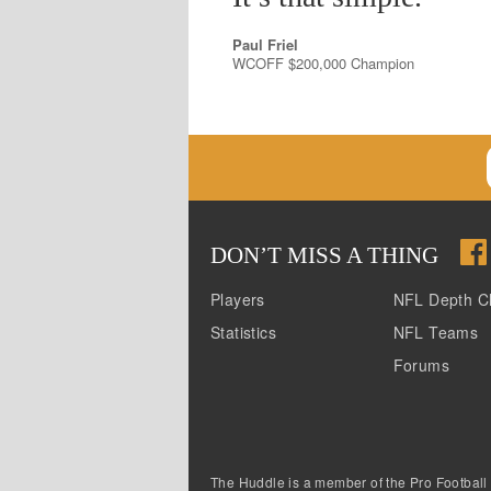
Paul Friel
WCOFF $200,000 Champion
DON
’
T MISS A THING
Players
NFL Depth C
Statistics
NFL Teams
Forums
The Huddle is a member of the Pro Football