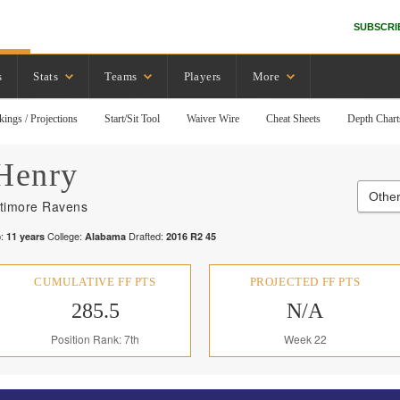
SUBSCRI
s
Stats
Teams
Players
More
kings / Projections
Start/Sit Tool
Waiver Wire
Cheat Sheets
Depth Chart
Henry
Othe
ltimore Ravens
:
College:
Drafted:
11
years
Alabama
2016
R
2
45
CUMULATIVE FF PTS
PROJECTED FF PTS
285.5
N/A
Position Rank: 7th
Week 22