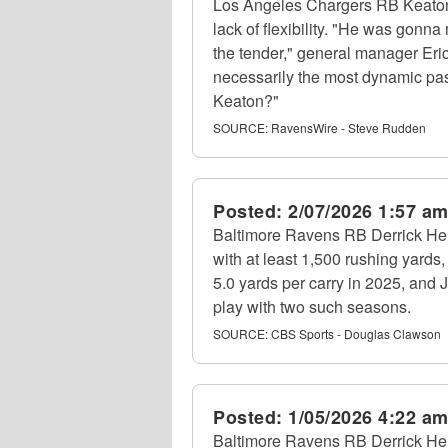
Los Angeles Chargers RB Keaton M
lack of flexibility. "He was gonn
the tender," general manager Eric
necessarily the most dynamic pass
Keaton?"
SOURCE:
RavensWire - Steve Rudden
Posted:
2/07/2026 1:57 a
Baltimore Ravens RB Derrick Hen
with at least 1,500 rushing yard
5.0 yards per carry in 2025, and 
play with two such seasons.
SOURCE:
CBS Sports - Douglas Clawson
Posted:
1/05/2026 4:22 a
Baltimore Ravens RB Derrick Henr