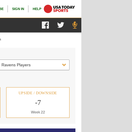
BE
SIGN IN
HELP
s
r Ravens Players
UPSIDE / DOWNSIDE
-7
Week 22