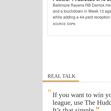
Baltimore Ravens RB Derrick Hen
and a touchdown in Week 13 agai
while adding a 44-yard reception 
SOURCE:
ESPN
REAL TALK
“
If you want to win y
league, use The Hudd
”
It’s that simple.