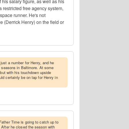
s salary figure, as well as his
a restricted free agency system,
 space runner. He's not
 (Derrick Henry) on the field or
 just a number for Henry, and he
o seasons in Baltimore. At some
, but with his touchdown upside
d certainly be on tap for Henry in
ather Time is going to catch up to
 After he closed the season with