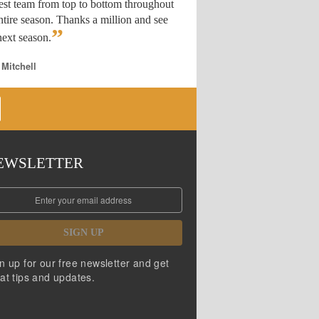
est team from top to bottom throughout
ntire season. Thanks a million and see
”
ext season.
 Mitchell
EWSLETTER
SIGN UP
n up for our free newsletter and get
at tips and updates.