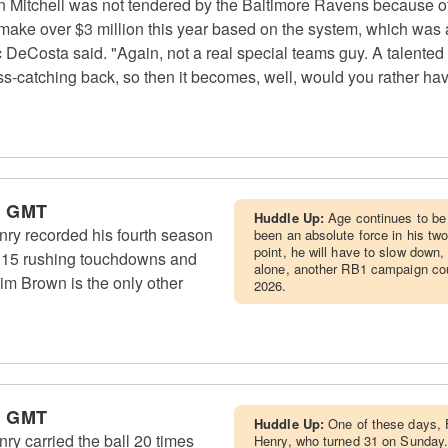
itchell was not tendered by the Baltimore Ravens because of hi
a make over $3 million this year based on the system, which was 
 DeCosta said. "Again, not a real special teams guy. A talented
-catching back, so then it becomes, well, would you rather have
m GMT
Huddle Up:
Age continues to be
ry recorded his fourth season
been an absolute force in his tw
point, he will have to slow down
s, 15 rushing touchdowns and
alone, another RB1 campaign coul
Jim Brown is the only other
2026.
m GMT
Huddle Up:
One of these days, F
y carried the ball 20 times
Henry, who turned 31 on Sunday.