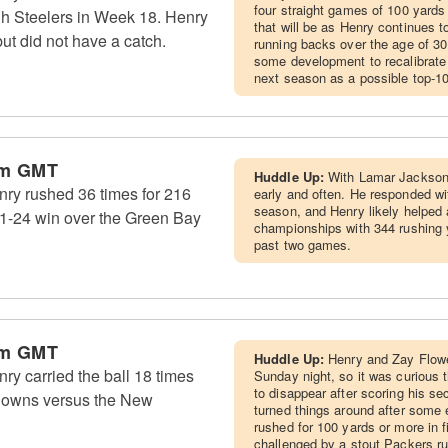
four straight games of 100 yards
rgh Steelers in Week 18. Henry
that will be as Henry continues 
ut did not have a catch.
running backs over the age of 30 h
some development to recalibrate
next season as a possible top-1
am GMT
Huddle Up:
With Lamar Jackson 
ry rushed 36 times for 216
early and often. He responded wi
season, and Henry likely helped 
41-24 win over the Green Bay
championships with 344 rushing 
past two games.
am GMT
Huddle Up:
Henry and Zay Flowe
y carried the ball 18 times
Sunday night, so it was curious 
to disappear after scoring his s
hdowns versus the New
turned things around after some 
rushed for 100 yards or more in f
challenged by a stout Packers ru