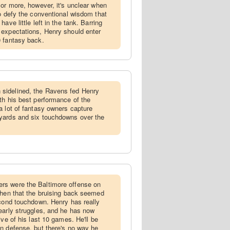
 or more, however, it's unclear when
to defy the conventional wisdom that
ave little left in the tank. Barring
 expectations, Henry should enter
0 fantasy back.
sidelined, the Ravens fed Henry
th his best performance of the
a lot of fantasy owners capture
yards and six touchdowns over the
rs were the Baltimore offense on
then that the bruising back seemed
econd touchdown. Henry has really
early struggles, and he has now
ive of his last 10 games. He'll be
n defense, but there's no way he