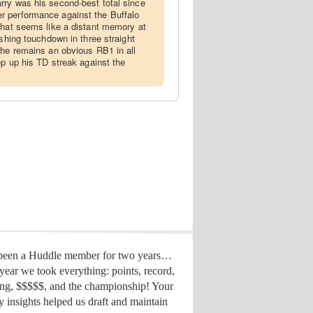
rry was his second-best total since
 performance against the Buffalo
That seems like a distant memory at
ushing touchdown in three straight
 he remains an obvious RB1 in all
ep up his TD streak against the
 been a Huddle member for two years…
year we took everything: points, record,
ing, $$$$$, and the championship! Your
y insights helped us draft
and maintain