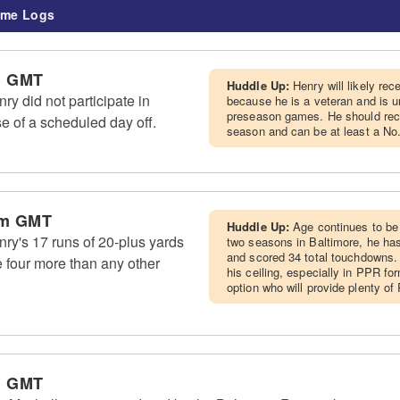
me Logs
m GMT
Huddle Up:
Henry will likely re
y did not participate in
because he is a veteran and is u
preseason games. He should recei
e of a scheduled day off.
season and can be at least a No.
am GMT
Huddle Up:
Age continues to be 
ry's 17 runs of 20-plus yards
two seasons in Baltimore, he ha
and scored 34 total touchdowns. 
 four more than any other
his ceiling, especially in PPR fo
option who will provide plenty o
m GMT