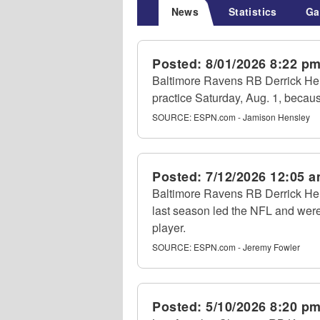
News
Statistics
Ga
Posted:
8/01/2026 8:22 p
Baltimore Ravens RB Derrick Henr
practice Saturday, Aug. 1, becaus
SOURCE:
ESPN.com - Jamison Hensley
Posted:
7/12/2026 12:05 
Baltimore Ravens RB Derrick Hen
last season led the NFL and were
player.
SOURCE:
ESPN.com - Jeremy Fowler
Posted:
5/10/2026 8:20 p