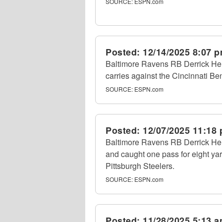
SOURCE:
ESPN.com
Posted:
12/14/2025 8:07 
Baltimore Ravens RB Derrick Hen
carries against the Cincinnati B
SOURCE:
ESPN.com
Posted:
12/07/2025 11:18
Baltimore Ravens RB Derrick Hen
and caught one pass for eight ya
Pittsburgh Steelers.
SOURCE:
ESPN.com
Posted:
11/28/2025 5:13 