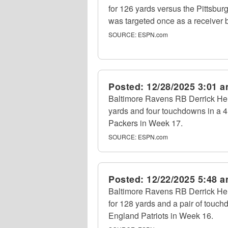
for 126 yards versus the Pittsbu
was targeted once as a receiver b
SOURCE:
ESPN.com
Posted:
12/28/2025 3:01 
Baltimore Ravens RB Derrick Hen
yards and four touchdowns in a 
Packers in Week 17.
SOURCE:
ESPN.com
Posted:
12/22/2025 5:48 
Baltimore Ravens RB Derrick Henr
for 128 yards and a pair of touc
England Patriots in Week 16.