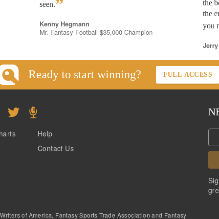
”
the b
seen.
the e
Kenny Hegmann
you n
Mr. Fantasy Football $35,000 Champion
Jerry
Ready to start winning?
FULL ACCESS
N
harts
Help
Contact Us
Sig
gre
 Writers of America, Fantasy Sports Trade Association and Fantasy