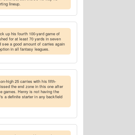
ting lineup.
ick up his fourth 100-yard game of
hed for at least 70 yards in seven
d see a good amount of carries again
ption in all fantasy leagues.
n-high 25 carries with his fifth-
ssed the end zone in this one after
ree games. Henry is not having the
s a definite starter in any backfield