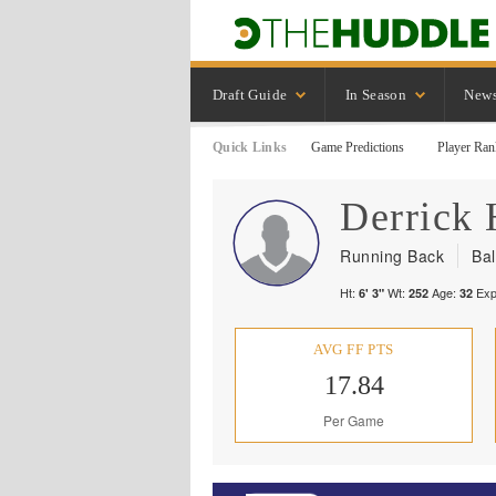
Draft Guide
In Season
New
Quick Links
Game Predictions
Player Ran
Derrick
Running Back
Ba
Ht:
Wt:
Age:
Exp
6' 3"
252
32
AVG FF PTS
17.84
Per Game