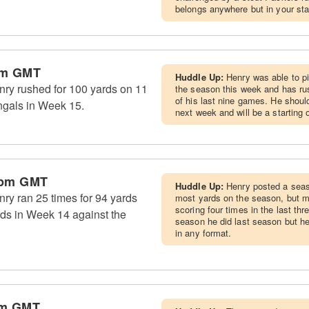
belongs anywhere but in your star
pm GMT
Huddle Up:
Henry was able to p
ry rushed for 100 yards on 11
the season this week and has rus
of his last nine games. He shoul
engals in Week 15.
next week and will be a starting o
 pm GMT
Huddle Up:
Henry posted a seaso
ry ran 25 times for 94 yards
most yards on the season, but mi
scoring four times in the last th
rds in Week 14 against the
season he did last season but he'
in any format.
am GMT