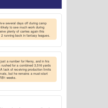
ceive several days off during camp
nlikely to see much work during
ve plenty of carries again this
 2 running back in fantasy leagues.
just a number for Henry, and in his
s rushed for a combined 3,516 yards
A lack of receiving production limits
rmats, but he remains a must-start
f RB1 weeks.