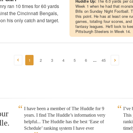
Huddle Up:
The 6.0 yards per ca
ry ran 10 times for 60 yards
Week 1 when he had that monster
Bills on Sunday Night Football. 
nst the Cincinnati Bengals,
this point. He has at least one r
on his only catch and target.
games, totaling four scores, and
fantasy leagues. He'll look to ke
Pittsburgh Steelers in Week 14.
1
2
3
4
5
6
45
...
I have been a member of The Huddle for 9
I’ve
our
years. I find The Huddle’s information very
This 
le.
helpful... The Huddle has the best ‘Ease of
rank
Schedule’ ranking system I have ever
timel