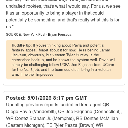
undrafted rookies, that's what I would say. For us, we see
it as an opportunity to bring a player in that could
potentially be something, and that's really what this is for
us."
SOURCE:
New York Post - Bryan Fonseca
Huddle Up:
If you're thinking about Pavia and potential
fantasy appeal, forget about it for now. He is behind Lamar
Jackson, obviously, but veteran Tyler Huntley is the
entrenched backup, and he knows the system well. Pavia will
simply be challenging fellow UDFA Joe Fagnano from UConn
for the No. 3 job, and the team could still bring in a veteran
arm, if neither impresses.
Posted:
5/01/2026 8:17 pm GMT
Updating previous reports, undrafted free-agent QB
Diego Pavia (Vanderbilt), QB Joe Fagnano (Connecticut),
WR Cortez Braham Jr. (Memphis), RB Dontae McMillan
(Eastern Michigan), TE Tyler Pezza (Brown) WR