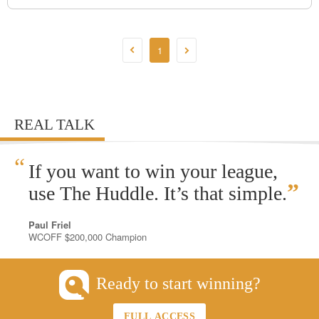
1
REAL TALK
“
If you want to win your league,
”
use The Huddle. It’s that simple.
Paul Friel
WCOFF $200,000 Champion
Ready to start winning?
FULL ACCESS