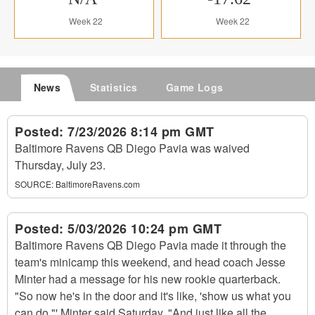
Week 22
Week 22
News
Statistics
Game Logs
Posted:
7/23/2026 8:14 pm GMT
Baltimore Ravens QB Diego Pavia was waived
Thursday, July 23.
SOURCE:
BaltimoreRavens.com
Posted:
5/03/2026 10:24 pm GMT
Baltimore Ravens QB Diego Pavia made it through the
team's minicamp this weekend, and head coach Jesse
Minter had a message for his new rookie quarterback.
"So now he's in the door and it's like, 'show us what you
can do,"' Minter said Saturday. "And just like all the