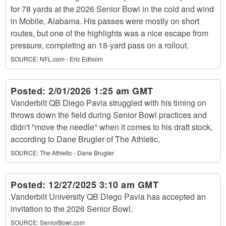
for 78 yards at the 2026 Senior Bowl in the cold and wind
in Mobile, Alabama. His passes were mostly on short
routes, but one of the highlights was a nice escape from
pressure, completing an 18-yard pass on a rollout.
SOURCE:
NFL.com - Eric Edholm
Posted:
2/01/2026 1:25 am GMT
Vanderbilt QB Diego Pavia struggled with his timing on
throws down the field during Senior Bowl practices and
didn't "move the needle" when it comes to his draft stock,
according to Dane Brugler of The Athletic.
SOURCE:
The Athletic - Dane Brugler
Posted:
12/27/2025 3:10 am GMT
Vanderbilt University QB Diego Pavia has accepted an
invitation to the 2026 Senior Bowl.
SOURCE:
SeniorBowl.com