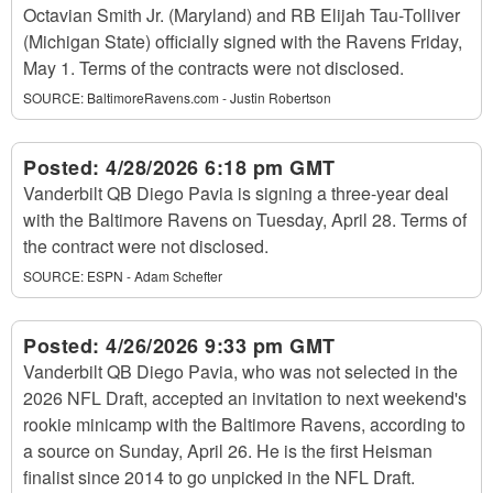
Octavian Smith Jr. (Maryland) and RB Elijah Tau-Tolliver
(Michigan State) officially signed with the Ravens Friday,
May 1. Terms of the contracts were not disclosed.
SOURCE:
BaltimoreRavens.com - Justin Robertson
Posted:
4/28/2026 6:18 pm GMT
Vanderbilt QB Diego Pavia is signing a three-year deal
with the Baltimore Ravens on Tuesday, April 28. Terms of
the contract were not disclosed.
SOURCE:
ESPN - Adam Schefter
Posted:
4/26/2026 9:33 pm GMT
Vanderbilt QB Diego Pavia, who was not selected in the
2026 NFL Draft, accepted an invitation to next weekend's
rookie minicamp with the Baltimore Ravens, according to
a source on Sunday, April 26. He is the first Heisman
finalist since 2014 to go unpicked in the NFL Draft.