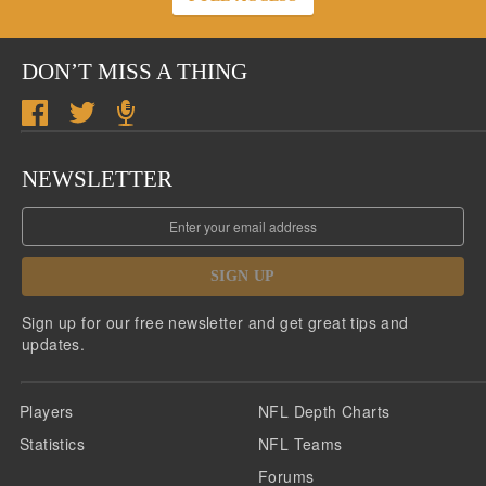
DON’T MISS A THING
NEWSLETTER
SIGN UP
Sign up for our free newsletter and get great tips and
updates.
Players
NFL Depth Charts
Statistics
NFL Teams
Forums