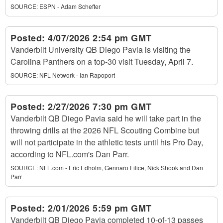
SOURCE:
ESPN - Adam Schefter
Posted:
4/07/2026 2:54 pm GMT
Vanderbilt University QB Diego Pavia is visiting the
Carolina Panthers on a top-30 visit Tuesday, April 7.
SOURCE:
NFL Network - Ian Rapoport
Posted:
2/27/2026 7:30 pm GMT
Vanderbilt QB Diego Pavia said he will take part in the
throwing drills at the 2026 NFL Scouting Combine but
will not participate in the athletic tests until his Pro Day,
according to NFL.com's Dan Parr.
SOURCE:
NFL.com - Eric Edholm, Gennaro Filice, Nick Shook and Dan
Parr
Posted:
2/01/2026 5:59 pm GMT
Vanderbilt QB Diego Pavia completed 10-of-13 passes