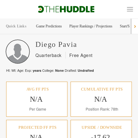
Quick Links
Game Predictions
Player Rankings / Projections
Start/Sit Too
Diego
Pavia
Quarterback
Free Agent
Ht:
Wt:
Age:
Exp:
College:
Drafted:
years
None
Undrafted
AVG FF PTS
CUMULATIVE FF PTS
N/A
N/A
Per Game
Position Rank: 78th
PROJECTED FF PTS
UPSIDE / DOWNSIDE
N/A
-17.62