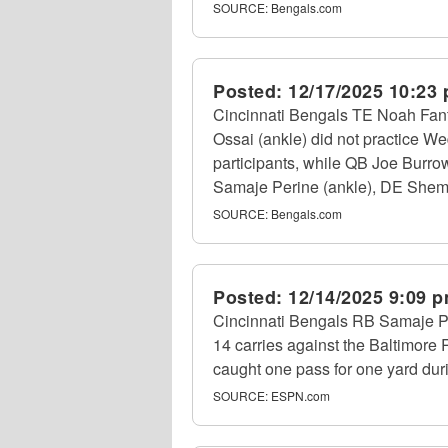
SOURCE:
Bengals.com
Posted:
12/17/2025 10:23
Cincinnati Bengals TE Noah Fant 
Ossai (ankle) did not practice 
participants, while QB Joe Burro
Samaje Perine (ankle), DE Shemar
SOURCE:
Bengals.com
Posted:
12/14/2025 9:09 
Cincinnati Bengals RB Samaje Pe
14 carries against the Baltimore
caught one pass for one yard dur
SOURCE:
ESPN.com