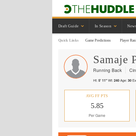
Draft Guide
In Season
New
Quick Links
Game Predictions
Player Ran
Samaje
Running Back
Cin
Ht:
Wt:
Age:
Ex
5' 11"
240
30
AVG FF PTS
5.85
Per Game