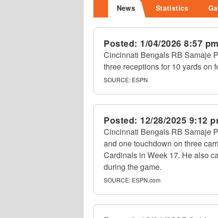
News
Statistics
Ga
Posted:
1/04/2026 8:57 p
Cincinnati Bengals RB Samaje Per
three receptions for 10 yards on f
SOURCE:
ESPN
Posted:
12/28/2025 9:12 
Cincinnati Bengals RB Samaje Pe
and one touchdown on three carri
Cardinals in Week 17. He also ca
during the game.
SOURCE:
ESPN.com