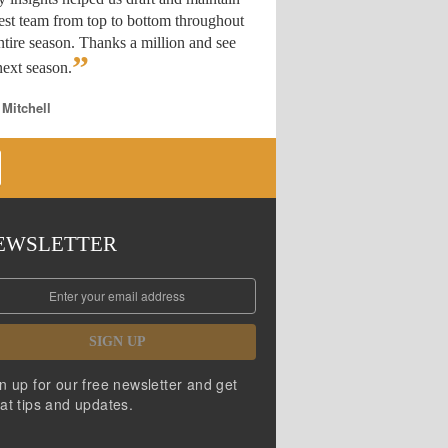
est team from top to bottom throughout
ntire season. Thanks a million and see
”
ext season.
 Mitchell
EWSLETTER
SIGN UP
n up for our free newsletter and get
at tips and updates.