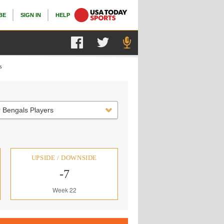
BE
SIGN IN
HELP
s
 Bengals Players
UPSIDE / DOWNSIDE
-7
Week 22