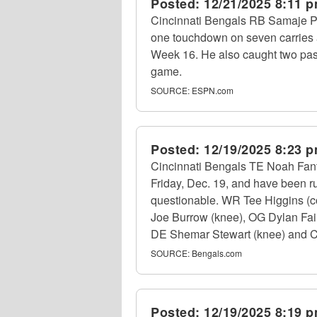
Posted:
12/21/2025 8:11 
Cincinnati Bengals RB Samaje Pe
one touchdown on seven carries 
Week 16. He also caught two pass
game.
SOURCE:
ESPN.com
Posted:
12/19/2025 8:23 
Cincinnati Bengals TE Noah Fant 
Friday, Dec. 19, and have been rul
questionable. WR Tee Higgins (con
Joe Burrow (knee), OG Dylan Fai
DE Shemar Stewart (knee) and CB DJ
SOURCE:
Bengals.com
Posted:
12/19/2025 8:19 