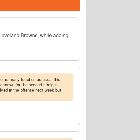
Cleveland Browns, while adding
ive as many touches as usual this
uchdown for the second straight
olved in the offense next week but