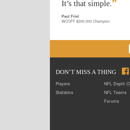
”
It’s that simple.
Paul Friel
WCOFF $200,000 Champion
DON
’
T MISS A THING
Players
NFL Depth C
Statistics
NFL Teams
Forums