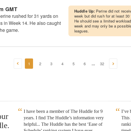
pm GMT
Huddle Up:
Perine did not recei
rine rushed for 31 yards on
week but did rush for at least 30
He should see a limited workloa
ills in Week 14. He also caught
week and may only be a possible
the game.
leagues.
1
2
3
4
5
6
32
...
I have been a member of The Huddle for 9
I’ve
our
years. I find The Huddle’s information very
This 
le.
helpful... The Huddle has the best ‘Ease of
rank
Schedule’ ranking system I have ever
timel