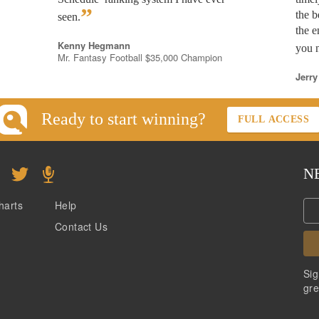
”
the b
seen.
the e
Kenny Hegmann
you n
Mr. Fantasy Football $35,000 Champion
Jerry
Ready to start winning?
FULL ACCESS
N
harts
Help
Contact Us
Sig
gre