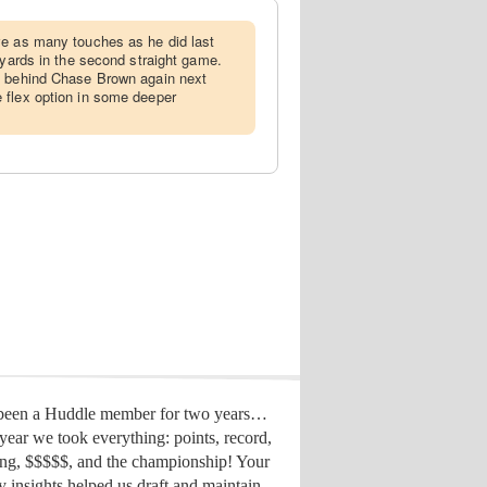
ve as many touches as he did last
 yards in the second straight game.
d behind Chase Brown again next
 flex option in some deeper
 been a Huddle member for two years…
year we took everything: points, record,
ing, $$$$$, and the championship! Your
y insights helped us draft
and maintain