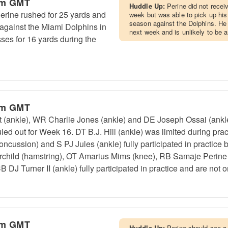
pm GMT
Huddle Up:
Perine did not recei
rine rushed for 25 yards and
week but was able to pick up hi
season against the Dolphins. He 
against the Miami Dolphins in
next week and is unlikely to be 
es for 16 yards during the
pm GMT
(ankle), WR Charlie Jones (ankle) and DE Joseph Ossai (ankle) 
ed out for Week 16. DT B.J. Hill (ankle) was limited during pract
cussion) and S PJ Jules (ankle) fully participated in practice b
rchild (hamstring), OT Amarius Mims (knee), RB Samaje Perine
 Turner II (ankle) fully participated in practice and are not on
pm GMT
Huddle Up:
Perine should see a