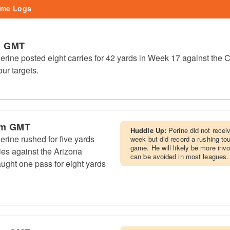
me Logs
m GMT
ine posted eight carries for 42 yards in Week 17 against the 
our targets.
pm GMT
Huddle Up:
Perine did not rece
rine rushed for five yards
week but did record a rushing to
game. He will likely be more inv
es against the Arizona
can be avoided in most leagues.
ught one pass for eight yards