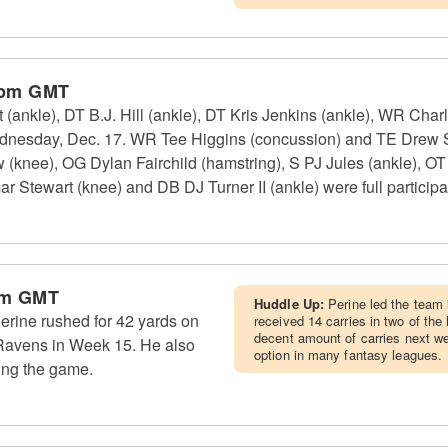
 pm GMT
(ankle), DT B.J. Hill (ankle), DT Kris Jenkins (ankle), WR Cha
Wednesday, Dec. 17. WR Tee Higgins (concussion) and TE Drew 
w (knee), OG Dylan Fairchild (hamstring), S PJ Jules (ankle), 
 Stewart (knee) and DB DJ Turner II (ankle) were full participa
pm GMT
Huddle Up:
Perine led the team 
rine rushed for 42 yards on
received 14 carries in two of th
decent amount of carries next wee
 Ravens in Week 15. He also
option in many fantasy leagues.
ing the game.