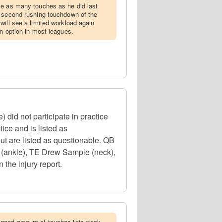
ve as many touches as he did last
s second rushing touchdown of the
will see a limited workload again
an option in most leagues.
did not participate in practice
ice and is listed as
ut are listed as questionable. QB
 (ankle), TE Drew Sample (neck),
 the injury report.
 good amount of touches this week