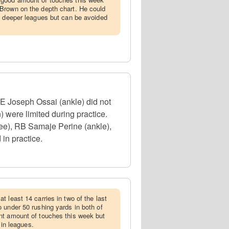
Brown on the depth chart. He could
e deeper leagues but can be avoided
DE Joseph Ossai (ankle) did not
 were limited during practice.
ee), RB Samaje Perine (ankle),
in practice.
t least 14 carries in two of the last
 under 50 rushing yards in both of
nt amount of touches this week but
 in leagues.