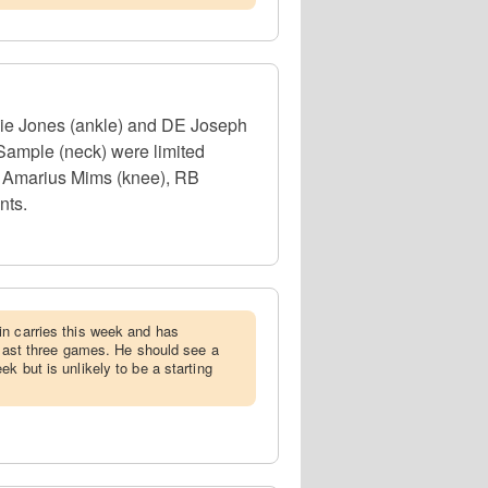
rlie Jones (ankle) and DE Joseph
Sample (neck) were limited
OT Amarius Mims (knee), RB
nts.
in carries this week and has
e last three games. He should see a
k but is unlikely to be a starting