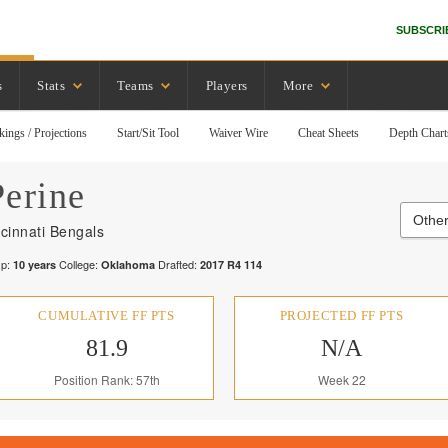
SUBSCRI
s
Stats
Teams
Players
More
kings / Projections
Start/Sit Tool
Waiver Wire
Cheat Sheets
Depth Chart
Perine
Other
cinnati Bengals
p:
College:
Drafted:
10
years
Oklahoma
2017
R
4
114
CUMULATIVE FF PTS
PROJECTED FF PTS
81.9
N/A
Position Rank: 57th
Week 22