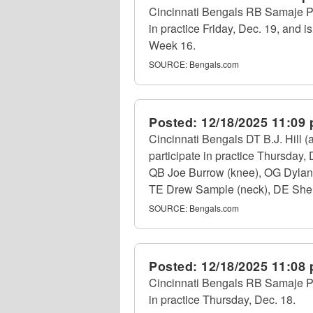
Cincinnati Bengals RB Samaje Per
in practice Friday, Dec. 19, and is
Week 16.
SOURCE:
Bengals.com
Posted:
12/18/2025 11:09
Cincinnati Bengals DT B.J. Hill 
participate in practice Thursday
QB Joe Burrow (knee), OG Dylan F
TE Drew Sample (neck), DE Shemar
SOURCE:
Bengals.com
Posted:
12/18/2025 11:08
Cincinnati Bengals RB Samaje Per
in practice Thursday, Dec. 18.