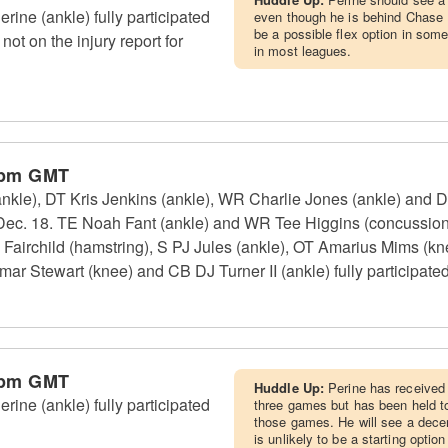
ine (ankle) fully participated
even though he is behind Chase 
be a possible flex option in som
 not on the injury report for
in most leagues.
 pm GMT
(ankle), DT Kris Jenkins (ankle), WR Charlie Jones (ankle) and 
, Dec. 18. TE Noah Fant (ankle) and WR Tee Higgins (concussion)
airchild (hamstring), S PJ Jules (ankle), OT Amarius Mims (kn
 Stewart (knee) and CB DJ Turner II (ankle) fully participated 
 pm GMT
Huddle Up:
Perine has received a
ine (ankle) fully participated
three games but has been held to
those games. He will see a dece
is unlikely to be a starting option