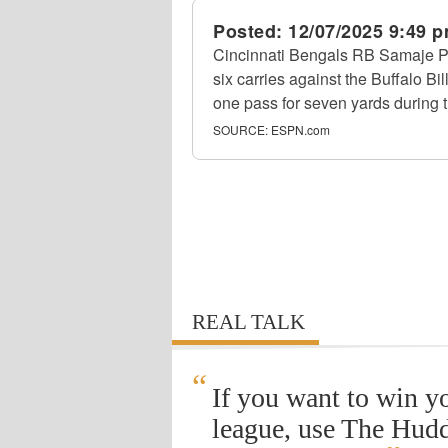
Posted:
12/07/2025 9:49 
Cincinnati Bengals RB Samaje Pe
six carries against the Buffalo B
one pass for seven yards during 
SOURCE:
ESPN.com
REAL TALK
“
If you want to win y
league, use The Hudd