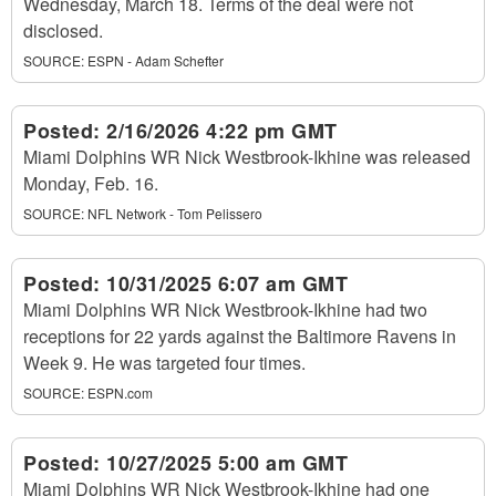
Wednesday, March 18. Terms of the deal were not
disclosed.
SOURCE:
ESPN - Adam Schefter
Posted:
2/16/2026 4:22 pm GMT
Miami Dolphins WR Nick Westbrook-Ikhine was released
Monday, Feb. 16.
SOURCE:
NFL Network - Tom Pelissero
Posted:
10/31/2025 6:07 am GMT
Miami Dolphins WR Nick Westbrook-Ikhine had two
receptions for 22 yards against the Baltimore Ravens in
Week 9. He was targeted four times.
SOURCE:
ESPN.com
Posted:
10/27/2025 5:00 am GMT
Miami Dolphins WR Nick Westbrook-Ikhine had one