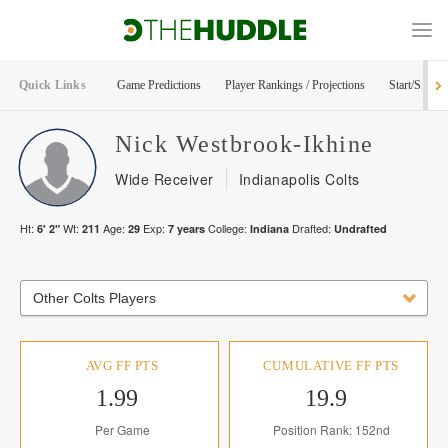
Quick Links
Game Predictions
Player Rankings / Projections
Start/Sit Too
Nick
Westbrook-Ikhine
Wide Receiver
Indianapolis Colts
Ht:
Wt:
Age:
Exp:
College:
Drafted:
6' 2"
211
29
7
years
Indiana
Undrafted
Other Colts Players
AVG FF PTS
CUMULATIVE FF PTS
1.99
19.9
Per Game
Position Rank: 152nd