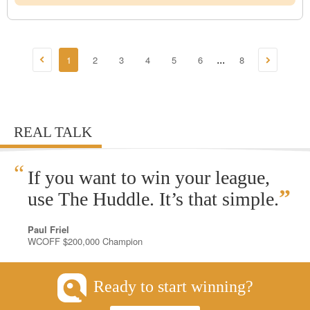
1
2
3
4
5
6
8
...
REAL TALK
“
If you want to win your league,
”
use The Huddle. It’s that simple.
Paul Friel
WCOFF $200,000 Champion
Ready to start winning?