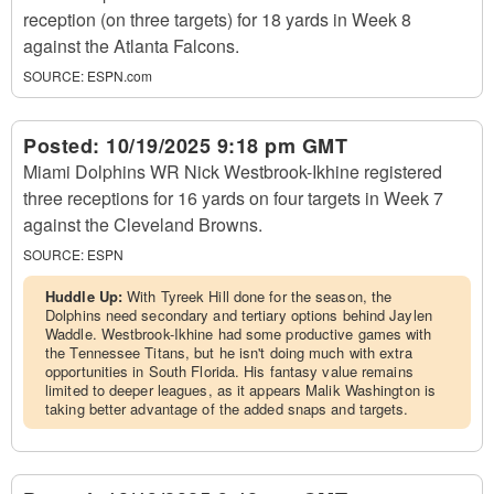
reception (on three targets) for 18 yards in Week 8
against the Atlanta Falcons.
SOURCE:
ESPN.com
Posted:
10/19/2025 9:18 pm GMT
Miami Dolphins WR Nick Westbrook-Ikhine registered
three receptions for 16 yards on four targets in Week 7
against the Cleveland Browns.
SOURCE:
ESPN
Huddle Up:
With Tyreek Hill done for the season, the
Dolphins need secondary and tertiary options behind Jaylen
Waddle. Westbrook-Ikhine had some productive games with
the Tennessee Titans, but he isn't doing much with extra
opportunities in South Florida. His fantasy value remains
limited to deeper leagues, as it appears Malik Washington is
taking better advantage of the added snaps and targets.