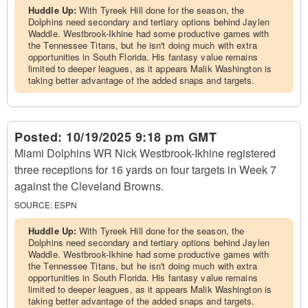
Huddle Up:
With Tyreek Hill done for the season, the
Dolphins need secondary and tertiary options behind Jaylen
Waddle. Westbrook-Ikhine had some productive games with
the Tennessee Titans, but he isn't doing much with extra
opportunities in South Florida. His fantasy value remains
limited to deeper leagues, as it appears Malik Washington is
taking better advantage of the added snaps and targets.
Posted:
10/19/2025 9:18 pm GMT
Miami Dolphins WR Nick Westbrook-Ikhine registered
three receptions for 16 yards on four targets in Week 7
against the Cleveland Browns.
SOURCE:
ESPN
Huddle Up:
With Tyreek Hill done for the season, the
Dolphins need secondary and tertiary options behind Jaylen
Waddle. Westbrook-Ikhine had some productive games with
the Tennessee Titans, but he isn't doing much with extra
opportunities in South Florida. His fantasy value remains
limited to deeper leagues, as it appears Malik Washington is
taking better advantage of the added snaps and targets.