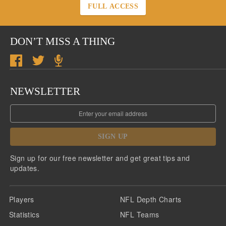
FULL ACCESS
DON’T MISS A THING
NEWSLETTER
SIGN UP
Sign up for our free newsletter and get great tips and
updates.
Players
NFL Depth Charts
Statistics
NFL Teams