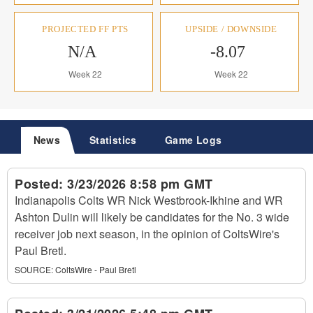
PROJECTED FF PTS
UPSIDE / DOWNSIDE
N/A
-8.07
Week 22
Week 22
News
Statistics
Game Logs
Posted:
3/23/2026 8:58 pm GMT
Indianapolis Colts WR Nick Westbrook-Ikhine and WR
Ashton Dulin will likely be candidates for the No. 3 wide
receiver job next season, in the opinion of ColtsWire's
Paul Bretl.
SOURCE:
ColtsWire - Paul Bretl