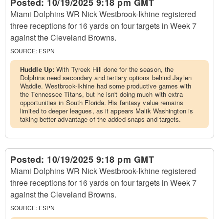
Posted:
10/19/2025 9:18 pm GMT
Miami Dolphins WR Nick Westbrook-Ikhine registered
three receptions for 16 yards on four targets in Week 7
against the Cleveland Browns.
SOURCE:
ESPN
Huddle Up:
With Tyreek Hill done for the season, the
Dolphins need secondary and tertiary options behind Jaylen
Waddle. Westbrook-Ikhine had some productive games with
the Tennessee Titans, but he isn't doing much with extra
opportunities in South Florida. His fantasy value remains
limited to deeper leagues, as it appears Malik Washington is
taking better advantage of the added snaps and targets.
Posted:
10/19/2025 9:18 pm GMT
Miami Dolphins WR Nick Westbrook-Ikhine registered
three receptions for 16 yards on four targets in Week 7
against the Cleveland Browns.
SOURCE:
ESPN