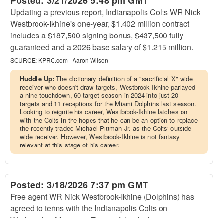
Posted:
3/21/2026 5:48 pm GMT
Updating a previous report, Indianapolis Colts WR Nick
Westbrook-Ikhine's one-year, $1.402 million contract
includes a $187,500 signing bonus, $437,500 fully
guaranteed and a 2026 base salary of $1.215 million.
SOURCE:
KPRC.com - Aaron Wilson
Huddle Up:
The dictionary definition of a "sacrificial X" wide
receiver who doesn't draw targets, Westbrook-Ikhine parlayed
a nine-touchdown, 60-target season in 2024 into just 20
targets and 11 receptions for the Miami Dolphins last season.
Looking to reignite his career, Westbrook-Ikhine latches on
with the Colts in the hopes that he can be an option to replace
the recently traded Michael Pittman Jr. as the Colts' outside
wide receiver. However, Westbrook-Ikhine is not fantasy
relevant at this stage of his career.
Posted:
3/18/2026 7:37 pm GMT
Free agent WR Nick Westbrook-Ikhine (Dolphins) has
agreed to terms with the Indianapolis Colts on