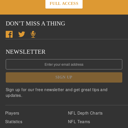
FULL ACCESS
DON’T MISS A THING
NEWSLETTER
SIGN UP
Sign up for our free newsletter and get great tips and
updates.
Players
NFL Depth Charts
Statistics
NFL Teams