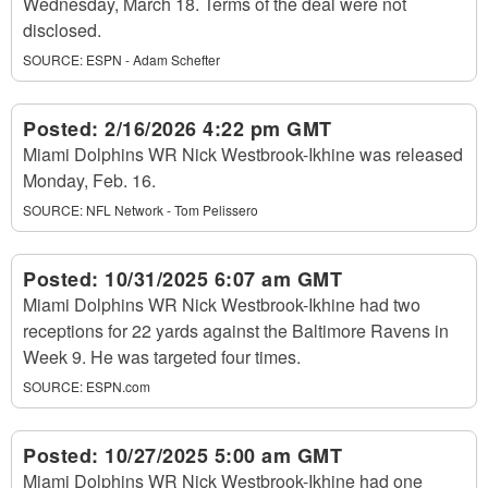
Wednesday, March 18. Terms of the deal were not
disclosed.
SOURCE:
ESPN - Adam Schefter
Posted:
2/16/2026 4:22 pm GMT
Miami Dolphins WR Nick Westbrook-Ikhine was released
Monday, Feb. 16.
SOURCE:
NFL Network - Tom Pelissero
Posted:
10/31/2025 6:07 am GMT
Miami Dolphins WR Nick Westbrook-Ikhine had two
receptions for 22 yards against the Baltimore Ravens in
Week 9. He was targeted four times.
SOURCE:
ESPN.com
Posted:
10/27/2025 5:00 am GMT
Miami Dolphins WR Nick Westbrook-Ikhine had one