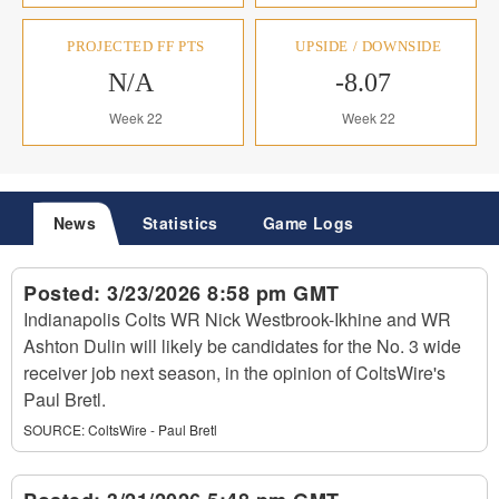
PROJECTED FF PTS
UPSIDE / DOWNSIDE
N/A
-8.07
Week 22
Week 22
News
Statistics
Game Logs
Posted:
3/23/2026 8:58 pm GMT
Indianapolis Colts WR Nick Westbrook-Ikhine and WR
Ashton Dulin will likely be candidates for the No. 3 wide
receiver job next season, in the opinion of ColtsWire's
Paul Bretl.
SOURCE:
ColtsWire - Paul Bretl