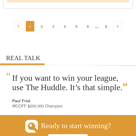
1
2
3
4
5
6
8
...
REAL TALK
“
If you want to win your league,
”
use The Huddle. It’s that simple.
Paul Friel
WCOFF $200,000 Champion
Ready to start winning?