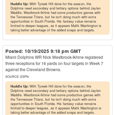
Huddle Up:
With Tyreek Hill done for the season, the
Dolphins need secondary and tertiary options behind Jaylen
Waddle. Westbrook-Ikhine had some productive games with
the Tennessee Titans, but he isn't doing much with extra
opportunities in South Florida. His fantasy value remains
limited to deeper leagues, as it appears Malik Washington is
taking better advantage of the added snaps and targets.
Posted:
10/19/2025 9:18 pm GMT
Miami Dolphins WR Nick Westbrook-Ikhine registered
three receptions for 16 yards on four targets in Week 7
against the Cleveland Browns.
SOURCE:
ESPN
Huddle Up:
With Tyreek Hill done for the season, the
Dolphins need secondary and tertiary options behind Jaylen
Waddle. Westbrook-Ikhine had some productive games with
the Tennessee Titans, but he isn't doing much with extra
opportunities in South Florida. His fantasy value remains
limited to deeper leagues, as it appears Malik Washington is
taking better advantage of the added snaps and targets.