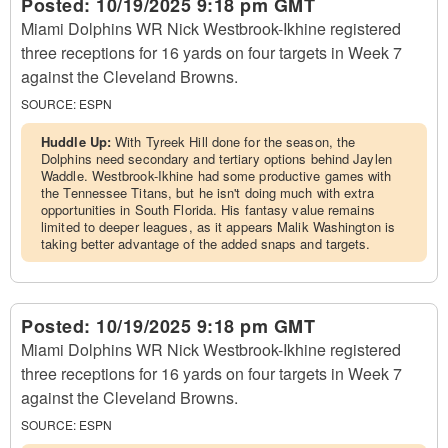
Posted:
10/19/2025 9:18 pm GMT
Miami Dolphins WR Nick Westbrook-Ikhine registered
three receptions for 16 yards on four targets in Week 7
against the Cleveland Browns.
SOURCE:
ESPN
Huddle Up:
With Tyreek Hill done for the season, the
Dolphins need secondary and tertiary options behind Jaylen
Waddle. Westbrook-Ikhine had some productive games with
the Tennessee Titans, but he isn't doing much with extra
opportunities in South Florida. His fantasy value remains
limited to deeper leagues, as it appears Malik Washington is
taking better advantage of the added snaps and targets.
Posted:
10/19/2025 9:18 pm GMT
Miami Dolphins WR Nick Westbrook-Ikhine registered
three receptions for 16 yards on four targets in Week 7
against the Cleveland Browns.
SOURCE:
ESPN