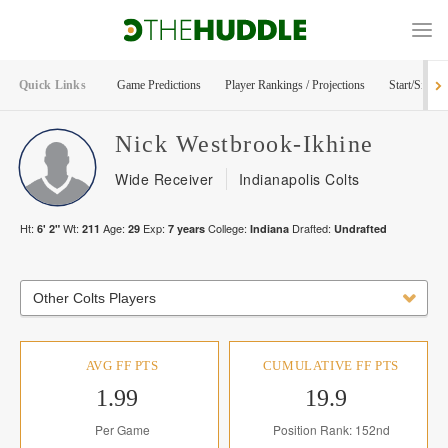
Quick Links
Game Predictions
Player Rankings / Projections
Start/Sit Too
Nick
Westbrook-Ikhine
Wide Receiver
Indianapolis Colts
Ht:
Wt:
Age:
Exp:
College:
Drafted:
6' 2"
211
29
7
years
Indiana
Undrafted
Other Colts Players
AVG FF PTS
CUMULATIVE FF PTS
1.99
19.9
Per Game
Position Rank: 152nd