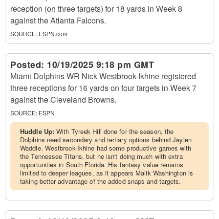
reception (on three targets) for 18 yards in Week 8
against the Atlanta Falcons.
SOURCE:
ESPN.com
Posted:
10/19/2025 9:18 pm GMT
Miami Dolphins WR Nick Westbrook-Ikhine registered
three receptions for 16 yards on four targets in Week 7
against the Cleveland Browns.
SOURCE:
ESPN
Huddle Up:
With Tyreek Hill done for the season, the
Dolphins need secondary and tertiary options behind Jaylen
Waddle. Westbrook-Ikhine had some productive games with
the Tennessee Titans, but he isn't doing much with extra
opportunities in South Florida. His fantasy value remains
limited to deeper leagues, as it appears Malik Washington is
taking better advantage of the added snaps and targets.