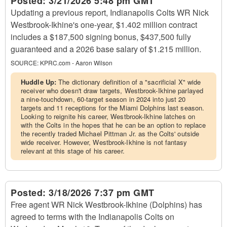
Posted:
3/21/2026 5:48 pm GMT
Updating a previous report, Indianapolis Colts WR Nick
Westbrook-Ikhine's one-year, $1.402 million contract
includes a $187,500 signing bonus, $437,500 fully
guaranteed and a 2026 base salary of $1.215 million.
SOURCE:
KPRC.com - Aaron Wilson
Huddle Up:
The dictionary definition of a "sacrificial X" wide
receiver who doesn't draw targets, Westbrook-Ikhine parlayed
a nine-touchdown, 60-target season in 2024 into just 20
targets and 11 receptions for the Miami Dolphins last season.
Looking to reignite his career, Westbrook-Ikhine latches on
with the Colts in the hopes that he can be an option to replace
the recently traded Michael Pittman Jr. as the Colts' outside
wide receiver. However, Westbrook-Ikhine is not fantasy
relevant at this stage of his career.
Posted:
3/18/2026 7:37 pm GMT
Free agent WR Nick Westbrook-Ikhine (Dolphins) has
agreed to terms with the Indianapolis Colts on